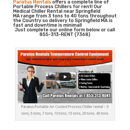
Paratus Rentals
offers a complete line of
Portable Process Chillers for rent! Our
Medical Chiller Rental near Springfield
MA range from 3 tons to 40 tons throughout
the Country so delivery to Springfield MA is
fast and downtime is minimal!
Just complete our online form below or call
855-313-RENT (7368)
Paratus Portable Air Cooled Process Chiller rental – 3
tons, 5 tons, 7 tons, 10 tons, 15 tons, 20 tons, 40 tons