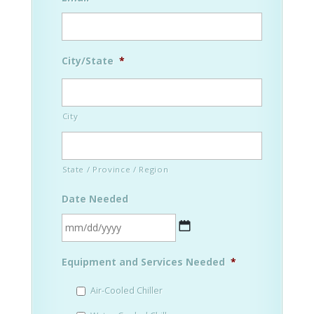
City/State
*
City
State / Province / Region
Date Needed
MM
Equipment and Services Needed
*
slash
DD
Air-Cooled Chiller
slash