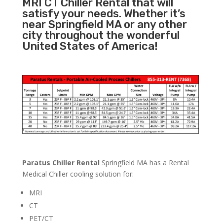
MRI CT Chiller Rental that will
satisfy your needs. Whether it’s
near Springfield MA or any other
city throughout the wonderful
United States of America!
Paratus Chiller Rental
Springfield MA has a Rental
Medical Chiller cooling solution for:
MRI
CT
PET/CT