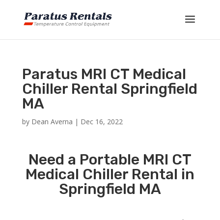
Paratus MRI CT Medical
Chiller Rental Springfield
MA
by
Dean Averna
|
Dec 16, 2022
Need a Portable MRI CT
Medical Chiller Rental in
Springfield MA