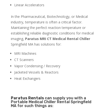
Linear Accelerators
In the Pharmaceutical, Biotechnology, or Medical
industry, temperature is often a critical factor.
Maintaining the perfect reaction temperature or
establishing reliable diagnostic conditions for medical
imaging,
Paratus MRI CT Medical Rental Chiller
Springfield MA has solutions for:
MRI Machines
CT Scanners
Vapor Condensing / Recovery
Jacketed Vessels & Reactors
Heat Exchangers
Paratus
Rentals
can supply you with a
Portable Medical Chiller Rental Springfield
MA for such things as: