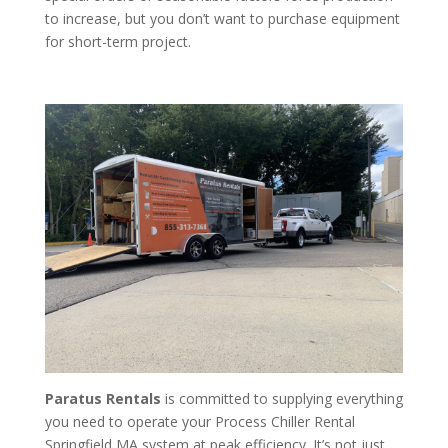
to increase, but you don’t want to purchase equipment
for short-term project.
Paratus Rentals
is committed to supplying everything
you need to operate your Process Chiller Rental
Springfield MA system at peak efficiency. It’s not just