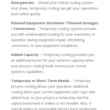
Emergencies
– Should your critical cooling system
shut down, temporary cooling can get your operations
back online quickly.
Planned Equipment Shutdown / Planned Outages
/ Conversions
– Temporary cooling systems provide
you with uninterrupted cooling for your machinery or
operation during equipment repair, retrofitting,
conversion, or new equipment installation.
Added Capacity
– Temporary cooling provides you
an additional boost for your system’s capacity when
your process cooling loads exceed your current
system’s capabilities.
Temporary or Short-Term Needs
– Temporary
process cooling allows your operation additional
cooling when your current equipment can’t cope with
added load, or your project is temporary and the
capital investment in chillers is not feasible. Also, if
special orders or seasonable factors force production