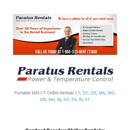
Portable-MRI-CT-Chiller-Rentals
CT
,
DC
,
DE
,
MA
,
MD
,
ME
,
NH
,
NJ
,
NY
,
PA
,
RI
,
VT