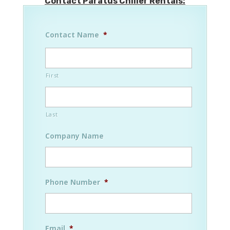
Contact Paratus Chiller Rentals:
Contact Name
*
First
Last
Company Name
Phone Number
*
Email
*