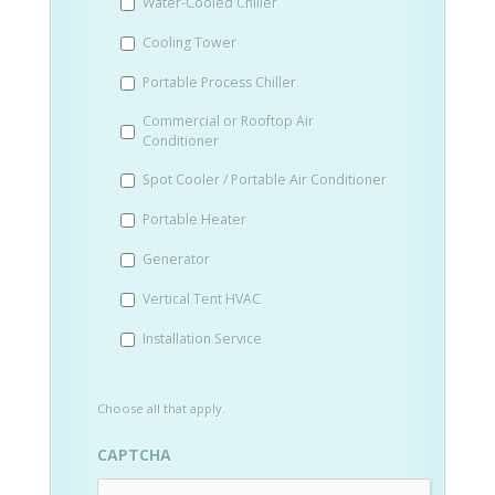
Water-Cooled Chiller
YYYY
Cooling Tower
Portable Process Chiller
Commercial or Rooftop Air
Conditioner
Spot Cooler / Portable Air Conditioner
Portable Heater
Generator
Vertical Tent HVAC
Installation Service
Choose all that apply.
CAPTCHA