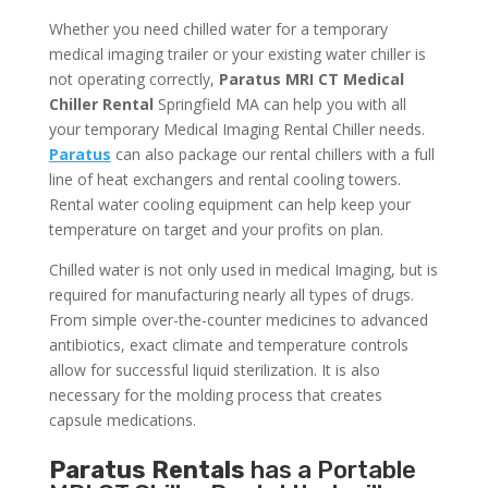
Whether you need chilled water for a temporary
medical imaging trailer or your existing water chiller is
not operating correctly,
Paratus MRI CT Medical
Chiller Rental
Springfield MA can help you with all
your temporary Medical Imaging Rental Chiller needs.
Paratus
can also package our rental chillers with a full
line of heat exchangers and rental cooling towers.
Rental water cooling equipment can help keep your
temperature on target and your profits on plan.
Chilled water is not only used in medical Imaging, but is
required for manufacturing nearly all types of drugs.
From simple over-the-counter medicines to advanced
antibiotics, exact climate and temperature controls
allow for successful liquid sterilization. It is also
necessary for the molding process that creates
capsule medications.
Paratus Rentals
has a Portable