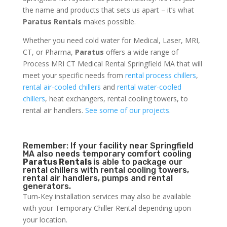
the name and products that sets us apart – it’s what
Paratus Rentals
makes possible.
Whether you need cold water for Medical, Laser, MRI,
CT, or Pharma,
Paratus
offers a wide range of
Process MRI CT Medical Rental Springfield MA that will
meet your specific needs from
rental process chillers
,
rental air-cooled chillers
and
rental water-cooled
chillers
, heat exchangers, rental cooling towers, to
rental air handlers.
See some of our projects.
Remember: If your facility near Springfield
MA also needs temporary comfort cooling
Paratus Rentals
is able to package our
rental chillers with rental cooling towers,
rental air handlers, pumps and rental
generators.
Turn-Key installation services may also be available
with your Temporary Chiller Rental depending upon
your location.