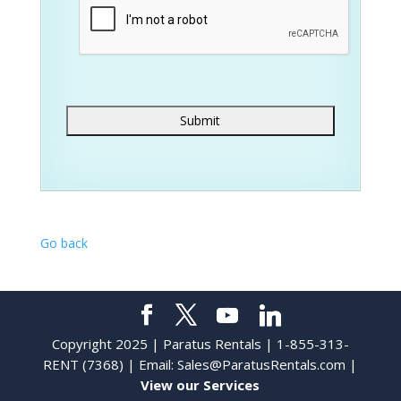
Go back
Copyright 2025 | Paratus Rentals | 1-855-313-
RENT (7368) | Email:
Sales@ParatusRentals.com
|
View our Services