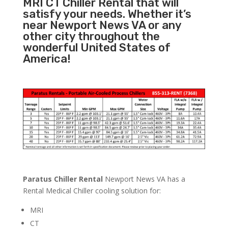
MRI CT Chiller Rental that will
satisfy your needs. Whether it’s
near Newport News VA or any
other city throughout the
wonderful United States of
America!
Paratus Chiller Rental
Newport News VA has a
Rental Medical Chiller cooling solution for:
MRI
CT