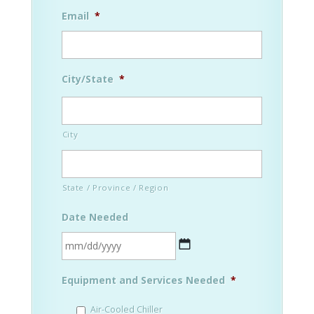
Email
*
City/State
*
City
State / Province / Region
Date Needed
MM
Equipment and Services Needed
*
slash
DD
Air-Cooled Chiller