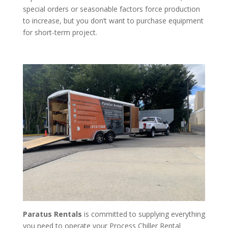
special orders or seasonable factors force production
to increase, but you don’t want to purchase equipment
for short-term project.
Paratus Rentals
is committed to supplying everything
you need to operate your Process Chiller Rental