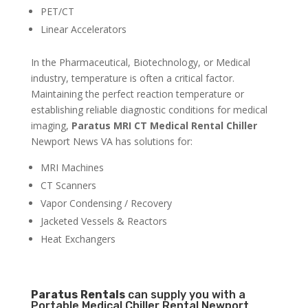
PET/CT
Linear Accelerators
In the Pharmaceutical, Biotechnology, or Medical
industry, temperature is often a critical factor.
Maintaining the perfect reaction temperature or
establishing reliable diagnostic conditions for medical
imaging,
Paratus MRI CT Medical Rental Chiller
Newport News VA has solutions for:
MRI Machines
CT Scanners
Vapor Condensing / Recovery
Jacketed Vessels & Reactors
Heat Exchangers
Paratus
Rentals
can supply you with a
Portable Medical Chiller Rental Newport