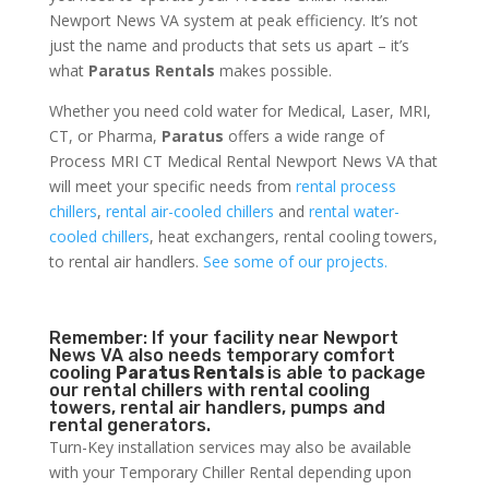
Newport News VA system at peak efficiency. It’s not
just the name and products that sets us apart – it’s
what
Paratus Rentals
makes possible.
Whether you need cold water for Medical, Laser, MRI,
CT, or Pharma,
Paratus
offers a wide range of
Process MRI CT Medical Rental Newport News VA that
will meet your specific needs from
rental process
chillers
,
rental air-cooled chillers
and
rental water-
cooled chillers
, heat exchangers, rental cooling towers,
to rental air handlers.
See some of our projects.
Remember: If your facility near Newport
News VA also needs temporary comfort
cooling
Paratus Rentals
is able to package
our rental chillers with rental cooling
towers, rental air handlers, pumps and
rental generators.
Turn-Key installation services may also be available
with your Temporary Chiller Rental depending upon