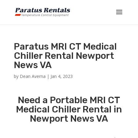
Paratus MRI CT Medical
Chiller Rental Newport
News VA
by
Dean Averna
|
Jan 4, 2023
Need a Portable MRI CT
Medical Chiller Rental in
Newport News VA