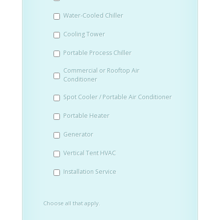
slash
Water-Cooled Chiller
YYYY
Cooling Tower
Portable Process Chiller
Commercial or Rooftop Air
Conditioner
Spot Cooler / Portable Air Conditioner
Portable Heater
Generator
Vertical Tent HVAC
Installation Service
Choose all that apply.