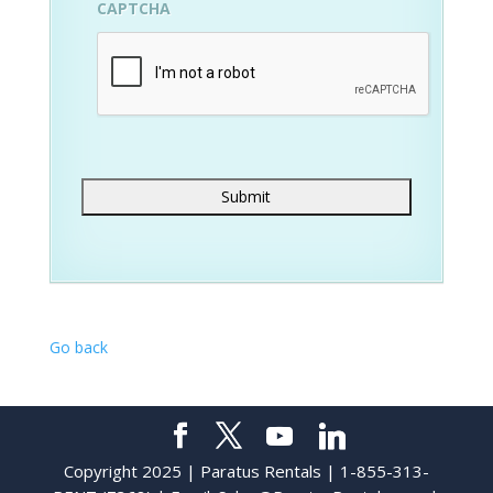
CAPTCHA
Go back
Copyright 2025 | Paratus Rentals | 1-855-313-