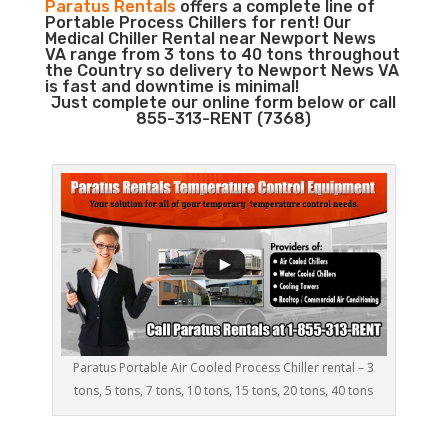
Paratus Rentals
offers a complete line of
Portable Process Chillers for rent! Our
Medical Chiller Rental near Newport News
VA range from 3 tons to 40 tons throughout
the Country so delivery to Newport News VA
is fast and downtime is minimal!
Just complete our online form below or call
855-313-RENT (7368)
Paratus Portable Air Cooled Process Chiller rental – 3
tons, 5 tons, 7 tons, 10 tons, 15 tons, 20 tons, 40 tons