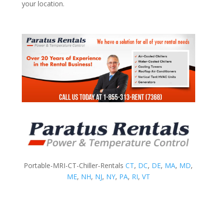
your location.
Portable-MRI-CT-Chiller-Rentals
CT
,
DC
,
DE
,
MA
,
MD
,
ME
,
NH
,
NJ
,
NY
,
PA
,
RI
,
VT