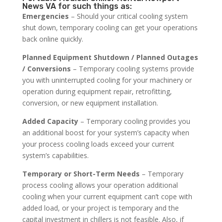
News VA for such things as:
Emergencies
– Should your critical cooling system
shut down, temporary cooling can get your operations
back online quickly.
Planned Equipment Shutdown / Planned Outages
/ Conversions
– Temporary cooling systems provide
you with uninterrupted cooling for your machinery or
operation during equipment repair, retrofitting,
conversion, or new equipment installation.
Added Capacity
– Temporary cooling provides you
an additional boost for your system’s capacity when
your process cooling loads exceed your current
system’s capabilities.
Temporary or Short-Term Needs
– Temporary
process cooling allows your operation additional
cooling when your current equipment can’t cope with
added load, or your project is temporary and the
capital investment in chillers is not feasible. Also, if