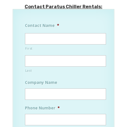
Contact Paratus Chiller Rentals:
Contact Name
*
First
Last
Company Name
Phone Number
*