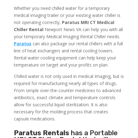
Whether you need chilled water for a temporary
medical imaging trailer or your existing water chiller is
not operating correctly,
Paratus MRI CT Medical
Chiller Rental
Newport News VA can help you with all
your temporary Medical Imaging Rental Chiller needs.
Paratus
can also package our rental chillers with a full
line of heat exchangers and rental cooling towers.
Rental water cooling equipment can help keep your
temperature on target and your profits on plan.
Chilled water is not only used in medical Imaging, but is
required for manufacturing nearly all types of drugs.
From simple over-the-counter medicines to advanced
antibiotics, exact climate and temperature controls
allow for successful liquid sterilization. It is also
necessary for the molding process that creates
capsule medications.
Paratus Rentals
has a Portable