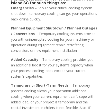
Island SC for such things as:
Emergencies
– Should your critical cooling system
shut down, temporary cooling can get your operations
back online quickly.
Planned Equipment Shutdown / Planned Outages
/ Conversions
– Temporary cooling systems provide
you with uninterrupted cooling for your machinery or
operation during equipment repair, retrofitting,
conversion, or new equipment installation.
Added Capacity
– Temporary cooling provides you
an additional boost for your system’s capacity when
your process cooling loads exceed your current
system’s capabilities.
Temporary or Short-Term Needs
– Temporary
process cooling allows your operation additional
cooling when your current equipment can’t cope with
added load, or your project is temporary and the
capital investment in chillers is not feasible. Also, if