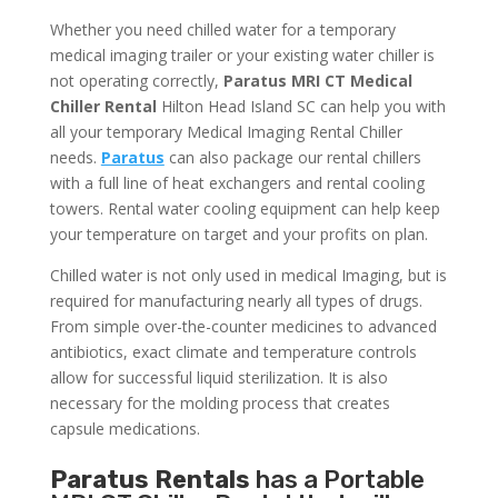
Whether you need chilled water for a temporary
medical imaging trailer or your existing water chiller is
not operating correctly,
Paratus MRI CT Medical
Chiller Rental
Hilton Head Island SC can help you with
all your temporary Medical Imaging Rental Chiller
needs.
Paratus
can also package our rental chillers
with a full line of heat exchangers and rental cooling
towers. Rental water cooling equipment can help keep
your temperature on target and your profits on plan.
Chilled water is not only used in medical Imaging, but is
required for manufacturing nearly all types of drugs.
From simple over-the-counter medicines to advanced
antibiotics, exact climate and temperature controls
allow for successful liquid sterilization. It is also
necessary for the molding process that creates
capsule medications.
Paratus Rentals
has a Portable