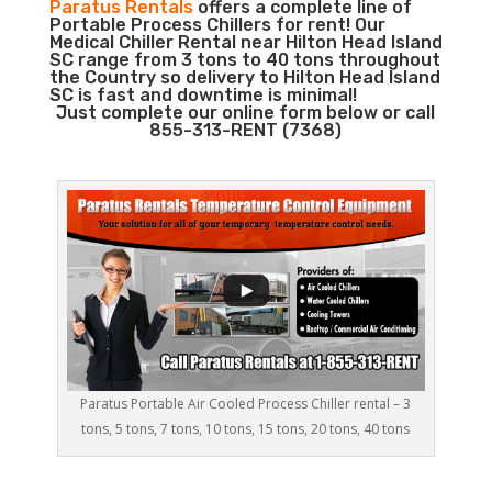
Paratus Rentals
offers a complete line of
Portable Process Chillers for rent! Our
Medical Chiller Rental near Hilton Head Island
SC range from 3 tons to 40 tons throughout
the Country so delivery to Hilton Head Island
SC is fast and downtime is minimal!
Just complete our online form below or call
855-313-RENT (7368)
Paratus Portable Air Cooled Process Chiller rental – 3
tons, 5 tons, 7 tons, 10 tons, 15 tons, 20 tons, 40 tons