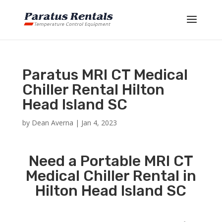
Paratus MRI CT Medical
Chiller Rental Hilton
Head Island SC
by
Dean Averna
|
Jan 4, 2023
Need a Portable MRI CT
Medical Chiller Rental in
Hilton Head Island SC