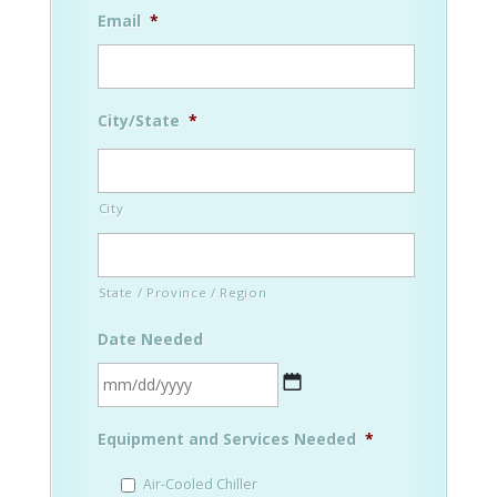
Email
*
City/State
*
City
State / Province / Region
Date Needed
MM
Equipment and Services Needed
*
slash
DD
Air-Cooled Chiller