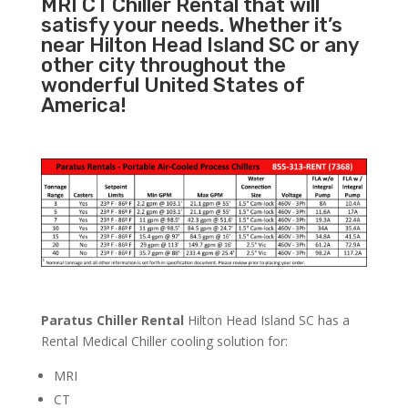
MRI CT Chiller Rental that will
satisfy your needs. Whether it’s
near Hilton Head Island SC or any
other city throughout the
wonderful United States of
America!
Paratus Chiller Rental
Hilton Head Island SC has a
Rental Medical Chiller cooling solution for:
MRI
CT