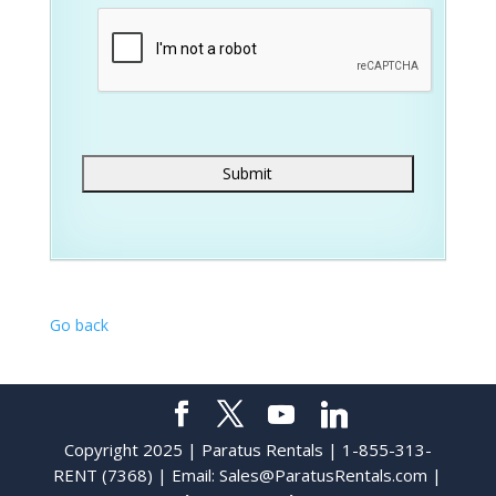
Go back
Copyright 2025 | Paratus Rentals | 1-855-313-
RENT (7368) | Email:
Sales@ParatusRentals.com
|