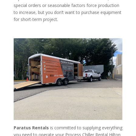
special orders or seasonable factors force production
to increase, but you don’t want to purchase equipment
for short-term project.
Paratus Rentals
is committed to supplying everything
you need to operate your Process Chiller Rental Hilton