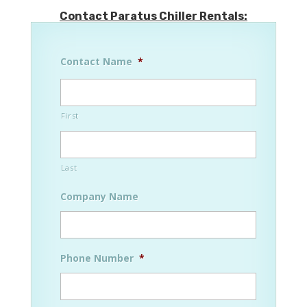
Contact Paratus Chiller Rentals:
Contact Name
*
First
Last
Company Name
Phone Number
*