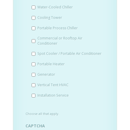
slash
Water-Cooled Chiller
YYYY
Cooling Tower
Portable Process Chiller
Commercial or Rooftop Air
Conditioner
Spot Cooler / Portable Air Conditioner
Portable Heater
Generator
Vertical Tent HVAC
Installation Service
Choose all that apply.
CAPTCHA