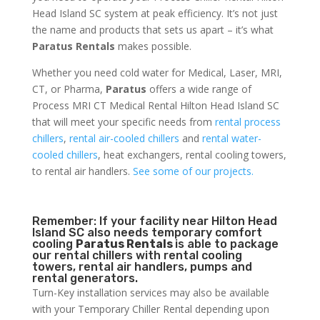
Head Island SC system at peak efficiency. It’s not just
the name and products that sets us apart – it’s what
Paratus Rentals
makes possible.
Whether you need cold water for Medical, Laser, MRI,
CT, or Pharma,
Paratus
offers a wide range of
Process MRI CT Medical Rental Hilton Head Island SC
that will meet your specific needs from
rental process
chillers
,
rental air-cooled chillers
and
rental water-
cooled chillers
, heat exchangers, rental cooling towers,
to rental air handlers.
See some of our projects.
Remember: If your facility near Hilton Head
Island SC also needs temporary comfort
cooling
Paratus Rentals
is able to package
our rental chillers with rental cooling
towers, rental air handlers, pumps and
rental generators.
Turn-Key installation services may also be available
with your Temporary Chiller Rental depending upon