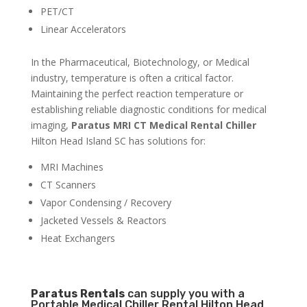
PET/CT
Linear Accelerators
In the Pharmaceutical, Biotechnology, or Medical
industry, temperature is often a critical factor.
Maintaining the perfect reaction temperature or
establishing reliable diagnostic conditions for medical
imaging,
Paratus MRI CT Medical Rental Chiller
Hilton Head Island SC has solutions for:
MRI Machines
CT Scanners
Vapor Condensing / Recovery
Jacketed Vessels & Reactors
Heat Exchangers
Paratus
Rentals
can supply you with a
Portable Medical Chiller Rental Hilton Head