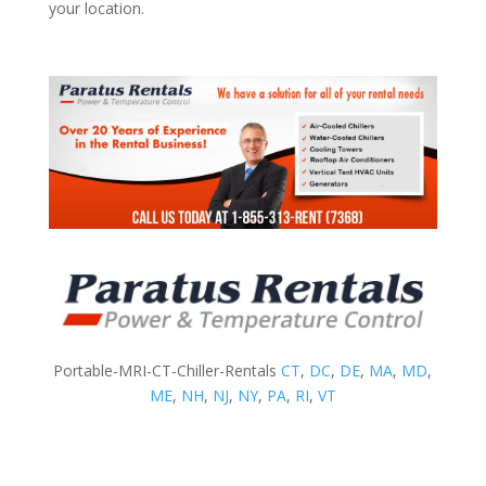
your location.
Portable-MRI-CT-Chiller-Rentals
CT
,
DC
,
DE
,
MA
,
MD
,
ME
,
NH
,
NJ
,
NY
,
PA
,
RI
,
VT