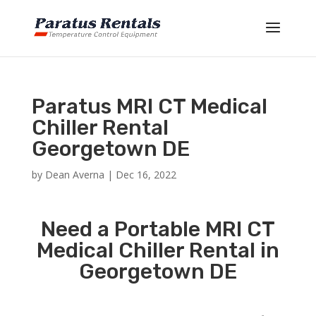
Paratus MRI CT Medical
Chiller Rental
Georgetown DE
by
Dean Averna
|
Dec 16, 2022
Need a Portable MRI CT
Medical Chiller Rental in
Georgetown DE