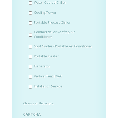
Water-Cooled Chiller
YYYY
Cooling Tower
Portable Process Chiller
Commercial or Rooftop Air
Conditioner
Spot Cooler / Portable Air Conditioner
Portable Heater
Generator
Vertical Tent HVAC
Installation Service
Choose all that apply.
CAPTCHA