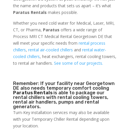
the name and products that sets us apart – it’s what
Paratus Rentals
makes possible.
Whether you need cold water for Medical, Laser, MRI,
CT, or Pharma,
Paratus
offers a wide range of
Process MRI CT Medical Rental Georgetown DE that
will meet your specific needs from
rental process
chillers
,
rental air-cooled chillers
and
rental water-
cooled chillers
, heat exchangers, rental cooling towers,
to rental air handlers.
See some of our projects.
Remember: If your facility near Georgetown
DE also needs temporary comfort cooling
Paratus Rentals
is able to package our
rental chillers with rental cooling towers,
rental air handlers, pumps and rental
generators.
Turn-Key installation services may also be available
with your Temporary Chiller Rental depending upon
your location.