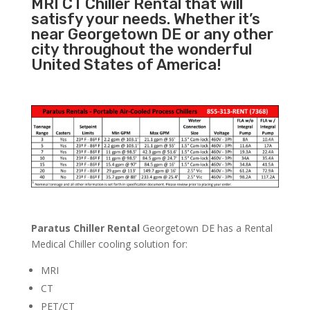
MRI CT Chiller Rental that will
satisfy your needs. Whether it’s
near Georgetown DE or any other
city throughout the wonderful
United States of America!
Paratus Chiller Rental
Georgetown DE has a Rental
Medical Chiller cooling solution for:
MRI
CT
PET/CT