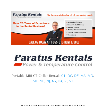
Portable-MRI-CT-Chiller-Rentals
CT
,
DC
,
DE
,
MA
,
MD
,
ME
,
NH
,
NJ
,
NY
,
PA
,
RI
,
VT