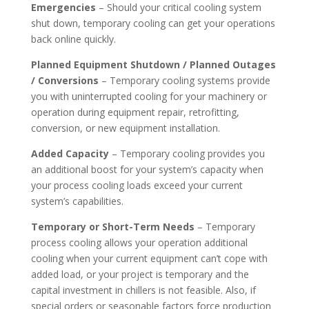
Emergencies
– Should your critical cooling system
shut down, temporary cooling can get your operations
back online quickly.
Planned Equipment Shutdown / Planned Outages
/ Conversions
– Temporary cooling systems provide
you with uninterrupted cooling for your machinery or
operation during equipment repair, retrofitting,
conversion, or new equipment installation.
Added Capacity
– Temporary cooling provides you
an additional boost for your system’s capacity when
your process cooling loads exceed your current
system’s capabilities.
Temporary or Short-Term Needs
– Temporary
process cooling allows your operation additional
cooling when your current equipment can’t cope with
added load, or your project is temporary and the
capital investment in chillers is not feasible. Also, if
special orders or seasonable factors force production