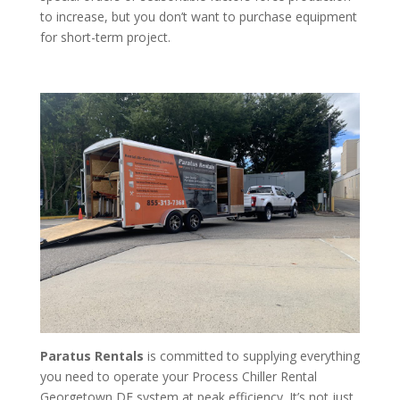
to increase, but you don’t want to purchase equipment
for short-term project.
Paratus Rentals
is committed to supplying everything
you need to operate your Process Chiller Rental
Georgetown DE system at peak efficiency. It’s not just