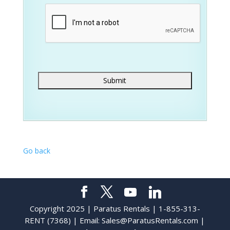
Go back
Copyright 2025 | Paratus Rentals | 1-855-313-
RENT (7368) | Email:
Sales@ParatusRentals.com
|