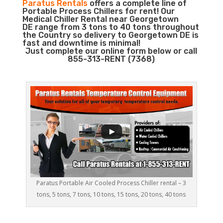
Paratus Rentals
offers a complete line of
Portable Process Chillers for rent! Our
Medical Chiller Rental near Georgetown
DE range from 3 tons to 40 tons throughout
the Country so delivery to Georgetown DE is
fast and downtime is minimal!
Just complete our online form below or call
855-313-RENT (7368)
Paratus Portable Air Cooled Process Chiller rental – 3
tons, 5 tons, 7 tons, 10 tons, 15 tons, 20 tons, 40 tons