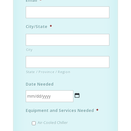
Email
*
City/State
*
City
State / Province / Region
Date Needed
MM
Equipment and Services Needed
*
slash
DD
Air-Cooled Chiller
slash