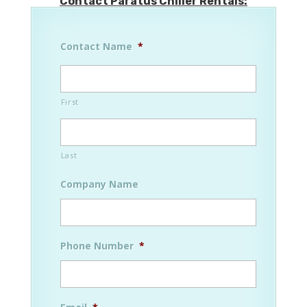
Contact Paratus Chiller Rentals:
Contact Name
*
First
Last
Company Name
Phone Number
*