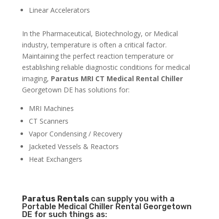
Linear Accelerators
In the Pharmaceutical, Biotechnology, or Medical
industry, temperature is often a critical factor.
Maintaining the perfect reaction temperature or
establishing reliable diagnostic conditions for medical
imaging,
Paratus MRI CT Medical Rental Chiller
Georgetown DE has solutions for:
MRI Machines
CT Scanners
Vapor Condensing / Recovery
Jacketed Vessels & Reactors
Heat Exchangers
Paratus
Rentals
can supply you with a
Portable Medical Chiller Rental Georgetown
DE for such things as: