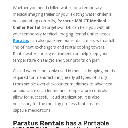
Whether you need chilled water for a temporary
medical imaging trailer or your existing water chiller is
not operating correctly,
Paratus MRI CT Medical
Chiller Rental
Georgetown DE can help you with all
your temporary Medical Imaging Rental Chiller needs.
Paratus
can also package our rental chillers with a full
line of heat exchangers and rental cooling towers.
Rental water cooling equipment can help keep your
temperature on target and your profits on plan.
Chilled water is not only used in medical Imaging, but is
required for manufacturing nearly all types of drugs.
From simple over-the-counter medicines to advanced
antibiotics, exact climate and temperature controls
allow for successful liquid sterilization. It is also
necessary for the molding process that creates
capsule medications.
Paratus Rentals
has a Portable