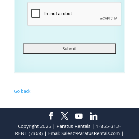
Go back
Copyright 2025 | Paratus Rentals | 1-855-313-
RENT (7368) | Email:
Sales@ParatusRentals.com
|