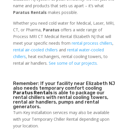
name and products that sets us apart – it’s what
Paratus Rentals
makes possible.
Whether you need cold water for Medical, Laser, MRI,
CT, or Pharma,
Paratus
offers a wide range of
Process MRI CT Medical Rental Elizabeth NJ that will
meet your specific needs from
rental process chillers
,
rental air-cooled chillers
and
rental water-cooled
chillers
, heat exchangers, rental cooling towers, to
rental air handlers.
See some of our projects.
Remember: If your facility near Elizabeth NJ
also needs temporary comfort cooling
Paratus Rentals
is able to package our
rental chillers with rental cooling towers,
rental air handlers, pumps and rental
generators.
Turn-Key installation services may also be available
with your Temporary Chiller Rental depending upon
your location.