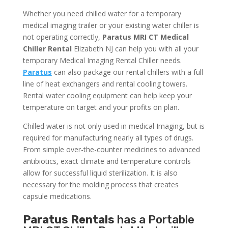
Whether you need chilled water for a temporary
medical imaging trailer or your existing water chiller is
not operating correctly,
Paratus MRI CT Medical
Chiller Rental
Elizabeth NJ can help you with all your
temporary Medical Imaging Rental Chiller needs.
Paratus
can also package our rental chillers with a full
line of heat exchangers and rental cooling towers.
Rental water cooling equipment can help keep your
temperature on target and your profits on plan.
Chilled water is not only used in medical Imaging, but is
required for manufacturing nearly all types of drugs.
From simple over-the-counter medicines to advanced
antibiotics, exact climate and temperature controls
allow for successful liquid sterilization. It is also
necessary for the molding process that creates
capsule medications.
Paratus Rentals
has a Portable