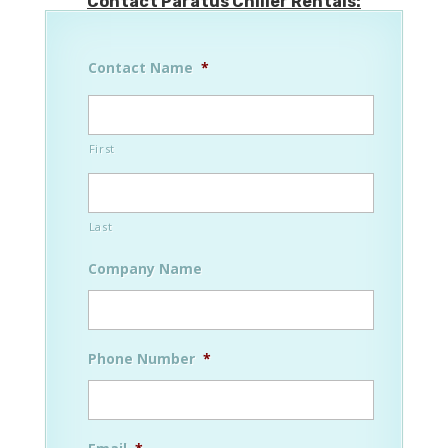
Contact Paratus Chiller Rentals:
Contact Name
*
First
Last
Company Name
Phone Number
*