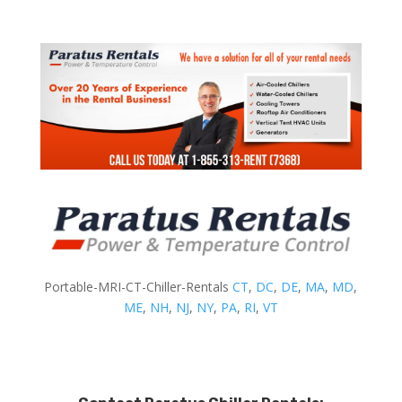
Portable-MRI-CT-Chiller-Rentals
CT
,
DC
,
DE
,
MA
,
MD
,
ME
,
NH
,
NJ
,
NY
,
PA
,
RI
,
VT