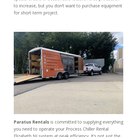
to increase, but you don’t want to purchase equipment
for short-term project.
Paratus Rentals
is committed to supplying everything
you need to operate your Process Chiller Rental
Elizabeth NJ system at peak efficiency. It’s not just the