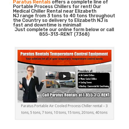
Paratus Rentals
offers a complete line of
Portable Process Chillers for rent! Our
Medical Chiller Rental near Elizabeth
NJ range from 3 tons to 40 tons throughout
the Country so delivery to Elizabeth NJ is
fast and downtime is minimal!
Just complete our online form below or call
855-313-RENT (7368)
Paratus Portable Air Cooled Process Chiller rental – 3
tons, 5 tons, 7 tons, 10 tons, 15 tons, 20 tons, 40 tons