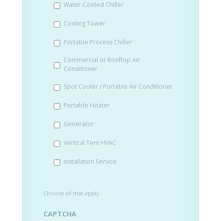
Water-Cooled Chiller
YYYY
Cooling Tower
Portable Process Chiller
Commercial or Rooftop Air
Conditioner
Spot Cooler / Portable Air Conditioner
Portable Heater
Generator
Vertical Tent HVAC
Installation Service
Choose all that apply.
CAPTCHA