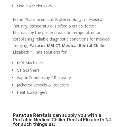
Linear Accelerators
In the Pharmaceutical, Biotechnology, or Medical
industry, temperature is often a critical factor.
Maintaining the perfect reaction temperature or
establishing reliable diagnostic conditions for medical
imaging,
Paratus MRI CT Medical Rental Chiller
Elizabeth NJ has solutions for:
MRI Machines
CT Scanners
Vapor Condensing / Recovery
Jacketed Vessels & Reactors
Heat Exchangers
Paratus
Rentals
can supply you with a
Portable Medical Chiller Rental Elizabeth NJ
for such things as: