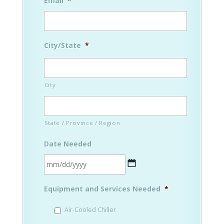
Email
*
City/State
*
City
State / Province / Region
Date Needed
MM
Equipment and Services Needed
*
slash
DD
Air-Cooled Chiller
slash