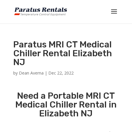
Paratus MRI CT Medical
Chiller Rental Elizabeth
NJ
by
Dean Averna
|
Dec 22, 2022
Need a Portable MRI CT
Medical Chiller Rental in
Elizabeth NJ