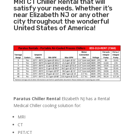
MRI CT Chiller Rental that will
satisfy your needs. Whether it’s
near Elizabeth NJ or any other
city throughout the wonderful
United States of America!
Paratus Chiller Rental
Elizabeth NJ has a Rental
Medical Chiller cooling solution for:
MRI
CT
PET/CT