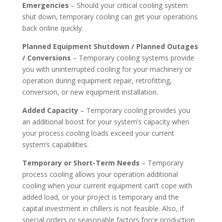
Emergencies
– Should your critical cooling system
shut down, temporary cooling can get your operations
back online quickly.
Planned Equipment Shutdown / Planned Outages
/ Conversions
– Temporary cooling systems provide
you with uninterrupted cooling for your machinery or
operation during equipment repair, retrofitting,
conversion, or new equipment installation.
Added Capacity
– Temporary cooling provides you
an additional boost for your system’s capacity when
your process cooling loads exceed your current
system’s capabilities.
Temporary or Short-Term Needs
– Temporary
process cooling allows your operation additional
cooling when your current equipment can’t cope with
added load, or your project is temporary and the
capital investment in chillers is not feasible. Also, if
special orders or seasonable factors force production