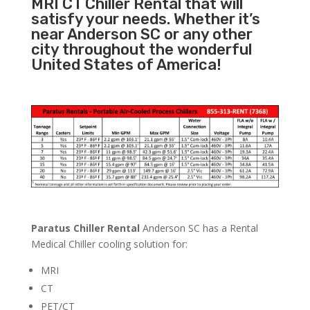
MRI CT Chiller Rental that will
satisfy your needs. Whether it’s
near Anderson SC or any other
city throughout the wonderful
United States of America!
Paratus Chiller Rental
Anderson SC has a Rental
Medical Chiller cooling solution for:
MRI
CT
PET/CT