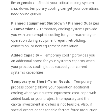
Emergencies
– Should your critical cooling system
shut down, temporary cooling can get your operations
back online quickly.
Planned Equipment Shutdown / Planned Outages
/ Conversions
– Temporary cooling systems provide
you with uninterrupted cooling for your machinery or
operation during equipment repair, retrofitting,
conversion, or new equipment installation.
Added Capacity
– Temporary cooling provides you
an additional boost for your system’s capacity when
your process cooling loads exceed your current
system’s capabilities.
Temporary or Short-Term Needs
– Temporary
process cooling allows your operation additional
cooling when your current equipment can’t cope with
added load, or your project is temporary and the
capital investment in chillers is not feasible. Also, if
special orders or seasonable factors force production