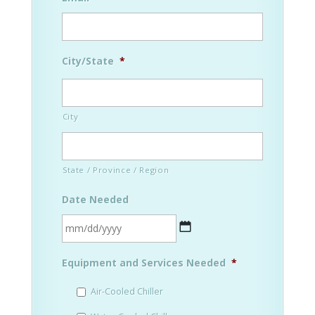
City/State
*
City
State / Province / Region
Date Needed
MM
Equipment and Services Needed
*
slash
DD
Air-Cooled Chiller
slash