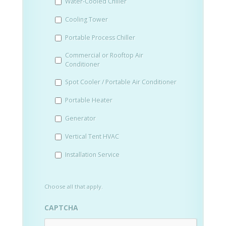
Water-Cooled Chiller
YYYY
Cooling Tower
Portable Process Chiller
Commercial or Rooftop Air
Conditioner
Spot Cooler / Portable Air Conditioner
Portable Heater
Generator
Vertical Tent HVAC
Installation Service
Choose all that apply.
CAPTCHA