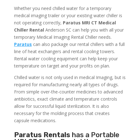
Whether you need chilled water for a temporary
medical imaging trailer or your existing water chiller is
not operating correctly,
Paratus MRI CT Medical
Chiller Rental
Anderson SC can help you with all your
temporary Medical Imaging Rental Chiller needs.
Paratus
can also package our rental chillers with a full
line of heat exchangers and rental cooling towers.
Rental water cooling equipment can help keep your
temperature on target and your profits on plan.
Chilled water is not only used in medical Imaging, but is
required for manufacturing nearly all types of drugs.
From simple over-the-counter medicines to advanced
antibiotics, exact climate and temperature controls
allow for successful liquid sterilization. It is also
necessary for the molding process that creates
capsule medications.
Paratus Rentals
has a Portable