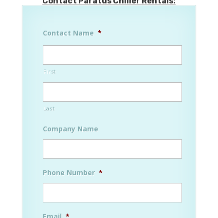
Contact Paratus Chiller Rentals:
Contact Name
*
First
Last
Company Name
Phone Number
*
Email
*