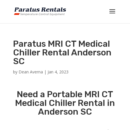
Paratus MRI CT Medical
Chiller Rental Anderson
SC
by
Dean Averna
|
Jan 4, 2023
Need a Portable MRI CT
Medical Chiller Rental in
Anderson SC