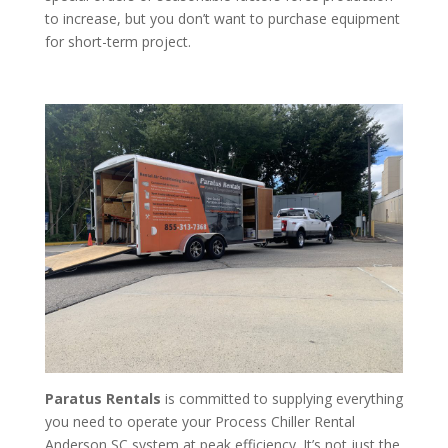
to increase, but you don’t want to purchase equipment
for short-term project.
Paratus Rentals
is committed to supplying everything
you need to operate your Process Chiller Rental
Anderson SC system at peak efficiency. It’s not just the