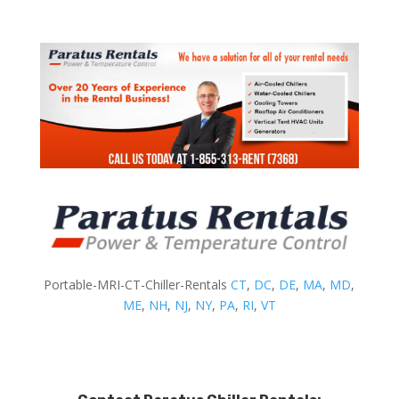
Portable-MRI-CT-Chiller-Rentals
CT
,
DC
,
DE
,
MA
,
MD
,
ME
,
NH
,
NJ
,
NY
,
PA
,
RI
,
VT