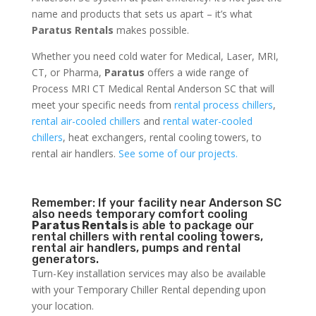
name and products that sets us apart – it’s what
Paratus Rentals
makes possible.
Whether you need cold water for Medical, Laser, MRI,
CT, or Pharma,
Paratus
offers a wide range of
Process MRI CT Medical Rental Anderson SC that will
meet your specific needs from
rental process chillers
,
rental air-cooled chillers
and
rental water-cooled
chillers
, heat exchangers, rental cooling towers, to
rental air handlers.
See some of our projects.
Remember: If your facility near Anderson SC
also needs temporary comfort cooling
Paratus Rentals
is able to package our
rental chillers with rental cooling towers,
rental air handlers, pumps and rental
generators.
Turn-Key installation services may also be available
with your Temporary Chiller Rental depending upon
your location.