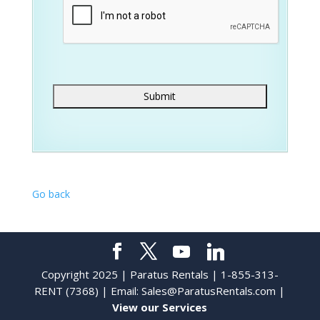
Go back
Copyright 2025 | Paratus Rentals | 1-855-313-
RENT (7368) | Email:
Sales@ParatusRentals.com
|
View our Services