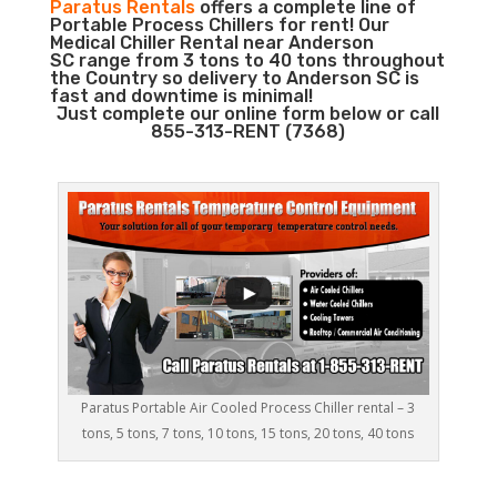
Paratus Rentals
offers a complete line of
Portable Process Chillers for rent! Our
Medical Chiller Rental near Anderson
SC range from 3 tons to 40 tons throughout
the Country so delivery to Anderson SC is
fast and downtime is minimal!
Just complete our online form below or call
855-313-RENT (7368)
Paratus Portable Air Cooled Process Chiller rental – 3
tons, 5 tons, 7 tons, 10 tons, 15 tons, 20 tons, 40 tons