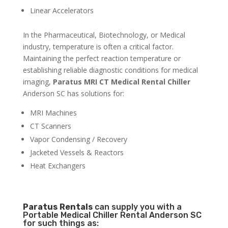
Linear Accelerators
In the Pharmaceutical, Biotechnology, or Medical
industry, temperature is often a critical factor.
Maintaining the perfect reaction temperature or
establishing reliable diagnostic conditions for medical
imaging,
Paratus MRI CT Medical Rental Chiller
Anderson SC has solutions for:
MRI Machines
CT Scanners
Vapor Condensing / Recovery
Jacketed Vessels & Reactors
Heat Exchangers
Paratus
Rentals
can supply you with a
Portable Medical Chiller Rental Anderson SC
for such things as: