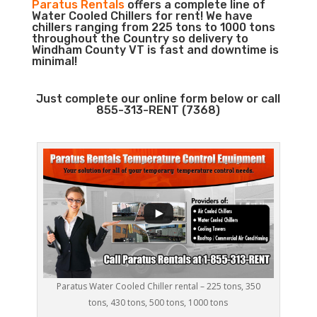
Paratus Rentals
offers a complete line of
Water Cooled Chillers for rent! We have
chillers ranging from 225 tons to 1000 tons
throughout the Country so delivery to
Windham County VT is fast and downtime is
minimal!
Just complete our online form below or call
855-313-RENT (7368)
Paratus Water Cooled Chiller rental – 225 tons, 350
tons, 430 tons, 500 tons, 1000 tons