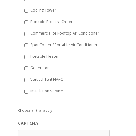
YYYY
Cooling Tower
Portable Process Chiller
Commercial or Rooftop Air Conditioner
Spot Cooler / Portable Air Conditioner
Portable Heater
Generator
Vertical Tent HVAC
Installation Service
Choose all that apply.
CAPTCHA