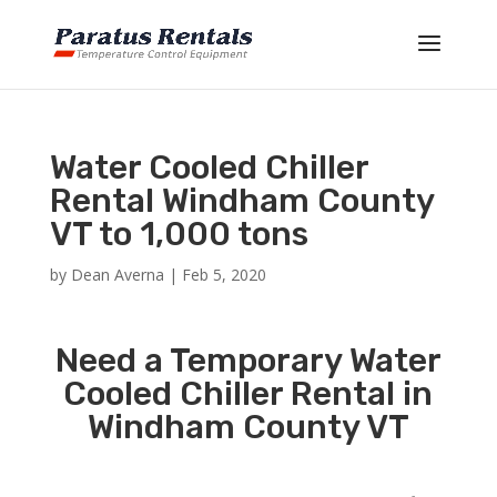
Water Cooled Chiller
Rental Windham County
VT to 1,000 tons
by
Dean Averna
|
Feb 5, 2020
Need a Temporary Water
Cooled Chiller Rental in
Windham County VT