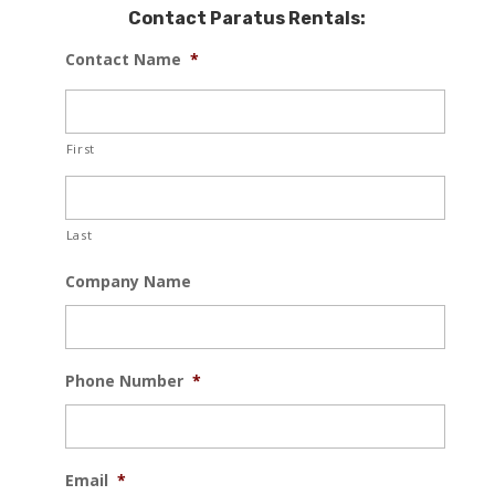
Contact Paratus Rentals:
Contact Name
*
First
Last
Company Name
Phone Number
*
Email
*