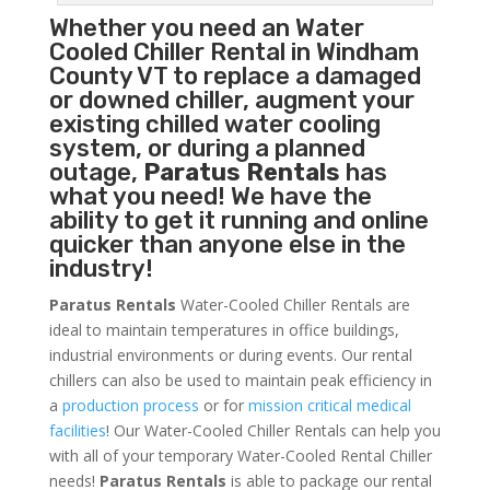
Whether you need an
Water
Cooled Chiller
Rental in Windham
County VT to replace a damaged
or downed chiller, augment your
existing chilled water cooling
system, or during a planned
outage,
Paratus Rentals
has
what you need! We have the
ability to get it running and online
quicker than anyone else in the
industry!
Paratus Rentals
Water-Cooled Chiller Rentals are
ideal to maintain temperatures in office buildings,
industrial environments or during events. Our rental
chillers can also be used to maintain peak efficiency in
a
production process
or for
mission critical medical
facilities
! Our Water-Cooled Chiller Rentals can help you
with all of your temporary Water-Cooled Rental Chiller
needs!
Paratus
Rentals
is able to package our rental