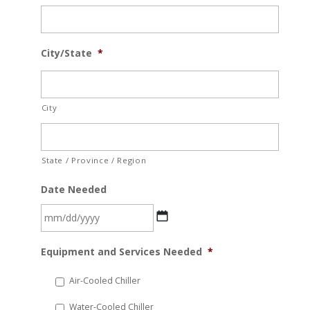
City/State
*
City
State / Province / Region
Date Needed
MM
Equipment and Services Needed
*
slash
DD
Air-Cooled Chiller
slash
Water-Cooled Chiller