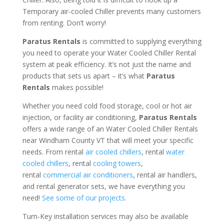
Temporary air-cooled Chiller prevents many customers
from renting. Don’t worry!
Paratus Rentals
is committed to supplying everything
you need to operate your Water Cooled Chiller Rental
system at peak efficiency. It’s not just the name and
products that sets us apart – it’s what
Paratus
Rentals
makes possible!
Whether you need cold food storage, cool or hot air
injection, or facility air conditioning,
Paratus Rentals
offers a wide range of an Water Cooled Chiller Rentals
near Windham County VT that will meet your specific
needs. From rental
air cooled chillers
, rental
water
cooled chillers
, rental
cooling towers
,
rental
commercial air conditioners
, rental air handlers,
and rental generator sets, we have everything you
need!
See some of our projects.
Turn-Key installation services may also be available