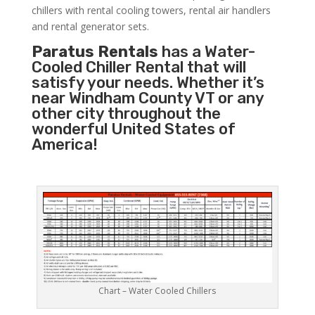
chillers with rental cooling towers, rental air handlers
and rental generator sets.
Paratus Rentals
has a Water-
Cooled Chiller Rental that will
satisfy your needs. Whether it’s
near Windham County VT or any
other city throughout the
wonderful United States of
America!
Chart – Water Cooled Chillers