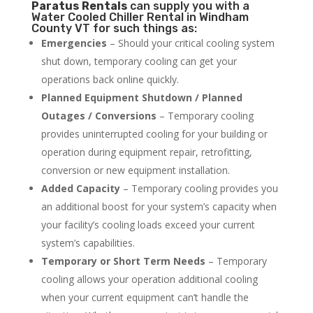
Paratus
Rentals
can supply you with a
Water Cooled Chiller Rental in Windham
County VT for such things as:
Emergencies
– Should your critical cooling system
shut down, temporary cooling can get your
operations back online quickly.
Planned Equipment Shutdown / Planned
Outages / Conversions
– Temporary cooling
provides uninterrupted cooling for your building or
operation during equipment repair, retrofitting,
conversion or new equipment installation.
Added Capacity
– Temporary cooling provides you
an additional boost for your system’s capacity when
your facility’s cooling loads exceed your current
system’s capabilities.
Temporary or Short Term Needs
– Temporary
cooling allows your operation additional cooling
when your current equipment can’t handle the