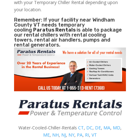
with your Temporary Chiller Rental depending upon
your location.
Remember: If your facility near Windham
County VT needs temporary
cooling
Paratus Rentals
is able to package
our rental chillers with rental cooling
towers, rental air handlers, pumps and
rental generators.
Water-Cooled-Chiller-Rentals
CT
,
DC
,
DE
,
MA
,
MD
,
ME
,
NH
,
NJ
,
NY
,
PA
,
RI
,
VT