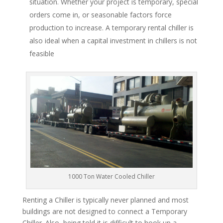
situation. Whether your project is temporary, special
orders come in, or seasonable factors force
production to increase. A temporary rental chiller is
also ideal when a capital investment in chillers is not
feasible
1000 Ton Water Cooled Chiller
Renting a Chiller is typically never planned and most
buildings are not designed to connect a Temporary
Chiller. Also, being told it is difficult to hook up a