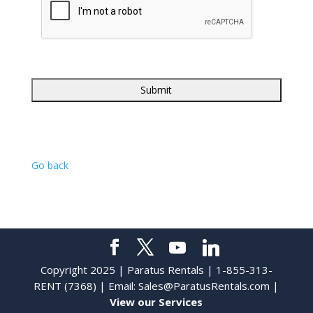
Go back
Copyright 2025 | Paratus Rentals | 1-855-313-
RENT (7368) | Email:
Sales@ParatusRentals.com
|
View our Services