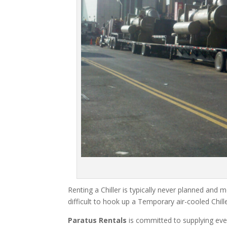
Renting a Chiller is typically never planned and m
difficult to hook up a Temporary air-cooled Chil
Paratus Rentals
is committed to supplying eve