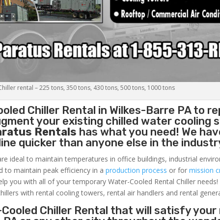
iller rental – 225 tons, 350 tons, 430 tons, 500 tons, 1000 tons
oled Chiller
Rental in Wilkes-Barre PA to re
gment your existing chilled water cooling 
aratus Rentals
has what you need! We hav
nline quicker than anyone else in the industr
re ideal to maintain temperatures in office buildings, industrial envi
ed to maintain peak efficiency in a
production process
or for
mission cr
elp you with all of your temporary Water-Cooled Rental Chiller needs!
hillers with rental cooling towers, rental air handlers and rental gener
Cooled Chiller Rental that will satisfy your