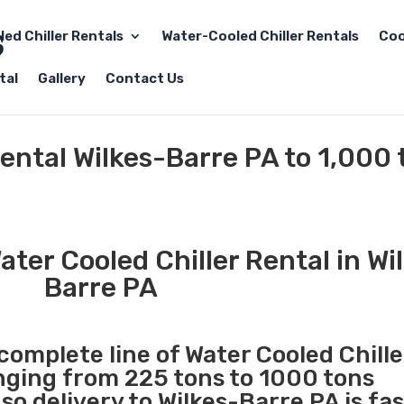
led Chiller Rentals
Water-Cooled Chiller Rentals
Coo
tal
Gallery
Contact Us
Rental Wilkes-Barre PA to 1,000 
ter Cooled Chiller Rental in Wi
Barre PA
 complete line of Water Cooled Chille
anging from 225 tons to 1000 tons
o delivery to Wilkes-Barre PA is fa