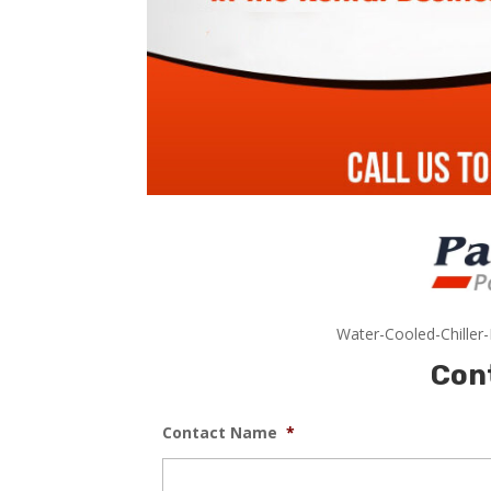
Water-Cooled-Chiller
Con
Contact Name
*