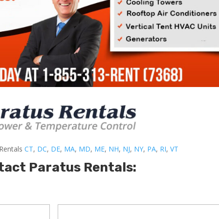
-Rentals
CT
,
DC
,
DE
,
MA
,
MD
,
ME
,
NH
,
NJ
,
NY
,
PA
,
RI
,
VT
tact Paratus Rentals: