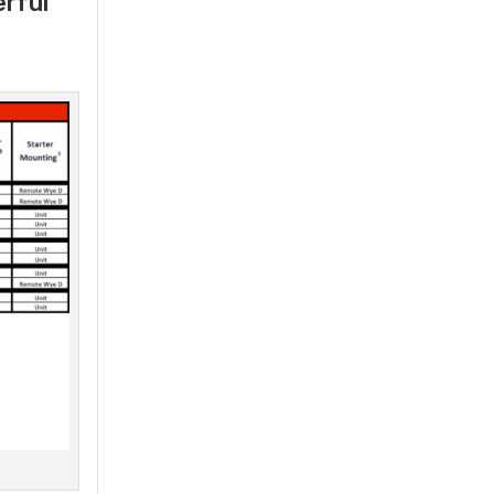
erful