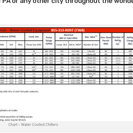
e PA or any other city throughout the wond
Chart – Water Cooled Chillers