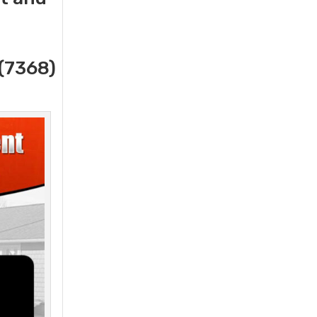
(7368)