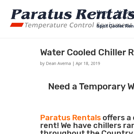
Home
Air-Coo
Spot Cooler Ren
Water Cooled Chiller 
by
Dean Averna
|
Apr 18, 2019
Need a Temporary Wa
Paratus Rentals
offers a
rent! We have chillers r
throughout the Country s