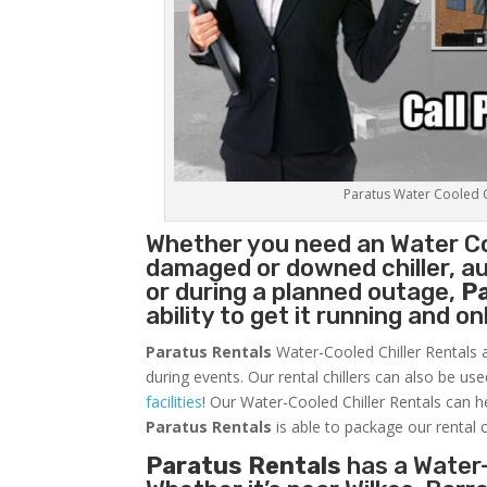
Paratus Water Cooled Ch
Whether you need an
Water Co
damaged or downed chiller, au
or during a planned outage,
P
ability to get it running and o
Paratus Rentals
Water-Cooled Chiller Rentals a
during events. Our rental chillers can also be us
facilities
! Our Water-Cooled Chiller Rentals can h
Paratus
Rentals
is able to package our rental c
Paratus Rentals
has a Water-