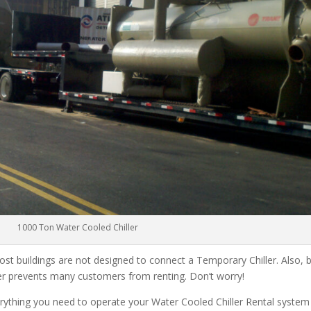
1000 Ton Water Cooled Chiller
ost buildings are not designed to connect a Temporary Chiller. Also, be
ler prevents many customers from renting. Don’t worry!
rything you need to operate your Water Cooled Chiller Rental system