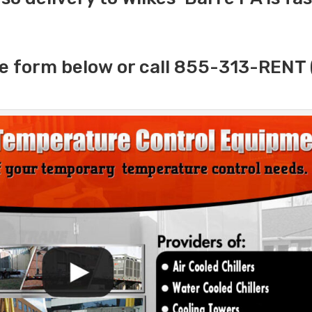
e form below or call 855-313-RENT 