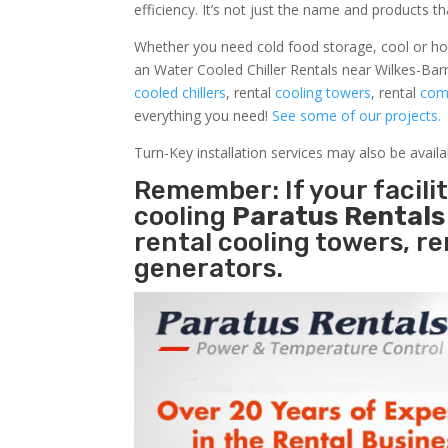
efficiency. It’s not just the name and products th
Whether you need cold food storage, cool or hot ai
an Water Cooled Chiller Rentals near Wilkes-Barr
cooled chillers
, rental
cooling towers
, rental
comm
everything you need!
See some of our projects.
Turn-Key installation services may also be avail
Remember: If your facili
cooling
Paratus Rental
rental cooling towers, r
generators.