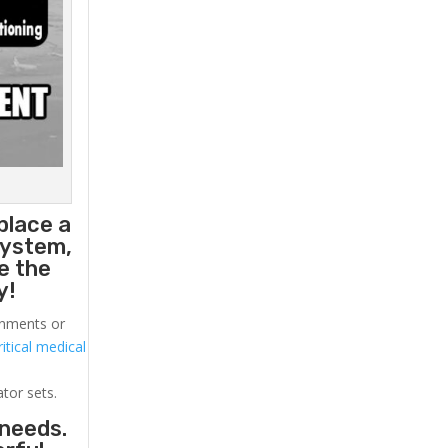
place a
system,
e the
y!
ronments or
itical medical
ator sets.
 needs.