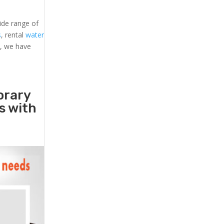
ide range of
s
, rental
water
s, we have
orary
rs with