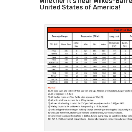
Whether it’s near Wilkes-Barr
United States of America!