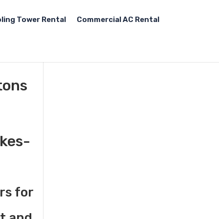
ling Tower Rental
Commercial AC Rental
tons
lkes-
rs for
st and