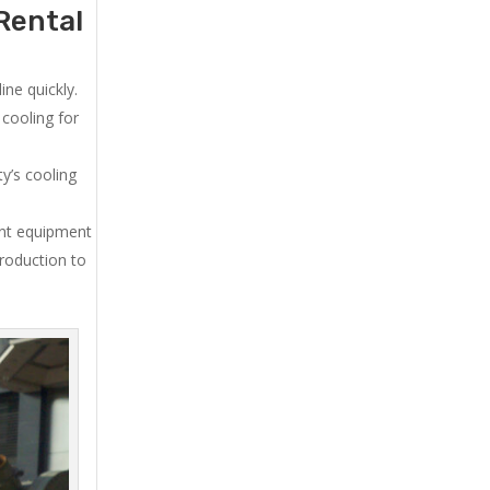
Rental
ne quickly.
cooling for
y’s cooling
ent equipment
production to