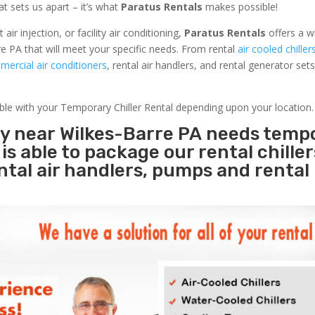
at sets us apart – it’s what
Paratus Rentals
makes possible!
r injection, or facility air conditioning,
Paratus Rentals
offers a w
e PA that will meet your specific needs. From rental
air cooled chiller
ercial air conditioners
, rental air handlers, and rental generator set
able with your Temporary Chiller Rental depending upon your location.
ty near Wilkes-Barre PA needs temp
s
is able to package our rental chille
ental air handlers, pumps and rental