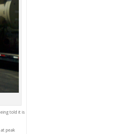
ing told it is
 at peak