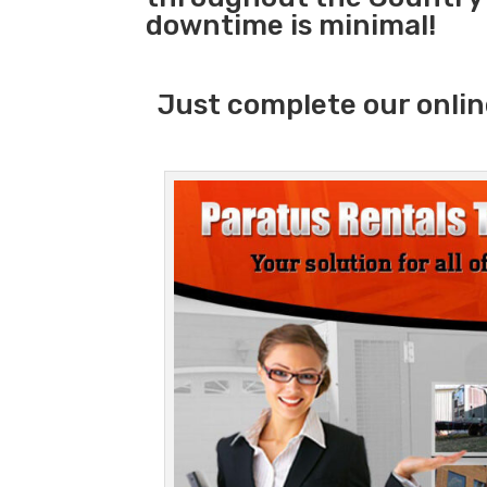
downtime is minimal!
Just complete our onlin