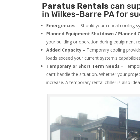
Paratus
Rentals
can sup
in Wilkes-Barre PA for su
Emergencies
– Should your critical cooling 
Planned Equipment Shutdown / Planned O
your building or operation during equipment rep
Added Capacity
– Temporary cooling provides
loads exceed your current system’s capabilitie
Temporary or Short Term Needs
– Tempora
can’t handle the situation. Whether your proje
increase. A temporary rental chiller is also idea