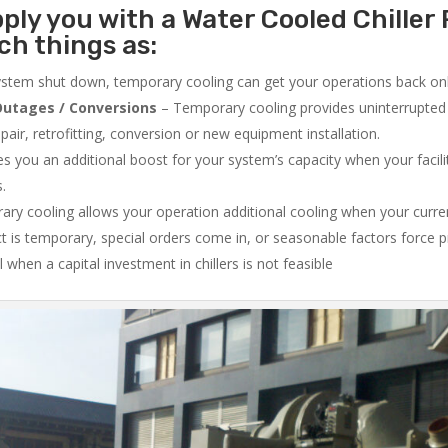
ply you with a Water Cooled Chiller 
ch things as:
system shut down, temporary cooling can get your operations back onli
utages / Conversions
– Temporary cooling provides uninterrupted 
air, retrofitting, conversion or new equipment installation.
 you an additional boost for your system’s capacity when your facilit
s.
ry cooling allows your operation additional cooling when your curr
ct is temporary, special orders come in, or seasonable factors force 
l when a capital investment in chillers is not feasible