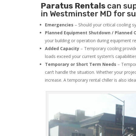
Paratus
Rentals
can sup
in Westminster MD for su
Emergencies
– Should your critical cooling 
Planned Equipment Shutdown / Planned O
your building or operation during equipment rep
Added Capacity
– Temporary cooling provides
loads exceed your current system’s capabilitie
Temporary or Short Term Needs
– Tempora
can’t handle the situation. Whether your proje
increase. A temporary rental chiller is also idea