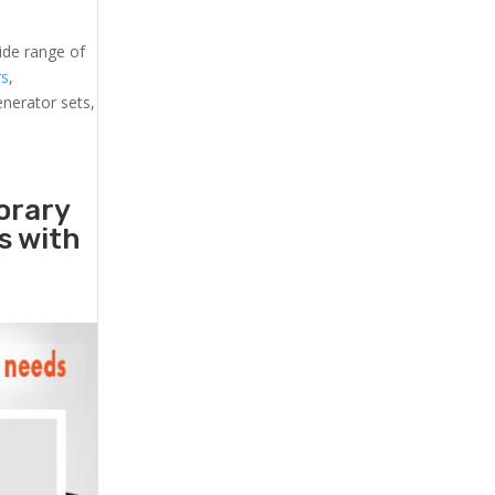
ide range of
rs
,
generator sets,
orary
rs with