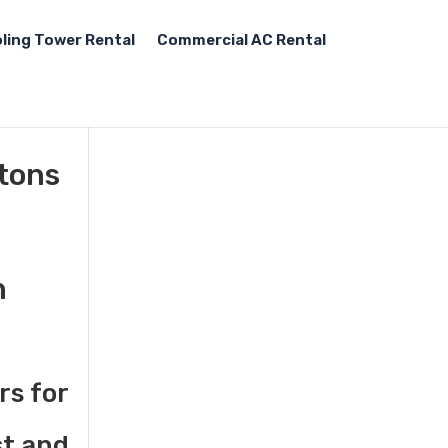
ling Tower Rental
Commercial AC Rental
 tons
n
rs for
st and