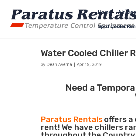
Home
Air-Coo
Spot Cooler Ren
Water Cooled Chiller 
by
Dean Averna
|
Apr 18, 2019
Need a Temporar
Paratus Rentals
offers a
rent! We have chillers r
throughout the Country s