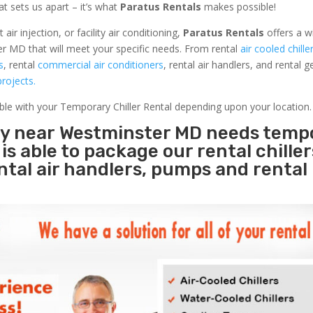
at sets us apart – it’s what
Paratus Rentals
makes possible!
r injection, or facility air conditioning,
Paratus Rentals
offers a w
r MD that will meet your specific needs. From rental
air cooled chille
s
, rental
commercial air conditioners
, rental air handlers, and rental 
rojects.
able with your Temporary Chiller Rental depending upon your location.
ity near Westminster MD needs temp
s
is able to package our rental chille
ental air handlers, pumps and rental