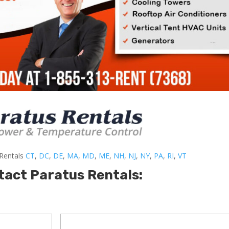
-Rentals
CT
,
DC
,
DE
,
MA
,
MD
,
ME
,
NH
,
NJ
,
NY
,
PA
,
RI
,
VT
tact Paratus Rentals: