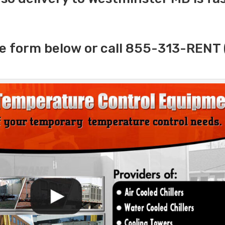
e form below or call 855-313-RENT 