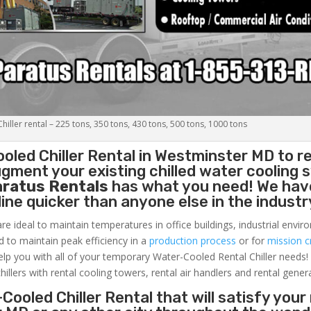
iller rental – 225 tons, 350 tons, 430 tons, 500 tons, 1000 tons
oled Chiller
Rental in Westminster MD to r
gment your existing chilled water cooling 
aratus Rentals
has what you need! We hav
nline quicker than anyone else in the industr
re ideal to maintain temperatures in office buildings, industrial envi
ed to maintain peak efficiency in a
production process
or for
mission cr
elp you with all of your temporary Water-Cooled Rental Chiller needs!
hillers with rental cooling towers, rental air handlers and rental gener
Cooled Chiller Rental that will satisfy your