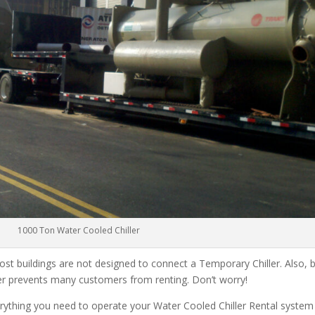
1000 Ton Water Cooled Chiller
ost buildings are not designed to connect a Temporary Chiller. Also, be
ler prevents many customers from renting. Don’t worry!
rything you need to operate your Water Cooled Chiller Rental system