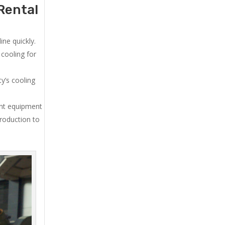
Rental
ne quickly.
cooling for
y’s cooling
ent equipment
production to