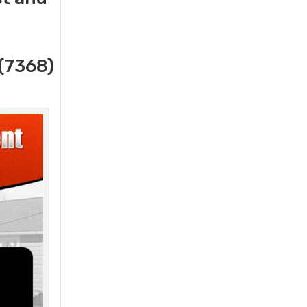
(7368)