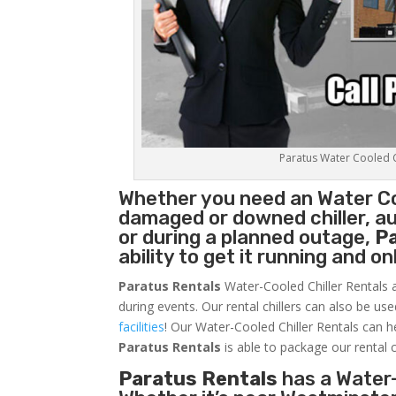
Paratus Water Cooled Ch
Whether you need an
Water Co
damaged or downed chiller, au
or during a planned outage,
P
ability to get it running and o
Paratus Rentals
Water-Cooled Chiller Rentals a
during events. Our rental chillers can also be us
facilities
! Our Water-Cooled Chiller Rentals can h
Paratus
Rentals
is able to package our rental c
Paratus Rentals
has a Water-