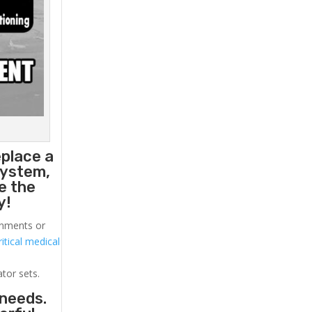
eplace a
system,
e the
y!
ronments or
itical medical
ator sets.
 needs.