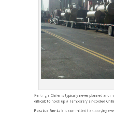
Renting a Chiller is typically never planned and m
difficult to hook up a Temporary air-cooled Chil
Paratus Rentals
is committed to supplying eve