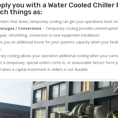
ply you with a Water Cooled Chiller 
ch things as:
system shut down, temporary cooling can get your operations back onli
utages / Conversions
– Temporary cooling provides uninterrupted 
air, retrofitting, conversion or new equipment installation.
 you an additional boost for your system’s capacity when your facilit
s.
ry cooling allows your operation additional cooling when your curr
ct is temporary, special orders come in, or seasonable factors force 
l when a capital investment in chillers is not feasible