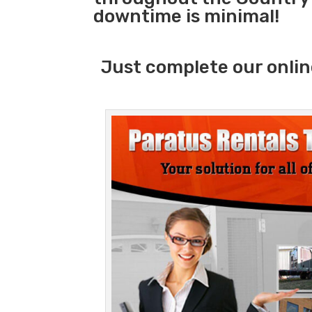
downtime is minimal!
Just complete our onlin