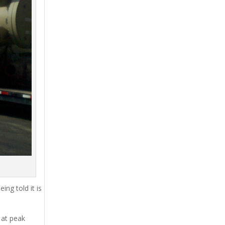
ing told it is
 at peak