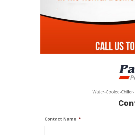
Water-Cooled-Chiller
Con
Contact Name
*