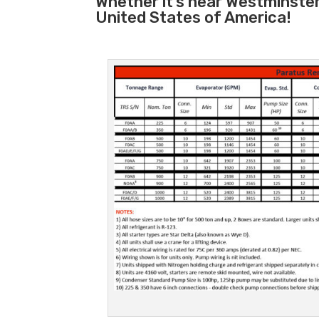
Whether it’s near Westminste
United States of America!