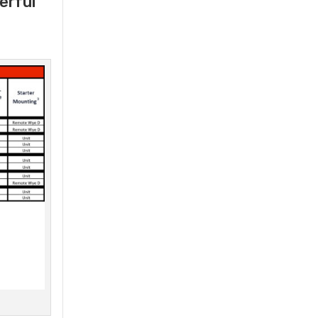
erful