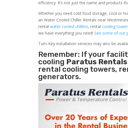
efficiency. It’s not just the name and products th
Whether you need cold food storage, cool or hot ai
an Water Cooled Chiller Rentals near Westminste
rental
water cooled chillers
, rental
cooling tower
we have everything you need!
See some of our p
Turn-Key installation services may also be avail
Remember: If your facil
cooling
Paratus Rental
rental cooling towers, r
generators.