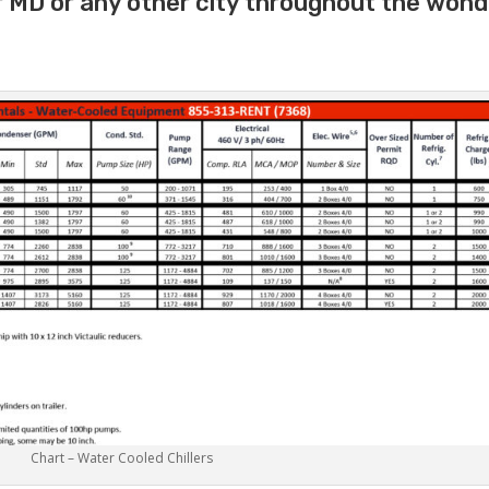
r MD or any other city throughout the wond
Chart – Water Cooled Chillers