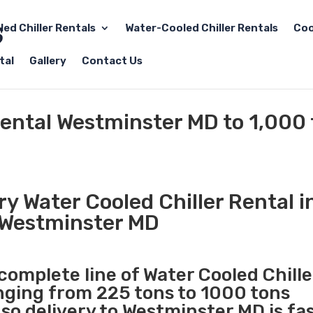
led Chiller Rentals
Water-Cooled Chiller Rentals
Coo
tal
Gallery
Contact Us
Rental Westminster MD to 1,000
y Water Cooled Chiller Rental i
Westminster MD
 complete line of Water Cooled Chille
anging from 225 tons to 1000 tons
o delivery to Westminster MD is fa