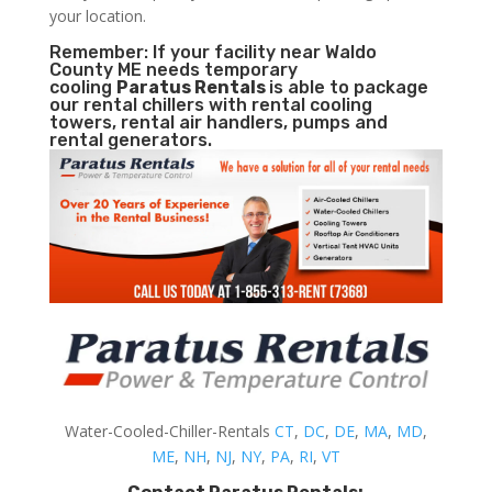
your location.
Remember: If your facility near Waldo
County ME needs temporary
cooling
Paratus Rentals
is able to package
our rental chillers with rental cooling
towers, rental air handlers, pumps and
rental generators.
Water-Cooled-Chiller-Rentals
CT
,
DC
,
DE
,
MA
,
MD
,
ME
,
NH
,
NJ
,
NY
,
PA
,
RI
,
VT