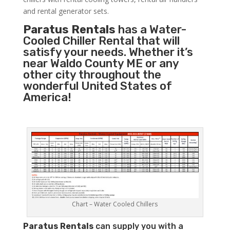
and rental generator sets.
Paratus Rentals
has a Water-
Cooled Chiller Rental that will
satisfy your needs. Whether it’s
near Waldo County ME or any
other city throughout the
wonderful United States of
America!
Chart – Water Cooled Chillers
Paratus
Rentals
can supply you with a