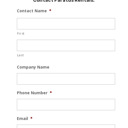
Contact Paratus Rentals:
Contact Name
*
First
Last
Company Name
Phone Number
*
Email
*