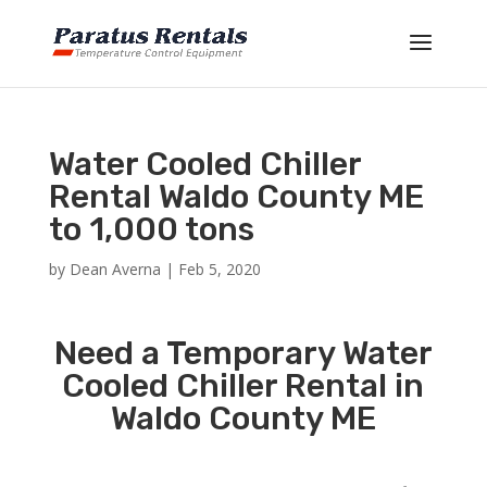
Water Cooled Chiller
Rental Waldo County ME
to 1,000 tons
by
Dean Averna
|
Feb 5, 2020
Need a Temporary Water
Cooled Chiller Rental in
Waldo County ME