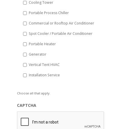
Cooling Tower
Portable Process Chiller
Commercial or Rooftop Air Conditioner
Spot Cooler / Portable Air Conditioner
Portable Heater
Generator
Vertical Tent HVAC
Installation Service
Choose all that apply.
CAPTCHA