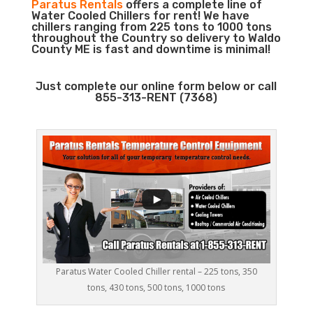
Paratus Rentals
offers a complete line of
Water Cooled Chillers for rent! We have
chillers ranging from 225 tons to 1000 tons
throughout the Country so delivery to Waldo
County ME is fast and downtime is minimal!
Just complete our online form below or call
855-313-RENT (7368)
Paratus Water Cooled Chiller rental – 225 tons, 350
tons, 430 tons, 500 tons, 1000 tons