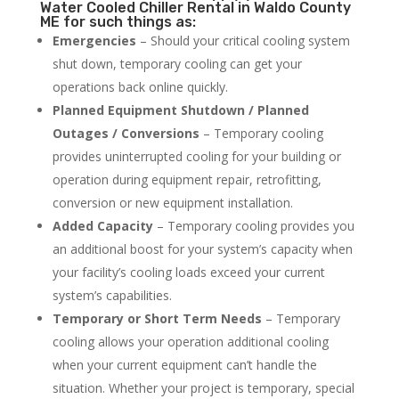
Water Cooled Chiller Rental in Waldo County
ME for such things as:
Emergencies
– Should your critical cooling system
shut down, temporary cooling can get your
operations back online quickly.
Planned Equipment Shutdown / Planned
Outages / Conversions
– Temporary cooling
provides uninterrupted cooling for your building or
operation during equipment repair, retrofitting,
conversion or new equipment installation.
Added Capacity
– Temporary cooling provides you
an additional boost for your system’s capacity when
your facility’s cooling loads exceed your current
system’s capabilities.
Temporary or Short Term Needs
– Temporary
cooling allows your operation additional cooling
when your current equipment can’t handle the
situation. Whether your project is temporary, special