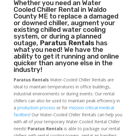
Whether you need an
Water
Cooled Chiller
Rental in Waldo
County ME to replace a damaged
or downed chiller, augment your
existing chilled water cooling
system, or during a planned
outage,
Paratus Rentals
has
what you need! We have the
ability to get it running and online
quicker than anyone else in the
industry!
Paratus Rentals
Water-Cooled Chiller Rentals are
ideal to maintain temperatures in office buildings,
industrial environments or during events. Our rental
chillers can also be used to maintain peak efficiency in
a
production process
or for
mission critical medical
facilities
! Our Water-Cooled Chiller Rentals can help you
with all of your temporary Water-Cooled Rental Chiller
needs!
Paratus
Rentals
is able to package our rental
chillers with rental cooling towers, rental air handlers