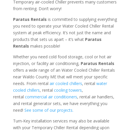
Temporary air-cooled Chiller prevents many customers
from renting. Don’t worry!
Paratus Rentals
is committed to supplying everything
you need to operate your Water Cooled Chiller Rental
system at peak efficiency. It’s not just the name and
products that sets us apart – it’s what
Paratus
Rentals
makes possible!
Whether you need cold food storage, cool or hot air
injection, or facility air conditioning,
Paratus Rentals
offers a wide range of an Water Cooled Chiller Rentals
near Waldo County ME that will meet your specific
needs. From rental
air cooled chillers
, rental
water
cooled chillers
, rental
cooling towers
,
rental
commercial air conditioners
, rental air handlers,
and rental generator sets, we have everything you
need!
See some of our projects.
Turn-Key installation services may also be available
with your Temporary Chiller Rental depending upon