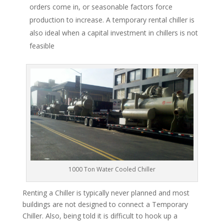
orders come in, or seasonable factors force
production to increase. A temporary rental chiller is
also ideal when a capital investment in chillers is not
feasible
1000 Ton Water Cooled Chiller
Renting a Chiller is typically never planned and most
buildings are not designed to connect a Temporary
Chiller. Also, being told it is difficult to hook up a