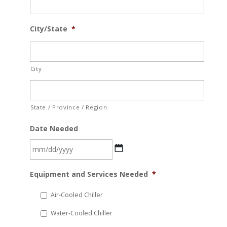
City/State
*
City
State / Province / Region
Date Needed
MM
Equipment and Services Needed
*
slash
DD
Air-Cooled Chiller
slash
Water-Cooled Chiller
YYYY