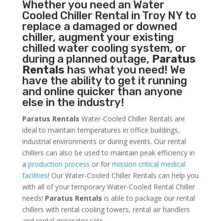
Whether you need an
Water
Cooled Chiller
Rental in Troy NY to
replace a damaged or downed
chiller, augment your existing
chilled water cooling system, or
during a planned outage,
Paratus
Rentals
has what you need! We
have the ability to get it running
and online quicker than anyone
else in the industry!
Paratus Rentals
Water-Cooled Chiller Rentals are
ideal to maintain temperatures in office buildings,
industrial environments or during events. Our rental
chillers can also be used to maintain peak efficiency in
a
production process
or for
mission critical medical
facilities
! Our Water-Cooled Chiller Rentals can help you
with all of your temporary Water-Cooled Rental Chiller
needs!
Paratus
Rentals
is able to package our rental
chillers with rental cooling towers, rental air handlers
and rental generator sets.