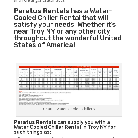
Paratus Rentals
has a Water-
Cooled Chiller Rental that will
satisfy your needs. Whether it’s
near Troy NY or any other city
throughout the wonderful United
States of America!
Chart – Water Cooled Chillers
Paratus
Rentals
can supply you with a
Water Cooled Chiller Rental in Troy NY for
such things as: