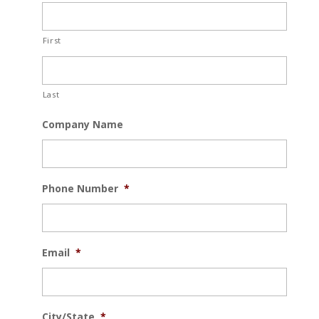
First
Last
Company Name
Phone Number
*
Email
*
City/State
*