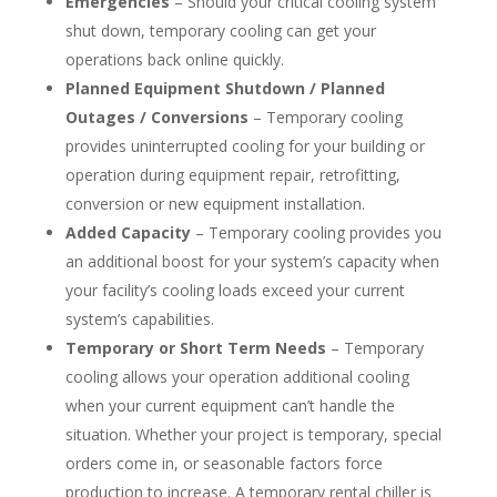
Emergencies
– Should your critical cooling system
shut down, temporary cooling can get your
operations back online quickly.
Planned Equipment Shutdown / Planned
Outages / Conversions
– Temporary cooling
provides uninterrupted cooling for your building or
operation during equipment repair, retrofitting,
conversion or new equipment installation.
Added Capacity
– Temporary cooling provides you
an additional boost for your system’s capacity when
your facility’s cooling loads exceed your current
system’s capabilities.
Temporary or Short Term Needs
– Temporary
cooling allows your operation additional cooling
when your current equipment can’t handle the
situation. Whether your project is temporary, special
orders come in, or seasonable factors force
production to increase. A temporary rental chiller is