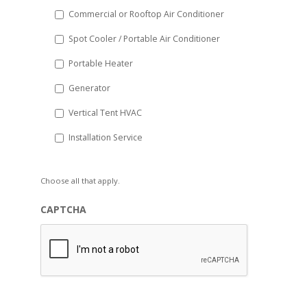
Commercial or Rooftop Air Conditioner
Spot Cooler / Portable Air Conditioner
Portable Heater
Generator
Vertical Tent HVAC
Installation Service
Choose all that apply.
CAPTCHA