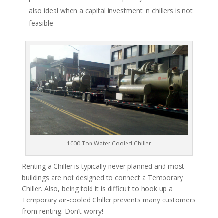
also ideal when a capital investment in chillers is not
feasible
1000 Ton Water Cooled Chiller
Renting a Chiller is typically never planned and most
buildings are not designed to connect a Temporary
Chiller. Also, being told it is difficult to hook up a
Temporary air-cooled Chiller prevents many customers
from renting. Don’t worry!