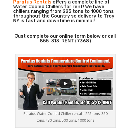
Paratus Rentals
offers a complete line of
Water Cooled Chillers for rent! We have
chillers ranging from 225 tons to 1000 tons
throughout the Country so delivery to Troy
NY is fast and downtime is minimal!
Just complete our online form below or call
855-313-RENT (7368)
Paratus Water Cooled Chiller rental – 225 tons, 350
tons, 430 tons, 500 tons, 1000 tons