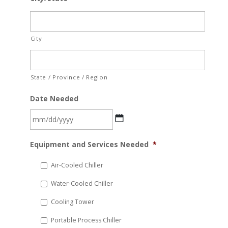
City
State / Province / Region
Date Needed
MM
Equipment and Services Needed
*
slash
DD
Air-Cooled Chiller
slash
Water-Cooled Chiller
YYYY
Cooling Tower
Portable Process Chiller