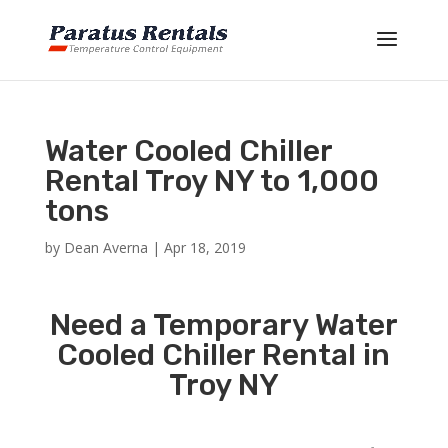
Water Cooled Chiller
Rental Troy NY to 1,000
tons
by
Dean Averna
|
Apr 18, 2019
Need a Temporary Water
Cooled Chiller Rental in
Troy NY