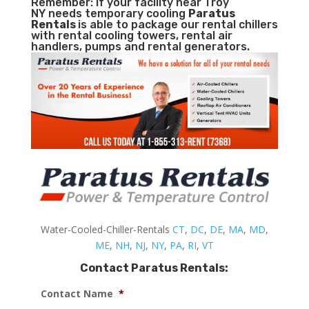
Remember: If your facility near Troy
NY needs temporary cooling
Paratus
Rentals
is able to package our rental chillers
with rental cooling towers, rental air
handlers, pumps and rental generators.
Water-Cooled-Chiller-Rentals
CT
,
DC
,
DE
,
MA
,
MD
,
ME
,
NH
,
NJ
,
NY
,
PA
,
RI
,
VT
Contact Paratus Rentals:
Contact Name
*