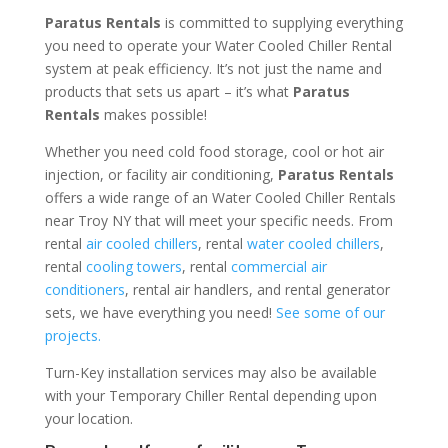
Paratus Rentals
is committed to supplying everything
you need to operate your Water Cooled Chiller Rental
system at peak efficiency. It’s not just the name and
products that sets us apart – it’s what
Paratus
Rentals
makes possible!
Whether you need cold food storage, cool or hot air
injection, or facility air conditioning,
Paratus Rentals
offers a wide range of an Water Cooled Chiller Rentals
near Troy NY that will meet your specific needs. From
rental
air cooled chillers
, rental
water cooled chillers
,
rental
cooling towers
, rental
commercial air
conditioners
, rental air handlers, and rental generator
sets, we have everything you need!
See some of our
projects.
Turn-Key installation services may also be available
with your Temporary Chiller Rental depending upon
your location.