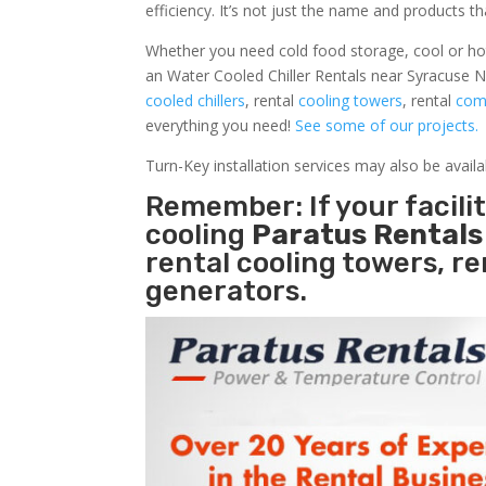
efficiency. It’s not just the name and products th
Whether you need cold food storage, cool or hot ai
an Water Cooled Chiller Rentals near Syracuse N
cooled chillers
, rental
cooling towers
, rental
comm
everything you need!
See some of our projects.
Turn-Key installation services may also be avail
Remember: If your facil
cooling
Paratus Rental
rental cooling towers, r
generators.