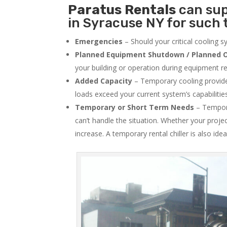
Paratus
Rentals
can sup
in Syracuse NY for such 
Emergencies
– Should your critical cooling 
Planned Equipment Shutdown / Planned O
your building or operation during equipment rep
Added Capacity
– Temporary cooling provides
loads exceed your current system’s capabilitie
Temporary or Short Term Needs
– Tempora
can’t handle the situation. Whether your proje
increase. A temporary rental chiller is also idea