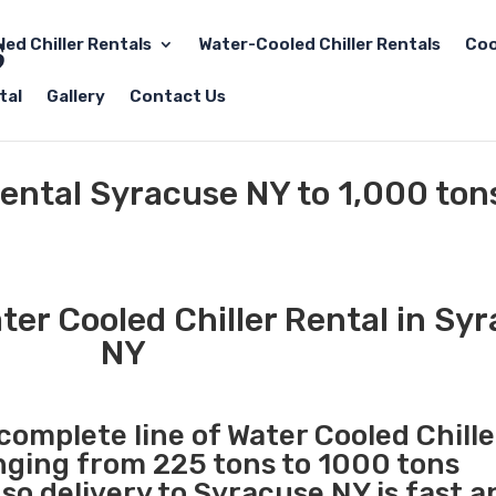
led Chiller Rentals
Water-Cooled Chiller Rentals
Coo
tal
Gallery
Contact Us
Rental Syracuse NY to 1,000 ton
er Cooled Chiller Rental in Sy
NY
 complete line of Water Cooled Chille
anging from 225 tons to 1000 tons
o delivery to Syracuse NY is fast a