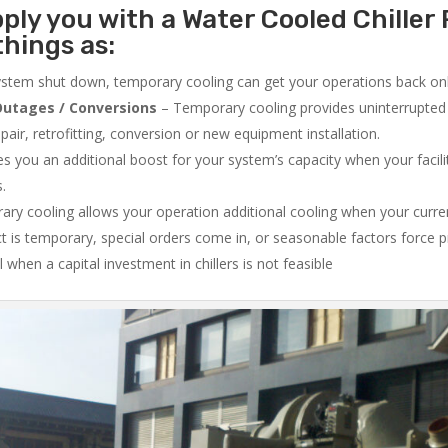
ply you with a Water Cooled Chiller 
things as:
system shut down, temporary cooling can get your operations back onli
utages / Conversions
– Temporary cooling provides uninterrupted 
air, retrofitting, conversion or new equipment installation.
 you an additional boost for your system’s capacity when your facilit
s.
ry cooling allows your operation additional cooling when your curr
ct is temporary, special orders come in, or seasonable factors force 
l when a capital investment in chillers is not feasible