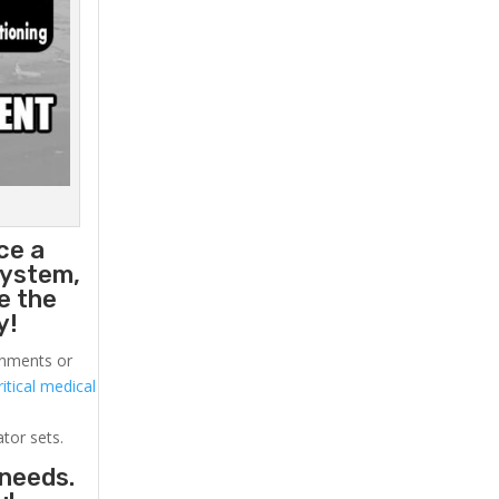
ce a
system,
e the
y!
ronments or
itical medical
ator sets.
 needs.