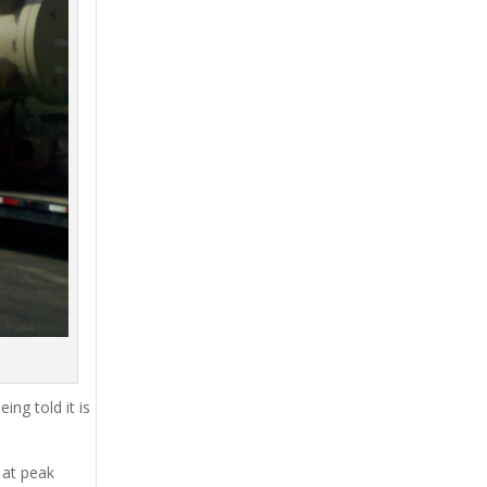
ing told it is
 at peak