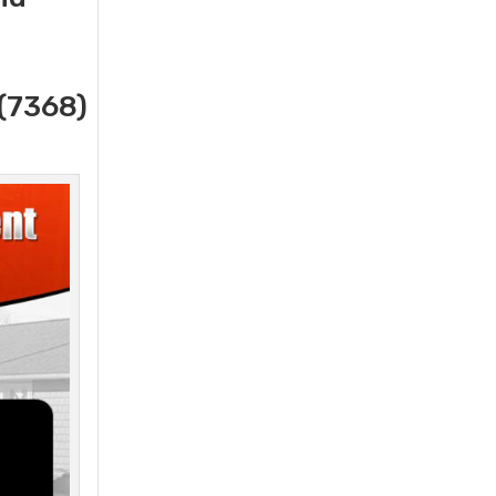
(7368)