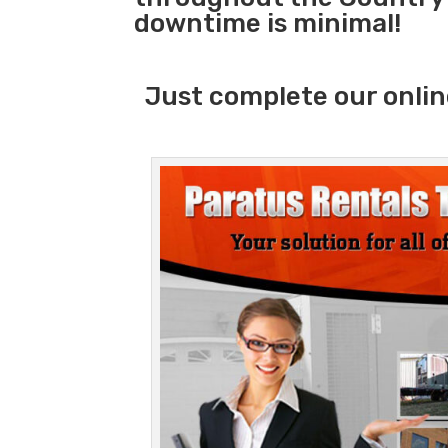
downtime is minimal!
Just complete our onlin