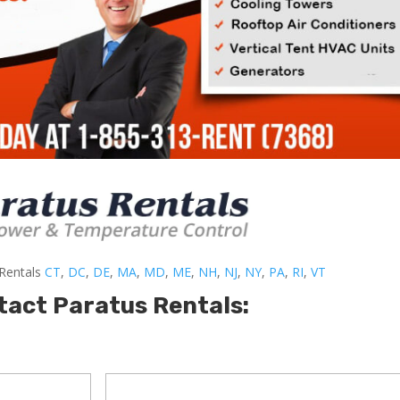
-Rentals
CT
,
DC
,
DE
,
MA
,
MD
,
ME
,
NH
,
NJ
,
NY
,
PA
,
RI
,
VT
tact Paratus Rentals: