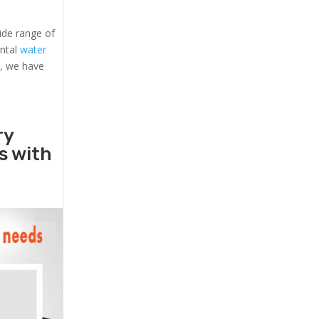
ide range of
ental
water
s, we have
ry
rs with