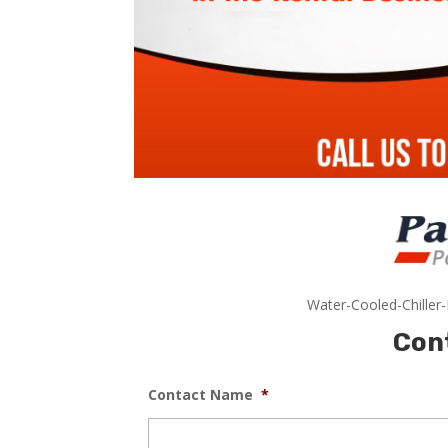
Water-Cooled-Chiller
Con
Contact Name
*