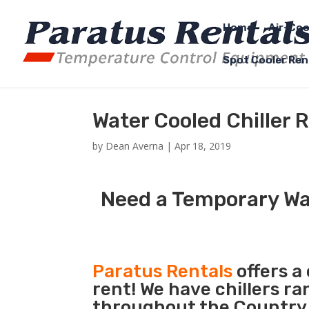
Home
Air-Coo
Spot Cooler Ren
Water Cooled Chiller 
by
Dean Averna
|
Apr 18, 2019
Need a Temporary Wat
Paratus Rentals
offers a
rent! We have chillers r
throughout the Country s