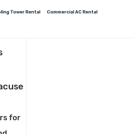
ling Tower Rental
Commercial AC Rental
s
racuse
rs for
nd