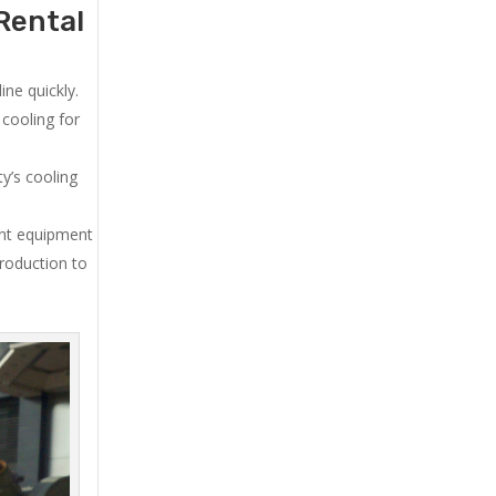
Rental
ne quickly.
cooling for
y’s cooling
ent equipment
production to