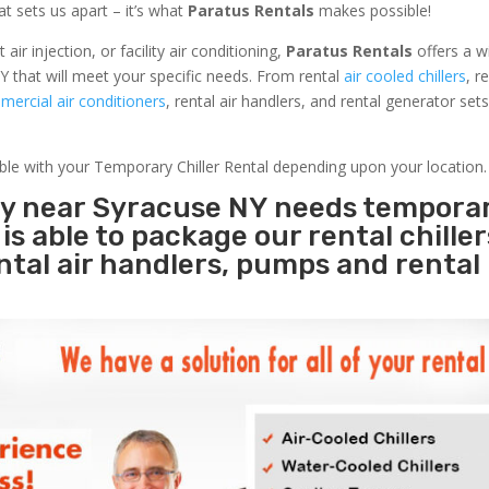
at sets us apart – it’s what
Paratus Rentals
makes possible!
r injection, or facility air conditioning,
Paratus Rentals
offers a w
Y that will meet your specific needs. From rental
air cooled chillers
, r
ercial air conditioners
, rental air handlers, and rental generator set
able with your Temporary Chiller Rental depending upon your location.
ity near Syracuse NY needs tempora
s
is able to package our rental chille
ental air handlers, pumps and rental