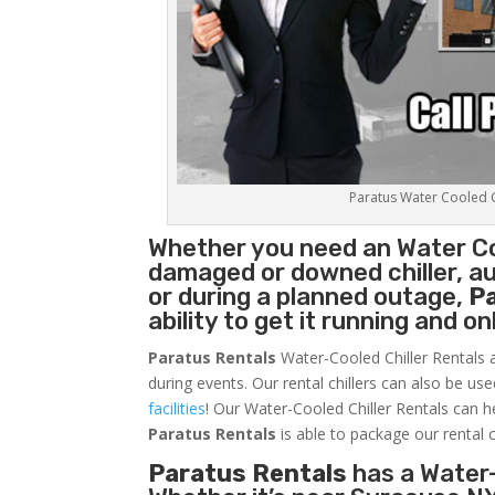
Paratus Water Cooled Ch
Whether you need an
Water Co
damaged or downed chiller, au
or during a planned outage,
P
ability to get it running and o
Paratus Rentals
Water-Cooled Chiller Rentals a
during events. Our rental chillers can also be us
facilities
! Our Water-Cooled Chiller Rentals can h
Paratus
Rentals
is able to package our rental c
Paratus Rentals
has a Water-