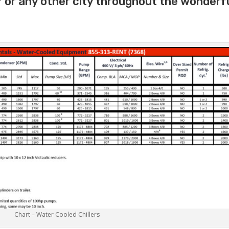
 or any other city throughout the wonderf
Chart – Water Cooled Chillers