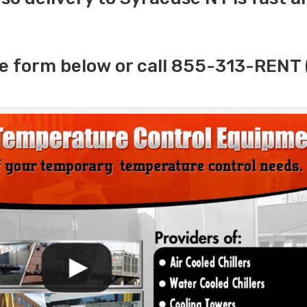
e form below or call 855-313-RENT 