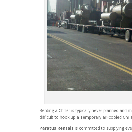
Renting a Chiller is typically never planned and m
difficult to hook up a Temporary air-cooled Chil
Paratus Rentals
is committed to supplying eve