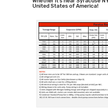
Whether it’s near Syracuse NY
United States of America!