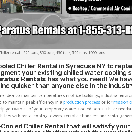
iller rental – 225 tons, 350 tons, 430 tons, 500 tons, 1000 tons
oled Chiller
Rental in Syracuse NY to repla
gment your existing chilled water cooling 
aratus Rentals
has what you need! We hav
nline quicker than anyone else in the industr
re ideal to maintain temperatures in office buildings, industrial envi
ed to maintain peak efficiency in a
production process
or for
mission cr
elp you with all of your temporary Water-Cooled Rental Chiller needs!
hillers with rental cooling towers, rental air handlers and rental gener
Cooled Chiller Rental that will satisfy your