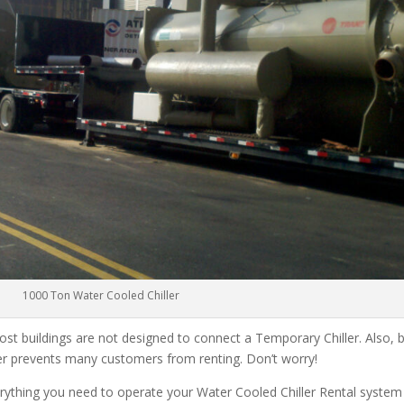
1000 Ton Water Cooled Chiller
ost buildings are not designed to connect a Temporary Chiller. Also, be
ler prevents many customers from renting. Don’t worry!
rything you need to operate your Water Cooled Chiller Rental system