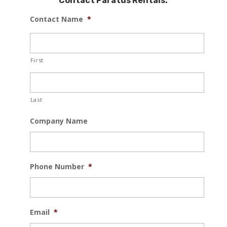
Contact Paratus Rentals:
Contact Name
*
First
Last
Company Name
Phone Number
*
Email
*