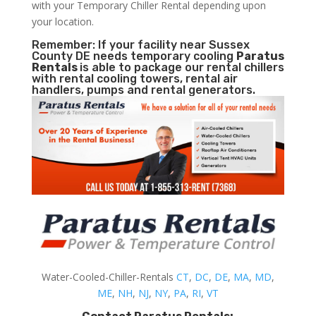
with your Temporary Chiller Rental depending upon
your location.
Remember: If your facility near Sussex
County DE needs temporary cooling
Paratus
Rentals
is able to package our rental chillers
with rental cooling towers, rental air
handlers, pumps and rental generators.
Water-Cooled-Chiller-Rentals
CT
,
DC
,
DE
,
MA
,
MD
,
ME
,
NH
,
NJ
,
NY
,
PA
,
RI
,
VT