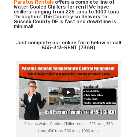
Paratus Rentals
offers a complete line of
Water Cooled Chillers for rent! We have
chillers ranging from 225 tons to 1000 tons
throughout the Country so delivery to
Sussex County DE is fast and downtime is
minimal!
Just complete our online form below or call
855-313-RENT (7368)
Paratus Water Cooled Chiller rental – 225 tons, 350
tons, 430 tons, 500 tons, 1000 tons