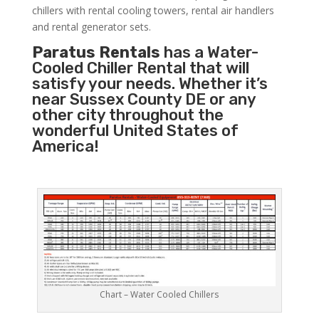
chillers with rental cooling towers, rental air handlers
and rental generator sets.
Paratus Rentals
has a Water-
Cooled Chiller Rental that will
satisfy your needs. Whether it’s
near Sussex County DE or any
other city throughout the
wonderful United States of
America!
Chart – Water Cooled Chillers