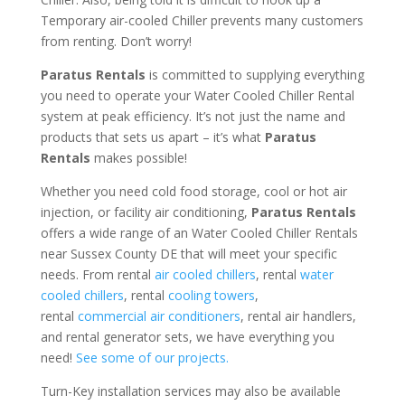
Temporary air-cooled Chiller prevents many customers
from renting. Don’t worry!
Paratus Rentals
is committed to supplying everything
you need to operate your Water Cooled Chiller Rental
system at peak efficiency. It’s not just the name and
products that sets us apart – it’s what
Paratus
Rentals
makes possible!
Whether you need cold food storage, cool or hot air
injection, or facility air conditioning,
Paratus Rentals
offers a wide range of an Water Cooled Chiller Rentals
near Sussex County DE that will meet your specific
needs. From rental
air cooled chillers
, rental
water
cooled chillers
, rental
cooling towers
,
rental
commercial air conditioners
, rental air handlers,
and rental generator sets, we have everything you
need!
See some of our projects.
Turn-Key installation services may also be available