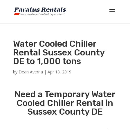
Water Cooled Chiller
Rental Sussex County
DE to 1,000 tons
by
Dean Averna
|
Apr 18, 2019
Need a Temporary Water
Cooled Chiller Rental in
Sussex County DE