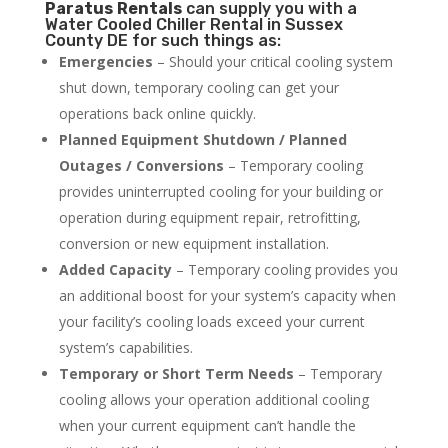
Paratus
Rentals
can supply you with a
Water Cooled Chiller Rental in Sussex
County DE for such things as:
Emergencies
– Should your critical cooling system
shut down, temporary cooling can get your
operations back online quickly.
Planned Equipment Shutdown / Planned
Outages / Conversions
– Temporary cooling
provides uninterrupted cooling for your building or
operation during equipment repair, retrofitting,
conversion or new equipment installation.
Added Capacity
– Temporary cooling provides you
an additional boost for your system’s capacity when
your facility’s cooling loads exceed your current
system’s capabilities.
Temporary or Short Term Needs
– Temporary
cooling allows your operation additional cooling
when your current equipment can’t handle the