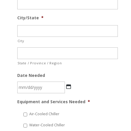
City/State
*
City
State / Province / Region
Date Needed
MM
Equipment and Services Needed
*
slash
DD
Air-Cooled Chiller
slash
Water-Cooled Chiller
YYYY