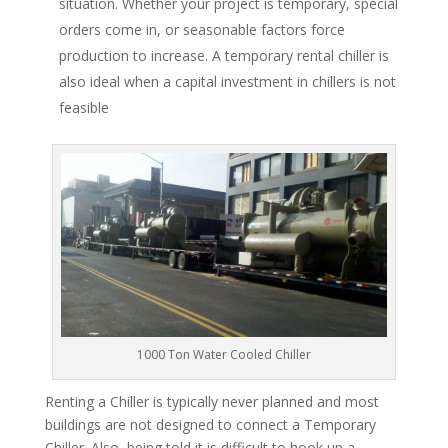
situation. Whether your project is temporary, special
orders come in, or seasonable factors force
production to increase. A temporary rental chiller is
also ideal when a capital investment in chillers is not
feasible
1000 Ton Water Cooled Chiller
Renting a Chiller is typically never planned and most
buildings are not designed to connect a Temporary
Chiller. Also, being told it is difficult to hook up a