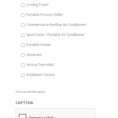
Cooling Tower
Portable Process Chiller
Commercial or Rooftop Air Conditioner
Spot Cooler / Portable Air Conditioner
Portable Heater
Generator
Vertical Tent HVAC
Installation Service
Choose all that apply.
CAPTCHA