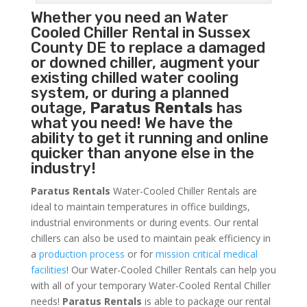
Whether you need an
Water
Cooled Chiller
Rental in Sussex
County DE to replace a damaged
or downed chiller, augment your
existing chilled water cooling
system, or during a planned
outage,
Paratus Rentals
has
what you need! We have the
ability to get it running and online
quicker than anyone else in the
industry!
Paratus Rentals
Water-Cooled Chiller Rentals are
ideal to maintain temperatures in office buildings,
industrial environments or during events. Our rental
chillers can also be used to maintain peak efficiency in
a
production process
or for
mission critical medical
facilities
! Our Water-Cooled Chiller Rentals can help you
with all of your temporary Water-Cooled Rental Chiller
needs!
Paratus
Rentals
is able to package our rental