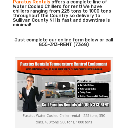
Paratus Rentals
offers a complete line of
Water Cooled Chillers for rent! We have
chillers ranging from 225 tons to 1000 tons
throughout the Country so delivery to
Sullivan County NH is fast and downtime is
minimal!
Just complete our online form below or call
855-313-RENT (7368)
Paratus Water Cooled Chiller rental – 225 tons, 350
tons, 430 tons, 500 tons, 1000 tons