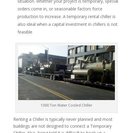
situation. Whether your project is temporary, special
orders come in, or seasonable factors force
production to increase. A temporary rental chiller is
also ideal when a capital investment in chillers is not
feasible
1000 Ton Water Cooled Chiller
Renting a Chiller is typically never planned and most
buildings are not designed to connect a Temporary
Chiller. Also, being told it is difficult to hook up a