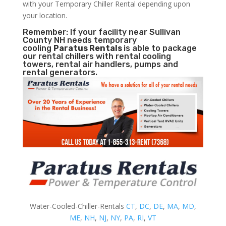
with your Temporary Chiller Rental depending upon
your location.
Remember: If your facility near Sullivan
County NH needs temporary
cooling
Paratus Rentals
is able to package
our rental chillers with rental cooling
towers, rental air handlers, pumps and
rental generators.
Water-Cooled-Chiller-Rentals
CT
,
DC
,
DE
,
MA
,
MD
,
ME
,
NH
,
NJ
,
NY
,
PA
,
RI
,
VT