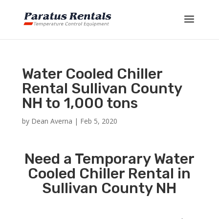
Water Cooled Chiller
Rental Sullivan County
NH to 1,000 tons
by
Dean Averna
|
Feb 5, 2020
Need a Temporary Water
Cooled Chiller Rental in
Sullivan County NH