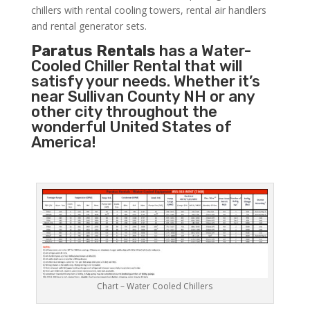
chillers with rental cooling towers, rental air handlers
and rental generator sets.
Paratus Rentals
has a Water-
Cooled Chiller Rental that will
satisfy your needs. Whether it’s
near Sullivan County NH or any
other city throughout the
wonderful United States of
America!
Chart – Water Cooled Chillers