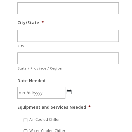
City/State
*
City
State / Province / Region
Date Needed
MM
Equipment and Services Needed
*
slash
DD
Air-Cooled Chiller
slash
Water-Cooled Chiller