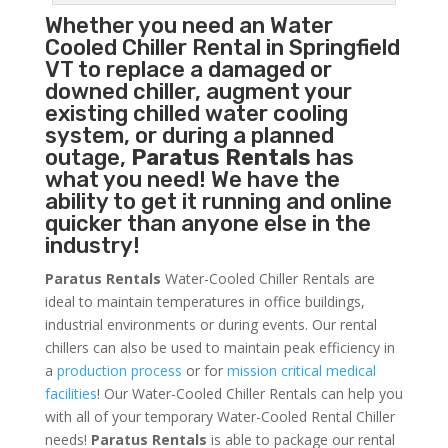
Whether you need an
Water
Cooled Chiller
Rental in Springfield
VT to replace a damaged or
downed chiller, augment your
existing chilled water cooling
system, or during a planned
outage,
Paratus Rentals
has
what you need! We have the
ability to get it running and online
quicker than anyone else in the
industry!
Paratus Rentals
Water-Cooled Chiller Rentals are
ideal to maintain temperatures in office buildings,
industrial environments or during events. Our rental
chillers can also be used to maintain peak efficiency in
a
production process
or for
mission critical medical
facilities
! Our Water-Cooled Chiller Rentals can help you
with all of your temporary Water-Cooled Rental Chiller
needs!
Paratus
Rentals
is able to package our rental