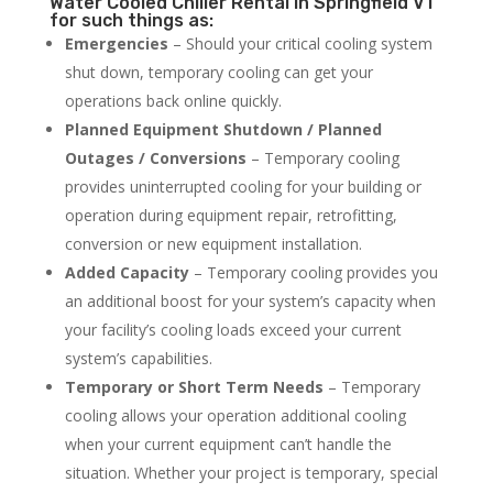
Water Cooled Chiller Rental in Springfield VT
for such things as:
Emergencies
– Should your critical cooling system
shut down, temporary cooling can get your
operations back online quickly.
Planned Equipment Shutdown / Planned
Outages / Conversions
– Temporary cooling
provides uninterrupted cooling for your building or
operation during equipment repair, retrofitting,
conversion or new equipment installation.
Added Capacity
– Temporary cooling provides you
an additional boost for your system’s capacity when
your facility’s cooling loads exceed your current
system’s capabilities.
Temporary or Short Term Needs
– Temporary
cooling allows your operation additional cooling
when your current equipment can’t handle the
situation. Whether your project is temporary, special