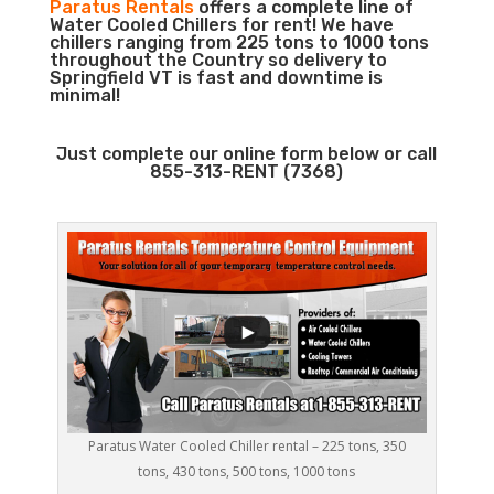
Paratus Rentals
offers a complete line of
Water Cooled Chillers for rent! We have
chillers ranging from 225 tons to 1000 tons
throughout the Country so delivery to
Springfield VT is fast and downtime is
minimal!
Just complete our online form below or call
855-313-RENT (7368)
Paratus Water Cooled Chiller rental – 225 tons, 350
tons, 430 tons, 500 tons, 1000 tons