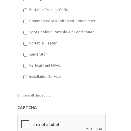
Portable Process Chiller
Commercial or Rooftop Air Conditioner
Spot Cooler / Portable Air Conditioner
Portable Heater
Generator
Vertical Tent HVAC
Installation Service
Choose all that apply.
CAPTCHA