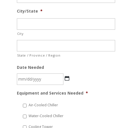
City/State
*
City
State / Province / Region
Date Needed
MM
Equipment and Services Needed
*
slash
DD
Air-Cooled Chiller
slash
Water-Cooled Chiller
YYYY
Cooling Tower