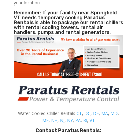
your location.
Remember: If your facility near Springfield
VT needs temporary cooling
Paratus
Rentals
is able to package our rental chillers
with rental cooling towers, rental air
handlers, pumps and rental generators.
Water-Cooled-Chiller-Rentals
CT
,
DC
,
DE
,
MA
,
MD
,
ME
,
NH
,
NJ
,
NY
,
PA
,
RI
,
VT
Contact Paratus Rentals: