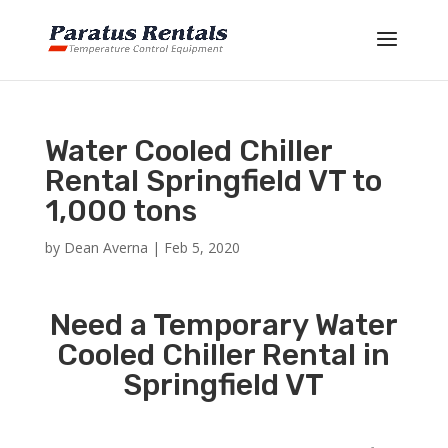
Water Cooled Chiller
Rental Springfield VT to
1,000 tons
by
Dean Averna
|
Feb 5, 2020
Need a Temporary Water
Cooled Chiller Rental in
Springfield VT