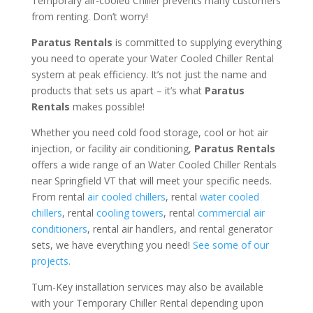
Temporary air-cooled Chiller prevents many customers
from renting. Don’t worry!
Paratus Rentals
is committed to supplying everything
you need to operate your Water Cooled Chiller Rental
system at peak efficiency. It’s not just the name and
products that sets us apart – it’s what
Paratus
Rentals
makes possible!
Whether you need cold food storage, cool or hot air
injection, or facility air conditioning,
Paratus Rentals
offers a wide range of an Water Cooled Chiller Rentals
near Springfield VT that will meet your specific needs.
From rental
air cooled chillers
, rental
water cooled
chillers
, rental
cooling towers
, rental
commercial air
conditioners
, rental air handlers, and rental generator
sets, we have everything you need!
See some of our
projects.
Turn-Key installation services may also be available
with your Temporary Chiller Rental depending upon