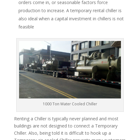
orders come in, or seasonable factors force
production to increase. A temporary rental chiller is
also ideal when a capital investment in chillers is not
feasible
1000 Ton Water Cooled Chiller
Renting a Chiller is typically never planned and most
buildings are not designed to connect a Temporary
Chiller. Also, being told it is difficult to hook up a