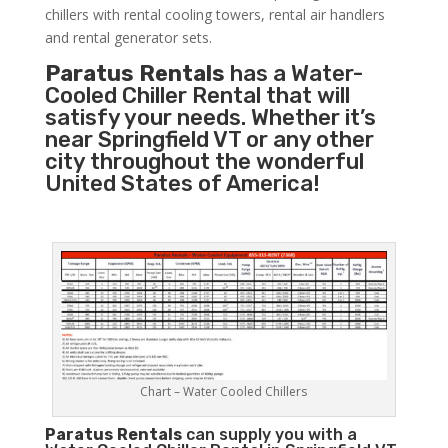
chillers with rental cooling towers, rental air handlers
and rental generator sets.
Paratus Rentals
has a Water-
Cooled Chiller Rental that will
satisfy your needs. Whether it’s
near Springfield VT or any other
city throughout the wonderful
United States of America!
Chart – Water Cooled Chillers
Paratus
Rentals
can supply you with a