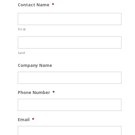
Contact Name
*
First
Last
Company Name
Phone Number
*
Email
*