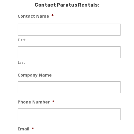
Contact Paratus Rentals:
Contact Name
*
First
Last
Company Name
Phone Number
*
Email
*