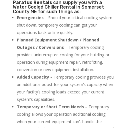
Paratus
Rentals
can supply you with a
Water Cooled Chiller Rental in Somerset
County ME for such things as:
Emergencies
– Should your critical cooling system
shut down, temporary cooling can get your
operations back online quickly.
Planned Equipment Shutdown / Planned
Outages / Conversions
– Temporary cooling
provides uninterrupted cooling for your building or
operation during equipment repair, retrofitting,
conversion or new equipment installation.
Added Capacity
– Temporary cooling provides you
an additional boost for your system’s capacity when
your facility’s cooling loads exceed your current
system’s capabilities.
Temporary or Short Term Needs
– Temporary
cooling allows your operation additional cooling
when your current equipment can’t handle the