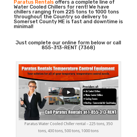
Paratus Rentals
offers a complete line of
Water Cooled Chillers for rent! We have
chillers ranging from 225 tons to 1000 tons
throughout the Country so delivery to
Somerset County ME is fast and downtime is
minimal!
Just complete our online form below or call
855-313-RENT (7368)
Paratus Water Cooled Chiller rental – 225 tons, 350
tons, 430 tons, 500 tons, 1000 tons