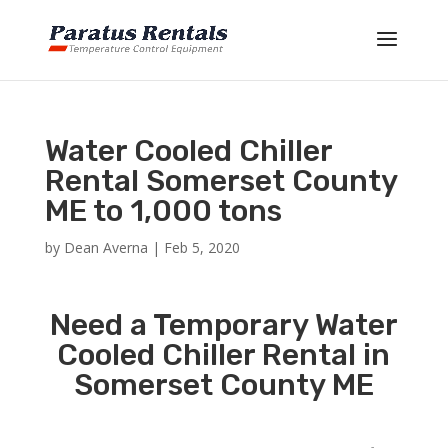
Water Cooled Chiller
Rental Somerset County
ME to 1,000 tons
by
Dean Averna
|
Feb 5, 2020
Need a Temporary Water
Cooled Chiller Rental in
Somerset County ME