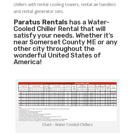
chillers with rental cooling towers, rental air handlers
and rental generator sets.
Paratus Rentals
has a Water-
Cooled Chiller Rental that will
satisfy your needs. Whether it’s
near Somerset County ME or any
other city throughout the
wonderful United States of
America!
Chart – Water Cooled Chillers