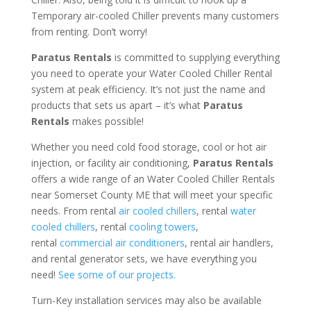
Temporary air-cooled Chiller prevents many customers
from renting. Don’t worry!
Paratus Rentals
is committed to supplying everything
you need to operate your Water Cooled Chiller Rental
system at peak efficiency. It’s not just the name and
products that sets us apart – it’s what
Paratus
Rentals
makes possible!
Whether you need cold food storage, cool or hot air
injection, or facility air conditioning,
Paratus Rentals
offers a wide range of an Water Cooled Chiller Rentals
near Somerset County ME that will meet your specific
needs. From rental
air cooled chillers
, rental
water
cooled chillers
, rental
cooling towers
,
rental
commercial air conditioners
, rental air handlers,
and rental generator sets, we have everything you
need!
See some of our projects.
Turn-Key installation services may also be available