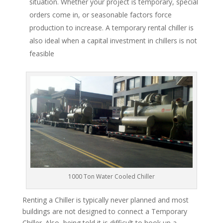
situation. Whether your project is temporary, special
orders come in, or seasonable factors force
production to increase. A temporary rental chiller is
also ideal when a capital investment in chillers is not
feasible
1000 Ton Water Cooled Chiller
Renting a Chiller is typically never planned and most
buildings are not designed to connect a Temporary
Chiller. Also, being told it is difficult to hook up a