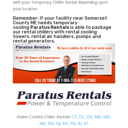
with your Temporary Chiller Rental depending upon
your location.
Remember: If your facility near Somerset
County ME needs temporary
cooling
Paratus Rentals
is able to package
our rental chillers with rental cooling
towers, rental air handlers, pumps and
rental generators.
Water-Cooled-Chiller-Rentals
CT
,
DC
,
DE
,
MA
,
MD
,
ME
,
NH
,
NJ
,
NY
,
PA
,
RI
,
VT