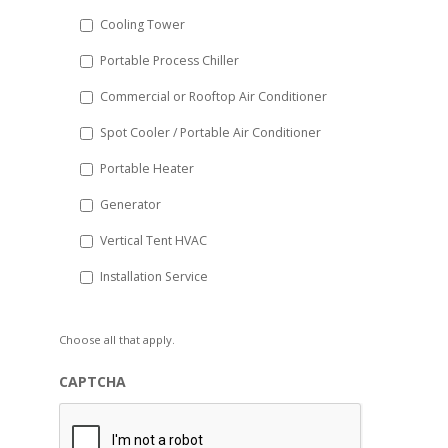
Cooling Tower
Portable Process Chiller
Commercial or Rooftop Air Conditioner
Spot Cooler / Portable Air Conditioner
Portable Heater
Generator
Vertical Tent HVAC
Installation Service
Choose all that apply.
CAPTCHA