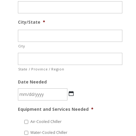
City/State
*
City
State / Province / Region
Date Needed
MM
Equipment and Services Needed
*
slash
DD
Air-Cooled Chiller
slash
Water-Cooled Chiller
YYYY