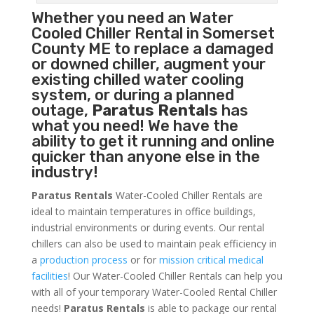
Whether you need an
Water
Cooled Chiller
Rental in Somerset
County ME to replace a damaged
or downed chiller, augment your
existing chilled water cooling
system, or during a planned
outage,
Paratus Rentals
has
what you need! We have the
ability to get it running and online
quicker than anyone else in the
industry!
Paratus Rentals
Water-Cooled Chiller Rentals are
ideal to maintain temperatures in office buildings,
industrial environments or during events. Our rental
chillers can also be used to maintain peak efficiency in
a
production process
or for
mission critical medical
facilities
! Our Water-Cooled Chiller Rentals can help you
with all of your temporary Water-Cooled Rental Chiller
needs!
Paratus
Rentals
is able to package our rental