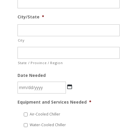
City/State
*
City
State / Province / Region
Date Needed
MM
Equipment and Services Needed
*
slash
DD
Air-Cooled Chiller
slash
Water-Cooled Chiller
YYYY