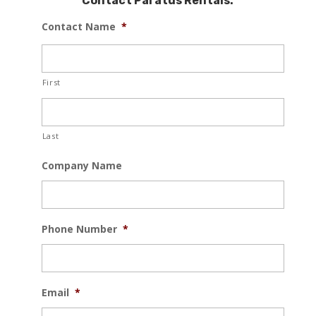
Contact Paratus Rentals:
Contact Name
*
First
Last
Company Name
Phone Number
*
Email
*