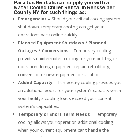
Paratus
Rentals
can supply you with a
Water Cooled Chiller Rental in Rensselaer
County NY for such things as:
Emergencies
– Should your critical cooling system
shut down, temporary cooling can get your
operations back online quickly.
Planned Equipment Shutdown / Planned
Outages / Conversions
– Temporary cooling
provides uninterrupted cooling for your building or
operation during equipment repair, retrofitting,
conversion or new equipment installation.
Added Capacity
– Temporary cooling provides you
an additional boost for your system’s capacity when
your facility’s cooling loads exceed your current
system’s capabilities.
Temporary or Short Term Needs
– Temporary
cooling allows your operation additional cooling
when your current equipment can’t handle the