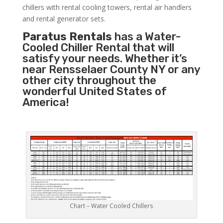
chillers with rental cooling towers, rental air handlers
and rental generator sets.
Paratus Rentals
has a Water-
Cooled Chiller Rental that will
satisfy your needs. Whether it’s
near Rensselaer County NY or any
other city throughout the
wonderful United States of
America!
Chart – Water Cooled Chillers