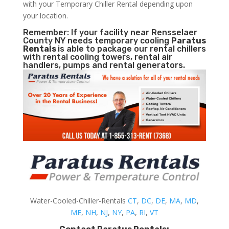
with your Temporary Chiller Rental depending upon
your location.
Remember: If your facility near Rensselaer
County NY needs temporary cooling
Paratus
Rentals
is able to package our rental chillers
with rental cooling towers, rental air
handlers, pumps and rental generators.
Water-Cooled-Chiller-Rentals
CT
,
DC
,
DE
,
MA
,
MD
,
ME
,
NH
,
NJ
,
NY
,
PA
,
RI
,
VT