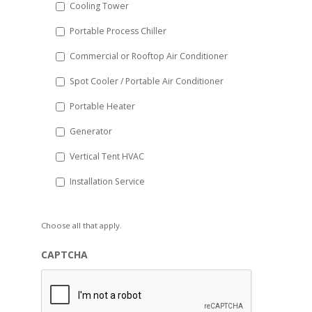
Cooling Tower
Portable Process Chiller
Commercial or Rooftop Air Conditioner
Spot Cooler / Portable Air Conditioner
Portable Heater
Generator
Vertical Tent HVAC
Installation Service
Choose all that apply.
CAPTCHA