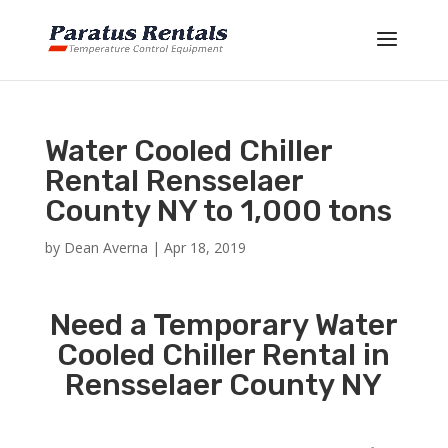
Water Cooled Chiller
Rental Rensselaer
County NY to 1,000 tons
by
Dean Averna
|
Apr 18, 2019
Need a Temporary Water
Cooled Chiller Rental in
Rensselaer County NY