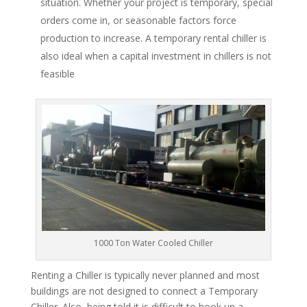
situation. Whether your project is temporary, special
orders come in, or seasonable factors force
production to increase. A temporary rental chiller is
also ideal when a capital investment in chillers is not
feasible
1000 Ton Water Cooled Chiller
Renting a Chiller is typically never planned and most
buildings are not designed to connect a Temporary
Chiller. Also, being told it is difficult to hook up a