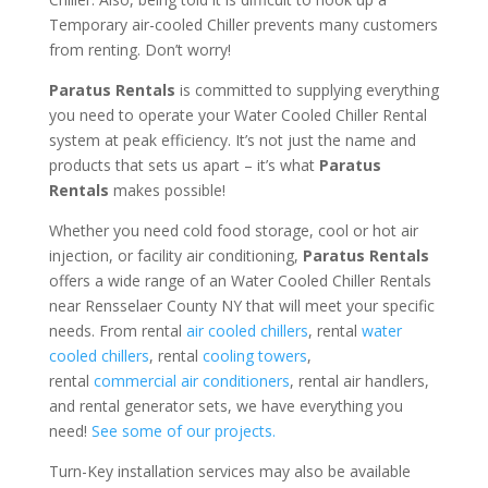
Temporary air-cooled Chiller prevents many customers
from renting. Don’t worry!
Paratus Rentals
is committed to supplying everything
you need to operate your Water Cooled Chiller Rental
system at peak efficiency. It’s not just the name and
products that sets us apart – it’s what
Paratus
Rentals
makes possible!
Whether you need cold food storage, cool or hot air
injection, or facility air conditioning,
Paratus Rentals
offers a wide range of an Water Cooled Chiller Rentals
near Rensselaer County NY that will meet your specific
needs. From rental
air cooled chillers
, rental
water
cooled chillers
, rental
cooling towers
,
rental
commercial air conditioners
, rental air handlers,
and rental generator sets, we have everything you
need!
See some of our projects.
Turn-Key installation services may also be available