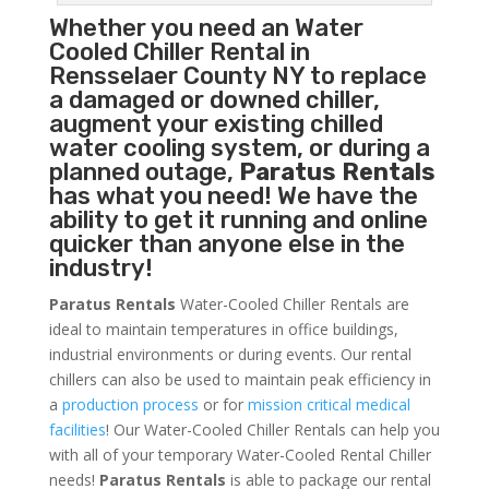
Whether you need an
Water
Cooled Chiller
Rental in
Rensselaer County NY to replace
a damaged or downed chiller,
augment your existing chilled
water cooling system, or during a
planned outage,
Paratus Rentals
has what you need! We have the
ability to get it running and online
quicker than anyone else in the
industry!
Paratus Rentals
Water-Cooled Chiller Rentals are
ideal to maintain temperatures in office buildings,
industrial environments or during events. Our rental
chillers can also be used to maintain peak efficiency in
a
production process
or for
mission critical medical
facilities
! Our Water-Cooled Chiller Rentals can help you
with all of your temporary Water-Cooled Rental Chiller
needs!
Paratus
Rentals
is able to package our rental