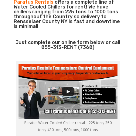
Paratus Rentals
offers a complete line of
Water Cooled Chillers for rent! We have
chillers ranging from 225 tons to 1000 tons
throughout the Country so delivery to
Rensselaer County NY is fast and downtime
is minimal!
Just complete our online form below or call
855-313-RENT (7368)
Paratus Water Cooled Chiller rental – 225 tons, 350
tons, 430 tons, 500 tons, 1000 tons