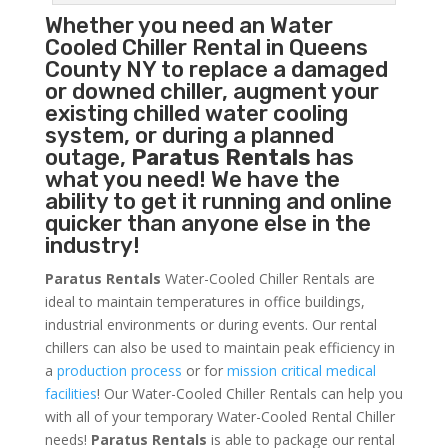
Whether you need an
Water
Cooled Chiller
Rental in Queens
County NY to replace a damaged
or downed chiller, augment your
existing chilled water cooling
system, or during a planned
outage,
Paratus Rentals
has
what you need! We have the
ability to get it running and online
quicker than anyone else in the
industry!
Paratus Rentals
Water-Cooled Chiller Rentals are
ideal to maintain temperatures in office buildings,
industrial environments or during events. Our rental
chillers can also be used to maintain peak efficiency in
a
production process
or for
mission critical medical
facilities
! Our Water-Cooled Chiller Rentals can help you
with all of your temporary Water-Cooled Rental Chiller
needs!
Paratus
Rentals
is able to package our rental