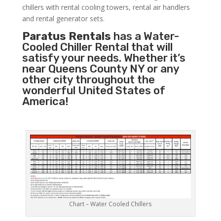
chillers with rental cooling towers, rental air handlers
and rental generator sets.
Paratus Rentals
has a Water-
Cooled Chiller Rental that will
satisfy your needs. Whether it’s
near Queens County NY or any
other city throughout the
wonderful United States of
America!
Chart – Water Cooled Chillers