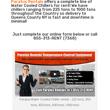
Paratus Rentals
offers a complete line of
Water Cooled Chillers for rent! We have
chillers ranging from 225 tons to 1000 tons
throughout the Country so delivery to
Queens County NY is fast and downtime is
minimal!
Just complete our online form below or call
855-313-RENT (7368)
Paratus Water Cooled Chiller rental – 225 tons, 350
tons, 430 tons, 500 tons, 1000 tons