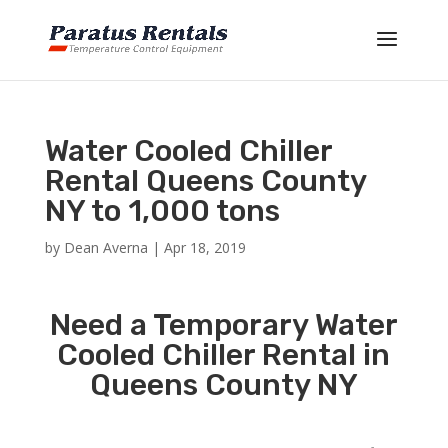
Water Cooled Chiller
Rental Queens County
NY to 1,000 tons
by
Dean Averna
|
Apr 18, 2019
Need a Temporary Water
Cooled Chiller Rental in
Queens County NY