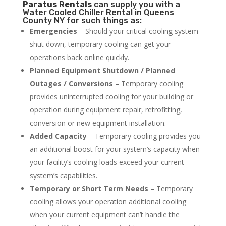
Paratus
Rentals
can supply you with a
Water Cooled Chiller Rental in Queens
County NY for such things as:
Emergencies
– Should your critical cooling system
shut down, temporary cooling can get your
operations back online quickly.
Planned Equipment Shutdown / Planned
Outages / Conversions
– Temporary cooling
provides uninterrupted cooling for your building or
operation during equipment repair, retrofitting,
conversion or new equipment installation.
Added Capacity
– Temporary cooling provides you
an additional boost for your system’s capacity when
your facility’s cooling loads exceed your current
system’s capabilities.
Temporary or Short Term Needs
– Temporary
cooling allows your operation additional cooling
when your current equipment can’t handle the