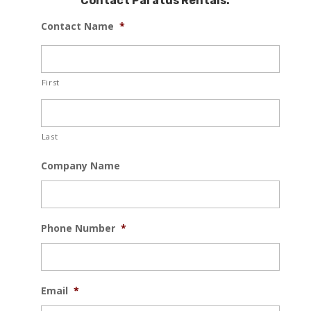
Contact Paratus Rentals:
Contact Name
*
First
Last
Company Name
Phone Number
*
Email
*