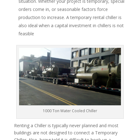
situation. Whether your project is temporary, special
orders come in, or seasonable factors force
production to increase. A temporary rental chiller is
also ideal when a capital investment in chillers is not
feasible
1000 Ton Water Cooled Chiller
Renting a Chiller is typically never planned and most
buildings are not designed to connect a Temporary
Chiller. Also, being told it is difficult to hook up a