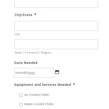
City/State
*
City
State / Province / Region
Date Needed
MM
Equipment and Services Needed
*
slash
DD
Air-Cooled Chiller
slash
Water-Cooled Chiller
YYYY