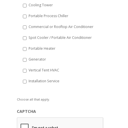
Cooling Tower
Portable Process Chiller
Commercial or Rooftop Air Conditioner
Spot Cooler / Portable Air Conditioner
Portable Heater
Generator
Vertical Tent HVAC
Installation Service
Choose all that apply.
CAPTCHA