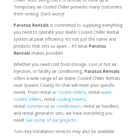
Temporary air-cooled Chiller prevents many customers
from renting. Don’t worry!
Paratus Rentals
is committed to supplying everything
you need to operate your Water Cooled Chiller Rental
system at peak efficiency. It’s not just the name and
products that sets us apart – it’s what
Paratus
Rentals
makes possible!
Whether you need cold food storage, cool or hot air
injection, or facility air conditioning,
Paratus Rentals
offers a wide range of an Water Cooled Chiller Rentals
near Queens County NY that will meet your specific
needs. From rental
air cooled chillers
, rental
water
cooled chillers
, rental
cooling towers
,
rental
commercial air conditioners
, rental air handlers,
and rental generator sets, we have everything you
need!
See some of our projects.
Turn-Key installation services may also be available