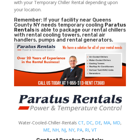
with your Temporary Chiller Rental depending upon
your location.
Remember: If your facility near Queens
County NY needs temporary cooling
Paratus
Rentals
is able to package our rental chillers
with rental cooling towers, rental air
handlers, pumps and rental generators.
Water-Cooled-Chiller-Rentals
CT
,
DC
,
DE
,
MA
,
MD
,
ME
,
NH
,
NJ
,
NY
,
PA
,
RI
,
VT