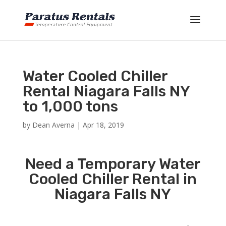
Water Cooled Chiller
Rental Niagara Falls NY
to 1,000 tons
by
Dean Averna
|
Apr 18, 2019
Need a Temporary Water
Cooled Chiller Rental in
Niagara Falls NY