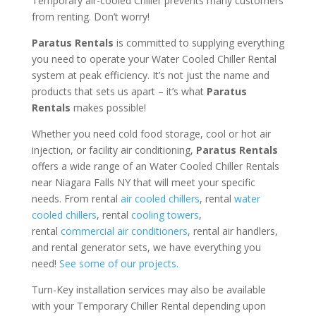
Temporary air-cooled Chiller prevents many customers
from renting. Don’t worry!
Paratus Rentals
is committed to supplying everything
you need to operate your Water Cooled Chiller Rental
system at peak efficiency. It’s not just the name and
products that sets us apart – it’s what
Paratus
Rentals
makes possible!
Whether you need cold food storage, cool or hot air
injection, or facility air conditioning,
Paratus Rentals
offers a wide range of an Water Cooled Chiller Rentals
near Niagara Falls NY that will meet your specific
needs. From rental
air cooled chillers
, rental
water
cooled chillers
, rental
cooling towers
,
rental
commercial air conditioners
, rental air handlers,
and rental generator sets, we have everything you
need!
See some of our projects.
Turn-Key installation services may also be available
with your Temporary Chiller Rental depending upon