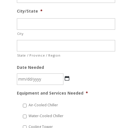
City/State
*
City
State / Province / Region
Date Needed
MM
Equipment and Services Needed
*
slash
DD
Air-Cooled Chiller
slash
Water-Cooled Chiller
YYYY
Cooling Tower