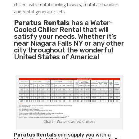
chillers with rental cooling towers, rental air handlers
and rental generator sets.
Paratus Rentals
has a Water-
Cooled Chiller Rental that will
satisfy your needs. Whether it’s
near Niagara Falls NY or any other
city throughout the wonderful
United States of America!
Chart – Water Cooled Chillers
Paratus
Rentals
can supply you with a