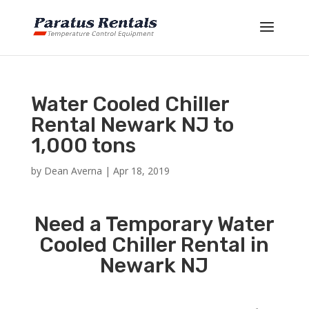
Water Cooled Chiller
Rental Newark NJ to
1,000 tons
by
Dean Averna
|
Apr 18, 2019
Need a Temporary Water
Cooled Chiller Rental in
Newark NJ