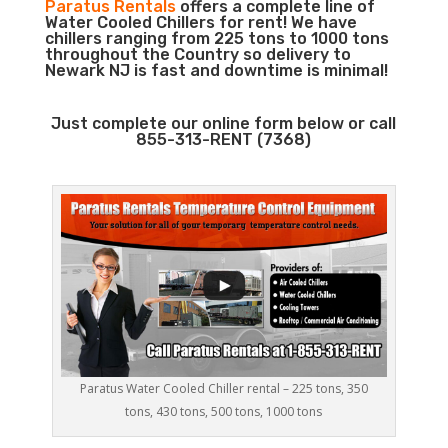
Paratus Rentals
offers a complete line of
Water Cooled Chillers for rent! We have
chillers ranging from 225 tons to 1000 tons
throughout the Country so delivery to
Newark NJ is fast and downtime is minimal!
Just complete our online form below or call
855-313-RENT (7368)
Paratus Water Cooled Chiller rental – 225 tons, 350
tons, 430 tons, 500 tons, 1000 tons