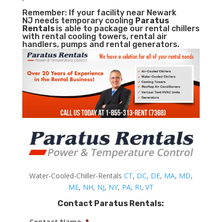
Remember: If your facility near Newark
NJ needs temporary cooling
Paratus
Rentals
is able to package our rental chillers
with rental cooling towers, rental air
handlers, pumps and rental generators.
Water-Cooled-Chiller-Rentals
CT
,
DC
,
DE
,
MA
,
MD
,
ME
,
NH
,
NJ
,
NY
,
PA
,
RI
,
VT
Contact Paratus Rentals:
Contact Name
*