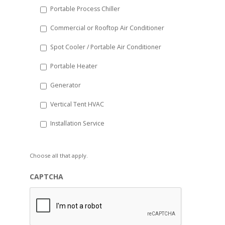
Portable Process Chiller
Commercial or Rooftop Air Conditioner
Spot Cooler / Portable Air Conditioner
Portable Heater
Generator
Vertical Tent HVAC
Installation Service
Choose all that apply.
CAPTCHA