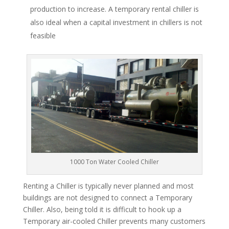
production to increase. A temporary rental chiller is
also ideal when a capital investment in chillers is not
feasible
1000 Ton Water Cooled Chiller
Renting a Chiller is typically never planned and most
buildings are not designed to connect a Temporary
Chiller. Also, being told it is difficult to hook up a
Temporary air-cooled Chiller prevents many customers