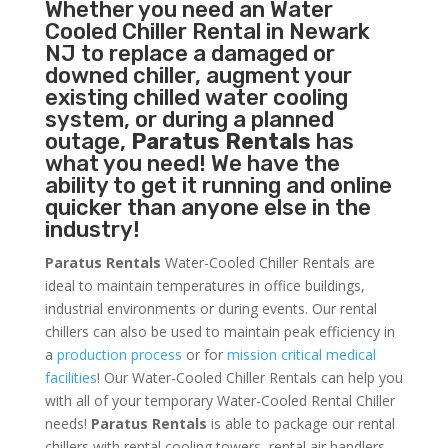
Whether you need an
Water
Cooled Chiller
Rental in Newark
NJ to replace a damaged or
downed chiller, augment your
existing chilled water cooling
system, or during a planned
outage,
Paratus Rentals
has
what you need! We have the
ability to get it running and online
quicker than anyone else in the
industry!
Paratus Rentals
Water-Cooled Chiller Rentals are
ideal to maintain temperatures in office buildings,
industrial environments or during events. Our rental
chillers can also be used to maintain peak efficiency in
a
production process
or for
mission critical medical
facilities
! Our Water-Cooled Chiller Rentals can help you
with all of your temporary Water-Cooled Rental Chiller
needs!
Paratus
Rentals
is able to package our rental
chillers with rental cooling towers, rental air handlers