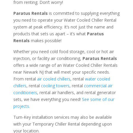
from renting. Don’t worry!
Paratus Rentals
is committed to supplying everything
you need to operate your Water Cooled Chiller Rental
system at peak efficiency. It’s not just the name and
products that sets us apart – it’s what
Paratus
Rentals
makes possible!
Whether you need cold food storage, cool or hot air
injection, or facility air conditioning,
Paratus Rentals
offers a wide range of an Water Cooled Chiller Rentals
near Newark NJ that will meet your specific needs.
From rental
air cooled chillers
, rental
water cooled
chillers
, rental
cooling towers
, rental
commercial air
conditioners
, rental air handlers, and rental generator
sets, we have everything you need!
See some of our
projects.
Turn-Key installation services may also be available
with your Temporary Chiller Rental depending upon
your location.