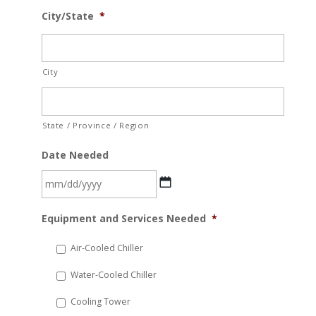
City/State
*
City
State / Province / Region
Date Needed
MM
Equipment and Services Needed
*
slash
DD
Air-Cooled Chiller
slash
Water-Cooled Chiller
YYYY
Cooling Tower