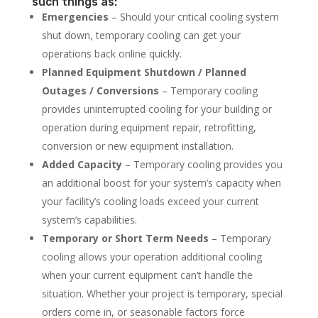
such things as:
Emergencies
– Should your critical cooling system
shut down, temporary cooling can get your
operations back online quickly.
Planned Equipment Shutdown / Planned
Outages / Conversions
– Temporary cooling
provides uninterrupted cooling for your building or
operation during equipment repair, retrofitting,
conversion or new equipment installation.
Added Capacity
– Temporary cooling provides you
an additional boost for your system’s capacity when
your facility’s cooling loads exceed your current
system’s capabilities.
Temporary or Short Term Needs
– Temporary
cooling allows your operation additional cooling
when your current equipment can’t handle the
situation. Whether your project is temporary, special
orders come in, or seasonable factors force