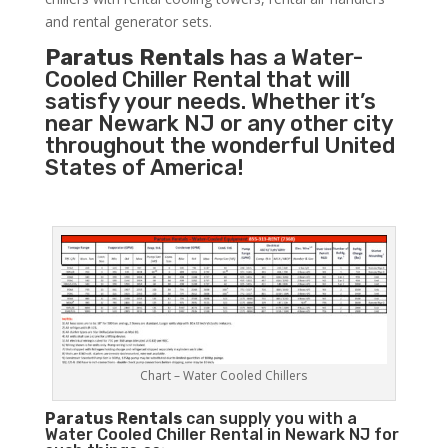
and rental generator sets.
Paratus Rentals
has a Water-
Cooled Chiller Rental that will
satisfy your needs. Whether it’s
near Newark NJ or any other city
throughout the wonderful United
States of America!
Chart – Water Cooled Chillers
Paratus
Rentals
can supply you with a
Water Cooled Chiller Rental in Newark NJ for