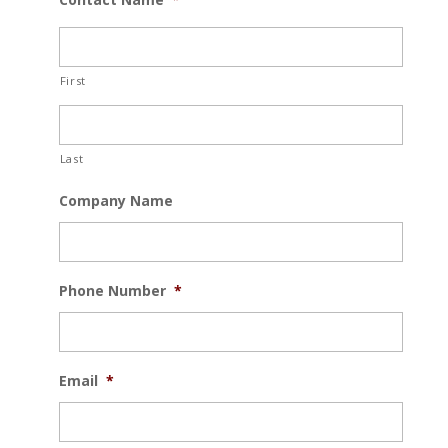
First
Last
Company Name
Phone Number
*
Email
*