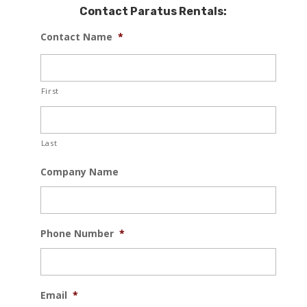
Contact Paratus Rentals:
Contact Name
*
First
Last
Company Name
Phone Number
*
Email
*