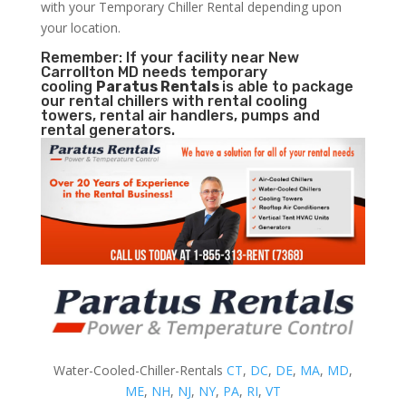
with your Temporary Chiller Rental depending upon
your location.
Remember: If your facility near New
Carrollton MD needs temporary
cooling
Paratus Rentals
is able to package
our rental chillers with rental cooling
towers, rental air handlers, pumps and
rental generators.
Water-Cooled-Chiller-Rentals
CT
,
DC
,
DE
,
MA
,
MD
,
ME
,
NH
,
NJ
,
NY
,
PA
,
RI
,
VT