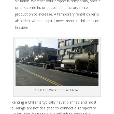
situation. Whether your project is temporary, special
orders come in, or seasonable factors force
production to increase. A temporary rental chiller is
also ideal when a capital investment in chillers is not
feasible
1000 Ton Water Cooled Chiller
Renting a Chiller is typically never planned and most
buildings are not designed to connect a Temporary
Chiller. Also, being told it is difficult to hook up a