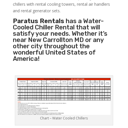
chillers with rental cooling towers, rental air handlers
and rental generator sets.
Paratus Rentals
has a Water-
Cooled Chiller Rental that will
satisfy your needs. Whether it’s
near New Carrollton MD or any
other city throughout the
wonderful United States of
America!
Chart – Water Cooled Chillers