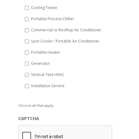
Cooling Tower
Portable Process Chiller
Commercial or Rooftop Air Conditioner
Spot Cooler / Portable Air Conditioner
Portable Heater
Generator
Vertical Tent HVAC
Installation Service
Choose all that apply.
CAPTCHA