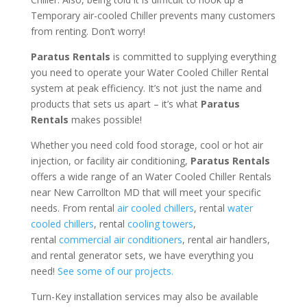
Temporary air-cooled Chiller prevents many customers
from renting. Don’t worry!
Paratus Rentals
is committed to supplying everything
you need to operate your Water Cooled Chiller Rental
system at peak efficiency. It’s not just the name and
products that sets us apart – it’s what
Paratus
Rentals
makes possible!
Whether you need cold food storage, cool or hot air
injection, or facility air conditioning,
Paratus Rentals
offers a wide range of an Water Cooled Chiller Rentals
near New Carrollton MD that will meet your specific
needs. From rental
air cooled chillers
, rental
water
cooled chillers
, rental
cooling towers
,
rental
commercial air conditioners
, rental air handlers,
and rental generator sets, we have everything you
need!
See some of our projects.
Turn-Key installation services may also be available