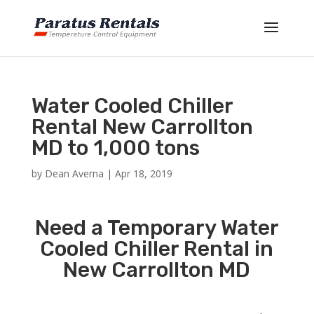
Water Cooled Chiller
Rental New Carrollton
MD to 1,000 tons
by
Dean Averna
|
Apr 18, 2019
Need a Temporary Water
Cooled Chiller Rental in
New Carrollton MD