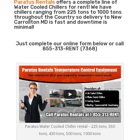
Paratus Rentals
offers a complete line of
Water Cooled Chillers for rent! We have
chillers ranging from 225 tons to 1000 tons
throughout the Country so delivery to New
Carrollton MD is fast and downtime is
minimal!
Just complete our online form below or call
855-313-RENT (7368)
Paratus Water Cooled Chiller rental – 225 tons, 350
tons, 430 tons, 500 tons, 1000 tons