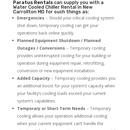
Paratus
Rentals
can supply you with a
Water Cooled Chiller Rental in New
Carrollton MD for such things as:
Emergencies
– Should your critical cooling system
shut down, temporary cooling can get your
operations back online quickly.
Planned Equipment Shutdown / Planned
Outages / Conversions
– Temporary cooling
provides uninterrupted cooling for your building or
operation during equipment repair, retrofitting,
conversion or new equipment installation.
Added Capacity
– Temporary cooling provides you
an additional boost for your system’s capacity when
your facility’s cooling loads exceed your current
system’s capabilities.
Temporary or Short Term Needs
– Temporary
cooling allows your operation additional cooling
when your current equipment can’t handle the