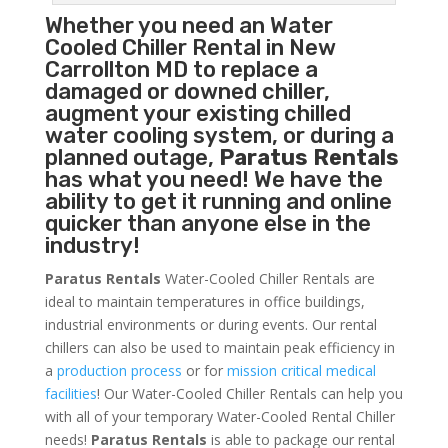
Whether you need an
Water
Cooled Chiller
Rental in New
Carrollton MD to replace a
damaged or downed chiller,
augment your existing chilled
water cooling system, or during a
planned outage,
Paratus Rentals
has what you need! We have the
ability to get it running and online
quicker than anyone else in the
industry!
Paratus Rentals
Water-Cooled Chiller Rentals are
ideal to maintain temperatures in office buildings,
industrial environments or during events. Our rental
chillers can also be used to maintain peak efficiency in
a
production process
or for
mission critical medical
facilities
! Our Water-Cooled Chiller Rentals can help you
with all of your temporary Water-Cooled Rental Chiller
needs!
Paratus
Rentals
is able to package our rental