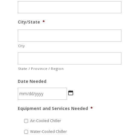
City/State
*
City
State / Province / Region
Date Needed
MM
Equipment and Services Needed
*
slash
DD
Air-Cooled Chiller
slash
Water-Cooled Chiller
YYYY