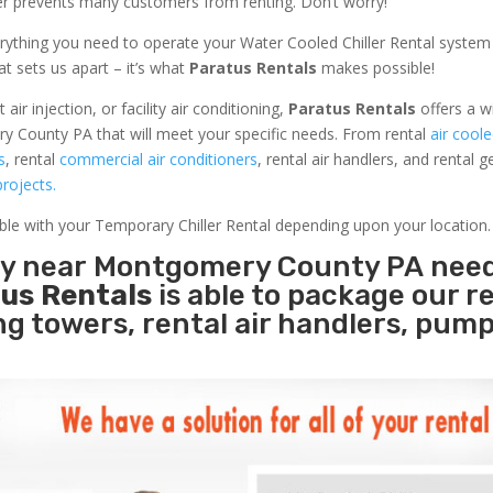
ler prevents many customers from renting. Don’t worry!
rything you need to operate your Water Cooled Chiller Rental system
at sets us apart – it’s what
Paratus Rentals
makes possible!
r injection, or facility air conditioning,
Paratus Rentals
offers a w
y County PA that will meet your specific needs. From rental
air coole
s
, rental
commercial air conditioners
, rental air handlers, and rental 
rojects.
able with your Temporary Chiller Rental depending upon your location.
ity near Montgomery County PA nee
us Rentals
is able to package our r
ing towers, rental air handlers, pum