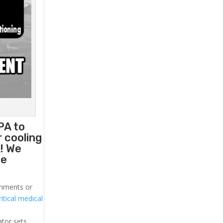
PA to
 cooling
! We
he
ronments or
itical medical
ator sets.