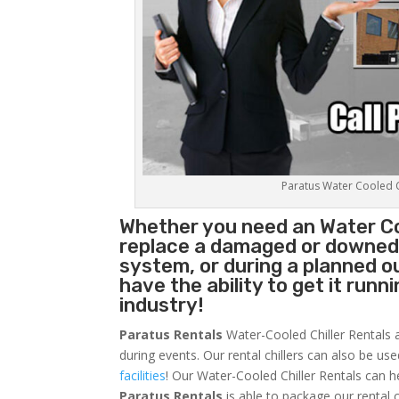
Paratus Water Cooled Ch
Whether you need an
Water Co
replace a damaged or downed c
system, or during a planned 
have the ability to get it runn
industry!
Paratus Rentals
Water-Cooled Chiller Rentals a
during events. Our rental chillers can also be us
facilities
! Our Water-Cooled Chiller Rentals can h
Paratus
Rentals
is able to package our rental c