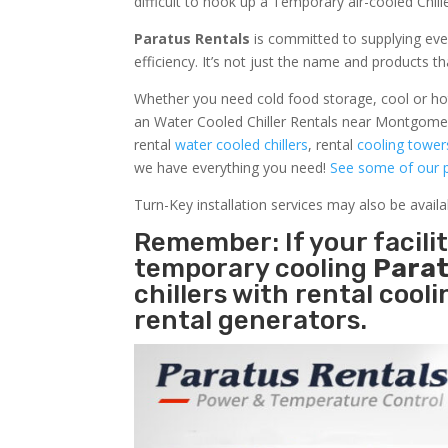
difficult to hook up a Temporary air-cooled Chil
Paratus Rentals
is committed to supplying eve
efficiency. It’s not just the name and products th
Whether you need cold food storage, cool or hot ai
an Water Cooled Chiller Rentals near Montgomer
rental
water cooled chillers
, rental
cooling tower
we have everything you need!
See some of our p
Turn-Key installation services may also be avail
Remember: If your facil
temporary cooling
Parat
chillers with rental cool
rental generators.