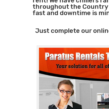
rent! We have chillers r
throughout the Country 
fast and downtime is mi
Just complete our onlin