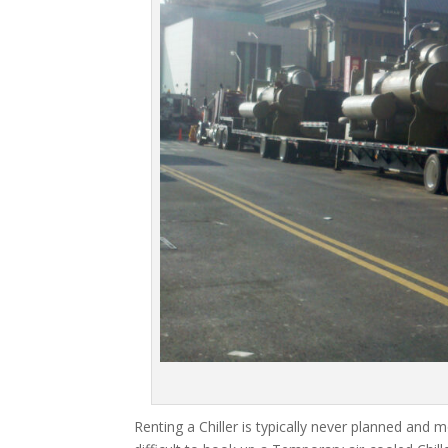
Renting a Chiller is typically never planned and m