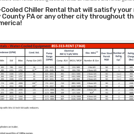
Cooled Chiller Rental that will satisfy your
 County PA or any other city throughout t
merica!