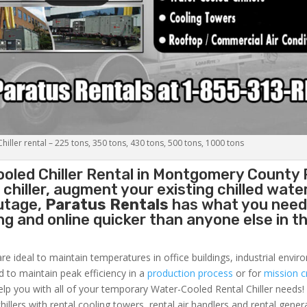
iller rental – 225 tons, 350 tons, 430 tons, 500 tons, 1000 tons
oled Chiller
Rental in Montgomery County 
hiller, augment your existing chilled water
outage,
Paratus Rentals
has what you need
ing and online quicker than anyone else in t
re ideal to maintain temperatures in office buildings, industrial envi
ed to maintain peak efficiency in a
production process
or for
mission cr
elp you with all of your temporary Water-Cooled Rental Chiller needs!
hillers with rental cooling towers, rental air handlers and rental gener