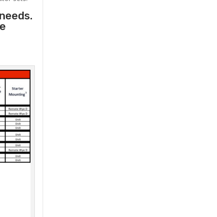
 needs.
he