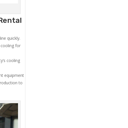
Rental
ne quickly.
cooling for
y’s cooling
ent equipment
production to