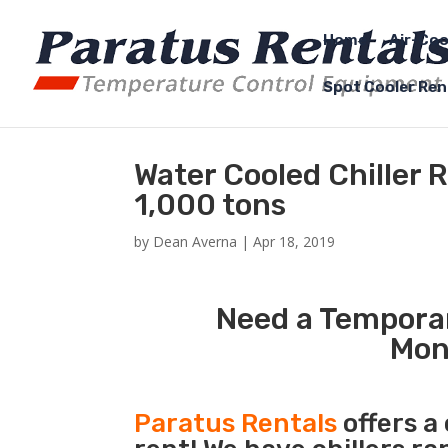
Home
Air-Coo
Spot Cooler Ren
Water Cooled Chiller
1,000 tons
by
Dean Averna
|
Apr 18, 2019
Need a Temporar
Mon
Paratus Rentals
offers a