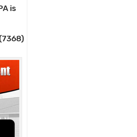
A is
(7368)