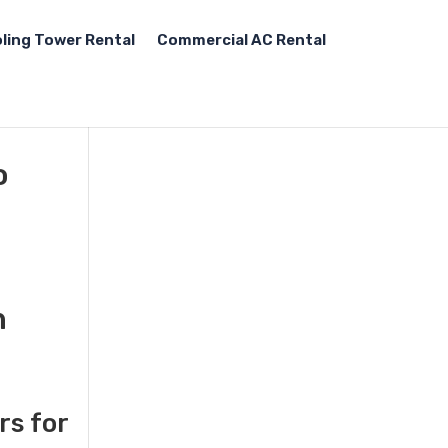
ling Tower Rental
Commercial AC Rental
o
n
rs for