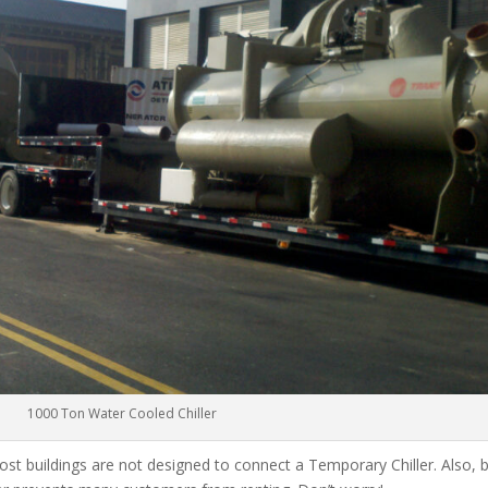
1000 Ton Water Cooled Chiller
ost buildings are not designed to connect a Temporary Chiller. Also, be