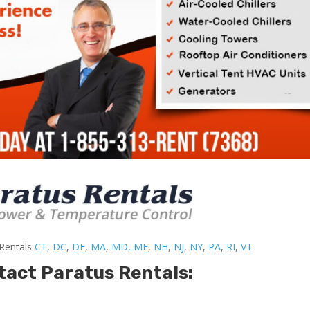
-Rentals
CT
,
DC
,
DE
,
MA
,
MD
,
ME
,
NH
,
NJ
,
NY
,
PA
,
RI
,
VT
tact Paratus Rentals: