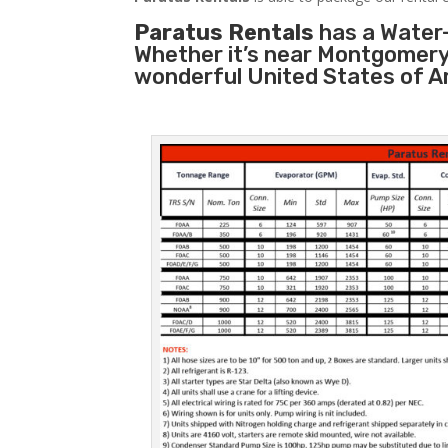
Paratus Rentals
has a Water-
Whether it’s near Montgomery
wonderful United States of A