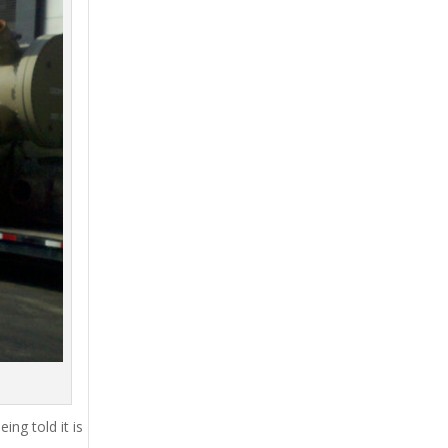
ing told it is