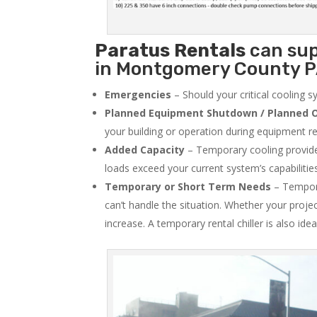
Paratus
Rentals
can sup
in Montgomery County PA
Emergencies
– Should your critical cooling 
Planned Equipment Shutdown / Planned O
your building or operation during equipment rep
Added Capacity
– Temporary cooling provides
loads exceed your current system’s capabilitie
Temporary or Short Term Needs
– Tempora
can’t handle the situation. Whether your proje
increase. A temporary rental chiller is also idea