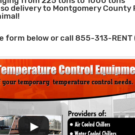
anging from 225 tons to 1000 tons
so delivery to Montgomery County P
nimal!
e form below or call 855-313-RENT 