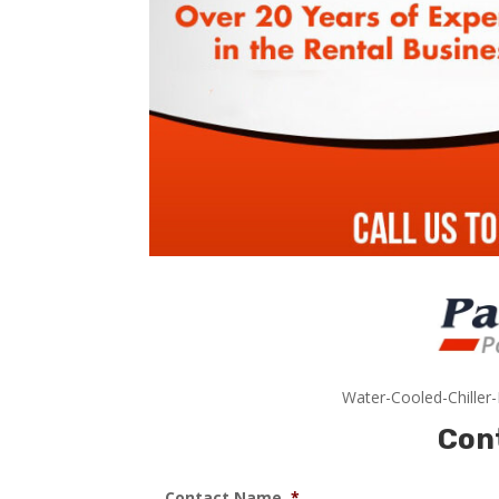
Water-Cooled-Chiller
Con
Contact Name
*