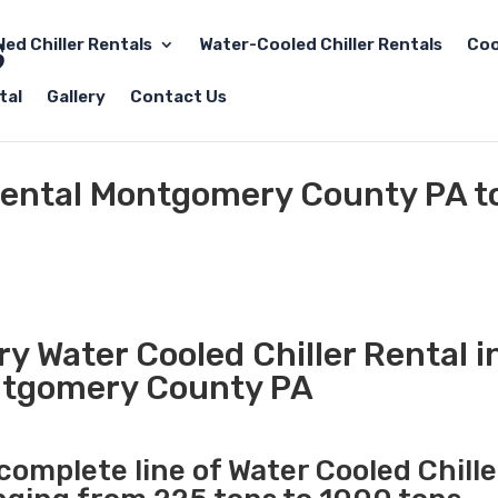
led Chiller Rentals
Water-Cooled Chiller Rentals
Coo
tal
Gallery
Contact Us
 Rental Montgomery County PA t
y Water Cooled Chiller Rental i
tgomery County PA
 complete line of Water Cooled Chille