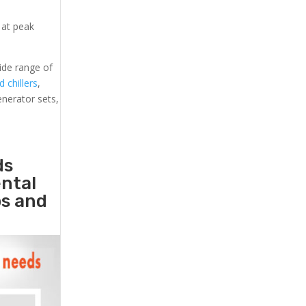
 at peak
ide range of
d chillers
,
generator sets,
ds
ental
ps and