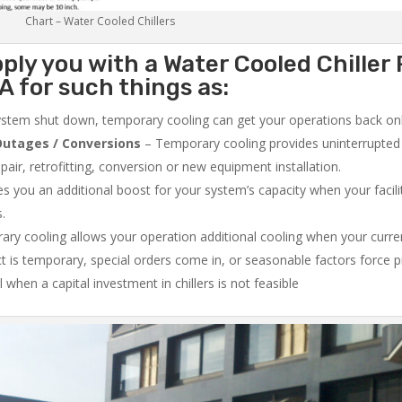
Chart – Water Cooled Chillers
ply you with a Water Cooled Chiller 
 for such things as:
system shut down, temporary cooling can get your operations back onli
utages / Conversions
– Temporary cooling provides uninterrupted 
air, retrofitting, conversion or new equipment installation.
 you an additional boost for your system’s capacity when your facilit
s.
ry cooling allows your operation additional cooling when your curr
ct is temporary, special orders come in, or seasonable factors force 
l when a capital investment in chillers is not feasible