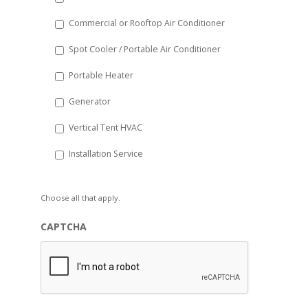
Commercial or Rooftop Air Conditioner
Spot Cooler / Portable Air Conditioner
Portable Heater
Generator
Vertical Tent HVAC
Installation Service
Choose all that apply.
CAPTCHA