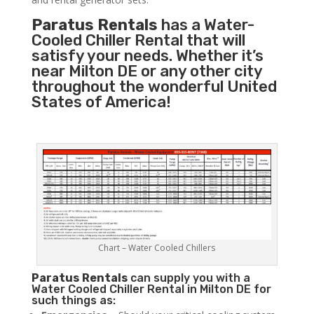
Paratus Rentals
has a Water-
Cooled Chiller Rental that will
satisfy your needs. Whether it’s
near Milton DE or any other city
throughout the wonderful United
States of America!
Chart – Water Cooled Chillers
Paratus
Rentals
can supply you with a
Water Cooled Chiller Rental in Milton DE for
such things as: