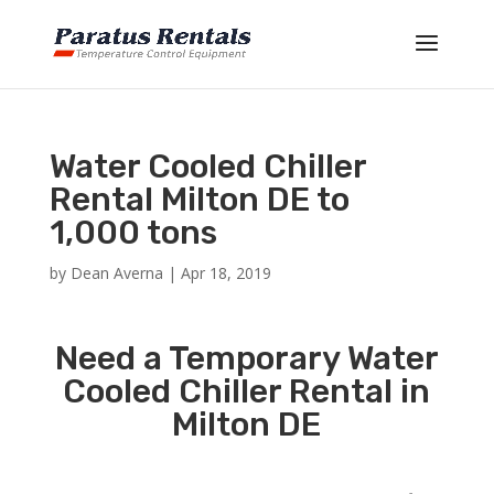
Water Cooled Chiller
Rental Milton DE to
1,000 tons
by
Dean Averna
|
Apr 18, 2019
Need a Temporary Water
Cooled Chiller Rental in
Milton DE