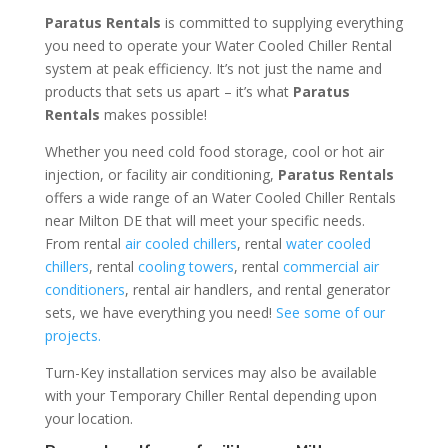
Paratus Rentals
is committed to supplying everything
you need to operate your Water Cooled Chiller Rental
system at peak efficiency. It’s not just the name and
products that sets us apart – it’s what
Paratus
Rentals
makes possible!
Whether you need cold food storage, cool or hot air
injection, or facility air conditioning,
Paratus Rentals
offers a wide range of an Water Cooled Chiller Rentals
near Milton DE that will meet your specific needs.
From rental
air cooled chillers
, rental
water cooled
chillers
, rental
cooling towers
, rental
commercial air
conditioners
, rental air handlers, and rental generator
sets, we have everything you need!
See some of our
projects.
Turn-Key installation services may also be available
with your Temporary Chiller Rental depending upon
your location.