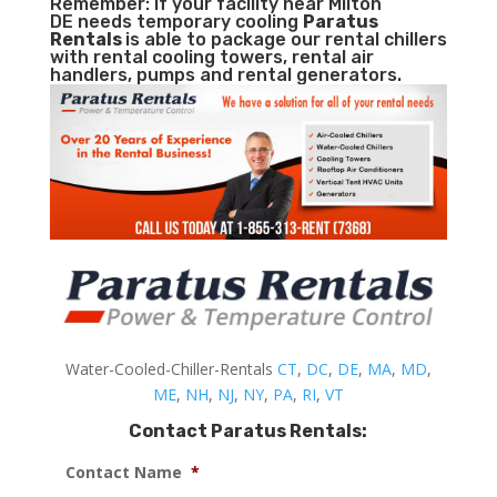
Remember: If your facility near Milton
DE needs temporary cooling
Paratus
Rentals
is able to package our rental chillers
with rental cooling towers, rental air
handlers, pumps and rental generators.
Water-Cooled-Chiller-Rentals
CT
,
DC
,
DE
,
MA
,
MD
,
ME
,
NH
,
NJ
,
NY
,
PA
,
RI
,
VT
Contact Paratus Rentals:
Contact Name
*