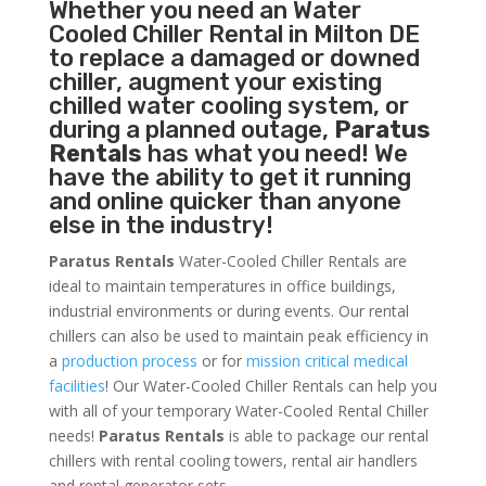
Whether you need an
Water
Cooled Chiller
Rental in Milton DE
to replace a damaged or downed
chiller, augment your existing
chilled water cooling system, or
during a planned outage,
Paratus
Rentals
has what you need! We
have the ability to get it running
and online quicker than anyone
else in the industry!
Paratus Rentals
Water-Cooled Chiller Rentals are
ideal to maintain temperatures in office buildings,
industrial environments or during events. Our rental
chillers can also be used to maintain peak efficiency in
a
production process
or for
mission critical medical
facilities
! Our Water-Cooled Chiller Rentals can help you
with all of your temporary Water-Cooled Rental Chiller
needs!
Paratus
Rentals
is able to package our rental
chillers with rental cooling towers, rental air handlers
and rental generator sets.