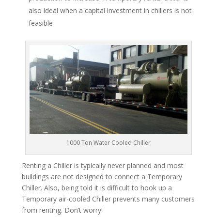
also ideal when a capital investment in chillers is not
feasible
1000 Ton Water Cooled Chiller
Renting a Chiller is typically never planned and most
buildings are not designed to connect a Temporary
Chiller. Also, being told it is difficult to hook up a
Temporary air-cooled Chiller prevents many customers
from renting. Don’t worry!