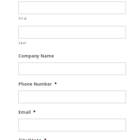
First
Last
Company Name
Phone Number
*
Email
*