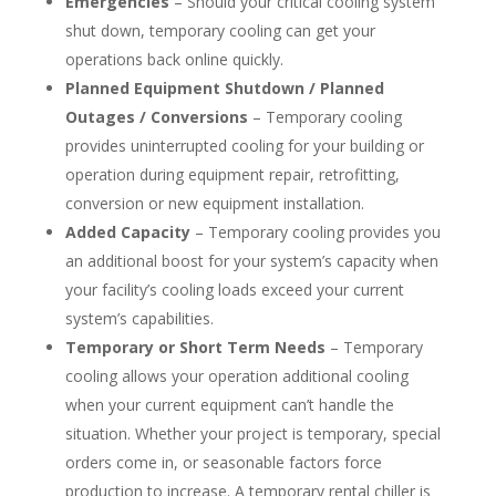
Emergencies
– Should your critical cooling system
shut down, temporary cooling can get your
operations back online quickly.
Planned Equipment Shutdown / Planned
Outages / Conversions
– Temporary cooling
provides uninterrupted cooling for your building or
operation during equipment repair, retrofitting,
conversion or new equipment installation.
Added Capacity
– Temporary cooling provides you
an additional boost for your system’s capacity when
your facility’s cooling loads exceed your current
system’s capabilities.
Temporary or Short Term Needs
– Temporary
cooling allows your operation additional cooling
when your current equipment can’t handle the
situation. Whether your project is temporary, special
orders come in, or seasonable factors force
production to increase. A temporary rental chiller is