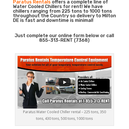
Paratus Rentals
offers a complete line of
Water Cooled Chillers for rent! We have
chillers ranging from 225 tons to 1000 tons
throughout the Country so delivery to Milton
DE is fast and downtime is minimal!
Just complete our online form below or call
855-313-RENT (7368)
Paratus Water Cooled Chiller rental – 225 tons, 350
tons, 430 tons, 500 tons, 1000 tons