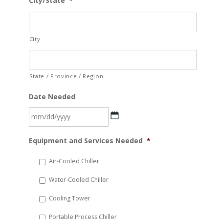
City/State
*
City
State / Province / Region
Date Needed
MM
Equipment and Services Needed
*
slash
DD
Air-Cooled Chiller
slash
Water-Cooled Chiller
YYYY
Cooling Tower
Portable Process Chiller