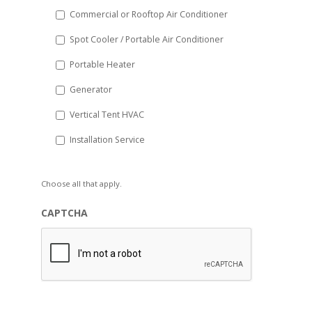
Commercial or Rooftop Air Conditioner
Spot Cooler / Portable Air Conditioner
Portable Heater
Generator
Vertical Tent HVAC
Installation Service
Choose all that apply.
CAPTCHA