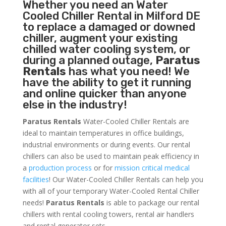
Whether you need an
Water
Cooled Chiller
Rental in Milford DE
to replace a damaged or downed
chiller, augment your existing
chilled water cooling system, or
during a planned outage,
Paratus
Rentals
has what you need! We
have the ability to get it running
and online quicker than anyone
else in the industry!
Paratus Rentals
Water-Cooled Chiller Rentals are
ideal to maintain temperatures in office buildings,
industrial environments or during events. Our rental
chillers can also be used to maintain peak efficiency in
a
production process
or for
mission critical medical
facilities
! Our Water-Cooled Chiller Rentals can help you
with all of your temporary Water-Cooled Rental Chiller
needs!
Paratus
Rentals
is able to package our rental
chillers with rental cooling towers, rental air handlers
and rental generator sets.