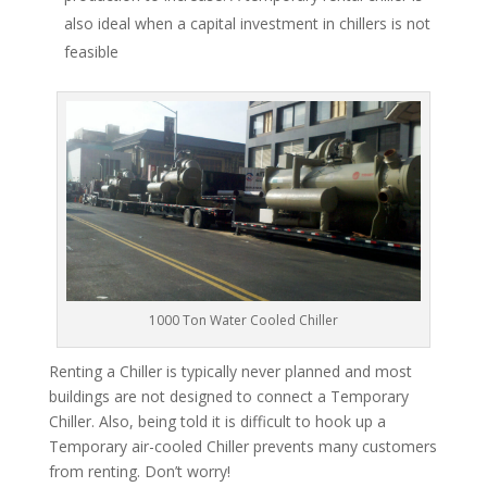
also ideal when a capital investment in chillers is not
feasible
1000 Ton Water Cooled Chiller
Renting a Chiller is typically never planned and most
buildings are not designed to connect a Temporary
Chiller. Also, being told it is difficult to hook up a
Temporary air-cooled Chiller prevents many customers
from renting. Don’t worry!