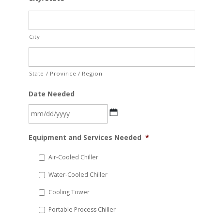
City
State / Province / Region
Date Needed
MM
Equipment and Services Needed
*
slash
DD
Air-Cooled Chiller
slash
Water-Cooled Chiller
YYYY
Cooling Tower
Portable Process Chiller