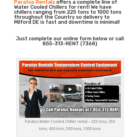
Paratus Rentals
offers a complete line of
Water Cooled Chillers for rent! We have
chillers ranging from 225 tons to 1000 tons
throughout the Country so delivery to
Milford DE is fast and downtime is minimal!
Just complete our online form below or call
855-313-RENT (7368)
Paratus Water Cooled Chiller rental – 225 tons, 350
tons, 430 tons, 500 tons, 1000 tons