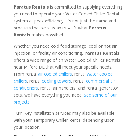
Paratus Rentals
is committed to supplying everything
you need to operate your Water Cooled Chiller Rental
system at peak efficiency. It’s not just the name and
products that sets us apart – it’s what
Paratus
Rentals
makes possible!
Whether you need cold food storage, cool or hot air
injection, or facility air conditioning,
Paratus Rentals
offers a wide range of an Water Cooled Chiller Rentals
near Milford DE that will meet your specific needs.
From rental
air cooled chillers
, rental
water cooled
chillers
, rental
cooling towers
, rental
commercial air
conditioners
, rental air handlers, and rental generator
sets, we have everything you need!
See some of our
projects.
Turn-Key installation services may also be available
with your Temporary Chiller Rental depending upon
your location.