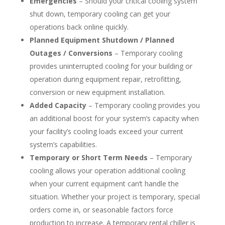
Emergencies
– Should your critical cooling system
shut down, temporary cooling can get your
operations back online quickly.
Planned Equipment Shutdown / Planned
Outages / Conversions
– Temporary cooling
provides uninterrupted cooling for your building or
operation during equipment repair, retrofitting,
conversion or new equipment installation.
Added Capacity
– Temporary cooling provides you
an additional boost for your system’s capacity when
your facility’s cooling loads exceed your current
system’s capabilities.
Temporary or Short Term Needs
– Temporary
cooling allows your operation additional cooling
when your current equipment can’t handle the
situation. Whether your project is temporary, special
orders come in, or seasonable factors force
production to increase. A temporary rental chiller is