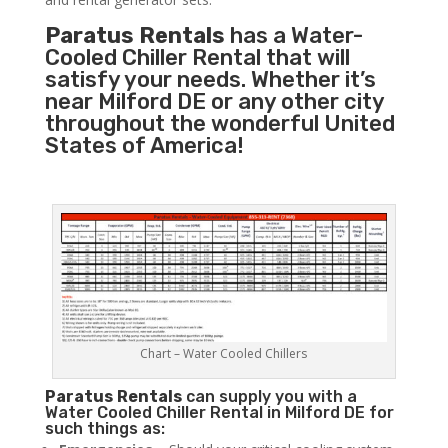
Paratus Rentals
has a Water-
Cooled Chiller Rental that will
satisfy your needs. Whether it’s
near Milford DE or any other city
throughout the wonderful United
States of America!
Chart – Water Cooled Chillers
Paratus
Rentals
can supply you with a
Water Cooled Chiller Rental in Milford DE for
such things as: