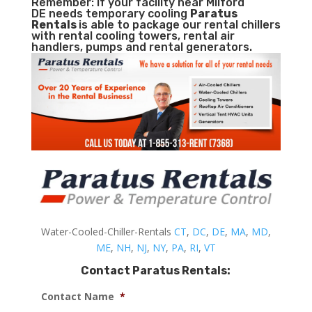
Remember: If your facility near Milford
DE needs temporary cooling
Paratus
Rentals
is able to package our rental chillers
with rental cooling towers, rental air
handlers, pumps and rental generators.
Water-Cooled-Chiller-Rentals
CT
,
DC
,
DE
,
MA
,
MD
,
ME
,
NH
,
NJ
,
NY
,
PA
,
RI
,
VT
Contact Paratus Rentals:
Contact Name
*