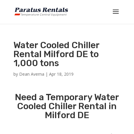
Water Cooled Chiller
Rental Milford DE to
1,000 tons
by
Dean Averna
|
Apr 18, 2019
Need a Temporary Water
Cooled Chiller Rental in
Milford DE