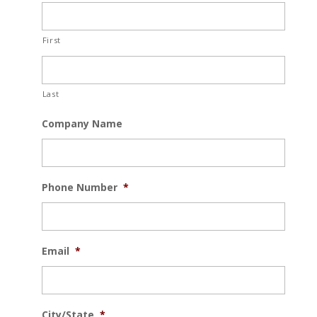
First
Last
Company Name
Phone Number
*
Email
*
City/State
*