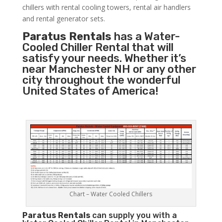
chillers with rental cooling towers, rental air handlers
and rental generator sets.
Paratus Rentals
has a Water-
Cooled Chiller Rental that will
satisfy your needs. Whether it’s
near Manchester NH or any other
city throughout the wonderful
United States of America!
Chart – Water Cooled Chillers
Paratus
Rentals
can supply you with a