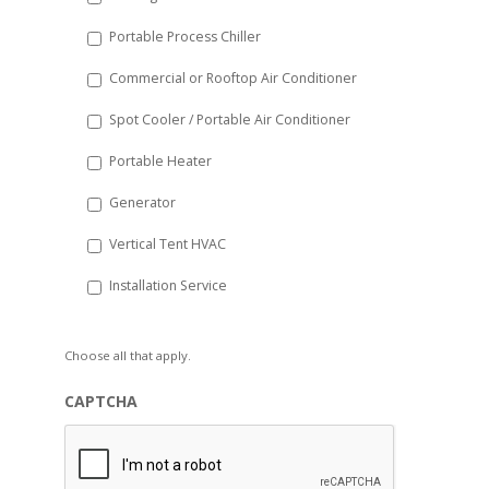
Portable Process Chiller
Commercial or Rooftop Air Conditioner
Spot Cooler / Portable Air Conditioner
Portable Heater
Generator
Vertical Tent HVAC
Installation Service
Choose all that apply.
CAPTCHA