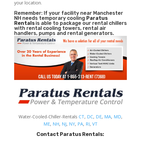
your location.
Remember: If your facility near Manchester
NH needs temporary cooling
Paratus
Rentals
is able to package our rental chillers
with rental cooling towers, rental air
handlers, pumps and rental generators.
Water-Cooled-Chiller-Rentals
CT
,
DC
,
DE
,
MA
,
MD
,
ME
,
NH
,
NJ
,
NY
,
PA
,
RI
,
VT
Contact Paratus Rentals: