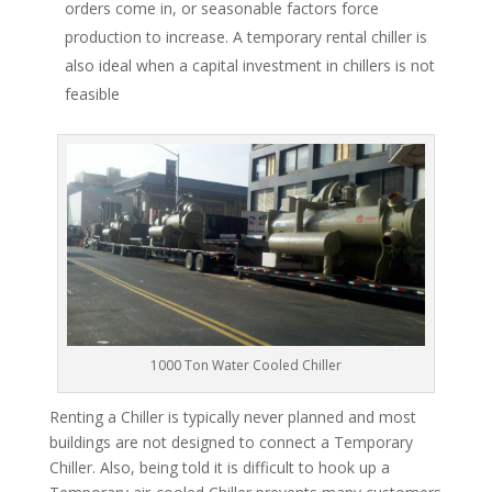
orders come in, or seasonable factors force
production to increase. A temporary rental chiller is
also ideal when a capital investment in chillers is not
feasible
1000 Ton Water Cooled Chiller
Renting a Chiller is typically never planned and most
buildings are not designed to connect a Temporary
Chiller. Also, being told it is difficult to hook up a