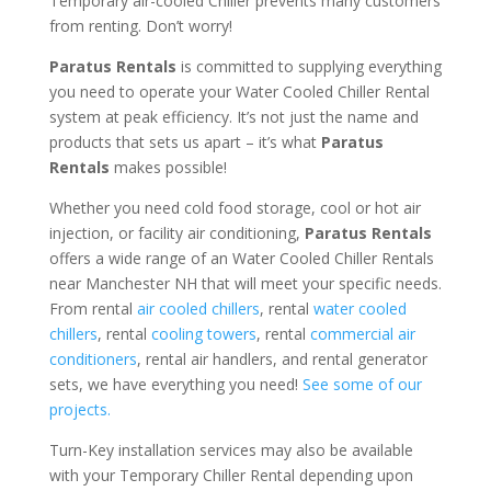
Temporary air-cooled Chiller prevents many customers
from renting. Don’t worry!
Paratus Rentals
is committed to supplying everything
you need to operate your Water Cooled Chiller Rental
system at peak efficiency. It’s not just the name and
products that sets us apart – it’s what
Paratus
Rentals
makes possible!
Whether you need cold food storage, cool or hot air
injection, or facility air conditioning,
Paratus Rentals
offers a wide range of an Water Cooled Chiller Rentals
near Manchester NH that will meet your specific needs.
From rental
air cooled chillers
, rental
water cooled
chillers
, rental
cooling towers
, rental
commercial air
conditioners
, rental air handlers, and rental generator
sets, we have everything you need!
See some of our
projects.
Turn-Key installation services may also be available
with your Temporary Chiller Rental depending upon