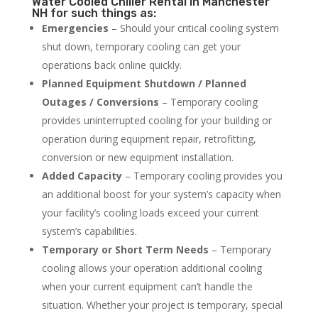
Water Cooled Chiller Rental in Manchester
NH for such things as:
Emergencies
– Should your critical cooling system
shut down, temporary cooling can get your
operations back online quickly.
Planned Equipment Shutdown / Planned
Outages / Conversions
– Temporary cooling
provides uninterrupted cooling for your building or
operation during equipment repair, retrofitting,
conversion or new equipment installation.
Added Capacity
– Temporary cooling provides you
an additional boost for your system’s capacity when
your facility’s cooling loads exceed your current
system’s capabilities.
Temporary or Short Term Needs
– Temporary
cooling allows your operation additional cooling
when your current equipment can’t handle the
situation. Whether your project is temporary, special