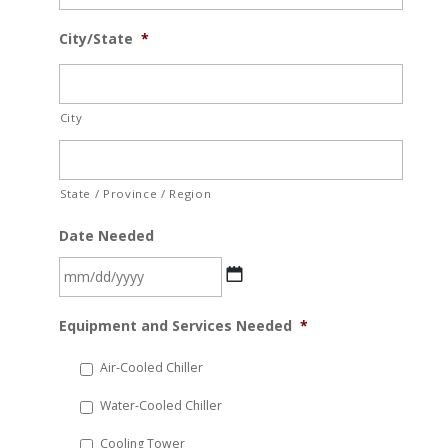
City/State
*
City
State / Province / Region
Date Needed
MM
Equipment and Services Needed
*
slash
DD
Air-Cooled Chiller
slash
Water-Cooled Chiller
YYYY
Cooling Tower