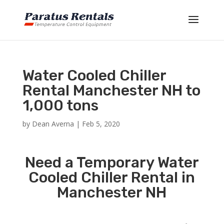
Water Cooled Chiller
Rental Manchester NH to
1,000 tons
by
Dean Averna
|
Feb 5, 2020
Need a Temporary Water
Cooled Chiller Rental in
Manchester NH