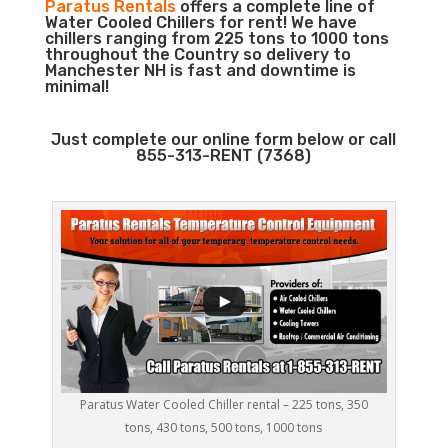
Paratus Rentals
offers a complete line of
Water Cooled Chillers for rent! We have
chillers ranging from 225 tons to 1000 tons
throughout the Country so delivery to
Manchester NH is fast and downtime is
minimal!
Just complete our online form below or call
855-313-RENT (7368)
Paratus Water Cooled Chiller rental – 225 tons, 350
tons, 430 tons, 500 tons, 1000 tons