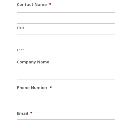
Contact Name
*
First
Last
Company Name
Phone Number
*
Email
*