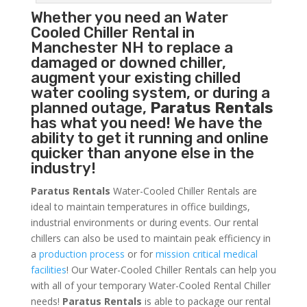
Whether you need an
Water
Cooled Chiller
Rental in
Manchester NH to replace a
damaged or downed chiller,
augment your existing chilled
water cooling system, or during a
planned outage,
Paratus Rentals
has what you need! We have the
ability to get it running and online
quicker than anyone else in the
industry!
Paratus Rentals
Water-Cooled Chiller Rentals are
ideal to maintain temperatures in office buildings,
industrial environments or during events. Our rental
chillers can also be used to maintain peak efficiency in
a
production process
or for
mission critical medical
facilities
! Our Water-Cooled Chiller Rentals can help you
with all of your temporary Water-Cooled Rental Chiller
needs!
Paratus
Rentals
is able to package our rental