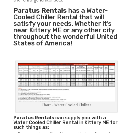
Paratus Rentals
has a Water-
Cooled Chiller Rental that will
satisfy your needs. Whether it’s
near Kittery ME or any other city
throughout the wonderful United
States of America!
Chart – Water Cooled Chillers
Paratus
Rentals
can supply you with a
Water Cooled Chiller Rental in Kittery ME for
such things as: