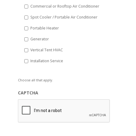
Commercial or Rooftop Air Conditioner
Spot Cooler / Portable Air Conditioner
Portable Heater
Generator
Vertical Tent HVAC
Installation Service
Choose all that apply.
CAPTCHA