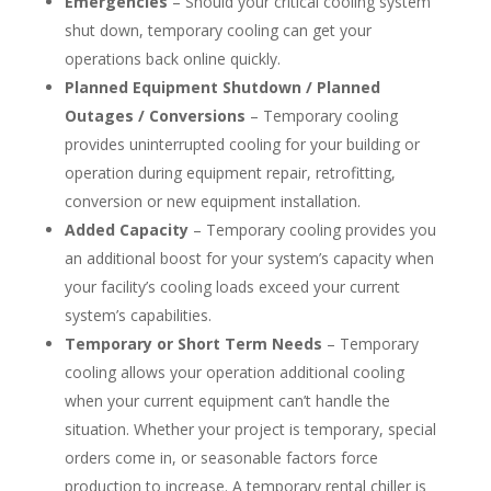
Emergencies
– Should your critical cooling system
shut down, temporary cooling can get your
operations back online quickly.
Planned Equipment Shutdown / Planned
Outages / Conversions
– Temporary cooling
provides uninterrupted cooling for your building or
operation during equipment repair, retrofitting,
conversion or new equipment installation.
Added Capacity
– Temporary cooling provides you
an additional boost for your system’s capacity when
your facility’s cooling loads exceed your current
system’s capabilities.
Temporary or Short Term Needs
– Temporary
cooling allows your operation additional cooling
when your current equipment can’t handle the
situation. Whether your project is temporary, special
orders come in, or seasonable factors force
production to increase. A temporary rental chiller is