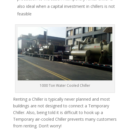
also ideal when a capital investment in chillers is not
feasible
1000 Ton Water Cooled Chiller
Renting a Chiller is typically never planned and most
buildings are not designed to connect a Temporary
Chiller. Also, being told it is difficult to hook up a
Temporary air-cooled Chiller prevents many customers
from renting. Don’t worry!