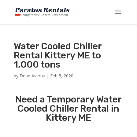
Water Cooled Chiller
Rental Kittery ME to
1,000 tons
by
Dean Averna
|
Feb 5, 2020
Need a Temporary Water
Cooled Chiller Rental in
Kittery ME