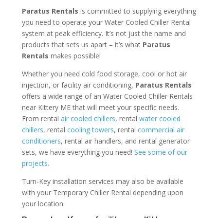
Paratus Rentals
is committed to supplying everything
you need to operate your Water Cooled Chiller Rental
system at peak efficiency. It’s not just the name and
products that sets us apart – it’s what
Paratus
Rentals
makes possible!
Whether you need cold food storage, cool or hot air
injection, or facility air conditioning,
Paratus Rentals
offers a wide range of an Water Cooled Chiller Rentals
near Kittery ME that will meet your specific needs.
From rental
air cooled chillers
, rental
water cooled
chillers
, rental
cooling towers
, rental
commercial air
conditioners
, rental air handlers, and rental generator
sets, we have everything you need!
See some of our
projects.
Turn-Key installation services may also be available
with your Temporary Chiller Rental depending upon
your location.