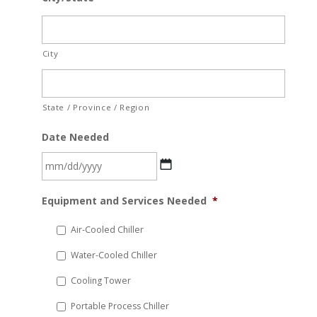
City
State / Province / Region
Date Needed
MM
Equipment and Services Needed
*
slash
DD
Air-Cooled Chiller
slash
Water-Cooled Chiller
YYYY
Cooling Tower
Portable Process Chiller