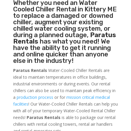
Whether you need an
Water
Cooled Chiller
Rental in Kittery ME
to replace a damaged or downed
chiller, augment your existing
chilled water cooling system, or
during a planned outage,
Paratus
Rentals
has what you need! We
have the ability to get it running
and online quicker than anyone
else in the industry!
Paratus Rentals
Water-Cooled Chiller Rentals are
ideal to maintain temperatures in office buildings,
industrial environments or during events. Our rental
chillers can also be used to maintain peak efficiency in
a
production process
or for
mission critical medical
facilities
! Our Water-Cooled Chiller Rentals can help you
with all of your temporary Water-Cooled Rental Chiller
needs!
Paratus
Rentals
is able to package our rental
chillers with rental cooling towers, rental air handlers
and rental generator sets.