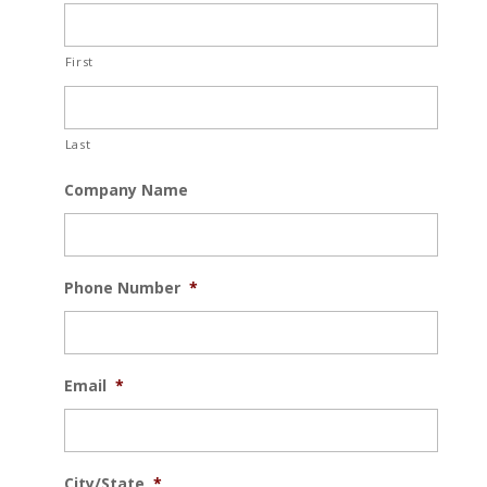
First
Last
Company Name
Phone Number
*
Email
*
City/State
*