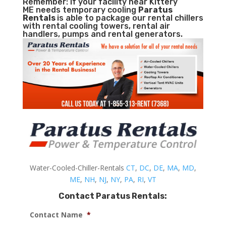
Remember: If your facility near Kittery
ME needs temporary cooling
Paratus
Rentals
is able to package our rental chillers
with rental cooling towers, rental air
handlers, pumps and rental generators.
Water-Cooled-Chiller-Rentals
CT
,
DC
,
DE
,
MA
,
MD
,
ME
,
NH
,
NJ
,
NY
,
PA
,
RI
,
VT
Contact Paratus Rentals:
Contact Name
*