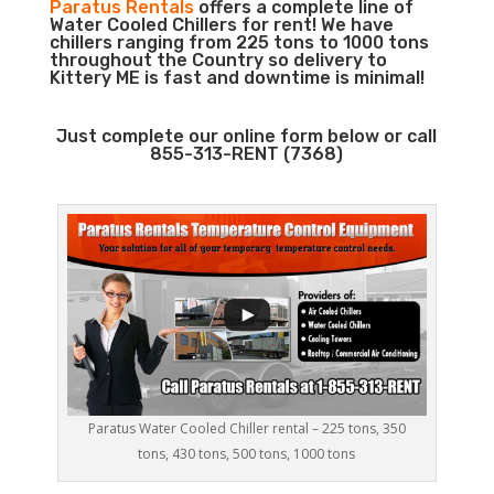
Paratus Rentals
offers a complete line of
Water Cooled Chillers for rent! We have
chillers ranging from 225 tons to 1000 tons
throughout the Country so delivery to
Kittery ME is fast and downtime is minimal!
Just complete our online form below or call
855-313-RENT (7368)
Paratus Water Cooled Chiller rental – 225 tons, 350
tons, 430 tons, 500 tons, 1000 tons