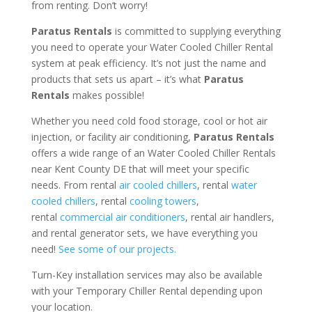
from renting. Don’t worry!
Paratus Rentals
is committed to supplying everything
you need to operate your Water Cooled Chiller Rental
system at peak efficiency. It’s not just the name and
products that sets us apart – it’s what
Paratus
Rentals
makes possible!
Whether you need cold food storage, cool or hot air
injection, or facility air conditioning,
Paratus Rentals
offers a wide range of an Water Cooled Chiller Rentals
near Kent County DE that will meet your specific
needs. From rental
air cooled chillers
, rental
water
cooled chillers
, rental
cooling towers
,
rental
commercial air conditioners
, rental air handlers,
and rental generator sets, we have everything you
need!
See some of our projects.
Turn-Key installation services may also be available
with your Temporary Chiller Rental depending upon
your location.