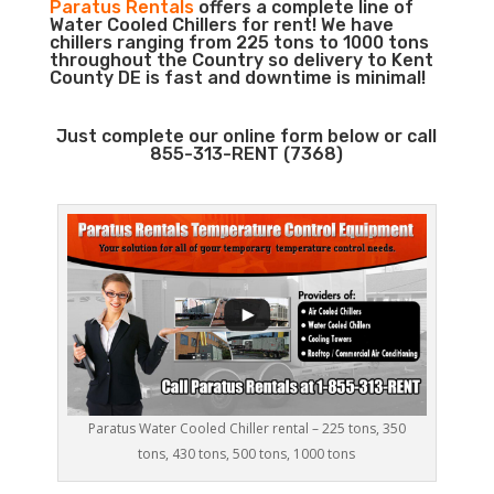
Paratus Rentals
offers a complete line of
Water Cooled Chillers for rent! We have
chillers ranging from 225 tons to 1000 tons
throughout the Country so delivery to Kent
County DE is fast and downtime is minimal!
Just complete our online form below or call
855-313-RENT (7368)
Paratus Water Cooled Chiller rental – 225 tons, 350
tons, 430 tons, 500 tons, 1000 tons