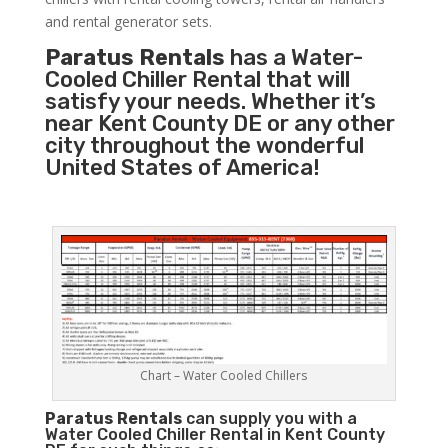
and rental generator sets.
Paratus Rentals
has a Water-
Cooled Chiller Rental that will
satisfy your needs. Whether it’s
near Kent County DE or any other
city throughout the wonderful
United States of America!
Chart – Water Cooled Chillers
Paratus
Rentals
can supply you with a
Water Cooled Chiller Rental in Kent County