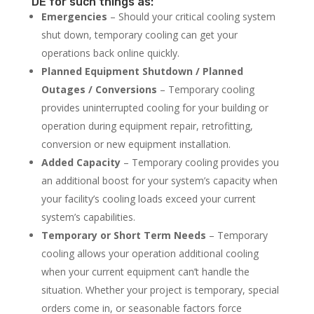
DE for such things as:
Emergencies
– Should your critical cooling system
shut down, temporary cooling can get your
operations back online quickly.
Planned Equipment Shutdown / Planned
Outages / Conversions
– Temporary cooling
provides uninterrupted cooling for your building or
operation during equipment repair, retrofitting,
conversion or new equipment installation.
Added Capacity
– Temporary cooling provides you
an additional boost for your system’s capacity when
your facility’s cooling loads exceed your current
system’s capabilities.
Temporary or Short Term Needs
– Temporary
cooling allows your operation additional cooling
when your current equipment can’t handle the
situation. Whether your project is temporary, special
orders come in, or seasonable factors force