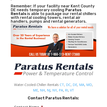
Remember: If your facility near Kent County
DE needs temporary cooling
Paratus
Rentals
is able to package our rental chillers
with rental cooling towers, rental air
handlers, pumps and rental generators.
Water-Cooled-Chiller-Rentals
CT
,
DC
,
DE
,
MA
,
MD
,
ME
,
NH
,
NJ
,
NY
,
PA
,
RI
,
VT
Contact Paratus Rentals:
Contact Name
*