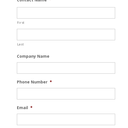
First
Last
Company Name
Phone Number
*
Email
*