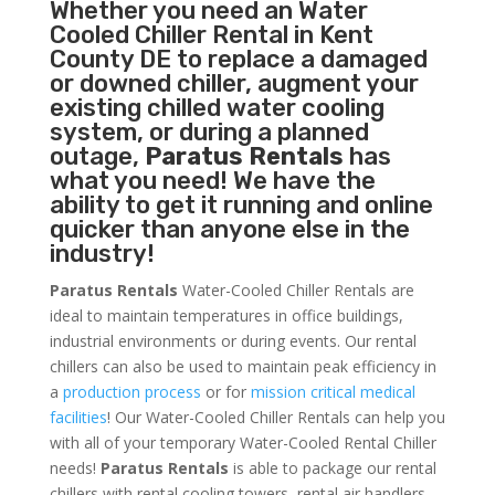
Whether you need an
Water
Cooled Chiller
Rental in Kent
County DE to replace a damaged
or downed chiller, augment your
existing chilled water cooling
system, or during a planned
outage,
Paratus Rentals
has
what you need! We have the
ability to get it running and online
quicker than anyone else in the
industry!
Paratus Rentals
Water-Cooled Chiller Rentals are
ideal to maintain temperatures in office buildings,
industrial environments or during events. Our rental
chillers can also be used to maintain peak efficiency in
a
production process
or for
mission critical medical
facilities
! Our Water-Cooled Chiller Rentals can help you
with all of your temporary Water-Cooled Rental Chiller
needs!
Paratus
Rentals
is able to package our rental
chillers with rental cooling towers, rental air handlers