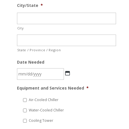
City/State
*
City
State / Province / Region
Date Needed
MM
Equipment and Services Needed
*
slash
DD
Air-Cooled Chiller
slash
Water-Cooled Chiller
YYYY
Cooling Tower