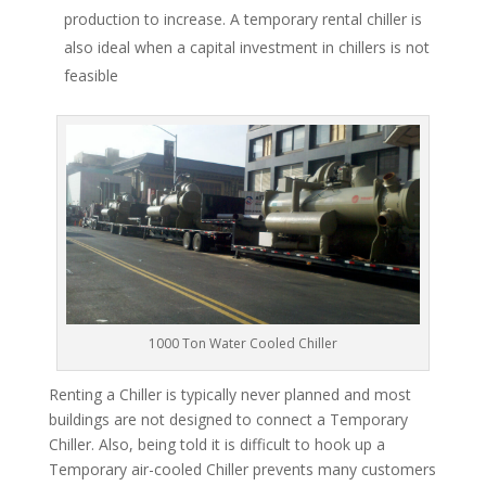
production to increase. A temporary rental chiller is
also ideal when a capital investment in chillers is not
feasible
1000 Ton Water Cooled Chiller
Renting a Chiller is typically never planned and most
buildings are not designed to connect a Temporary
Chiller. Also, being told it is difficult to hook up a
Temporary air-cooled Chiller prevents many customers