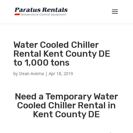
Water Cooled Chiller
Rental Kent County DE
to 1,000 tons
by
Dean Averna
|
Apr 18, 2019
Need a Temporary Water
Cooled Chiller Rental in
Kent County DE