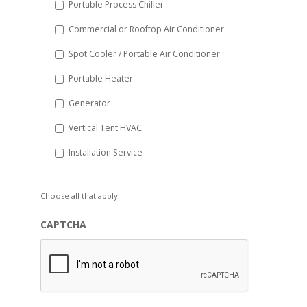
Portable Process Chiller
Commercial or Rooftop Air Conditioner
Spot Cooler / Portable Air Conditioner
Portable Heater
Generator
Vertical Tent HVAC
Installation Service
Choose all that apply.
CAPTCHA