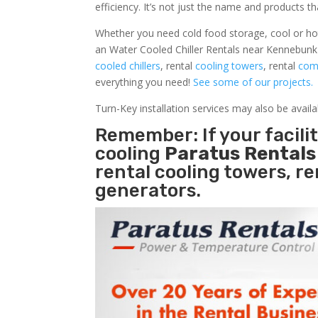
efficiency. It’s not just the name and products th
Whether you need cold food storage, cool or hot ai
an Water Cooled Chiller Rentals near Kennebunk 
cooled chillers
, rental
cooling towers
, rental
comm
everything you need!
See some of our projects.
Turn-Key installation services may also be avail
Remember: If your facil
cooling
Paratus Rental
rental cooling towers, r
generators.