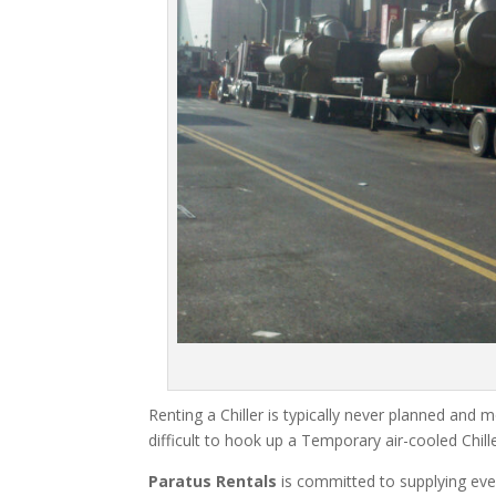
Renting a Chiller is typically never planned and m
difficult to hook up a Temporary air-cooled Chil
Paratus Rentals
is committed to supplying eve