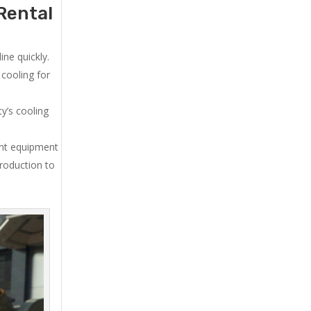
Rental
ne quickly.
cooling for
y’s cooling
ent equipment
production to