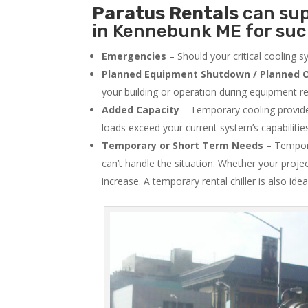
Paratus
Rentals
can sup
in Kennebunk ME for such
Emergencies
– Should your critical cooling 
Planned Equipment Shutdown / Planned O
your building or operation during equipment rep
Added Capacity
– Temporary cooling provides
loads exceed your current system’s capabilitie
Temporary or Short Term Needs
– Tempora
can’t handle the situation. Whether your proje
increase. A temporary rental chiller is also idea