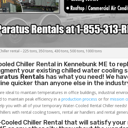
iller rental – 225 tons, 350 tons, 430 tons, 500 tons, 1000 tons
oled Chiller
Rental in Kennebunk ME to rep
gment your existing chilled water cooling 
aratus Rentals
has what you need! We hav
nline quicker than anyone else in the industr
re ideal to maintain temperatures in office buildings, industrial envi
ed to maintain peak efficiency in a
production process
or for
mission cr
elp you with all of your temporary Water-Cooled Rental Chiller needs!
hillers with rental cooling towers, rental air handlers and rental gener
Cooled Chiller Rental that will satisfy your