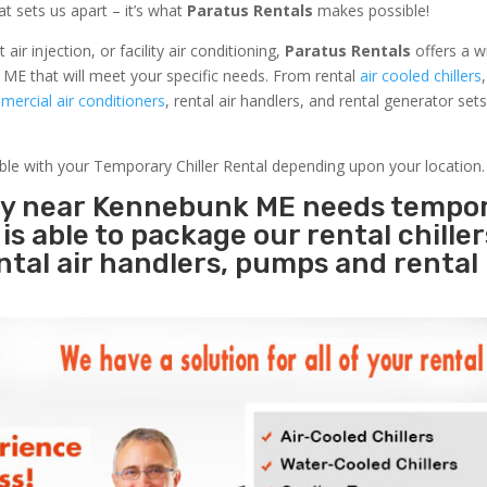
at sets us apart – it’s what
Paratus Rentals
makes possible!
r injection, or facility air conditioning,
Paratus Rentals
offers a w
ME that will meet your specific needs. From rental
air cooled chillers
ercial air conditioners
, rental air handlers, and rental generator set
able with your Temporary Chiller Rental depending upon your location.
ity near Kennebunk ME needs tempo
s
is able to package our rental chille
ental air handlers, pumps and rental