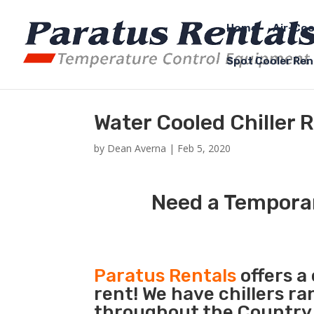
Home
Air-Coo
Spot Cooler Ren
Water Cooled Chiller 
by
Dean Averna
|
Feb 5, 2020
Need a Temporar
Paratus Rentals
offers a
rent! We have chillers r
throughout the Country 