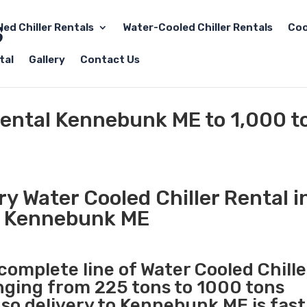
led Chiller Rentals
Water-Cooled Chiller Rentals
Coo
tal
Gallery
Contact Us
Rental Kennebunk ME to 1,000 t
y Water Cooled Chiller Rental i
Kennebunk ME
 complete line of Water Cooled Chille
anging from 225 tons to 1000 tons
so delivery to Kennebunk ME is fast