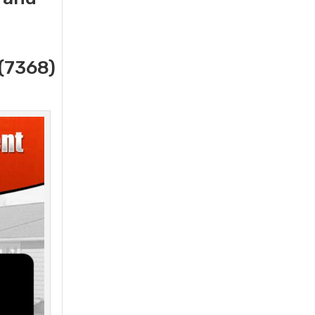
(7368)