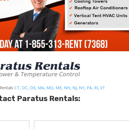
-Rentals
CT
,
DC
,
DE
,
MA
,
MD
,
ME
,
NH
,
NJ
,
NY
,
PA
,
RI
,
VT
tact Paratus Rentals: