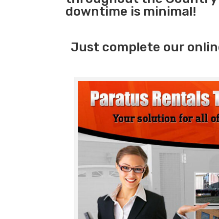
downtime is minimal!
Just complete our onlin