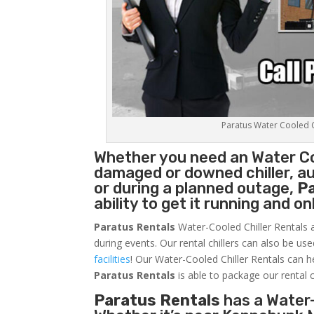
Paratus Water Cooled Ch
Whether you need an
Water Co
damaged or downed chiller, au
or during a planned outage,
P
ability to get it running and o
Paratus Rentals
Water-Cooled Chiller Rentals a
during events. Our rental chillers can also be us
facilities
! Our Water-Cooled Chiller Rentals can h
Paratus
Rentals
is able to package our rental c
Paratus Rentals
has a Water-