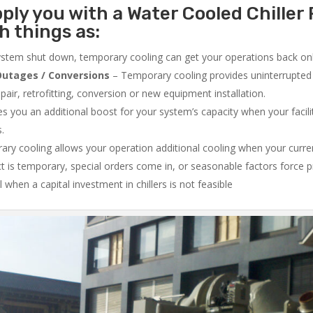
ply you with a Water Cooled Chiller 
 things as:
system shut down, temporary cooling can get your operations back onli
utages / Conversions
– Temporary cooling provides uninterrupted 
air, retrofitting, conversion or new equipment installation.
 you an additional boost for your system’s capacity when your facilit
s.
ry cooling allows your operation additional cooling when your curr
ct is temporary, special orders come in, or seasonable factors force 
l when a capital investment in chillers is not feasible