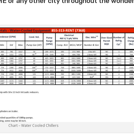
ME or any other city throughout the wonder
Chart – Water Cooled Chillers