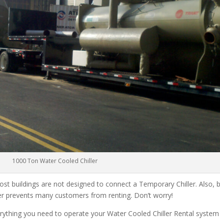
1000 Ton Water Cooled Chiller
ost buildings are not designed to connect a Temporary Chiller. Also, be
ler prevents many customers from renting. Don’t worry!
rything you need to operate your Water Cooled Chiller Rental system