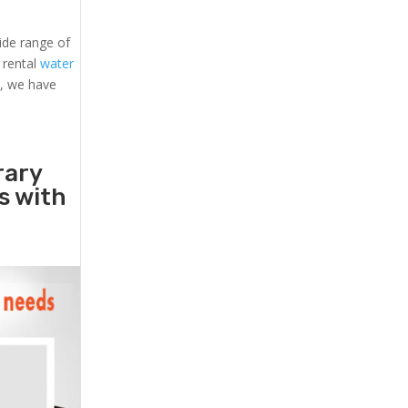
ide range of
, rental
water
s, we have
rary
rs with