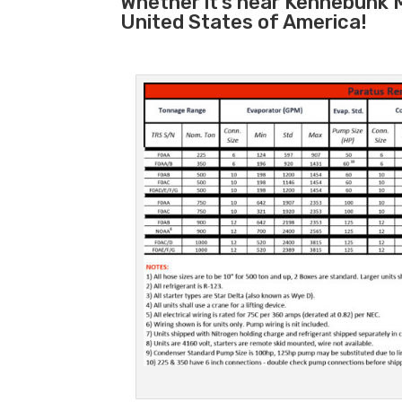
Whether it’s near Kennebunk 
United States of America!