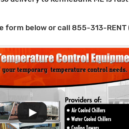
e form below or call 855-313-RENT 