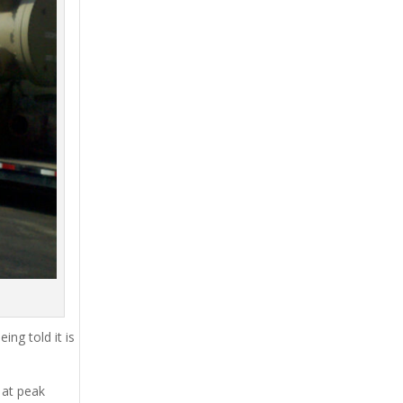
ing told it is
 at peak