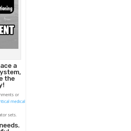
lace a
system,
e the
y!
ronments or
itical medical
ator sets.
 needs.