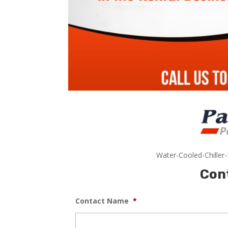
Water-Cooled-Chiller
Con
Contact Name
*