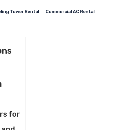
ling Tower Rental
Commercial AC Rental
ons
n
rs for
 and