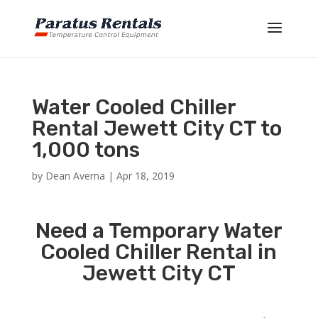
Water Cooled Chiller
Rental Jewett City CT to
1,000 tons
by
Dean Averna
|
Apr 18, 2019
Need a Temporary Water
Cooled Chiller Rental in
Jewett City CT