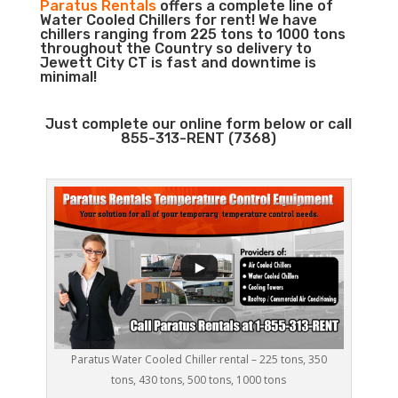
Paratus Rentals
offers a complete line of
Water Cooled Chillers for rent! We have
chillers ranging from 225 tons to 1000 tons
throughout the Country so delivery to
Jewett City CT is fast and downtime is
minimal!
Just complete our online form below or call
855-313-RENT (7368)
Paratus Water Cooled Chiller rental – 225 tons, 350
tons, 430 tons, 500 tons, 1000 tons