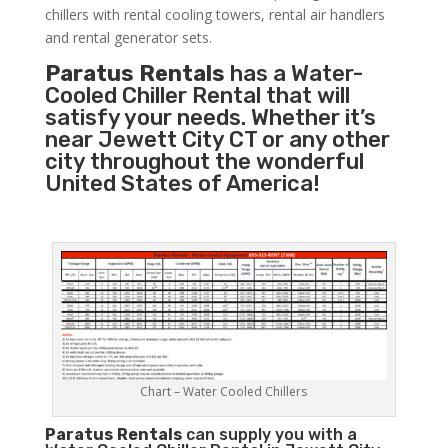
chillers with rental cooling towers, rental air handlers
and rental generator sets.
Paratus Rentals
has a Water-
Cooled Chiller Rental that will
satisfy your needs. Whether it’s
near Jewett City CT or any other
city throughout the wonderful
United States of America!
Chart – Water Cooled Chillers
Paratus
Rentals
can supply you with a