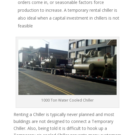
orders come in, or seasonable factors force
production to increase. A temporary rental chiller is
also ideal when a capital investment in chillers is not
feasible
1000 Ton Water Cooled Chiller
Renting a Chiller is typically never planned and most
buildings are not designed to connect a Temporary
Chiller. Also, being told it is difficult to hook up a