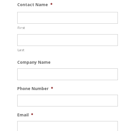
Contact Name
*
First
Last
Company Name
Phone Number
*
Email
*