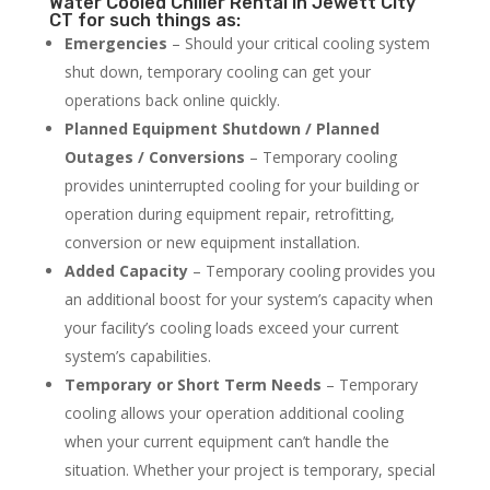
Water Cooled Chiller Rental in Jewett City
CT for such things as:
Emergencies
– Should your critical cooling system
shut down, temporary cooling can get your
operations back online quickly.
Planned Equipment Shutdown / Planned
Outages / Conversions
– Temporary cooling
provides uninterrupted cooling for your building or
operation during equipment repair, retrofitting,
conversion or new equipment installation.
Added Capacity
– Temporary cooling provides you
an additional boost for your system’s capacity when
your facility’s cooling loads exceed your current
system’s capabilities.
Temporary or Short Term Needs
– Temporary
cooling allows your operation additional cooling
when your current equipment can’t handle the
situation. Whether your project is temporary, special