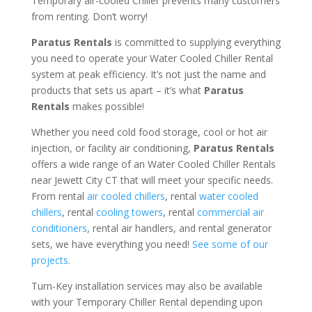
Temporary air-cooled Chiller prevents many customers
from renting. Don’t worry!
Paratus Rentals
is committed to supplying everything
you need to operate your Water Cooled Chiller Rental
system at peak efficiency. It’s not just the name and
products that sets us apart – it’s what
Paratus
Rentals
makes possible!
Whether you need cold food storage, cool or hot air
injection, or facility air conditioning,
Paratus Rentals
offers a wide range of an Water Cooled Chiller Rentals
near Jewett City CT that will meet your specific needs.
From rental
air cooled chillers
, rental
water cooled
chillers
, rental
cooling towers
, rental
commercial air
conditioners
, rental air handlers, and rental generator
sets, we have everything you need!
See some of our
projects.
Turn-Key installation services may also be available
with your Temporary Chiller Rental depending upon