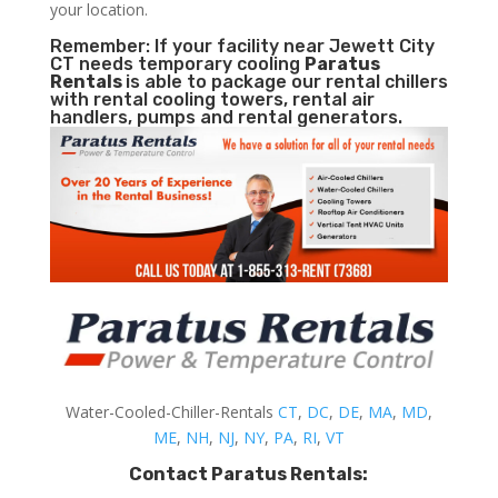
your location.
Remember: If your facility near Jewett City
CT needs temporary cooling
Paratus
Rentals
is able to package our rental chillers
with rental cooling towers, rental air
handlers, pumps and rental generators.
Water-Cooled-Chiller-Rentals
CT
,
DC
,
DE
,
MA
,
MD
,
ME
,
NH
,
NJ
,
NY
,
PA
,
RI
,
VT
Contact Paratus Rentals: