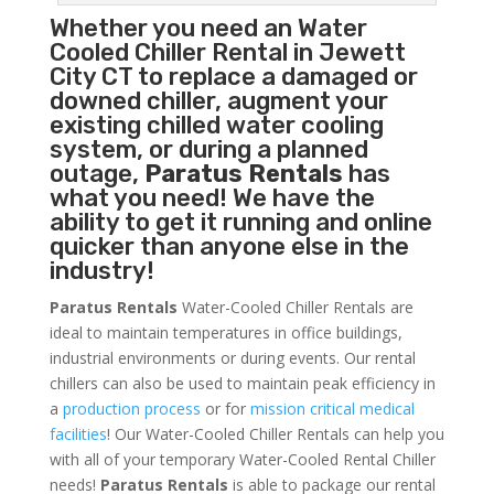
Whether you need an
Water
Cooled Chiller
Rental in Jewett
City CT to replace a damaged or
downed chiller, augment your
existing chilled water cooling
system, or during a planned
outage,
Paratus Rentals
has
what you need! We have the
ability to get it running and online
quicker than anyone else in the
industry!
Paratus Rentals
Water-Cooled Chiller Rentals are
ideal to maintain temperatures in office buildings,
industrial environments or during events. Our rental
chillers can also be used to maintain peak efficiency in
a
production process
or for
mission critical medical
facilities
! Our Water-Cooled Chiller Rentals can help you
with all of your temporary Water-Cooled Rental Chiller
needs!
Paratus
Rentals
is able to package our rental