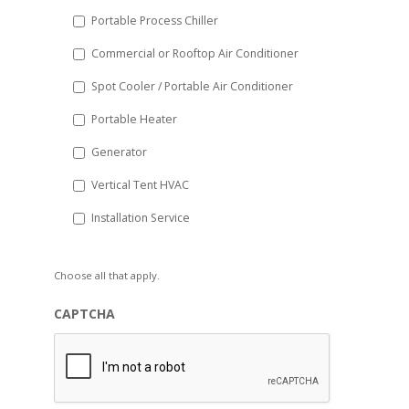
Portable Process Chiller
Commercial or Rooftop Air Conditioner
Spot Cooler / Portable Air Conditioner
Portable Heater
Generator
Vertical Tent HVAC
Installation Service
Choose all that apply.
CAPTCHA