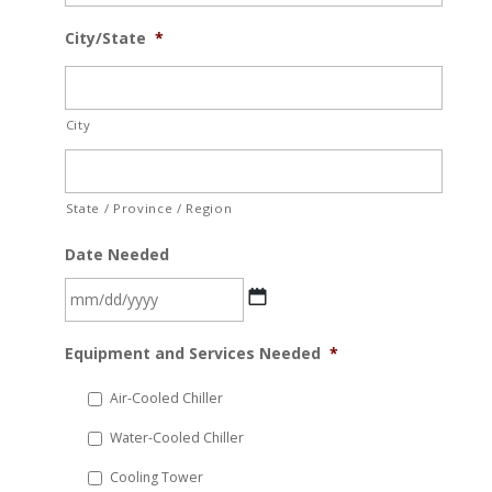
City/State
*
City
State / Province / Region
Date Needed
MM
Equipment and Services Needed
*
slash
DD
Air-Cooled Chiller
slash
Water-Cooled Chiller
YYYY
Cooling Tower