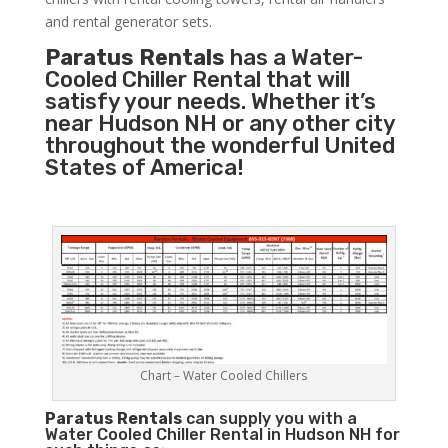
and rental generator sets.
Paratus Rentals
has a Water-
Cooled Chiller Rental that will
satisfy your needs. Whether it’s
near Hudson NH or any other city
throughout the wonderful United
States of America!
Chart – Water Cooled Chillers
Paratus
Rentals
can supply you with a
Water Cooled Chiller Rental in Hudson NH for