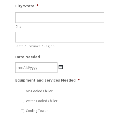
City/State
*
City
State / Province / Region
Date Needed
MM
Equipment and Services Needed
*
slash
DD
Air-Cooled Chiller
slash
Water-Cooled Chiller
YYYY
Cooling Tower