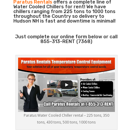
Paratus Rentals
offers a complete line of
Water Cooled Chillers for rent! We have
chillers ranging from 225 tons to 1000 tons
throughout the Country so delivery to
Hudson NH is fast and downtime is minimal!
Just complete our online form below or call
855-313-RENT (7368)
Paratus Water Cooled Chiller rental – 225 tons, 350
tons, 430 tons, 500 tons, 1000 tons