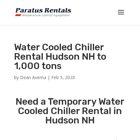
Water Cooled Chiller
Rental Hudson NH to
1,000 tons
by
Dean Averna
|
Feb 5, 2020
Need a Temporary Water
Cooled Chiller Rental in
Hudson NH