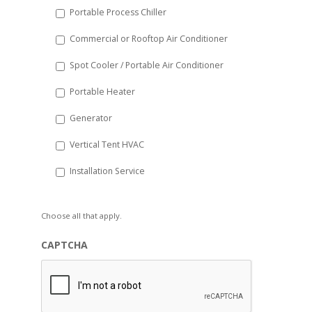
Portable Process Chiller
Commercial or Rooftop Air Conditioner
Spot Cooler / Portable Air Conditioner
Portable Heater
Generator
Vertical Tent HVAC
Installation Service
Choose all that apply.
CAPTCHA