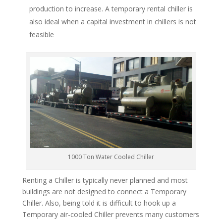
production to increase. A temporary rental chiller is
also ideal when a capital investment in chillers is not
feasible
1000 Ton Water Cooled Chiller
Renting a Chiller is typically never planned and most
buildings are not designed to connect a Temporary
Chiller. Also, being told it is difficult to hook up a
Temporary air-cooled Chiller prevents many customers