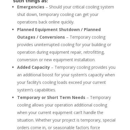
such things as:
Emergencies
– Should your critical cooling system
shut down, temporary cooling can get your
operations back online quickly.
Planned Equipment Shutdown / Planned
Outages / Conversions
– Temporary cooling
provides uninterrupted cooling for your building or
operation during equipment repair, retrofitting,
conversion or new equipment installation.
Added Capacity
– Temporary cooling provides you
an additional boost for your system’s capacity when
your facility’s cooling loads exceed your current
system’s capabilities.
Temporary or Short Term Needs
– Temporary
cooling allows your operation additional cooling
when your current equipment can’t handle the
situation. Whether your project is temporary, special
orders come in, or seasonable factors force