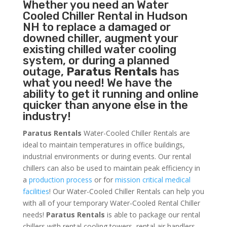
Whether you need an
Water
Cooled Chiller
Rental in Hudson
NH to replace a damaged or
downed chiller, augment your
existing chilled water cooling
system, or during a planned
outage,
Paratus Rentals
has
what you need! We have the
ability to get it running and online
quicker than anyone else in the
industry!
Paratus Rentals
Water-Cooled Chiller Rentals are
ideal to maintain temperatures in office buildings,
industrial environments or during events. Our rental
chillers can also be used to maintain peak efficiency in
a
production process
or for
mission critical medical
facilities
! Our Water-Cooled Chiller Rentals can help you
with all of your temporary Water-Cooled Rental Chiller
needs!
Paratus
Rentals
is able to package our rental
chillers with rental cooling towers, rental air handlers