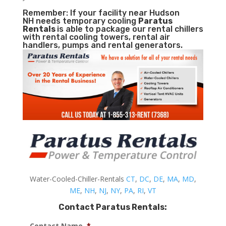
Remember: If your facility near Hudson
NH needs temporary cooling
Paratus
Rentals
is able to package our rental chillers
with rental cooling towers, rental air
handlers, pumps and rental generators.
Water-Cooled-Chiller-Rentals
CT
,
DC
,
DE
,
MA
,
MD
,
ME
,
NH
,
NJ
,
NY
,
PA
,
RI
,
VT
Contact Paratus Rentals:
Contact Name
*