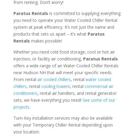
from renting. Don’t worry!
Paratus Rentals
is committed to supplying everything
you need to operate your Water Cooled Chiller Rental
system at peak efficiency. It’s not just the name and
products that sets us apart – it’s what
Paratus
Rentals
makes possible!
Whether you need cold food storage, cool or hot air
injection, or facility air conditioning,
Paratus Rentals
offers a wide range of an Water Cooled Chiller Rentals
near Hudson NH that will meet your specific needs.
From rental
air cooled chillers
, rental
water cooled
chillers
, rental
cooling towers
, rental
commercial air
conditioners
, rental air handlers, and rental generator
sets, we have everything you need!
See some of our
projects.
Turn-Key installation services may also be available
with your Temporary Chiller Rental depending upon
your location.