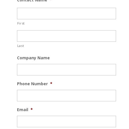
First
Last
Company Name
Phone Number
*
Email
*