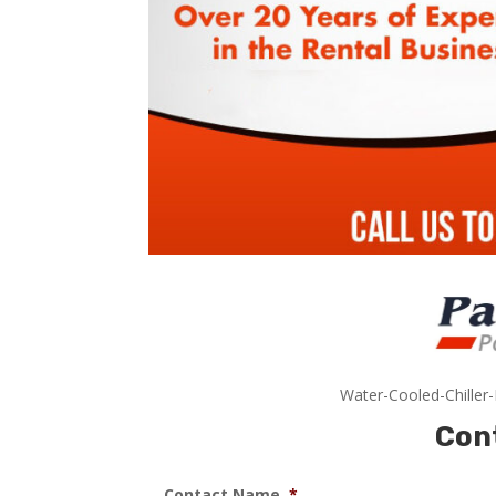
Water-Cooled-Chiller
Con
Contact Name
*