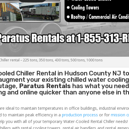
iller rental – 225 tons, 350 tons, 430 tons, 500 tons, 1000 tons
oled Chiller
Rental in Hudson County NJ to
augment your existing chilled water coolin
outage,
Paratus Rentals
has what you need
ing and online quicker than anyone else in t
re ideal to maintain temperatures in office buildings, industrial envi
ed to maintain peak efficiency in a
production process
or for
mission cr
elp you with all of your temporary Water-Cooled Rental Chiller needs!
hillers with rental cooling towers, rental air handlers and rental gener