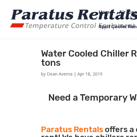
Home
Air-Coo
Spot Cooler Ren
Water Cooled Chiller 
tons
by
Dean Averna
|
Apr 18, 2019
Need a Temporary Wa
Paratus Rentals
offers a