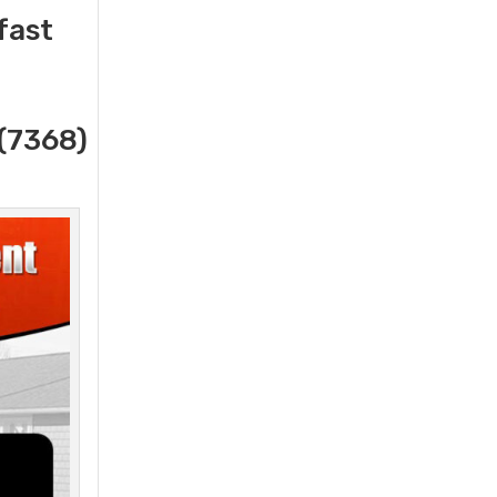
fast
(7368)