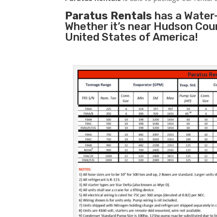
Paratus Rentals
has a Water-
Whether it’s near Hudson Cou
United States of America!