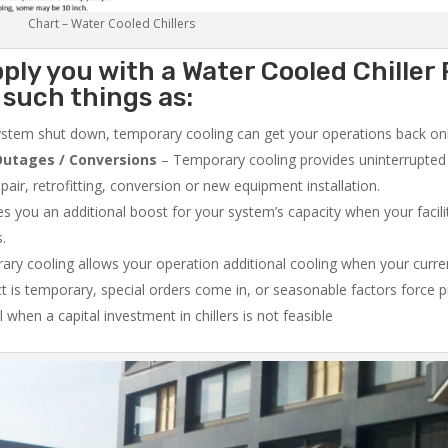
Chart – Water Cooled Chillers
ply you with a Water Cooled Chiller 
such things as:
system shut down, temporary cooling can get your operations back onli
utages / Conversions
– Temporary cooling provides uninterrupted 
air, retrofitting, conversion or new equipment installation.
 you an additional boost for your system’s capacity when your facilit
s.
ry cooling allows your operation additional cooling when your curr
ct is temporary, special orders come in, or seasonable factors force 
l when a capital investment in chillers is not feasible