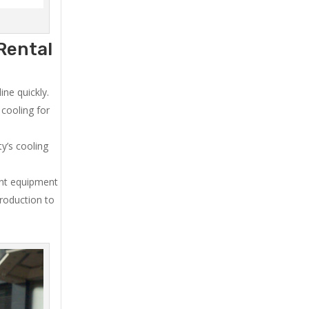
Rental
ne quickly.
cooling for
y’s cooling
ent equipment
production to