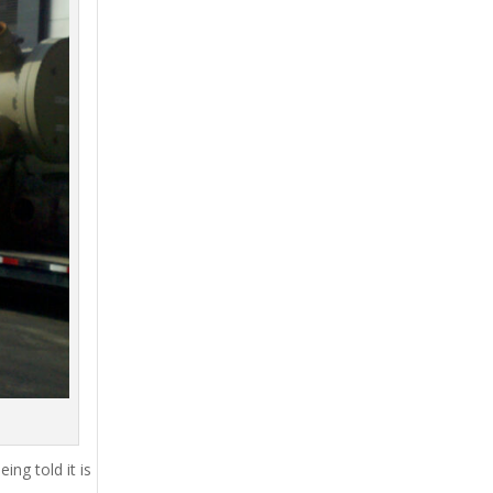
ing told it is