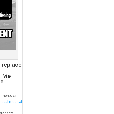
 replace
g
! We
he
ronments or
itical medical
ator sets.