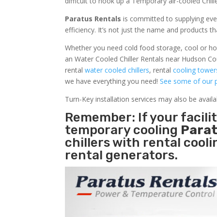
difficult to hook up a Temporary air-cooled Chil
Paratus Rentals
is committed to supplying eve
efficiency. It’s not just the name and products th
Whether you need cold food storage, cool or hot ai
an Water Cooled Chiller Rentals near Hudson Cou
rental
water cooled chillers
, rental
cooling tower
we have everything you need!
See some of our p
Turn-Key installation services may also be avail
Remember: If your facil
temporary cooling
Parat
chillers with rental cool
rental generators.