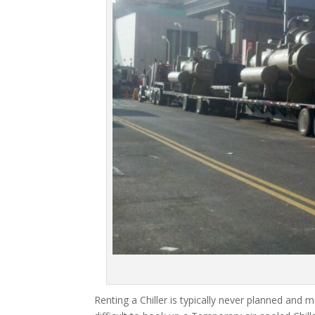
Renting a Chiller is typically never planned and m