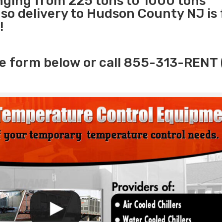
anging from 225 tons to 1000 tons
o delivery to Hudson County NJ is 
!
e form below or call 855-313-RENT 