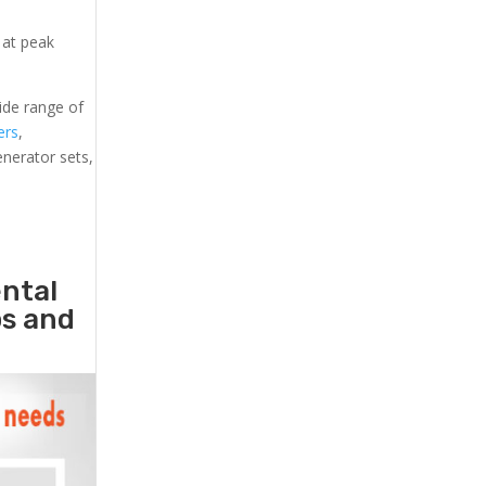
 at peak
ide range of
ers
,
generator sets,
ental
ps and