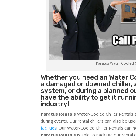
Paratus Water Cooled Ch
Whether you need an
Water Co
a damaged or downed chiller, 
system, or during a planned 
have the ability to get it runn
industry!
Paratus Rentals
Water-Cooled Chiller Rentals a
during events. Our rental chillers can also be us
facilities
! Our Water-Cooled Chiller Rentals can h
Paratus
Rentals
is able to package our rental c