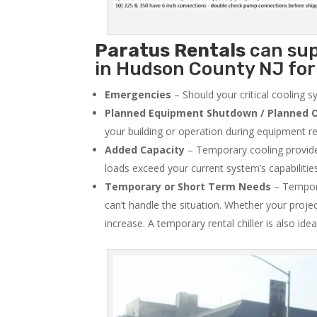
Paratus
Rentals
can sup
in Hudson County NJ for 
Emergencies
– Should your critical cooling 
Planned Equipment Shutdown / Planned O
your building or operation during equipment rep
Added Capacity
– Temporary cooling provides
loads exceed your current system’s capabilitie
Temporary or Short Term Needs
– Tempora
can’t handle the situation. Whether your proje
increase. A temporary rental chiller is also idea