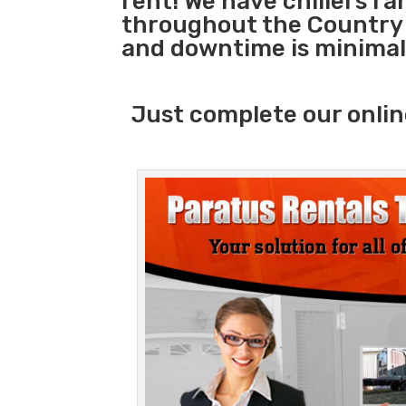
rent! We have chillers r
throughout the Country s
and downtime is minimal
Just complete our onlin