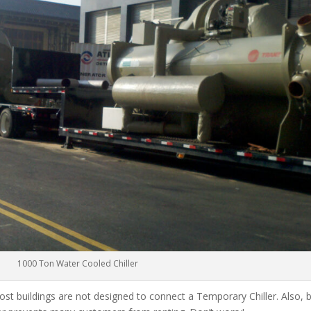
1000 Ton Water Cooled Chiller
ost buildings are not designed to connect a Temporary Chiller. Also, be