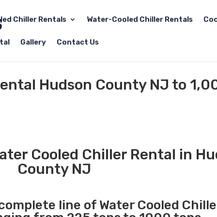
led Chiller Rentals
Water-Cooled Chiller Rentals
Coo
tal
Gallery
Contact Us
Rental Hudson County NJ to 1,0
ter Cooled Chiller Rental in H
County NJ
 complete line of Water Cooled Chille