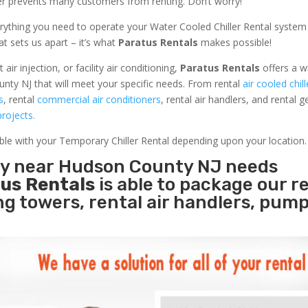
ler prevents many customers from renting. Don’t worry!
rything you need to operate your Water Cooled Chiller Rental system
at sets us apart – it’s what
Paratus Rentals
makes possible!
r injection, or facility air conditioning,
Paratus Rentals
offers a w
nty NJ that will meet your specific needs. From rental
air cooled chill
s
, rental
commercial air conditioners
, rental air handlers, and rental 
rojects.
able with your Temporary Chiller Rental depending upon your location.
ity near Hudson County NJ needs
us Rentals
is able to package our r
ing towers, rental air handlers, pum