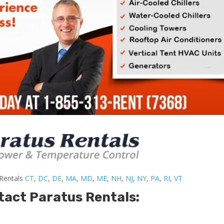
-Rentals
CT
,
DC
,
DE
,
MA
,
MD
,
ME
,
NH
,
NJ
,
NY
,
PA
,
RI
,
VT
tact Paratus Rentals: