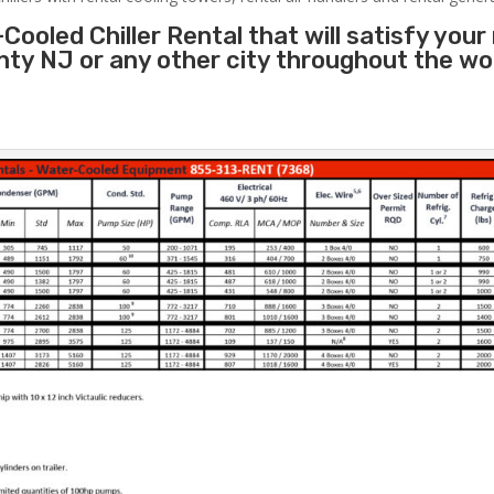
Cooled Chiller Rental that will satisfy your
nty NJ or any other city throughout the w