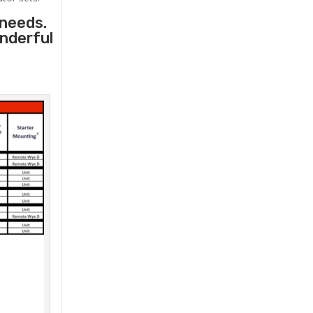
 needs.
onderful