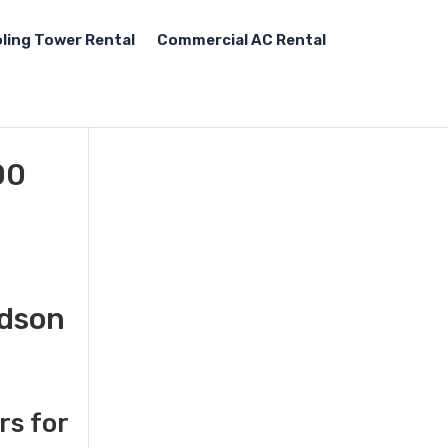
ling Tower Rental
Commercial AC Rental
00
udson
rs for