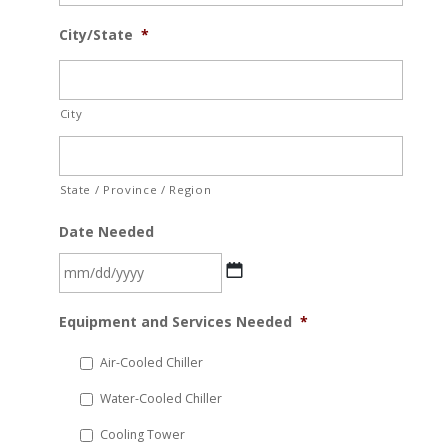
City/State
*
City
State / Province / Region
Date Needed
MM
Equipment and Services Needed
*
slash
DD
Air-Cooled Chiller
slash
Water-Cooled Chiller
YYYY
Cooling Tower