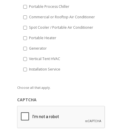
Portable Process Chiller
Commercial or Rooftop Air Conditioner
Spot Cooler / Portable Air Conditioner
Portable Heater
Generator
Vertical Tent HVAC
Installation Service
Choose all that apply.
CAPTCHA