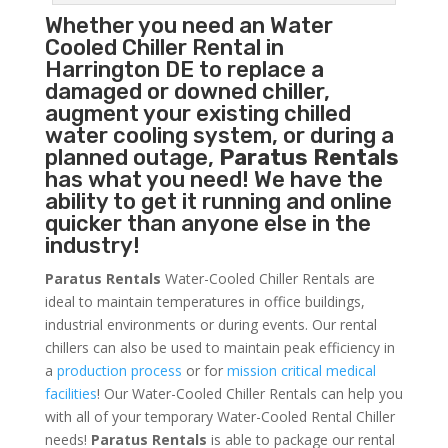
Whether you need an
Water
Cooled Chiller
Rental in
Harrington DE to replace a
damaged or downed chiller,
augment your existing chilled
water cooling system, or during a
planned outage,
Paratus Rentals
has what you need! We have the
ability to get it running and online
quicker than anyone else in the
industry!
Paratus Rentals
Water-Cooled Chiller Rentals are
ideal to maintain temperatures in office buildings,
industrial environments or during events. Our rental
chillers can also be used to maintain peak efficiency in
a
production process
or for
mission critical medical
facilities
! Our Water-Cooled Chiller Rentals can help you
with all of your temporary Water-Cooled Rental Chiller
needs!
Paratus
Rentals
is able to package our rental