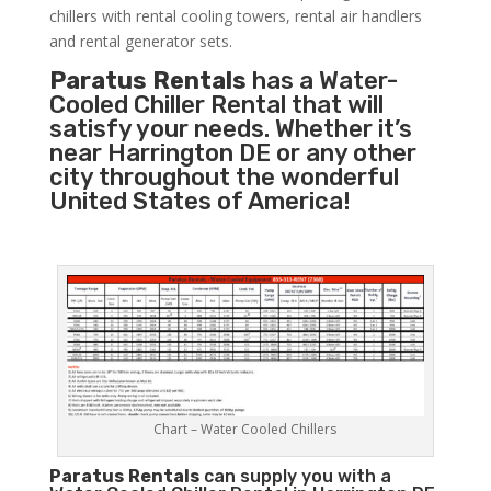
chillers with rental cooling towers, rental air handlers
and rental generator sets.
Paratus Rentals
has a Water-
Cooled Chiller Rental that will
satisfy your needs. Whether it’s
near Harrington DE or any other
city throughout the wonderful
United States of America!
Chart – Water Cooled Chillers
Paratus
Rentals
can supply you with a