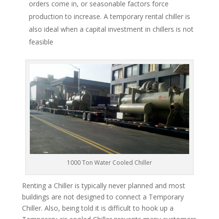
orders come in, or seasonable factors force
production to increase. A temporary rental chiller is
also ideal when a capital investment in chillers is not
feasible
1000 Ton Water Cooled Chiller
Renting a Chiller is typically never planned and most
buildings are not designed to connect a Temporary
Chiller. Also, being told it is difficult to hook up a