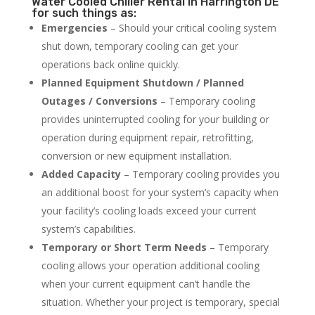
Water Cooled Chiller Rental in Harrington DE
for such things as:
Emergencies
– Should your critical cooling system
shut down, temporary cooling can get your
operations back online quickly.
Planned Equipment Shutdown / Planned
Outages / Conversions
– Temporary cooling
provides uninterrupted cooling for your building or
operation during equipment repair, retrofitting,
conversion or new equipment installation.
Added Capacity
– Temporary cooling provides you
an additional boost for your system’s capacity when
your facility’s cooling loads exceed your current
system’s capabilities.
Temporary or Short Term Needs
– Temporary
cooling allows your operation additional cooling
when your current equipment can’t handle the
situation. Whether your project is temporary, special