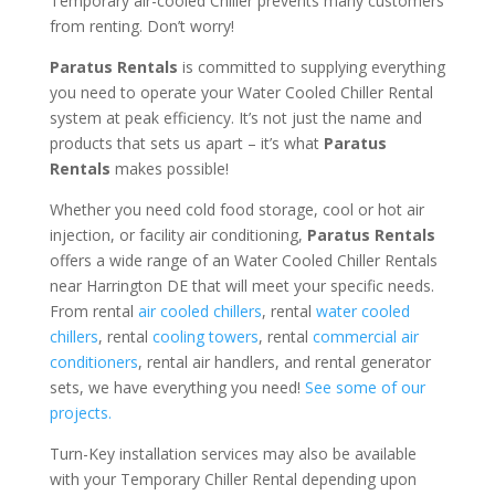
Temporary air-cooled Chiller prevents many customers
from renting. Don’t worry!
Paratus Rentals
is committed to supplying everything
you need to operate your Water Cooled Chiller Rental
system at peak efficiency. It’s not just the name and
products that sets us apart – it’s what
Paratus
Rentals
makes possible!
Whether you need cold food storage, cool or hot air
injection, or facility air conditioning,
Paratus Rentals
offers a wide range of an Water Cooled Chiller Rentals
near Harrington DE that will meet your specific needs.
From rental
air cooled chillers
, rental
water cooled
chillers
, rental
cooling towers
, rental
commercial air
conditioners
, rental air handlers, and rental generator
sets, we have everything you need!
See some of our
projects.
Turn-Key installation services may also be available
with your Temporary Chiller Rental depending upon