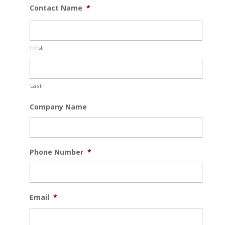
Contact Name
*
First
Last
Company Name
Phone Number
*
Email
*