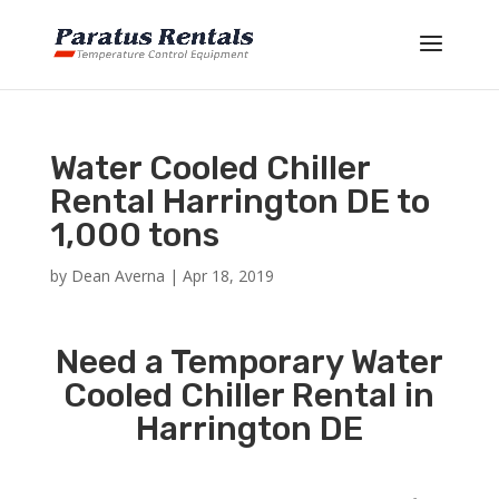
Water Cooled Chiller
Rental Harrington DE to
1,000 tons
by
Dean Averna
|
Apr 18, 2019
Need a Temporary Water
Cooled Chiller Rental in
Harrington DE