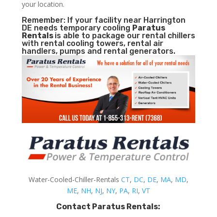
your location.
Remember: If your facility near Harrington
DE needs temporary cooling
Paratus
Rentals
is able to package our rental chillers
with rental cooling towers, rental air
handlers, pumps and rental generators.
Water-Cooled-Chiller-Rentals
CT
,
DC
,
DE
,
MA
,
MD
,
ME
,
NH
,
NJ
,
NY
,
PA
,
RI
,
VT
Contact Paratus Rentals: