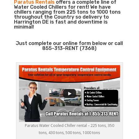
Paratus Rentals
offers a complete line of
Water Cooled Chillers for rent! We have
chillers ranging from 225 tons to 1000 tons
throughout the Country so delivery to
Harrington DE is fast and downtime is
minimal!
Just complete our online form below or call
855-313-RENT (7368)
Paratus Water Cooled Chiller rental – 225 tons, 350
tons, 430 tons, 500 tons, 1000 tons