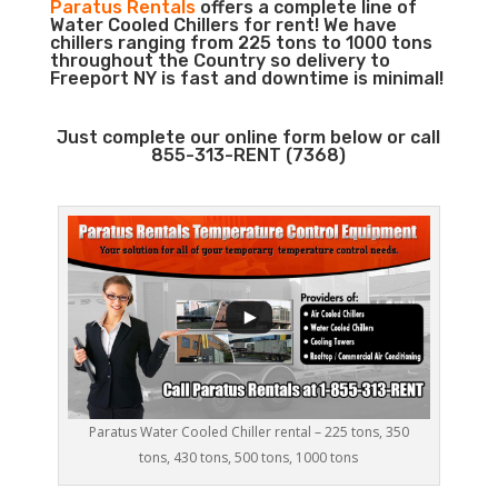
Paratus Rentals
offers a complete line of
Water Cooled Chillers for rent! We have
chillers ranging from 225 tons to 1000 tons
throughout the Country so delivery to
Freeport NY is fast and downtime is minimal!
Just complete our online form below or call
855-313-RENT (7368)
Paratus Water Cooled Chiller rental – 225 tons, 350
tons, 430 tons, 500 tons, 1000 tons