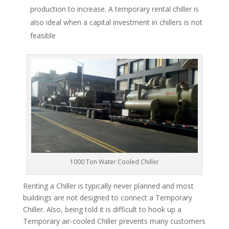
production to increase. A temporary rental chiller is
also ideal when a capital investment in chillers is not
feasible
1000 Ton Water Cooled Chiller
Renting a Chiller is typically never planned and most
buildings are not designed to connect a Temporary
Chiller. Also, being told it is difficult to hook up a
Temporary air-cooled Chiller prevents many customers