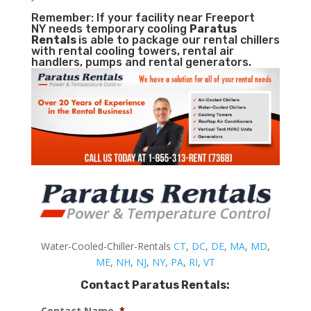
Remember: If your facility near Freeport
NY needs temporary cooling
Paratus
Rentals
is able to package our rental chillers
with rental cooling towers, rental air
handlers, pumps and rental generators.
Water-Cooled-Chiller-Rentals
CT
,
DC
,
DE
,
MA
,
MD
,
ME
,
NH
,
NJ
,
NY
,
PA
,
RI
,
VT
Contact Paratus Rentals:
Contact Name
*