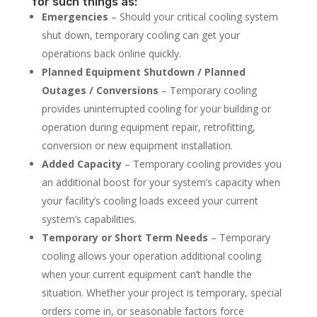
for such things as:
Emergencies
– Should your critical cooling system
shut down, temporary cooling can get your
operations back online quickly.
Planned Equipment Shutdown / Planned
Outages / Conversions
– Temporary cooling
provides uninterrupted cooling for your building or
operation during equipment repair, retrofitting,
conversion or new equipment installation.
Added Capacity
– Temporary cooling provides you
an additional boost for your system’s capacity when
your facility’s cooling loads exceed your current
system’s capabilities.
Temporary or Short Term Needs
– Temporary
cooling allows your operation additional cooling
when your current equipment can’t handle the
situation. Whether your project is temporary, special
orders come in, or seasonable factors force