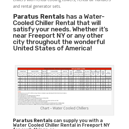
and rental generator sets.
Paratus Rentals
has a Water-
Cooled Chiller Rental that will
satisfy your needs. Whether it’s
near Freeport NY or any other
city throughout the wonderful
United States of America!
Chart – Water Cooled Chillers
Paratus
Rentals
can supply you with a
Water Cooled Chiller Rental in Freeport NY