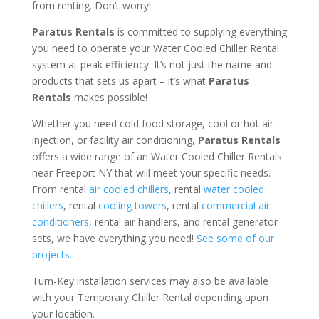
from renting. Don’t worry!
Paratus Rentals
is committed to supplying everything
you need to operate your Water Cooled Chiller Rental
system at peak efficiency. It’s not just the name and
products that sets us apart – it’s what
Paratus
Rentals
makes possible!
Whether you need cold food storage, cool or hot air
injection, or facility air conditioning,
Paratus Rentals
offers a wide range of an Water Cooled Chiller Rentals
near Freeport NY that will meet your specific needs.
From rental
air cooled chillers
, rental
water cooled
chillers
, rental
cooling towers
, rental
commercial air
conditioners
, rental air handlers, and rental generator
sets, we have everything you need!
See some of our
projects.
Turn-Key installation services may also be available
with your Temporary Chiller Rental depending upon
your location.