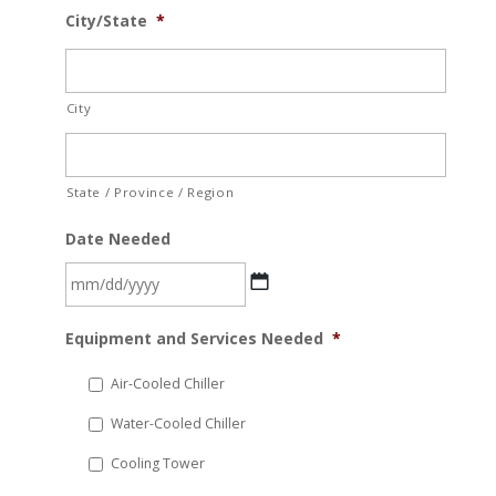
City/State
*
City
State / Province / Region
Date Needed
MM
Equipment and Services Needed
*
slash
DD
Air-Cooled Chiller
slash
Water-Cooled Chiller
YYYY
Cooling Tower