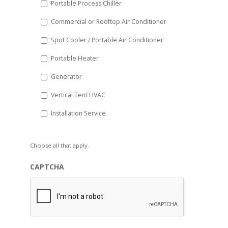
Portable Process Chiller
Commercial or Rooftop Air Conditioner
Spot Cooler / Portable Air Conditioner
Portable Heater
Generator
Vertical Tent HVAC
Installation Service
Choose all that apply.
CAPTCHA