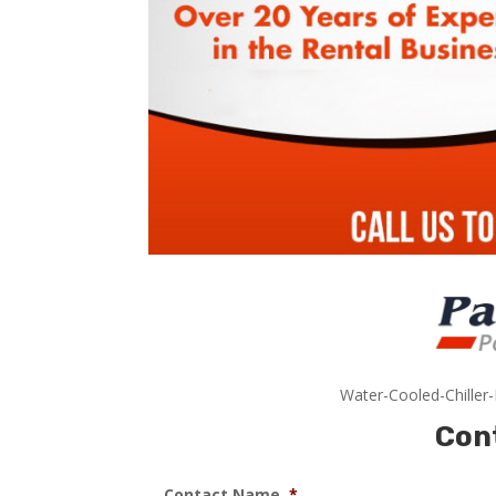
Water-Cooled-Chiller
Con
Contact Name
*