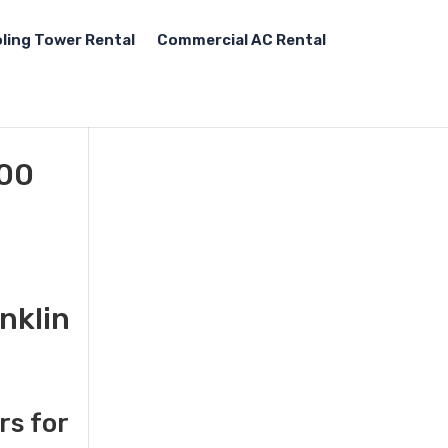
ling Tower Rental
Commercial AC Rental
000
nklin
rs for