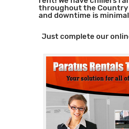
rent! We have chillers r
throughout the Country s
and downtime is minimal
Just complete our onlin