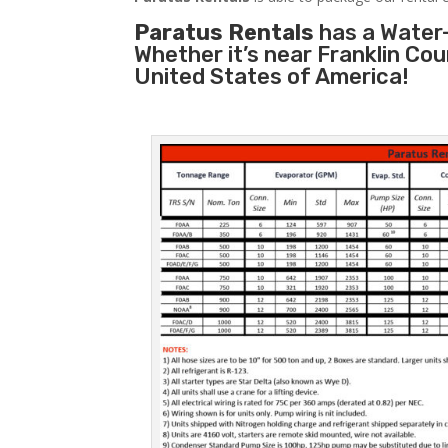
Paratus Rentals
has a Water-
Whether it’s near Franklin Co
United States of America!