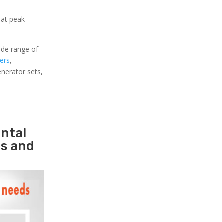
 at peak
ide range of
lers
,
generator sets,
ental
ps and