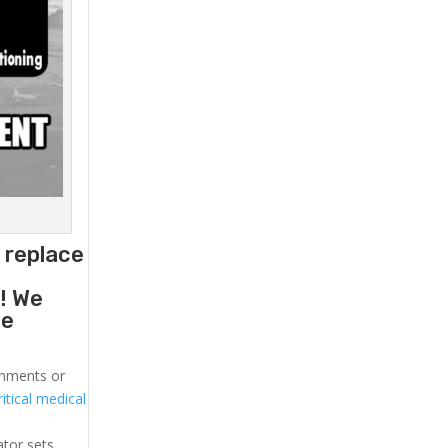
o replace
g
! We
he
ronments or
itical medical
ator sets.