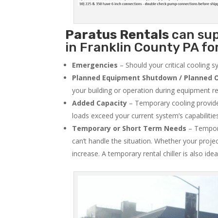
Paratus
Rentals
can sup
in Franklin County PA for
Emergencies
– Should your critical cooling 
Planned Equipment Shutdown / Planned O
your building or operation during equipment rep
Added Capacity
– Temporary cooling provides
loads exceed your current system’s capabilitie
Temporary or Short Term Needs
– Tempora
can’t handle the situation. Whether your proje
increase. A temporary rental chiller is also idea