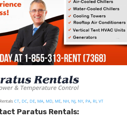
-Rentals
CT
,
DC
,
DE
,
MA
,
MD
,
ME
,
NH
,
NJ
,
NY
,
PA
,
RI
,
VT
tact Paratus Rentals: