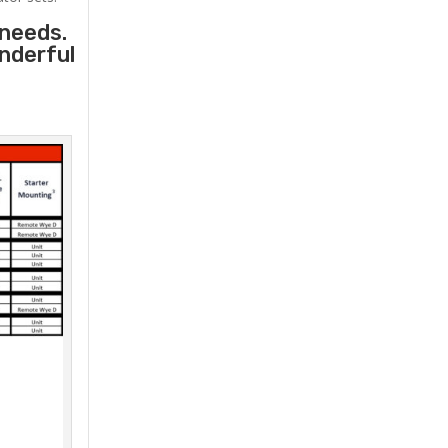
 needs.
onderful