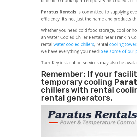
difficult to hook up a Temporary air-cooled Chil
Paratus Rentals
is committed to supplying eve
efficiency. It’s not just the name and products th
Whether you need cold food storage, cool or hot ai
an Water Cooled Chiller Rentals near Franklin Co
rental
water cooled chillers
, rental
cooling tower
we have everything you need!
See some of our p
Turn-Key installation services may also be avail
Remember: If your facili
temporary cooling
Parat
chillers with rental cool
rental generators.