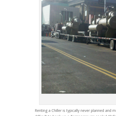
Renting a Chiller is typically never planned and m