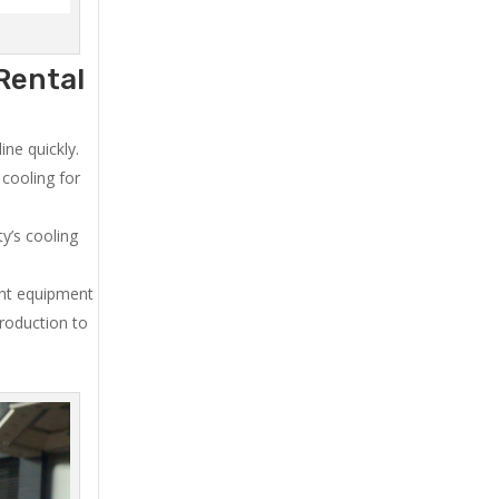
Rental
ne quickly.
cooling for
y’s cooling
ent equipment
production to