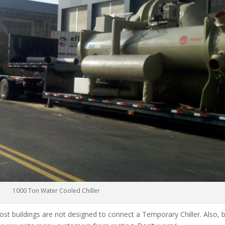
1000 Ton Water Cooled Chiller
ost buildings are not designed to connect a Temporary Chiller. Also, be