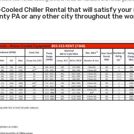
Cooled Chiller Rental that will satisfy your
unty PA or any other city throughout the w