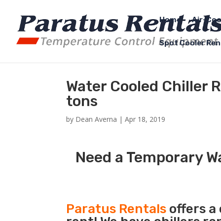
Home
Air-Coo
Spot Cooler Ren
Water Cooled Chiller 
tons
by
Dean Averna
|
Apr 18, 2019
Need a Temporary Wat
Paratus Rentals
offers a