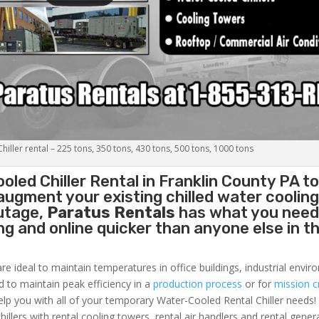
iller rental – 225 tons, 350 tons, 430 tons, 500 tons, 1000 tons
oled Chiller
Rental in Franklin County PA t
augment your existing chilled water coolin
outage,
Paratus Rentals
has what you need
ing and online quicker than anyone else in t
re ideal to maintain temperatures in office buildings, industrial envi
ed to maintain peak efficiency in a
production process
or for
mission cr
elp you with all of your temporary Water-Cooled Rental Chiller needs!
hillers with rental cooling towers, rental air handlers and rental gener