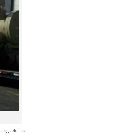
ing told it is