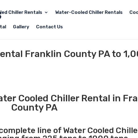
led Chiller Rentals
Water-Cooled Chiller Rentals
Coo
tal
Gallery
Contact Us
Rental Franklin County PA to 1,
er Cooled Chiller Rental in Fra
County PA
 complete line of Water Cooled Chille