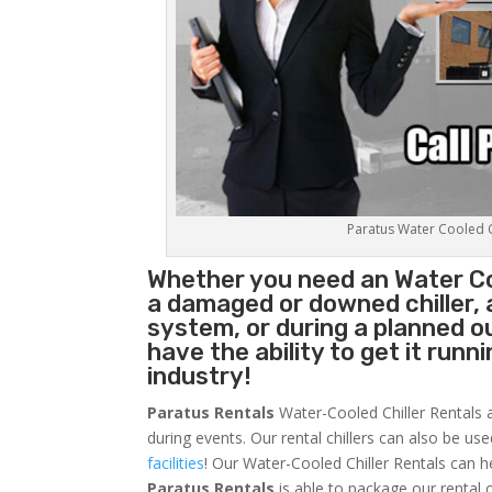
Paratus Water Cooled Ch
Whether you need an
Water Co
a damaged or downed chiller, 
system, or during a planned 
have the ability to get it runn
industry!
Paratus Rentals
Water-Cooled Chiller Rentals a
during events. Our rental chillers can also be us
facilities
! Our Water-Cooled Chiller Rentals can h
Paratus
Rentals
is able to package our rental c