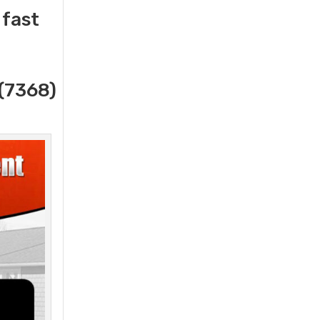
 fast
(7368)