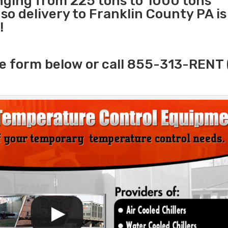
anging from 225 tons to 1000 tons
o delivery to Franklin County PA is
!
e form below or call 855-313-RENT 