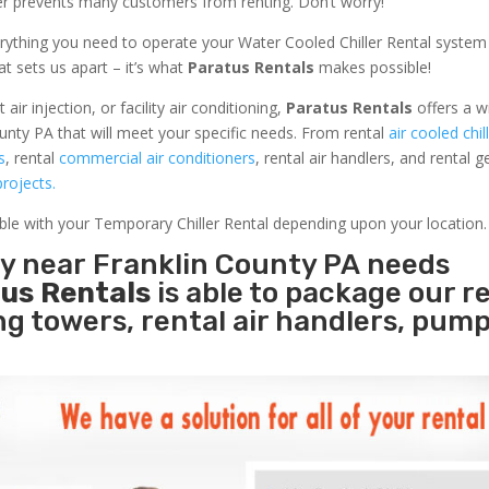
ler prevents many customers from renting. Don’t worry!
rything you need to operate your Water Cooled Chiller Rental system
at sets us apart – it’s what
Paratus Rentals
makes possible!
r injection, or facility air conditioning,
Paratus Rentals
offers a w
unty PA that will meet your specific needs. From rental
air cooled chil
s
, rental
commercial air conditioners
, rental air handlers, and rental 
rojects.
able with your Temporary Chiller Rental depending upon your location.
ty near Franklin County PA needs
us Rentals
is able to package our r
ing towers, rental air handlers, pum