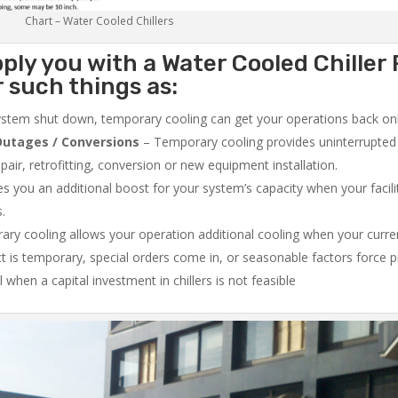
Chart – Water Cooled Chillers
ply you with a Water Cooled Chiller 
 such things as:
system shut down, temporary cooling can get your operations back onli
utages / Conversions
– Temporary cooling provides uninterrupted 
air, retrofitting, conversion or new equipment installation.
 you an additional boost for your system’s capacity when your facilit
s.
ry cooling allows your operation additional cooling when your curr
ct is temporary, special orders come in, or seasonable factors force 
l when a capital investment in chillers is not feasible