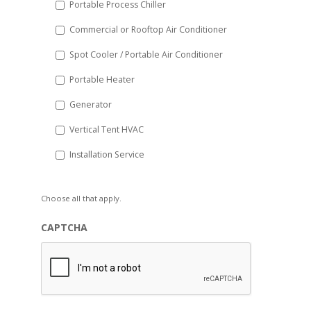
Portable Process Chiller
Commercial or Rooftop Air Conditioner
Spot Cooler / Portable Air Conditioner
Portable Heater
Generator
Vertical Tent HVAC
Installation Service
Choose all that apply.
CAPTCHA