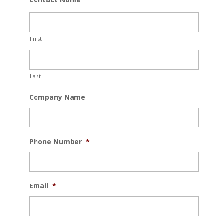
First
Last
Company Name
Phone Number
*
Email
*