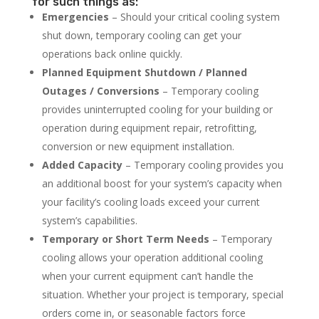
for such things as:
Emergencies
– Should your critical cooling system
shut down, temporary cooling can get your
operations back online quickly.
Planned Equipment Shutdown / Planned
Outages / Conversions
– Temporary cooling
provides uninterrupted cooling for your building or
operation during equipment repair, retrofitting,
conversion or new equipment installation.
Added Capacity
– Temporary cooling provides you
an additional boost for your system’s capacity when
your facility’s cooling loads exceed your current
system’s capabilities.
Temporary or Short Term Needs
– Temporary
cooling allows your operation additional cooling
when your current equipment can’t handle the
situation. Whether your project is temporary, special
orders come in, or seasonable factors force