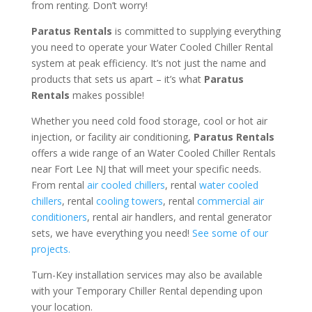
from renting. Don’t worry!
Paratus Rentals
is committed to supplying everything
you need to operate your Water Cooled Chiller Rental
system at peak efficiency. It’s not just the name and
products that sets us apart – it’s what
Paratus
Rentals
makes possible!
Whether you need cold food storage, cool or hot air
injection, or facility air conditioning,
Paratus Rentals
offers a wide range of an Water Cooled Chiller Rentals
near Fort Lee NJ that will meet your specific needs.
From rental
air cooled chillers
, rental
water cooled
chillers
, rental
cooling towers
, rental
commercial air
conditioners
, rental air handlers, and rental generator
sets, we have everything you need!
See some of our
projects.
Turn-Key installation services may also be available
with your Temporary Chiller Rental depending upon
your location.