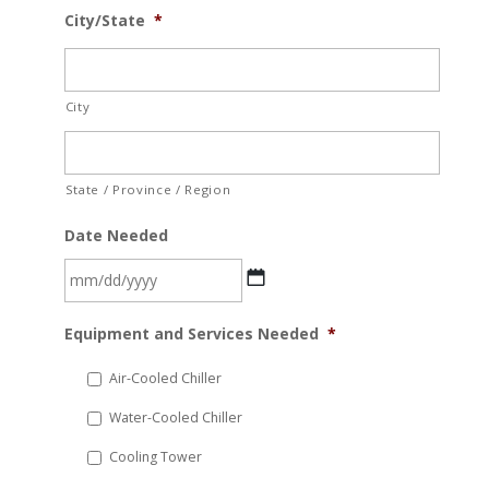
City/State
*
City
State / Province / Region
Date Needed
MM
Equipment and Services Needed
*
slash
DD
Air-Cooled Chiller
slash
Water-Cooled Chiller
YYYY
Cooling Tower