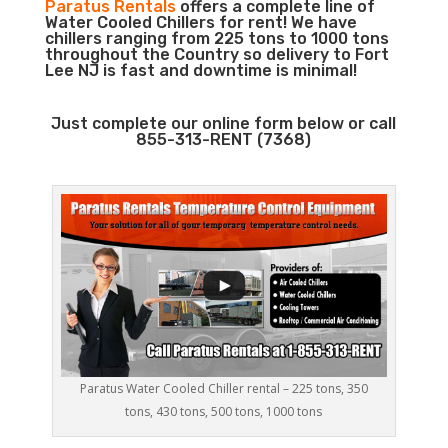
Paratus Rentals
offers a complete line of
Water Cooled Chillers for rent! We have
chillers ranging from 225 tons to 1000 tons
throughout the Country so delivery to Fort
Lee NJ is fast and downtime is minimal!
Just complete our online form below or call
855-313-RENT (7368)
Paratus Water Cooled Chiller rental – 225 tons, 350
tons, 430 tons, 500 tons, 1000 tons