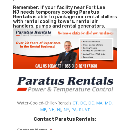
Remember: If your facility near Fort Lee
NJ needs temporary cooling
Paratus
Rentals
is able to package our rental chillers
with rental cooling towers, rental air
handlers, pumps and rental generators.
Water-Cooled-Chiller-Rentals
CT
,
DC
,
DE
,
MA
,
MD
,
ME
,
NH
,
NJ
,
NY
,
PA
,
RI
,
VT
Contact Paratus Rentals:
Contact Name
*