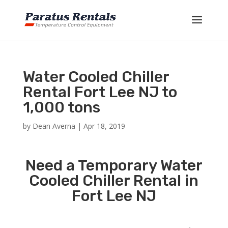
Water Cooled Chiller
Rental Fort Lee NJ to
1,000 tons
by
Dean Averna
|
Apr 18, 2019
Need a Temporary Water
Cooled Chiller Rental in
Fort Lee NJ