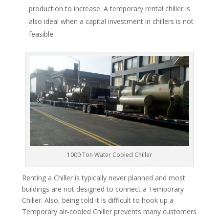
production to increase. A temporary rental chiller is
also ideal when a capital investment in chillers is not
feasible
1000 Ton Water Cooled Chiller
Renting a Chiller is typically never planned and most
buildings are not designed to connect a Temporary
Chiller. Also, being told it is difficult to hook up a
Temporary air-cooled Chiller prevents many customers