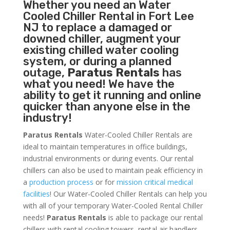
Whether you need an
Water
Cooled Chiller
Rental in Fort Lee
NJ to replace a damaged or
downed chiller, augment your
existing chilled water cooling
system, or during a planned
outage,
Paratus Rentals
has
what you need! We have the
ability to get it running and online
quicker than anyone else in the
industry!
Paratus Rentals
Water-Cooled Chiller Rentals are
ideal to maintain temperatures in office buildings,
industrial environments or during events. Our rental
chillers can also be used to maintain peak efficiency in
a
production process
or for
mission critical medical
facilities
! Our Water-Cooled Chiller Rentals can help you
with all of your temporary Water-Cooled Rental Chiller
needs!
Paratus
Rentals
is able to package our rental
chillers with rental cooling towers, rental air handlers