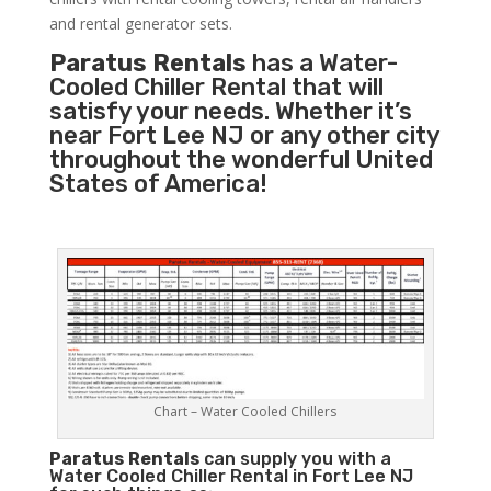
and rental generator sets.
Paratus Rentals
has a Water-
Cooled Chiller Rental that will
satisfy your needs. Whether it’s
near Fort Lee NJ or any other city
throughout the wonderful United
States of America!
Chart – Water Cooled Chillers
Paratus
Rentals
can supply you with a
Water Cooled Chiller Rental in Fort Lee NJ