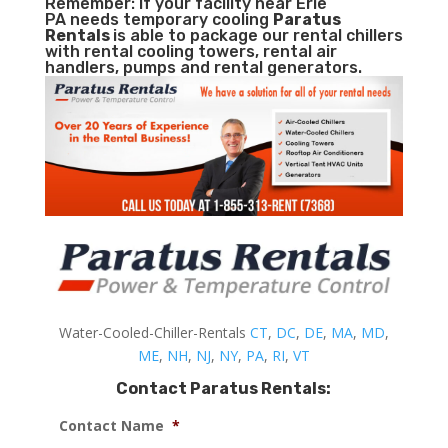
Remember: If your facility near Erie
PA needs temporary cooling
Paratus
Rentals
is able to package our rental chillers
with rental cooling towers, rental air
handlers, pumps and rental generators.
Water-Cooled-Chiller-Rentals
CT
,
DC
,
DE
,
MA
,
MD
,
ME
,
NH
,
NJ
,
NY
,
PA
,
RI
,
VT
Contact Paratus Rentals:
Contact Name
*