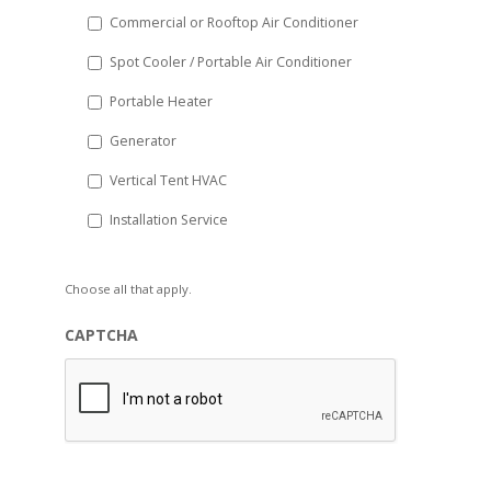
Commercial or Rooftop Air Conditioner
Spot Cooler / Portable Air Conditioner
Portable Heater
Generator
Vertical Tent HVAC
Installation Service
Choose all that apply.
CAPTCHA