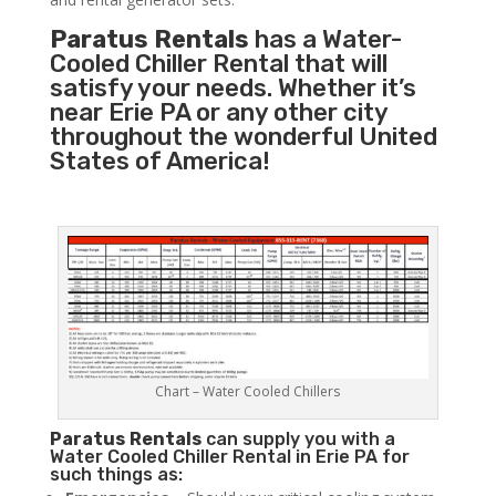
Paratus Rentals
has a Water-
Cooled Chiller Rental that will
satisfy your needs. Whether it’s
near Erie PA or any other city
throughout the wonderful United
States of America!
Chart – Water Cooled Chillers
Paratus
Rentals
can supply you with a
Water Cooled Chiller Rental in Erie PA for
such things as: