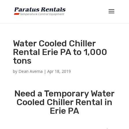
Water Cooled Chiller
Rental Erie PA to 1,000
tons
by
Dean Averna
|
Apr 18, 2019
Need a Temporary Water
Cooled Chiller Rental in
Erie PA