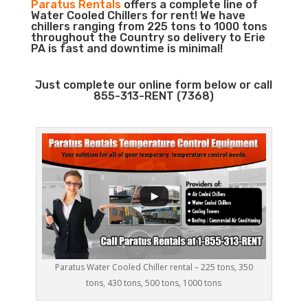
Paratus Rentals
offers a complete line of
Water Cooled Chillers for rent! We have
chillers ranging from 225 tons to 1000 tons
throughout the Country so delivery to Erie
PA is fast and downtime is minimal!
Just complete our online form below or call
855-313-RENT (7368)
Paratus Water Cooled Chiller rental – 225 tons, 350
tons, 430 tons, 500 tons, 1000 tons