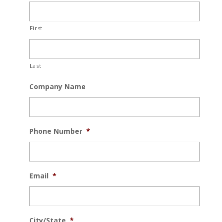
First
Last
Company Name
Phone Number
*
Email
*
City/State
*