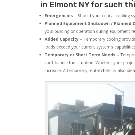
in Elmont NY for such th
Emergencies
– Should your critical cooling 
Planned Equipment Shutdown / Planned O
your building or operation during equipment rep
Added Capacity
– Temporary cooling provides
loads exceed your current system’s capabilitie
Temporary or Short Term Needs
– Tempora
can’t handle the situation. Whether your proje
increase. A temporary rental chiller is also idea