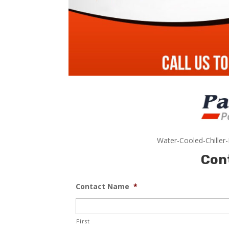
Water-Cooled-Chiller
Con
Contact Name
*
First