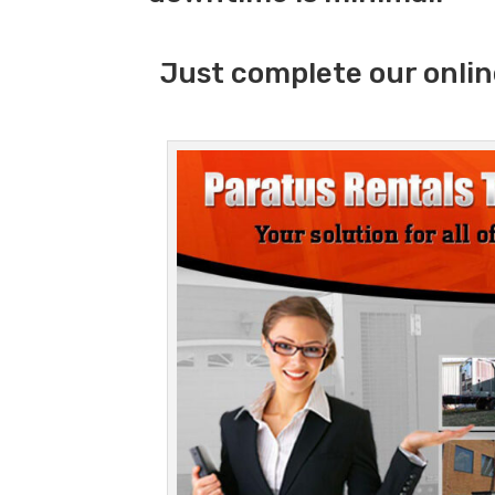
Just complete our onlin