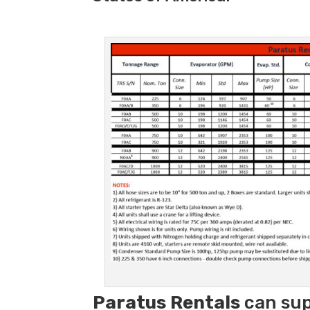
Paratus
Rentals
can sup