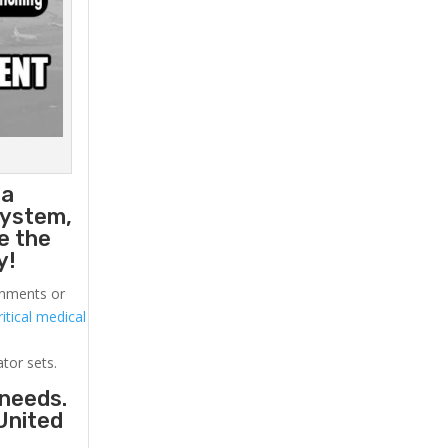
 a
system,
e the
y!
ronments or
itical medical
ator sets.
 needs.
United