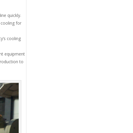
ne quickly.
cooling for
y’s cooling
ent equipment
production to