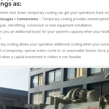
ings as:
system shut down, temporary cooling can get your operations back onli
utages / Conversions
– Temporary cooling provides uninterrupted 
air, retrofitting, conversion or new equipment installation.
 you an additional boost for your system’s capacity when your facilit
s.
ry cooling allows your operation additional cooling when your curr
ct is temporary, special orders come in, or seasonable factors force 
l when a capital investment in chillers is not feasible