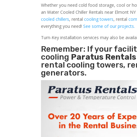
Whether you need cold food storage, cool or hot ai
an Water Cooled Chiller Rentals near Elmont NY 
cooled chillers
, rental
cooling towers
, rental
comm
everything you need!
See some of our projects.
Turn-Key installation services may also be avail
Remember: If your facil
cooling
Paratus Rental
rental cooling towers, r
generators.