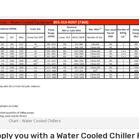
Chart – Water Cooled Chillers
ply you with a Water Cooled Chiller 