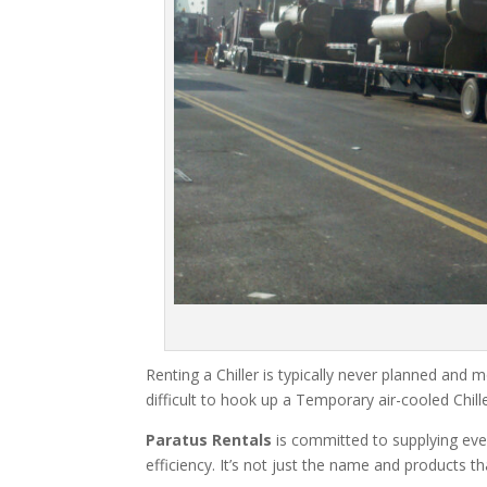
Renting a Chiller is typically never planned and m
difficult to hook up a Temporary air-cooled Chil
Paratus Rentals
is committed to supplying eve
efficiency. It’s not just the name and products th