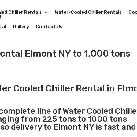
led Chiller Rentals
Water-Cooled Chiller Rentals
Coo
tal
Gallery
Contact Us
Rental Elmont NY to 1,000 tons
er Cooled Chiller Rental in Elm
 complete line of Water Cooled Chille
anging from 225 tons to 1000 tons
o delivery to Elmont NY is fast and