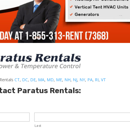
-Rentals
CT
,
DC
,
DE
,
MA
,
MD
,
ME
,
NH
,
NJ
,
NY
,
PA
,
RI
,
VT
tact Paratus Rentals:
Last