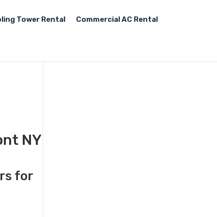
ling Tower Rental
Commercial AC Rental
ont NY
rs for