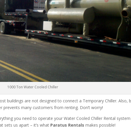
1000 Ton Water Cooled Chiller
ost buildings are not designed to connect a Temporary Chiller. Also, be
ler prevents many customers from renting. Don’t worry!
rything you need to operate your Water Cooled Chiller Rental system
at sets us apart – it’s what
Paratus Rentals
makes possible!