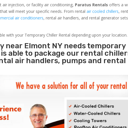
r injection, or facility air conditioning,
Paratus Rentals
offers a w
that will meet your specific needs. From rental
air cooled chillers
, ren
ercial air conditioners
, rental air handlers, and rental generator set
able with your Temporary Chiller Rental depending upon your location.
ity near Elmont NY needs temporary
s
is able to package our rental chille
ental air handlers, pumps and rental