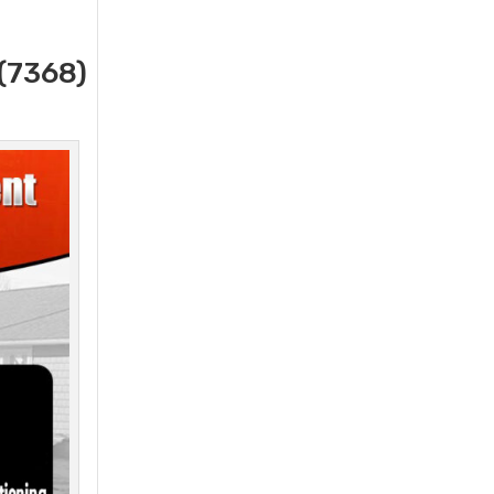
(7368)