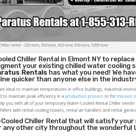
iller rental – 225 tons, 350 tons, 430 tons, 500 tons, 1000 tons
oled Chiller
Rental in Elmont NY to replace
gment your existing chilled water cooling 
aratus Rentals
has what you need! We hav
nline quicker than anyone else in the industr
re ideal to maintain temperatures in office buildings, industrial envi
ed to maintain peak efficiency in a
production process
or for
mission cr
elp you with all of your temporary Water-Cooled Rental Chiller needs!
hillers with rental cooling towers, rental air handlers and rental gener
Cooled Chiller Rental that will satisfy your
r any other city throughout the wonderful 