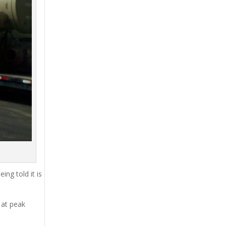
ing told it is
 at peak