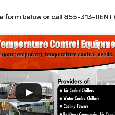
e form below or call 855-313-RENT 