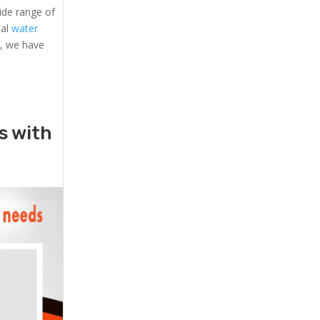
ide range of
tal
water
s, we have
rs with