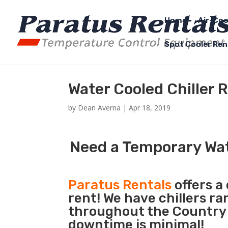
Home
Air-Coo
Spot Cooler Ren
Water Cooled Chiller 
by
Dean Averna
|
Apr 18, 2019
Need a Temporary Wat
Paratus Rentals
offers a
rent! We have chillers r
throughout the Country s
downtime is minimal!