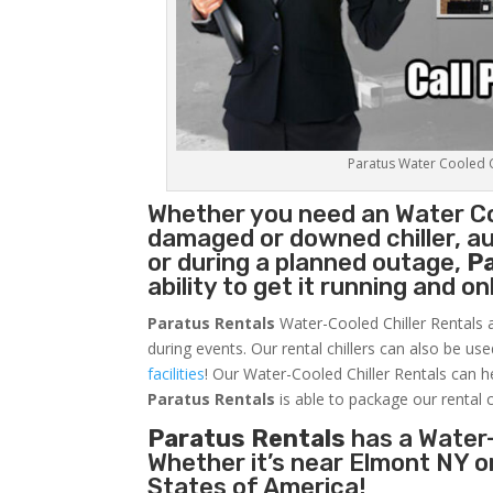
Paratus Water Cooled Ch
Whether you need an
Water Co
damaged or downed chiller, au
or during a planned outage,
P
ability to get it running and o
Paratus Rentals
Water-Cooled Chiller Rentals a
during events. Our rental chillers can also be us
facilities
! Our Water-Cooled Chiller Rentals can h
Paratus
Rentals
is able to package our rental c
Paratus Rentals
has a Water-
Whether it’s near Elmont NY o
States of America!