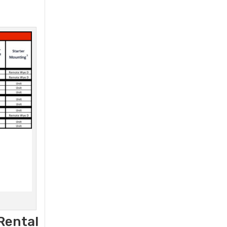
Rental