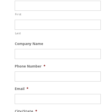
First
Last
Company Name
Phone Number
*
Email
*
City/State
*