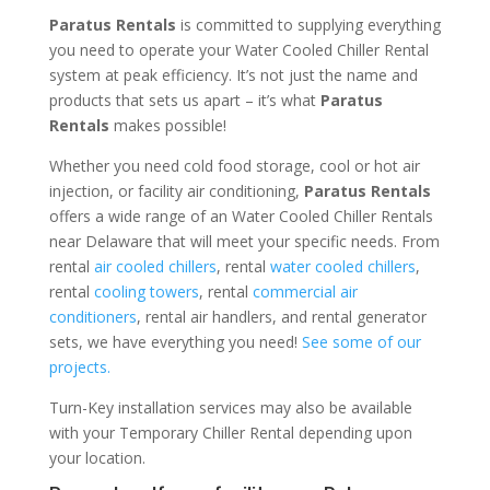
Paratus Rentals
is committed to supplying everything
you need to operate your Water Cooled Chiller Rental
system at peak efficiency. It’s not just the name and
products that sets us apart – it’s what
Paratus
Rentals
makes possible!
Whether you need cold food storage, cool or hot air
injection, or facility air conditioning,
Paratus Rentals
offers a wide range of an Water Cooled Chiller Rentals
near Delaware that will meet your specific needs. From
rental
air cooled chillers
, rental
water cooled chillers
,
rental
cooling towers
, rental
commercial air
conditioners
, rental air handlers, and rental generator
sets, we have everything you need!
See some of our
projects.
Turn-Key installation services may also be available
with your Temporary Chiller Rental depending upon
your location.