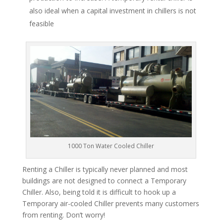
also ideal when a capital investment in chillers is not
feasible
1000 Ton Water Cooled Chiller
Renting a Chiller is typically never planned and most
buildings are not designed to connect a Temporary
Chiller. Also, being told it is difficult to hook up a
Temporary air-cooled Chiller prevents many customers
from renting. Don’t worry!