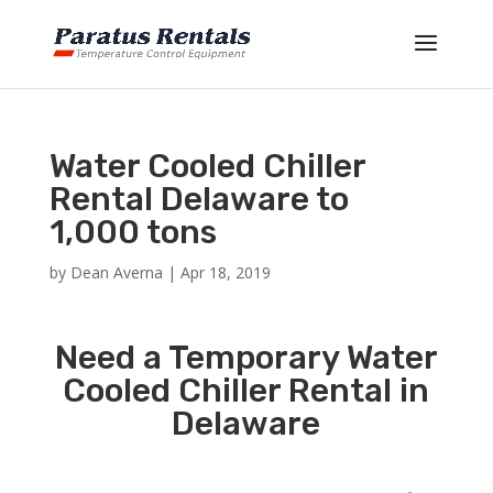
Water Cooled Chiller
Rental Delaware to
1,000 tons
by
Dean Averna
|
Apr 18, 2019
Need a Temporary Water
Cooled Chiller Rental in
Delaware