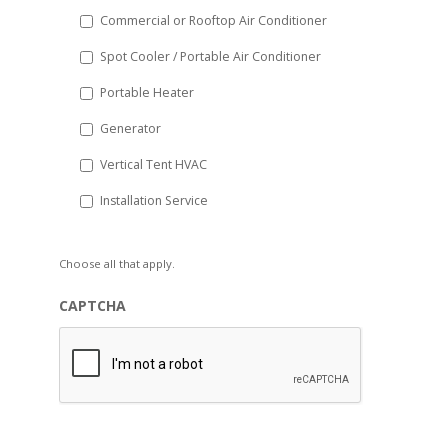
Commercial or Rooftop Air Conditioner
Spot Cooler / Portable Air Conditioner
Portable Heater
Generator
Vertical Tent HVAC
Installation Service
Choose all that apply.
CAPTCHA