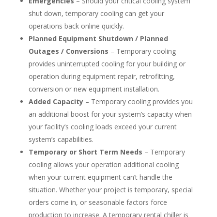
Emergencies
– Should your critical cooling system
shut down, temporary cooling can get your
operations back online quickly.
Planned Equipment Shutdown / Planned
Outages / Conversions
– Temporary cooling
provides uninterrupted cooling for your building or
operation during equipment repair, retrofitting,
conversion or new equipment installation.
Added Capacity
– Temporary cooling provides you
an additional boost for your system’s capacity when
your facility’s cooling loads exceed your current
system’s capabilities.
Temporary or Short Term Needs
– Temporary
cooling allows your operation additional cooling
when your current equipment can’t handle the
situation. Whether your project is temporary, special
orders come in, or seasonable factors force
production to increase. A temporary rental chiller is