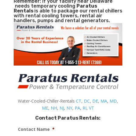
Remember: If your facility near Delaware
needs temporary cooling
Paratus
Rentals
is able to package our rental chillers
with rental cooling towers, rental air
handlers, pumps and rental generators.
Water-Cooled-Chiller-Rentals
CT
,
DC
,
DE
,
MA
,
MD
,
ME
,
NH
,
NJ
,
NY
,
PA
,
RI
,
VT
Contact Paratus Rentals:
Contact Name
*