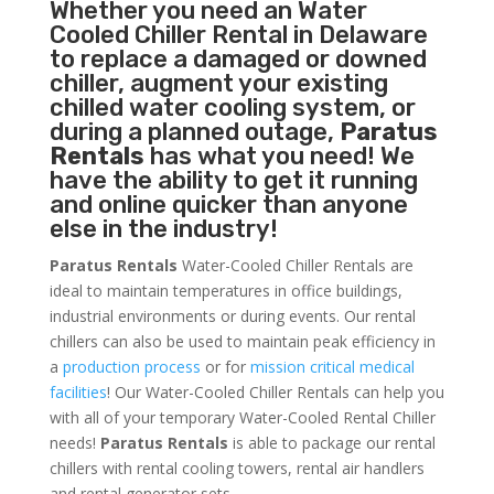
Whether you need an
Water
Cooled Chiller
Rental in Delaware
to replace a damaged or downed
chiller, augment your existing
chilled water cooling system, or
during a planned outage,
Paratus
Rentals
has what you need! We
have the ability to get it running
and online quicker than anyone
else in the industry!
Paratus Rentals
Water-Cooled Chiller Rentals are
ideal to maintain temperatures in office buildings,
industrial environments or during events. Our rental
chillers can also be used to maintain peak efficiency in
a
production process
or for
mission critical medical
facilities
! Our Water-Cooled Chiller Rentals can help you
with all of your temporary Water-Cooled Rental Chiller
needs!
Paratus
Rentals
is able to package our rental
chillers with rental cooling towers, rental air handlers
and rental generator sets.