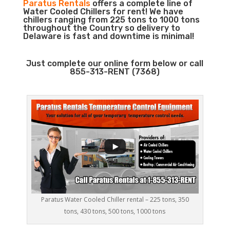
Paratus Rentals
offers a complete line of
Water Cooled Chillers for rent! We have
chillers ranging from 225 tons to 1000 tons
throughout the Country so delivery to
Delaware is fast and downtime is minimal!
Just complete our online form below or call
855-313-RENT (7368)
Paratus Water Cooled Chiller rental – 225 tons, 350
tons, 430 tons, 500 tons, 1000 tons