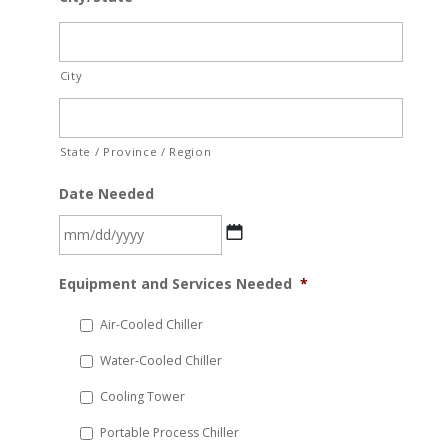
City
State / Province / Region
Date Needed
MM
Equipment and Services Needed
*
slash
DD
Air-Cooled Chiller
slash
Water-Cooled Chiller
YYYY
Cooling Tower
Portable Process Chiller