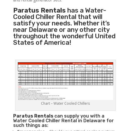
Paratus Rentals
has a Water-
Cooled Chiller Rental that will
satisfy your needs. Whether it’s
near Delaware or any other city
throughout the wonderful United
States of America!
Chart – Water Cooled Chillers
Paratus
Rentals
can supply you with a
Water Cooled Chiller Rental in Delaware for
such things as: