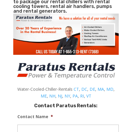
to package our rental chillers with rental
cooling towers, rental air handlers, pumps
and rental generators.
Water-Cooled-Chiller-Rentals
CT
,
DC
,
DE
,
MA
,
MD
,
ME
,
NH
,
NJ
,
NY
,
PA
,
RI
,
VT
Contact Paratus Rentals:
Contact Name
*