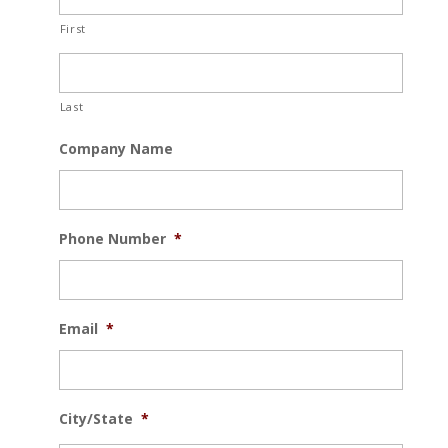
First
Last
Company Name
Phone Number
*
Email
*
City/State
*