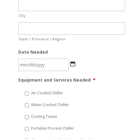
City
State / Province / Region
Date Needed
MM
Equipment and Services Needed
*
slash
DD
Air-Cooled Chiller
slash
Water-Cooled Chiller
YYYY
Cooling Tower
Portable Process Chiller