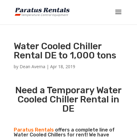
Water Cooled Chiller
Rental DE to 1,000 tons
by
Dean Averna
|
Apr 18, 2019
Need a Temporary Water
Cooled Chiller Rental in
DE
Paratus Rentals
offers a complete line of
Water Cooled Chillers for rent! We have