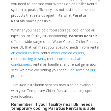
you need to operate your Water Cooled Chiller Rental
system at peak efficiency. It’s not just the name and
products that sets us apart – it’s what
Paratus
Rentals
makes possible!
Whether you need cold food storage, cool or hot air
injection, or facility air conditioning,
Paratus Rentals
offers a wide range of an Water Cooled Chiller Rentals
near DE that will meet your specific needs. From rental
air cooled chillers
, rental
water cooled chillers
,
rental
cooling towers
, rental
commercial air
conditioners
, rental air handlers, and rental generator
sets, we have everything you need!
See some of our
projects.
Turn-Key installation services may also be available
with your Temporary Chiller Rental depending upon
your location.
Remember: If your facility near DE needs
temporary cooling
Paratus Rentals
is able