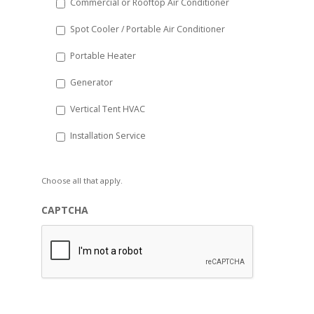
Commercial or Rooftop Air Conditioner
Spot Cooler / Portable Air Conditioner
Portable Heater
Generator
Vertical Tent HVAC
Installation Service
Choose all that apply.
CAPTCHA