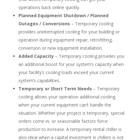
operations back online quickly.
Planned Equipment Shutdown / Planned
Outages / Conversions
– Temporary cooling
provides uninterrupted cooling for your building or
operation during equipment repair, retrofitting,
conversion or new equipment installation.
Added Capacity
– Temporary cooling provides you
an additional boost for your system’s capacity when
your facility’s cooling loads exceed your current
system’s capabilities.
Temporary or Short Term Needs
– Temporary
cooling allows your operation additional cooling
when your current equipment can’t handle the
situation. Whether your project is temporary, special
orders come in, or seasonable factors force
production to increase. A temporary rental chiller is
also ideal when a capital investment in chillers is not