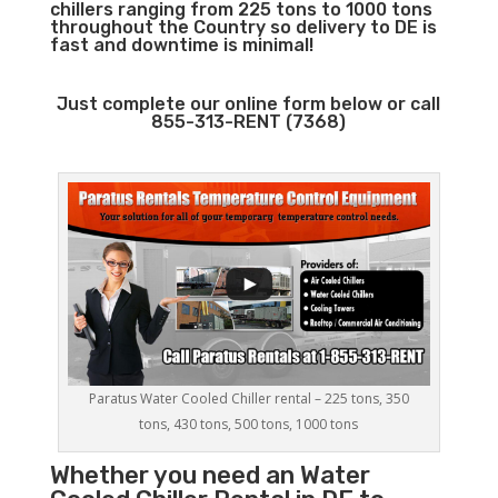
chillers ranging from 225 tons to 1000 tons
throughout the Country so delivery to DE is
fast and downtime is minimal!
Just complete our online form below or call
855-313-RENT (7368)
Paratus Water Cooled Chiller rental – 225 tons, 350
tons, 430 tons, 500 tons, 1000 tons
Whether you need an
Water