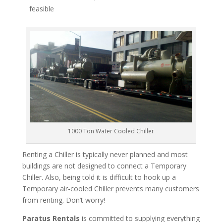
feasible
1000 Ton Water Cooled Chiller
Renting a Chiller is typically never planned and most
buildings are not designed to connect a Temporary
Chiller. Also, being told it is difficult to hook up a
Temporary air-cooled Chiller prevents many customers
from renting. Don’t worry!
Paratus Rentals
is committed to supplying everything