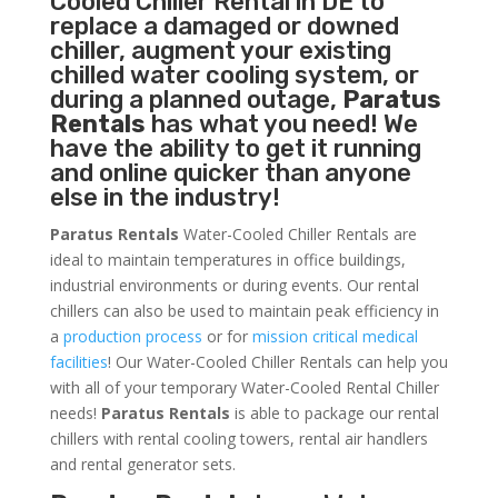
Cooled Chiller
Rental in DE to
replace a damaged or downed
chiller, augment your existing
chilled water cooling system, or
during a planned outage,
Paratus
Rentals
has what you need! We
have the ability to get it running
and online quicker than anyone
else in the industry!
Paratus Rentals
Water-Cooled Chiller Rentals are
ideal to maintain temperatures in office buildings,
industrial environments or during events. Our rental
chillers can also be used to maintain peak efficiency in
a
production process
or for
mission critical medical
facilities
! Our Water-Cooled Chiller Rentals can help you
with all of your temporary Water-Cooled Rental Chiller
needs!
Paratus
Rentals
is able to package our rental
chillers with rental cooling towers, rental air handlers
and rental generator sets.