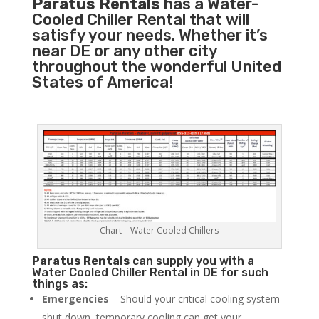
Paratus Rentals
has a Water-
Cooled Chiller Rental that will
satisfy your needs. Whether it’s
near DE or any other city
throughout the wonderful United
States of America!
Chart – Water Cooled Chillers
Paratus
Rentals
can supply you with a
Water Cooled Chiller Rental in DE for such
things as:
Emergencies
– Should your critical cooling system
shut down, temporary cooling can get your