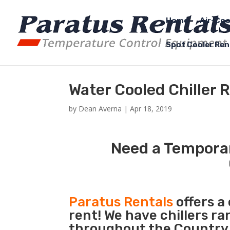
Home
Air-Coo
Spot Cooler Ren
Water Cooled Chiller 
by
Dean Averna
|
Apr 18, 2019
Need a Temporar
Paratus Rentals
offers a
rent! We have chillers r
throughout the Country 