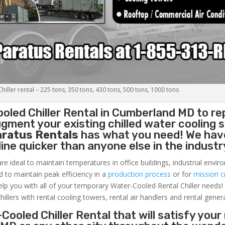
iller rental – 225 tons, 350 tons, 430 tons, 500 tons, 1000 tons
oled Chiller
Rental in Cumberland MD to re
gment your existing chilled water cooling 
aratus Rentals
has what you need! We hav
nline quicker than anyone else in the industr
re ideal to maintain temperatures in office buildings, industrial envi
ed to maintain peak efficiency in a
production process
or for
mission cr
elp you with all of your temporary Water-Cooled Rental Chiller needs!
hillers with rental cooling towers, rental air handlers and rental gener
Cooled Chiller Rental that will satisfy your