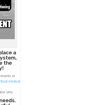
place a
system,
e the
y!
ronments or
itical medical
ator sets.
 needs.