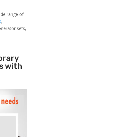
ide range of
s
,
generator sets,
orary
rs with