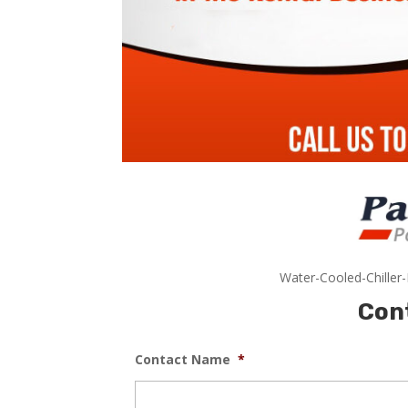
Water-Cooled-Chiller
Con
Contact Name
*