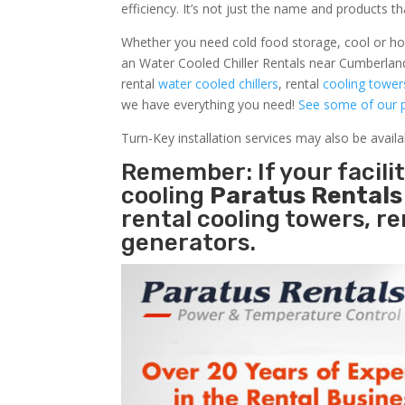
efficiency. It’s not just the name and products th
Whether you need cold food storage, cool or hot ai
an Water Cooled Chiller Rentals near Cumberlan
rental
water cooled chillers
, rental
cooling tower
we have everything you need!
See some of our p
Turn-Key installation services may also be avail
Remember: If your facil
cooling
Paratus Rental
rental cooling towers, r
generators.