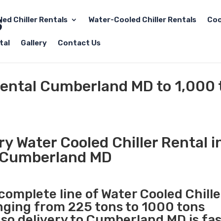
led Chiller Rentals
Water-Cooled Chiller Rentals
Coo
tal
Gallery
Contact Us
Rental Cumberland MD to 1,000 
y Water Cooled Chiller Rental i
Cumberland MD
 complete line of Water Cooled Chille
anging from 225 tons to 1000 tons
so delivery to Cumberland MD is fa