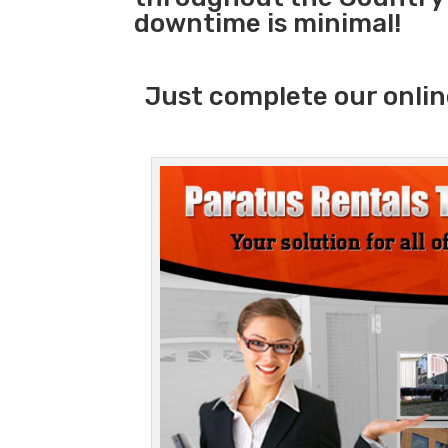
downtime is minimal!
Just complete our onlin