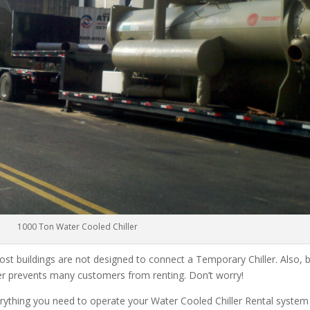
1000 Ton Water Cooled Chiller
ost buildings are not designed to connect a Temporary Chiller. Also, be
ler prevents many customers from renting. Don’t worry!
rything you need to operate your Water Cooled Chiller Rental system