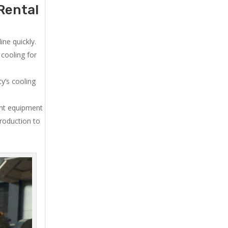
Rental
ne quickly.
cooling for
y’s cooling
ent equipment
production to