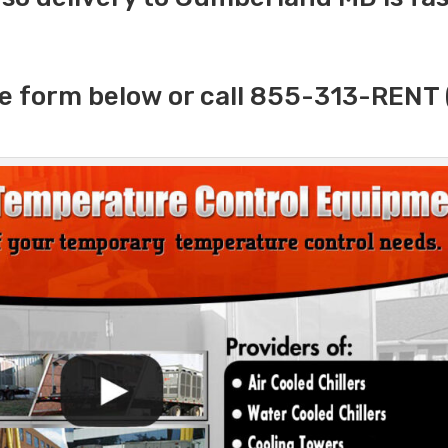
e form below or call 855-313-RENT 