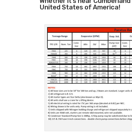
Whether it’s near Cumberland
United States of America!