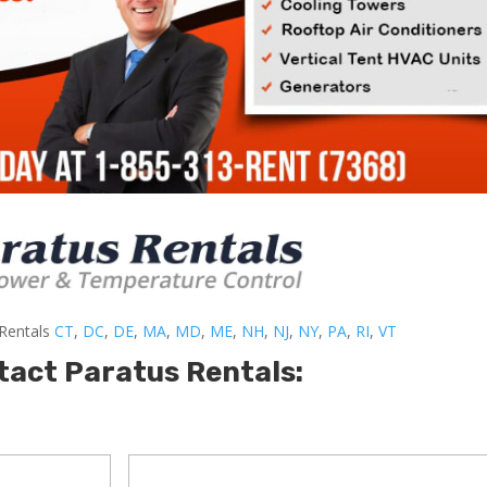
-Rentals
CT
,
DC
,
DE
,
MA
,
MD
,
ME
,
NH
,
NJ
,
NY
,
PA
,
RI
,
VT
tact Paratus Rentals: