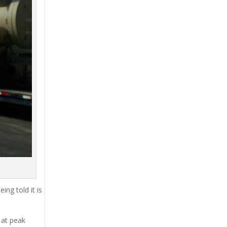
ing told it is
 at peak