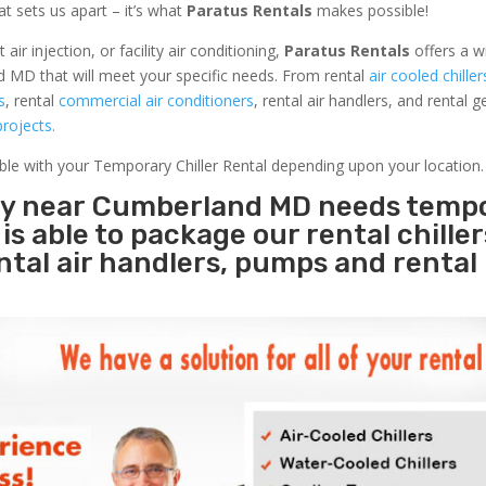
at sets us apart – it’s what
Paratus Rentals
makes possible!
r injection, or facility air conditioning,
Paratus Rentals
offers a w
d MD that will meet your specific needs. From rental
air cooled chiller
s
, rental
commercial air conditioners
, rental air handlers, and rental 
rojects.
able with your Temporary Chiller Rental depending upon your location.
ity near Cumberland MD needs temp
s
is able to package our rental chille
ental air handlers, pumps and rental