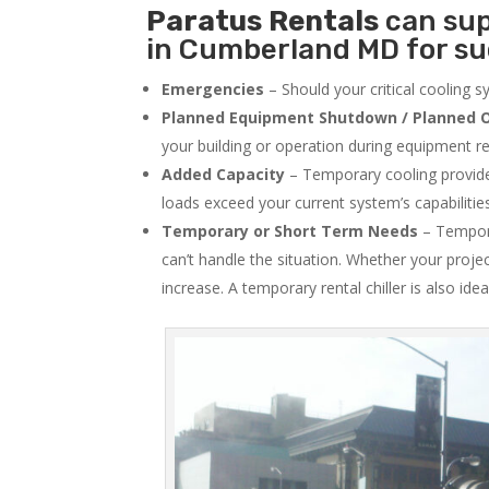
Paratus
Rentals
can sup
in Cumberland MD for su
Emergencies
– Should your critical cooling 
Planned Equipment Shutdown / Planned O
your building or operation during equipment rep
Added Capacity
– Temporary cooling provides
loads exceed your current system’s capabilitie
Temporary or Short Term Needs
– Tempora
can’t handle the situation. Whether your proje
increase. A temporary rental chiller is also idea