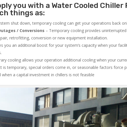
ply you with a Water Cooled Chiller 
ch things as:
system shut down, temporary cooling can get your operations back onli
utages / Conversions
– Temporary cooling provides uninterrupted 
air, retrofitting, conversion or new equipment installation.
 you an additional boost for your system’s capacity when your facilit
s.
ry cooling allows your operation additional cooling when your curr
ct is temporary, special orders come in, or seasonable factors force 
l when a capital investment in chillers is not feasible