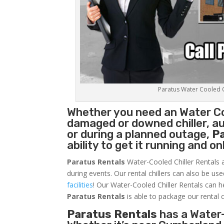
Paratus Water Cooled Ch
Whether you need an
Water Co
damaged or downed chiller, au
or during a planned outage,
P
ability to get it running and o
Paratus Rentals
Water-Cooled Chiller Rentals a
during events. Our rental chillers can also be us
facilities
! Our Water-Cooled Chiller Rentals can h
Paratus
Rentals
is able to package our rental c
Paratus Rentals
has a Water-