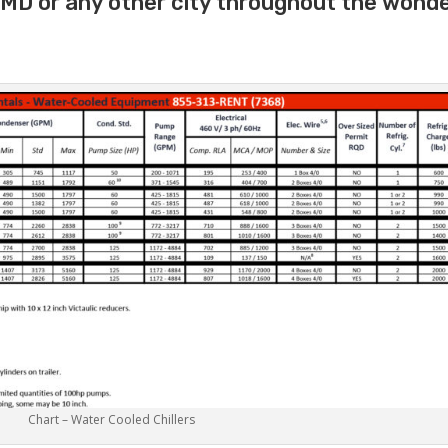
 MD or any other city throughout the wonde
Chart – Water Cooled Chillers