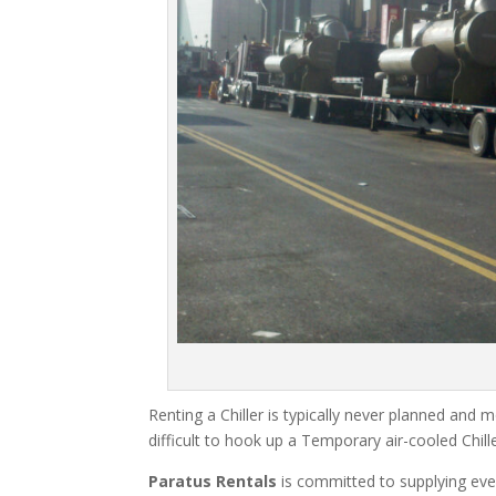
Renting a Chiller is typically never planned and m
difficult to hook up a Temporary air-cooled Chil
Paratus Rentals
is committed to supplying eve