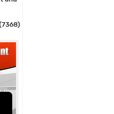
(7368)