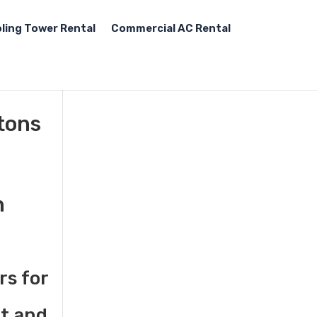
ling Tower Rental
Commercial AC Rental
tons
n
rs for
st and