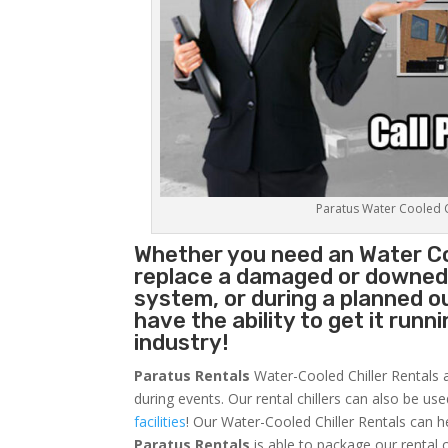
Paratus Water Cooled Ch
Whether you need an
Water Co
replace a damaged or downed c
system, or during a planned 
have the ability to get it runn
industry!
Paratus Rentals
Water-Cooled Chiller Rentals a
during events. Our rental chillers can also be us
facilities
! Our Water-Cooled Chiller Rentals can h
Paratus
Rentals
is able to package our rental c