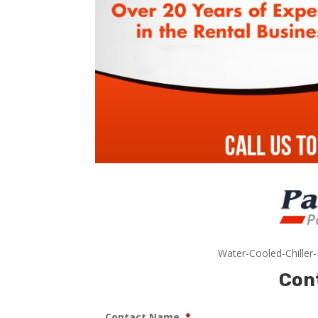
Water-Cooled-Chiller
Con
Contact Name
*