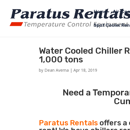
Home
Air-Coo
Spot Cooler Ren
Water Cooled Chiller
1,000 tons
by
Dean Averna
|
Apr 18, 2019
Need a Temporar
Cum
Paratus Rentals
offers a