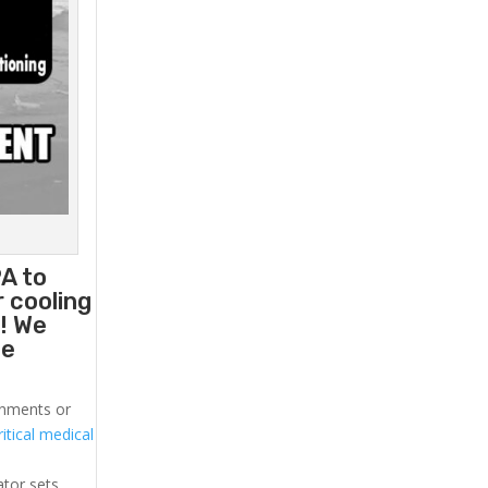
A to
 cooling
! We
he
ronments or
itical medical
ator sets.