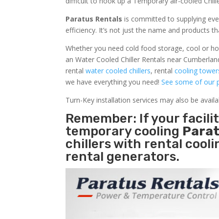
difficult to hook up a Temporary air-cooled Chil
Paratus Rentals
is committed to supplying eve
efficiency. It’s not just the name and products th
Whether you need cold food storage, cool or hot ai
an Water Cooled Chiller Rentals near Cumberland
rental
water cooled chillers
, rental
cooling tower
we have everything you need!
See some of our p
Turn-Key installation services may also be avail
Remember: If your facil
temporary cooling
Parat
chillers with rental cool
rental generators.