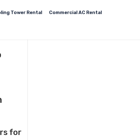
ling Tower Rental
Commercial AC Rental
o
n
rs for