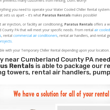
ler prevents many customers from renting. Don’t worry!
rything you need to operate your Water Cooled Chiller Rental system
at sets us apart – it’s what
Paratus Rentals
makes possible!
r injection, or facility air conditioning,
Paratus Rentals
offers a w
 County PA that will meet your specific needs. From rental
air cooled
s
, rental
commercial air conditioners
, rental air handlers, and rental 
rojects.
able with your Temporary Chiller Rental depending upon your location.
ity near Cumberland County PA nee
us Rentals
is able to package our r
ing towers, rental air handlers, pum