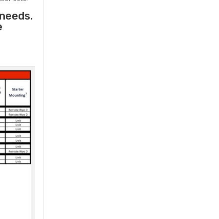
 needs.
e