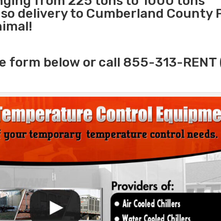
anging from 225 tons to 1000 tons
so delivery to Cumberland County P
nimal!
e form below or call 855-313-RENT 