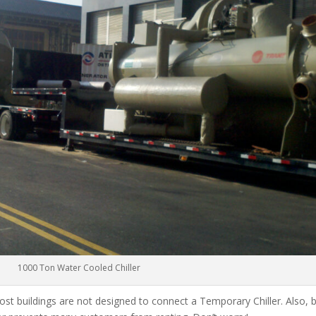
1000 Ton Water Cooled Chiller
ost buildings are not designed to connect a Temporary Chiller. Also, be