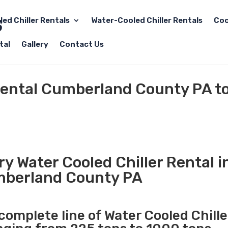
led Chiller Rentals
Water-Cooled Chiller Rentals
Coo
tal
Gallery
Contact Us
 Rental Cumberland County PA t
y Water Cooled Chiller Rental i
berland County PA
 complete line of Water Cooled Chille