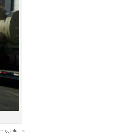
ing told it is