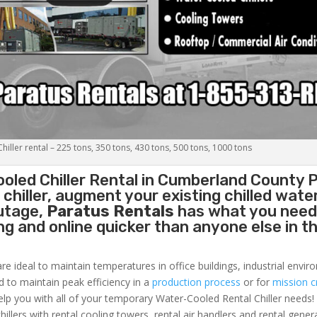
iller rental – 225 tons, 350 tons, 430 tons, 500 tons, 1000 tons
oled Chiller
Rental in Cumberland County P
hiller, augment your existing chilled water
outage,
Paratus Rentals
has what you need
ing and online quicker than anyone else in t
re ideal to maintain temperatures in office buildings, industrial envi
ed to maintain peak efficiency in a
production process
or for
mission cr
elp you with all of your temporary Water-Cooled Rental Chiller needs!
hillers with rental cooling towers, rental air handlers and rental gener