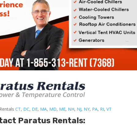
-Rentals
CT
,
DC
,
DE
,
MA
,
MD
,
ME
,
NH
,
NJ
,
NY
,
PA
,
RI
,
VT
tact Paratus Rentals: