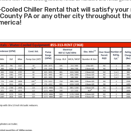
Cooled Chiller Rental that will satisfy your
County PA or any other city throughout th
merica!