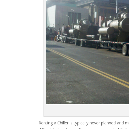
Renting a Chiller is typically never planned and m