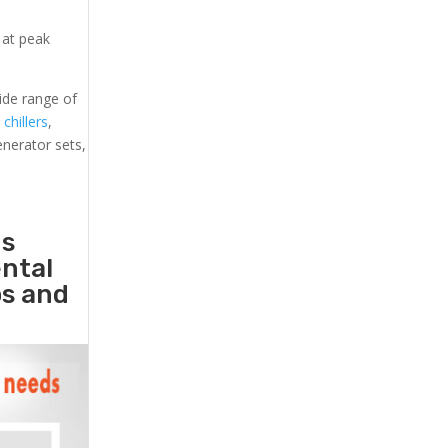
 at peak
ide range of
 chillers
,
generator sets,
ds
ental
ps and