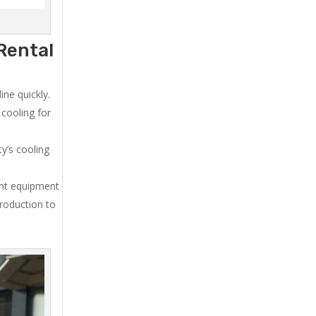
Rental
ne quickly.
cooling for
y’s cooling
ent equipment
production to