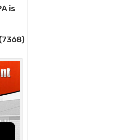
A is
(7368)