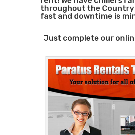
rent! We have chillers r
throughout the Country 
fast and downtime is mi
Just complete our onlin