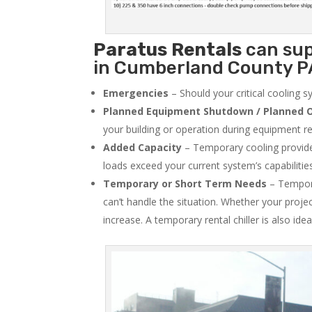
Paratus
Rentals
can sup
in Cumberland County PA
Emergencies
– Should your critical cooling 
Planned Equipment Shutdown / Planned O
your building or operation during equipment rep
Added Capacity
– Temporary cooling provides
loads exceed your current system’s capabilitie
Temporary or Short Term Needs
– Tempora
can’t handle the situation. Whether your proje
increase. A temporary rental chiller is also idea