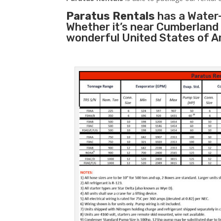
Paratus Rentals
has a Water-
Whether it’s near Cumberland 
wonderful United States of A