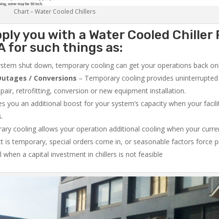
Chart – Water Cooled Chillers
ply you with a Water Cooled Chiller 
 for such things as:
system shut down, temporary cooling can get your operations back onli
utages / Conversions
– Temporary cooling provides uninterrupted 
air, retrofitting, conversion or new equipment installation.
 you an additional boost for your system’s capacity when your facilit
s.
ry cooling allows your operation additional cooling when your curr
ct is temporary, special orders come in, or seasonable factors force 
l when a capital investment in chillers is not feasible