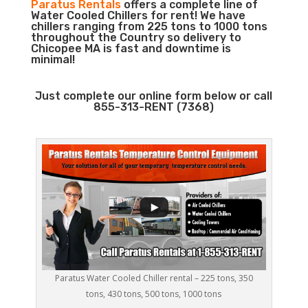
Paratus Rentals
offers a complete line of
Water Cooled Chillers for rent! We have
chillers ranging from 225 tons to 1000 tons
throughout the Country so delivery to
Chicopee MA is fast and downtime is
minimal!
Just complete our online form below or call
855-313-RENT (7368)
Paratus Water Cooled Chiller rental – 225 tons, 350
tons, 430 tons, 500 tons, 1000 tons