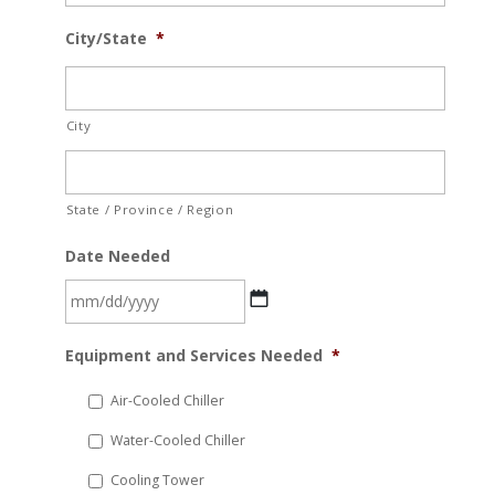
City/State
*
City
State / Province / Region
Date Needed
MM
Equipment and Services Needed
*
slash
DD
Air-Cooled Chiller
slash
Water-Cooled Chiller
YYYY
Cooling Tower