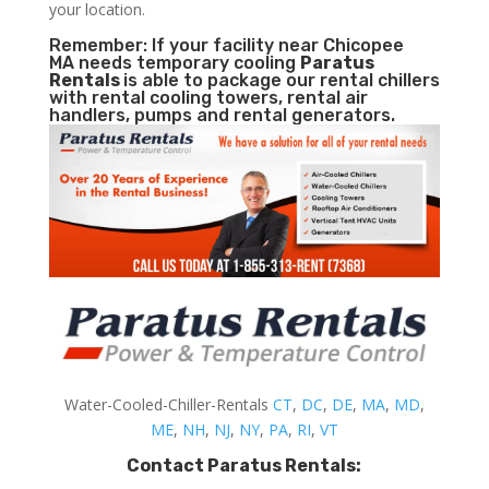
your location.
Remember: If your facility near Chicopee
MA needs temporary cooling
Paratus
Rentals
is able to package our rental chillers
with rental cooling towers, rental air
handlers, pumps and rental generators.
Water-Cooled-Chiller-Rentals
CT
,
DC
,
DE
,
MA
,
MD
,
ME
,
NH
,
NJ
,
NY
,
PA
,
RI
,
VT
Contact Paratus Rentals: