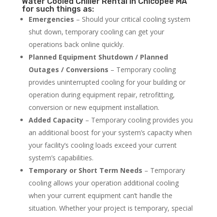
Water Cooled Chiller Rental in Chicopee MA
for such things as:
Emergencies
– Should your critical cooling system
shut down, temporary cooling can get your
operations back online quickly.
Planned Equipment Shutdown / Planned
Outages / Conversions
– Temporary cooling
provides uninterrupted cooling for your building or
operation during equipment repair, retrofitting,
conversion or new equipment installation.
Added Capacity
– Temporary cooling provides you
an additional boost for your system’s capacity when
your facility’s cooling loads exceed your current
system’s capabilities.
Temporary or Short Term Needs
– Temporary
cooling allows your operation additional cooling
when your current equipment can’t handle the
situation. Whether your project is temporary, special