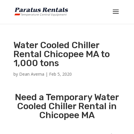
Water Cooled Chiller
Rental Chicopee MA to
1,000 tons
by
Dean Averna
|
Feb 5, 2020
Need a Temporary Water
Cooled Chiller Rental in
Chicopee MA