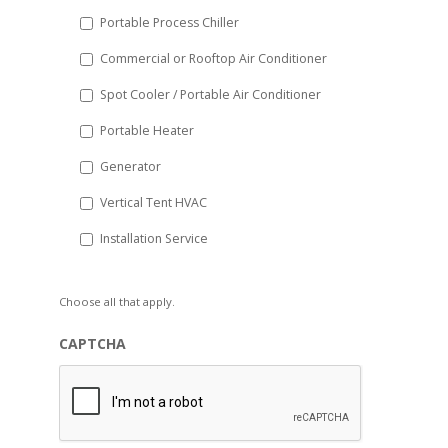
Portable Process Chiller
Commercial or Rooftop Air Conditioner
Spot Cooler / Portable Air Conditioner
Portable Heater
Generator
Vertical Tent HVAC
Installation Service
Choose all that apply.
CAPTCHA