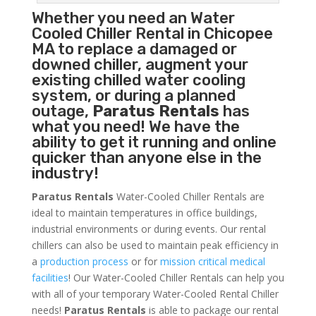
Whether you need an
Water
Cooled Chiller
Rental in Chicopee
MA to replace a damaged or
downed chiller, augment your
existing chilled water cooling
system, or during a planned
outage,
Paratus Rentals
has
what you need! We have the
ability to get it running and online
quicker than anyone else in the
industry!
Paratus Rentals
Water-Cooled Chiller Rentals are
ideal to maintain temperatures in office buildings,
industrial environments or during events. Our rental
chillers can also be used to maintain peak efficiency in
a
production process
or for
mission critical medical
facilities
! Our Water-Cooled Chiller Rentals can help you
with all of your temporary Water-Cooled Rental Chiller
needs!
Paratus
Rentals
is able to package our rental