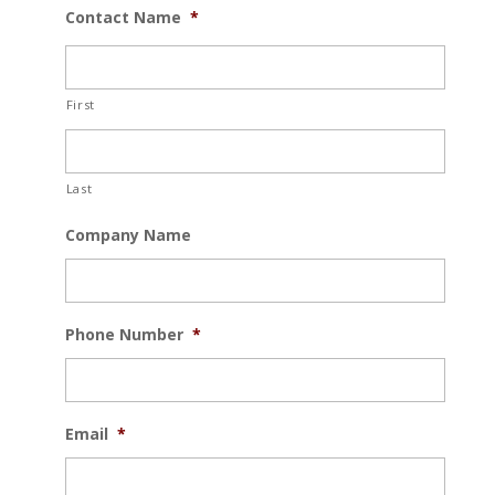
Contact Name
*
First
Last
Company Name
Phone Number
*
Email
*