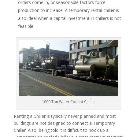
orders come in, or seasonable factors force
production to increase. A temporary rental chiller is
also ideal when a capital investment in chillers is not
feasible
1000 Ton Water Cooled Chiller
Renting a Chiller is typically never planned and most
buildings are not designed to connect a Temporary
Chiller. Also, being told it is difficult to hook up a