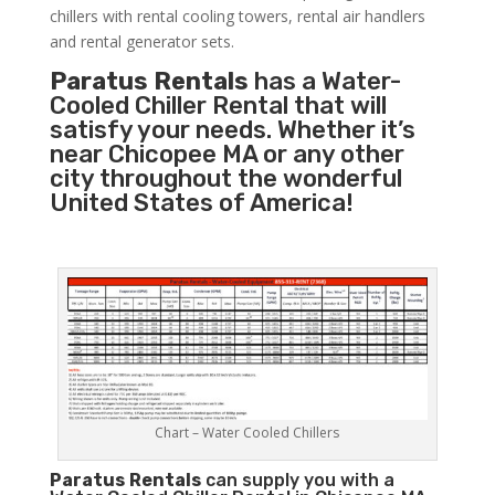
chillers with rental cooling towers, rental air handlers
and rental generator sets.
Paratus Rentals
has a Water-
Cooled Chiller Rental that will
satisfy your needs. Whether it’s
near Chicopee MA or any other
city throughout the wonderful
United States of America!
Chart – Water Cooled Chillers
Paratus
Rentals
can supply you with a