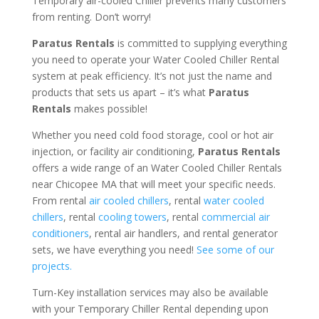
Temporary air-cooled Chiller prevents many customers
from renting. Don’t worry!
Paratus Rentals
is committed to supplying everything
you need to operate your Water Cooled Chiller Rental
system at peak efficiency. It’s not just the name and
products that sets us apart – it’s what
Paratus
Rentals
makes possible!
Whether you need cold food storage, cool or hot air
injection, or facility air conditioning,
Paratus Rentals
offers a wide range of an Water Cooled Chiller Rentals
near Chicopee MA that will meet your specific needs.
From rental
air cooled chillers
, rental
water cooled
chillers
, rental
cooling towers
, rental
commercial air
conditioners
, rental air handlers, and rental generator
sets, we have everything you need!
See some of our
projects.
Turn-Key installation services may also be available
with your Temporary Chiller Rental depending upon