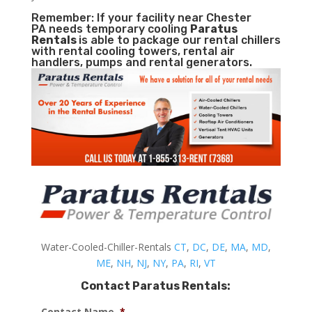
Remember: If your facility near Chester
PA needs temporary cooling
Paratus
Rentals
is able to package our rental chillers
with rental cooling towers, rental air
handlers, pumps and rental generators.
Water-Cooled-Chiller-Rentals
CT
,
DC
,
DE
,
MA
,
MD
,
ME
,
NH
,
NJ
,
NY
,
PA
,
RI
,
VT
Contact Paratus Rentals:
Contact Name
*