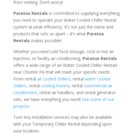
from renting. Don’t worry!
Paratus Rentals
is committed to supplying everything
you need to operate your Water Cooled Chiller Rental
system at peak efficiency. It’s not just the name and
products that sets us apart – it’s what
Paratus
Rentals
makes possible!
Whether you need cold food storage, cool or hot air
injection, or facility air conditioning,
Paratus Rentals
offers a wide range of an Water Cooled Chiller Rentals
near Chester PA that will meet your specific needs.
From rental
air cooled chillers
, rental
water cooled
chillers
, rental
cooling towers
, rental
commercial air
conditioners
, rental air handlers, and rental generator
sets, we have everything you need!
See some of our
projects.
Turn-Key installation services may also be available
with your Temporary Chiller Rental depending upon
your location.