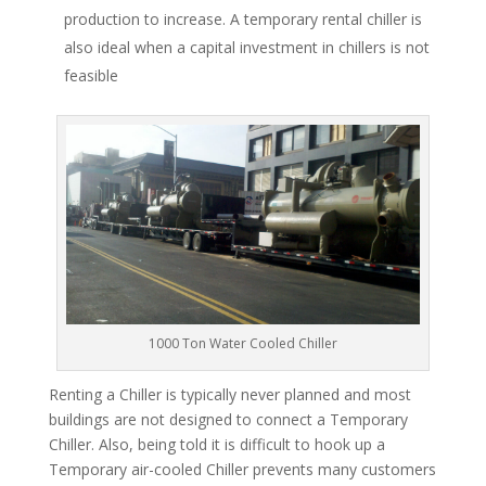
production to increase. A temporary rental chiller is
also ideal when a capital investment in chillers is not
feasible
1000 Ton Water Cooled Chiller
Renting a Chiller is typically never planned and most
buildings are not designed to connect a Temporary
Chiller. Also, being told it is difficult to hook up a
Temporary air-cooled Chiller prevents many customers