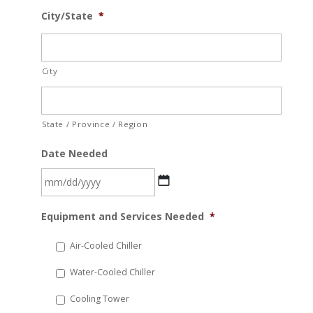
City/State
*
City
State / Province / Region
Date Needed
MM
Equipment and Services Needed
*
slash
DD
Air-Cooled Chiller
slash
Water-Cooled Chiller
YYYY
Cooling Tower