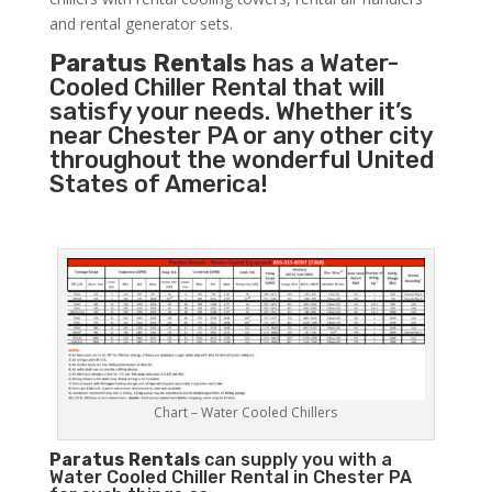
and rental generator sets.
Paratus Rentals
has a Water-
Cooled Chiller Rental that will
satisfy your needs. Whether it’s
near Chester PA or any other city
throughout the wonderful United
States of America!
Chart – Water Cooled Chillers
Paratus
Rentals
can supply you with a
Water Cooled Chiller Rental in Chester PA