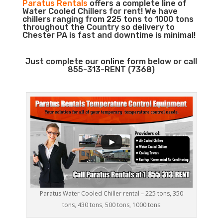
Paratus Rentals
offers a complete line of
Water Cooled Chillers for rent! We have
chillers ranging from 225 tons to 1000 tons
throughout the Country so delivery to
Chester PA is fast and downtime is minimal!
Just complete our online form below or call
855-313-RENT (7368)
Paratus Water Cooled Chiller rental – 225 tons, 350
tons, 430 tons, 500 tons, 1000 tons