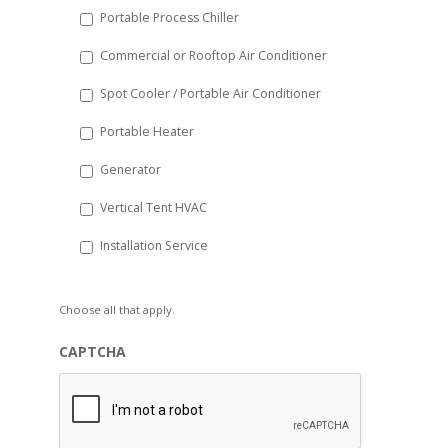
Portable Process Chiller
Commercial or Rooftop Air Conditioner
Spot Cooler / Portable Air Conditioner
Portable Heater
Generator
Vertical Tent HVAC
Installation Service
Choose all that apply.
CAPTCHA