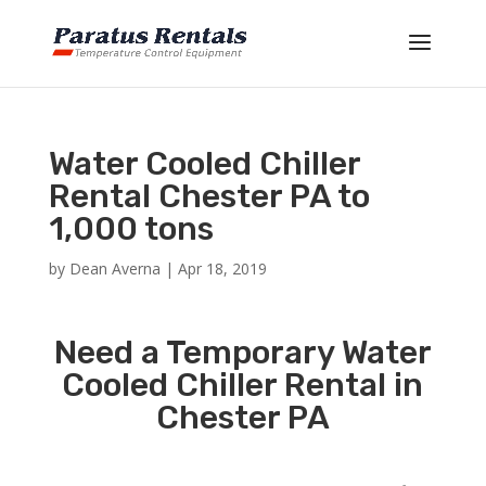
Water Cooled Chiller
Rental Chester PA to
1,000 tons
by
Dean Averna
|
Apr 18, 2019
Need a Temporary Water
Cooled Chiller Rental in
Chester PA