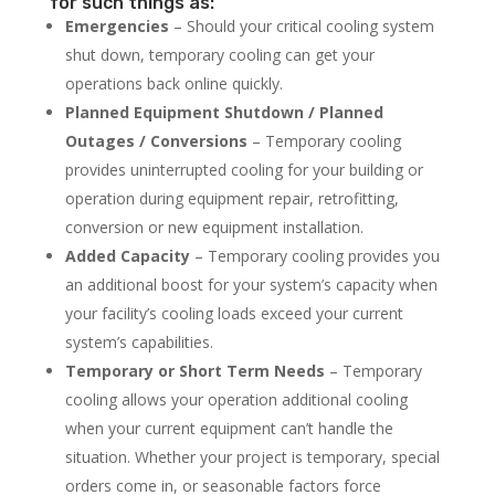
for such things as:
Emergencies
– Should your critical cooling system
shut down, temporary cooling can get your
operations back online quickly.
Planned Equipment Shutdown / Planned
Outages / Conversions
– Temporary cooling
provides uninterrupted cooling for your building or
operation during equipment repair, retrofitting,
conversion or new equipment installation.
Added Capacity
– Temporary cooling provides you
an additional boost for your system’s capacity when
your facility’s cooling loads exceed your current
system’s capabilities.
Temporary or Short Term Needs
– Temporary
cooling allows your operation additional cooling
when your current equipment can’t handle the
situation. Whether your project is temporary, special
orders come in, or seasonable factors force