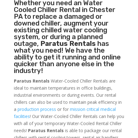
Whether you need an
Water
Cooled Chiller
Rental in Chester
PA to replace a damaged or
downed chiller, augment your
existing chilled water cooling
system, or during a planned
outage,
Paratus Rentals
has
what you need! We have the
ability to get it running and online
quicker than anyone else in the
industry!
Paratus Rentals
Water-Cooled Chiller Rentals are
ideal to maintain temperatures in office buildings,
industrial environments or during events. Our rental
chillers can also be used to maintain peak efficiency in
a
production process
or for
mission critical medical
facilities
! Our Water-Cooled Chiller Rentals can help you
with all of your temporary Water-Cooled Rental Chiller
needs!
Paratus
Rentals
is able to package our rental
chillers with rental cooling towers, rental air handlers