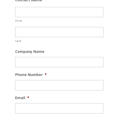
First
Last
Company Name
Phone Number
*
Email
*