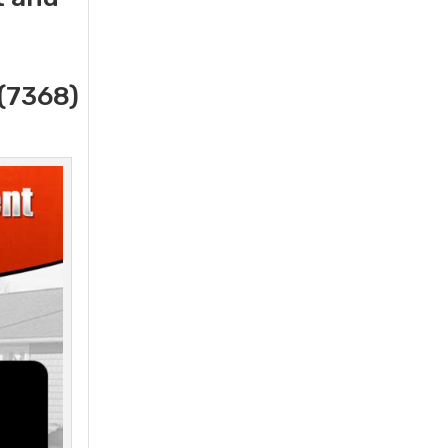
(7368)