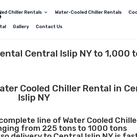
led Chiller Rentals
Water-Cooled Chiller Rentals
Coo
tal
Gallery
Contact Us
ental Central Islip NY to 1,000 
ter Cooled Chiller Rental in Ce
Islip NY
 complete line of Water Cooled Chille
anging from 225 tons to 1000 tons
 delivery to Central Islip NY is fas