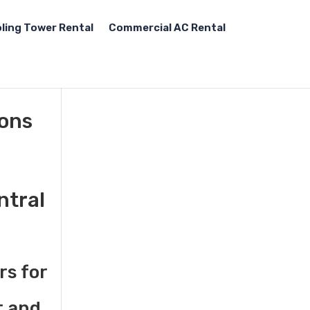
ling Tower Rental
Commercial AC Rental
tons
ntral
rs for
t and