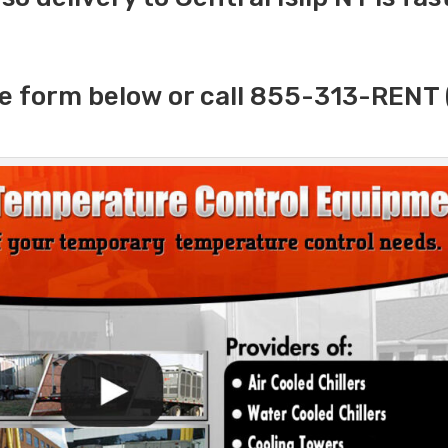
e form below or call 855-313-RENT 