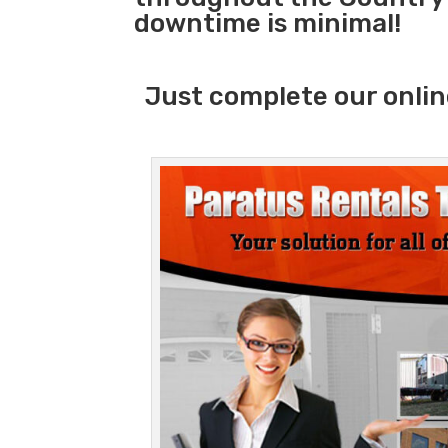
downtime is minimal!
Just complete our onlin