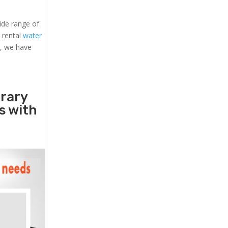
ide range of
, rental
water
s, we have
orary
rs with