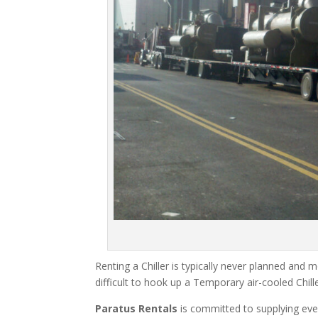
Renting a Chiller is typically never planned and m
difficult to hook up a Temporary air-cooled Chil
Paratus Rentals
is committed to supplying eve