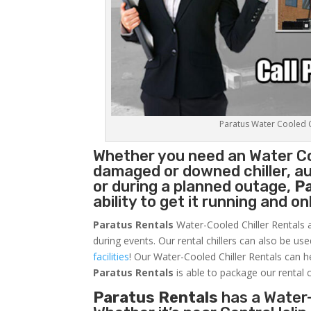
Paratus Water Cooled Ch
Whether you need an
Water Co
damaged or downed chiller, au
or during a planned outage,
P
ability to get it running and o
Paratus Rentals
Water-Cooled Chiller Rentals a
during events. Our rental chillers can also be us
facilities
! Our Water-Cooled Chiller Rentals can h
Paratus
Rentals
is able to package our rental c
Paratus Rentals
has a Water-