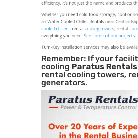
efficiency. It’s not just the name and products th
Whether you need cold food storage, cool or hot ai
an Water Cooled Chiller Rentals near Central Isli
cooled chillers
, rental
cooling towers
, rental
comm
everything you need!
See some of our projects.
Turn-Key installation services may also be avail
Remember: If your facili
cooling
Paratus Rental
rental cooling towers, r
generators.