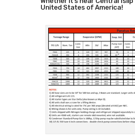
Whether it’s near Central Isli
United States of America!