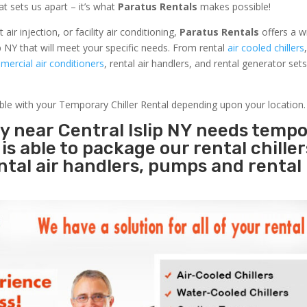
at sets us apart – it’s what
Paratus Rentals
makes possible!
r injection, or facility air conditioning,
Paratus Rentals
offers a w
p NY that will meet your specific needs. From rental
air cooled chillers
ercial air conditioners
, rental air handlers, and rental generator set
able with your Temporary Chiller Rental depending upon your location.
ty near Central Islip NY needs temp
s
is able to package our rental chille
ental air handlers, pumps and rental