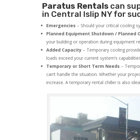
Paratus
Rentals
can sup
in Central Islip NY for su
Emergencies
– Should your critical cooling 
Planned Equipment Shutdown / Planned O
your building or operation during equipment rep
Added Capacity
– Temporary cooling provides
loads exceed your current system’s capabilitie
Temporary or Short Term Needs
– Tempora
can’t handle the situation. Whether your proje
increase. A temporary rental chiller is also idea