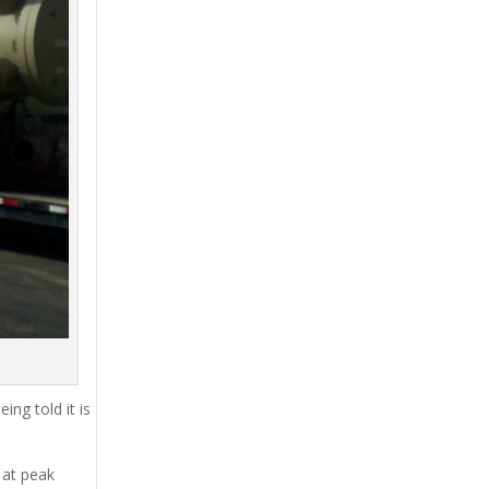
ing told it is
 at peak