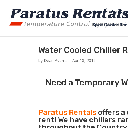
Home
Air-Coo
Spot Cooler Ren
Water Cooled Chiller R
by
Dean Averna
|
Apr 18, 2019
Need a Temporary Wa
Paratus Rentals
offers a
rent! We have chillers r
throughout the Country so