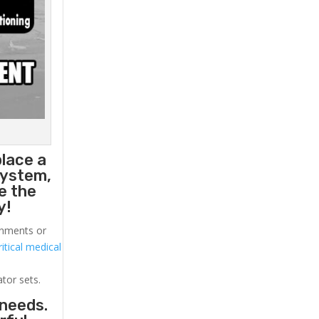
place a
system,
e the
y!
ronments or
itical medical
ator sets.
 needs.