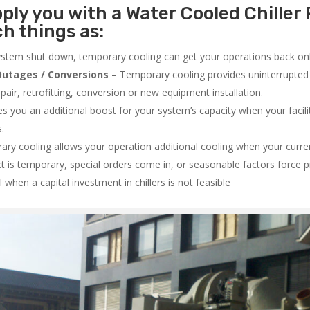
ply you with a Water Cooled Chiller 
ch things as:
system shut down, temporary cooling can get your operations back onli
utages / Conversions
– Temporary cooling provides uninterrupted 
air, retrofitting, conversion or new equipment installation.
 you an additional boost for your system’s capacity when your facilit
s.
ry cooling allows your operation additional cooling when your curr
ct is temporary, special orders come in, or seasonable factors force 
l when a capital investment in chillers is not feasible