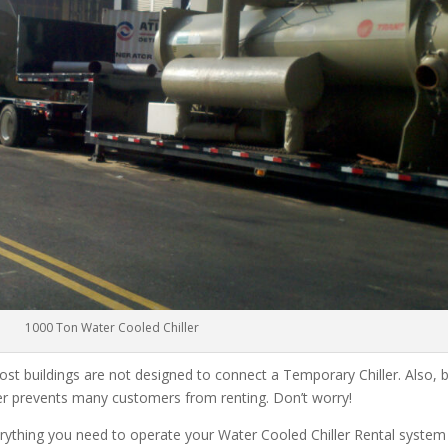
1000 Ton Water Cooled Chiller
ost buildings are not designed to connect a Temporary Chiller. Also, be
ler prevents many customers from renting. Don’t worry!
rything you need to operate your Water Cooled Chiller Rental system