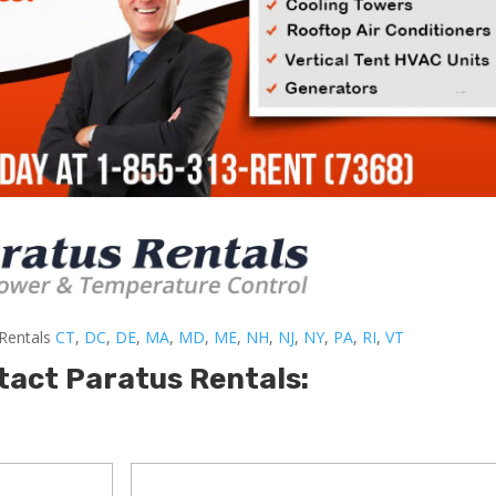
-Rentals
CT
,
DC
,
DE
,
MA
,
MD
,
ME
,
NH
,
NJ
,
NY
,
PA
,
RI
,
VT
tact Paratus Rentals: