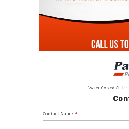
Water-Cooled-Chiller
Con
Contact Name
*