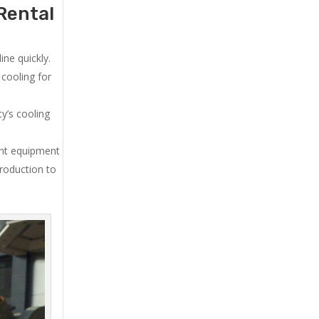
Rental
ne quickly.
cooling for
y’s cooling
ent equipment
production to