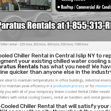
iller rental – 225 tons, 350 tons, 430 tons, 500 tons, 1000 tons
oled Chiller
Rental in Central Islip NY to re
gment your existing chilled water cooling 
aratus Rentals
has what you need! We hav
nline quicker than anyone else in the industr
re ideal to maintain temperatures in office buildings, industrial envi
ed to maintain peak efficiency in a
production process
or for
mission cr
elp you with all of your temporary Water-Cooled Rental Chiller needs!
hillers with rental cooling towers, rental air handlers and rental gener
Cooled Chiller Rental that will satisfy your