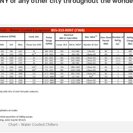
p NY or any other city throughout the wonde
Chart – Water Cooled Chillers