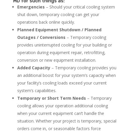
MD for such things as:
Emergencies
– Should your critical cooling system
shut down, temporary cooling can get your
operations back online quickly.
Planned Equipment Shutdown / Planned
Outages / Conversions
– Temporary cooling
provides uninterrupted cooling for your building or
operation during equipment repair, retrofitting,
conversion or new equipment installation.
Added Capacity
– Temporary cooling provides you
an additional boost for your system’s capacity when
your facility’s cooling loads exceed your current
system’s capabilities.
Temporary or Short Term Needs
– Temporary
cooling allows your operation additional cooling
when your current equipment can’t handle the
situation. Whether your project is temporary, special
orders come in, or seasonable factors force