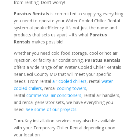
from renting. Don’t worry!
Paratus Rentals
is committed to supplying everything
you need to operate your Water Cooled Chiller Rental
system at peak efficiency. It’s not just the name and
products that sets us apart – it’s what
Paratus
Rentals
makes possible!
Whether you need cold food storage, cool or hot air
injection, or facility air conditioning,
Paratus Rentals
offers a wide range of an Water Cooled Chiller Rentals
near Cecil County MD that will meet your specific
needs. From rental
air cooled chillers
, rental
water
cooled chillers
, rental
cooling towers
,
rental
commercial air conditioners
, rental air handlers,
and rental generator sets, we have everything you
need!
See some of our projects.
Turn-Key installation services may also be available
with your Temporary Chiller Rental depending upon
your location.