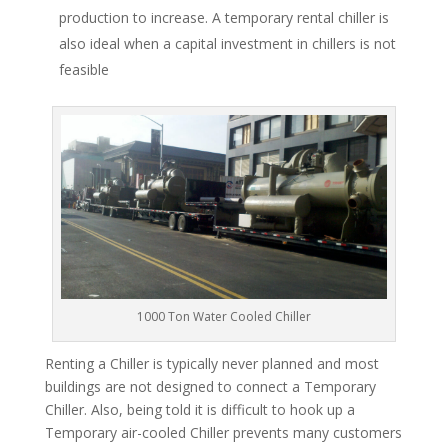
production to increase. A temporary rental chiller is
also ideal when a capital investment in chillers is not
feasible
1000 Ton Water Cooled Chiller
Renting a Chiller is typically never planned and most
buildings are not designed to connect a Temporary
Chiller. Also, being told it is difficult to hook up a
Temporary air-cooled Chiller prevents many customers