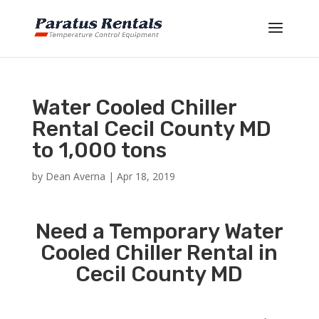
Water Cooled Chiller
Rental Cecil County MD
to 1,000 tons
by
Dean Averna
|
Apr 18, 2019
Need a Temporary Water
Cooled Chiller Rental in
Cecil County MD