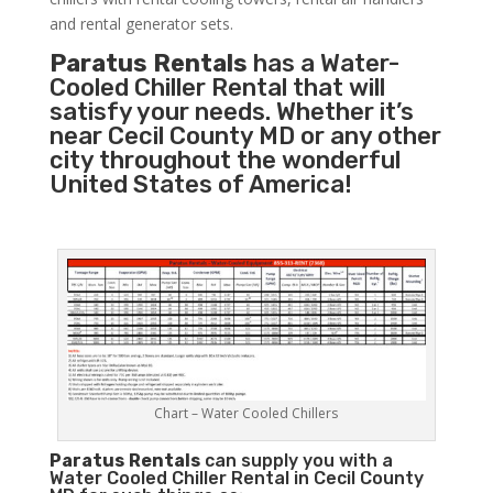
and rental generator sets.
Paratus Rentals
has a Water-
Cooled Chiller Rental that will
satisfy your needs. Whether it’s
near Cecil County MD or any other
city throughout the wonderful
United States of America!
Chart – Water Cooled Chillers
Paratus
Rentals
can supply you with a
Water Cooled Chiller Rental in Cecil County