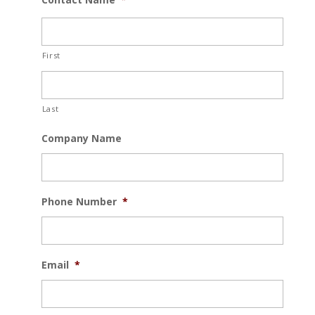
First
Last
Company Name
Phone Number
*
Email
*