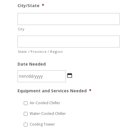
City/State
*
City
State / Province / Region
Date Needed
MM
Equipment and Services Needed
*
slash
DD
Air-Cooled Chiller
slash
Water-Cooled Chiller
YYYY
Cooling Tower