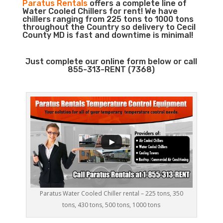
Paratus Rentals
offers a complete line of
Water Cooled Chillers for rent! We have
chillers ranging from 225 tons to 1000 tons
throughout the Country so delivery to Cecil
County MD is fast and downtime is minimal!
Just complete our online form below or call
855-313-RENT (7368)
Paratus Water Cooled Chiller rental – 225 tons, 350
tons, 430 tons, 500 tons, 1000 tons