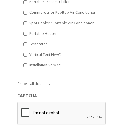
Portable Process Chiller
Commercial or Rooftop Air Conditioner
Spot Cooler / Portable Air Conditioner
Portable Heater
Generator
Vertical Tent HVAC
Installation Service
Choose all that apply.
CAPTCHA