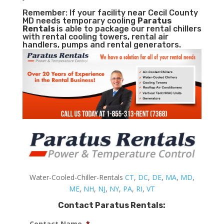
Remember: If your facility near Cecil County
MD needs temporary cooling
Paratus
Rentals
is able to package our rental chillers
with rental cooling towers, rental air
handlers, pumps and rental generators.
Water-Cooled-Chiller-Rentals
CT
,
DC
,
DE
,
MA
,
MD
,
ME
,
NH
,
NJ
,
NY
,
PA
,
RI
,
VT
Contact Paratus Rentals:
Contact Name
*