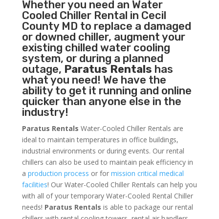
Whether you need an
Water
Cooled Chiller
Rental in Cecil
County MD to replace a damaged
or downed chiller, augment your
existing chilled water cooling
system, or during a planned
outage,
Paratus Rentals
has
what you need! We have the
ability to get it running and online
quicker than anyone else in the
industry!
Paratus Rentals
Water-Cooled Chiller Rentals are
ideal to maintain temperatures in office buildings,
industrial environments or during events. Our rental
chillers can also be used to maintain peak efficiency in
a
production process
or for
mission critical medical
facilities
! Our Water-Cooled Chiller Rentals can help you
with all of your temporary Water-Cooled Rental Chiller
needs!
Paratus
Rentals
is able to package our rental
chillers with rental cooling towers, rental air handlers