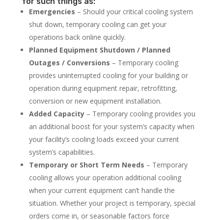
for such things as:
Emergencies
– Should your critical cooling system
shut down, temporary cooling can get your
operations back online quickly.
Planned Equipment Shutdown / Planned
Outages / Conversions
– Temporary cooling
provides uninterrupted cooling for your building or
operation during equipment repair, retrofitting,
conversion or new equipment installation.
Added Capacity
– Temporary cooling provides you
an additional boost for your system’s capacity when
your facility’s cooling loads exceed your current
system’s capabilities.
Temporary or Short Term Needs
– Temporary
cooling allows your operation additional cooling
when your current equipment can’t handle the
situation. Whether your project is temporary, special
orders come in, or seasonable factors force