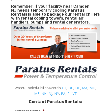
Remember: If your facility near Camden
NJ needs temporary cooling
Paratus
Rentals
is able to package our rental chillers
with rental cooling towers, rental air
handlers, pumps and rental generators.
Water-Cooled-Chiller-Rentals
CT
,
DC
,
DE
,
MA
,
MD
,
ME
,
NH
,
NJ
,
NY
,
PA
,
RI
,
VT
Contact Paratus Rentals:
Contact Name
*