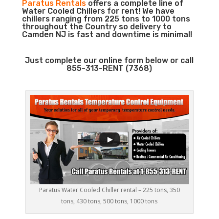
Paratus Rentals
offers a complete line of
Water Cooled Chillers for rent! We have
chillers ranging from 225 tons to 1000 tons
throughout the Country so delivery to
Camden NJ is fast and downtime is minimal!
Just complete our online form below or call
855-313-RENT (7368)
Paratus Water Cooled Chiller rental – 225 tons, 350
tons, 430 tons, 500 tons, 1000 tons