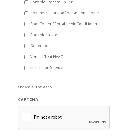
Portable Process Chiller
Commercial or Rooftop Air Conditioner
Spot Cooler / Portable Air Conditioner
Portable Heater
Generator
Vertical Tent HVAC
Installation Service
Choose all that apply.
CAPTCHA