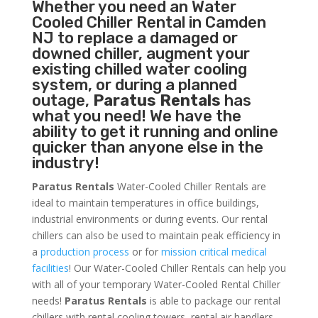
Whether you need an
Water
Cooled Chiller
Rental in Camden
NJ to replace a damaged or
downed chiller, augment your
existing chilled water cooling
system, or during a planned
outage,
Paratus Rentals
has
what you need! We have the
ability to get it running and online
quicker than anyone else in the
industry!
Paratus Rentals
Water-Cooled Chiller Rentals are
ideal to maintain temperatures in office buildings,
industrial environments or during events. Our rental
chillers can also be used to maintain peak efficiency in
a
production process
or for
mission critical medical
facilities
! Our Water-Cooled Chiller Rentals can help you
with all of your temporary Water-Cooled Rental Chiller
needs!
Paratus
Rentals
is able to package our rental
chillers with rental cooling towers, rental air handlers