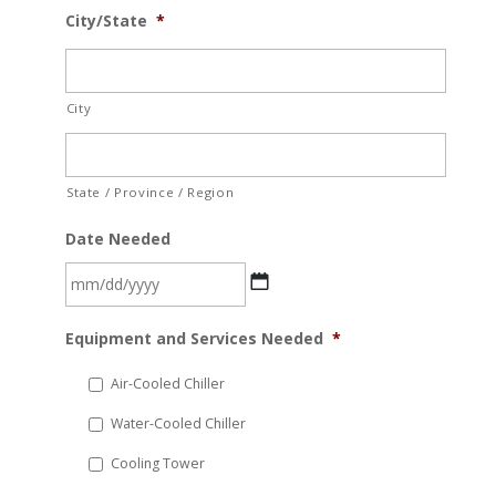
City/State
*
City
State / Province / Region
Date Needed
MM
Equipment and Services Needed
*
slash
DD
Air-Cooled Chiller
slash
Water-Cooled Chiller
YYYY
Cooling Tower