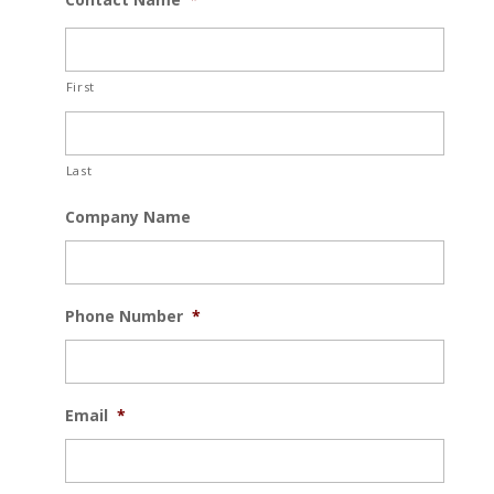
First
Last
Company Name
Phone Number
*
Email
*