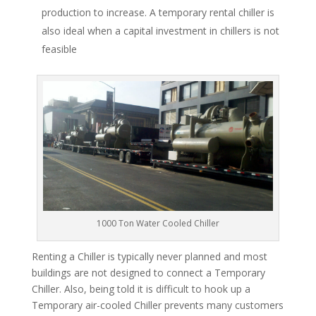
production to increase. A temporary rental chiller is
also ideal when a capital investment in chillers is not
feasible
1000 Ton Water Cooled Chiller
Renting a Chiller is typically never planned and most
buildings are not designed to connect a Temporary
Chiller. Also, being told it is difficult to hook up a
Temporary air-cooled Chiller prevents many customers