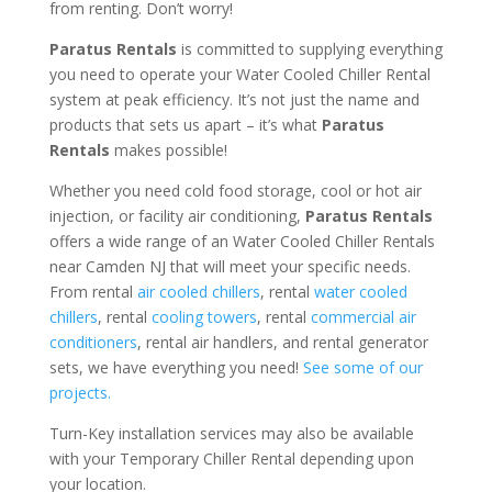
from renting. Don’t worry!
Paratus Rentals
is committed to supplying everything
you need to operate your Water Cooled Chiller Rental
system at peak efficiency. It’s not just the name and
products that sets us apart – it’s what
Paratus
Rentals
makes possible!
Whether you need cold food storage, cool or hot air
injection, or facility air conditioning,
Paratus Rentals
offers a wide range of an Water Cooled Chiller Rentals
near Camden NJ that will meet your specific needs.
From rental
air cooled chillers
, rental
water cooled
chillers
, rental
cooling towers
, rental
commercial air
conditioners
, rental air handlers, and rental generator
sets, we have everything you need!
See some of our
projects.
Turn-Key installation services may also be available
with your Temporary Chiller Rental depending upon
your location.