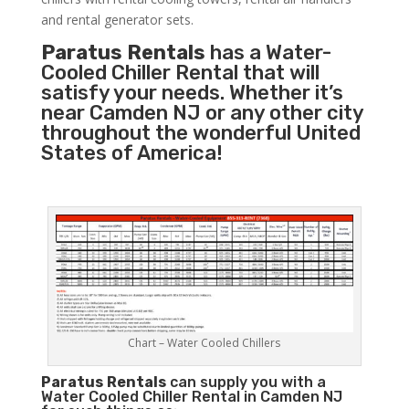
and rental generator sets.
Paratus Rentals
has a Water-
Cooled Chiller Rental that will
satisfy your needs. Whether it’s
near Camden NJ or any other city
throughout the wonderful United
States of America!
Chart – Water Cooled Chillers
Paratus
Rentals
can supply you with a
Water Cooled Chiller Rental in Camden NJ