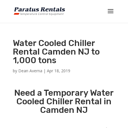
Water Cooled Chiller
Rental Camden NJ to
1,000 tons
by
Dean Averna
|
Apr 18, 2019
Need a Temporary Water
Cooled Chiller Rental in
Camden NJ