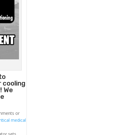
to
 cooling
! We
he
ronments or
itical medical
ator sets.