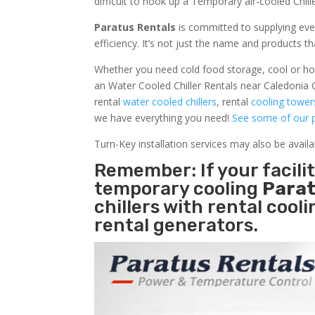
difficult to hook up a Temporary air-cooled Chil
Paratus Rentals
is committed to supplying eve
efficiency. It’s not just the name and products th
Whether you need cold food storage, cool or hot ai
an Water Cooled Chiller Rentals near Caledonia 
rental
water cooled chillers
, rental
cooling tower
we have everything you need!
See some of our p
Turn-Key installation services may also be avail
Remember: If your facil
temporary cooling
Parat
chillers with rental cool
rental generators.