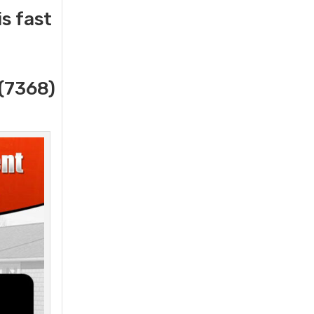
s fast
(7368)