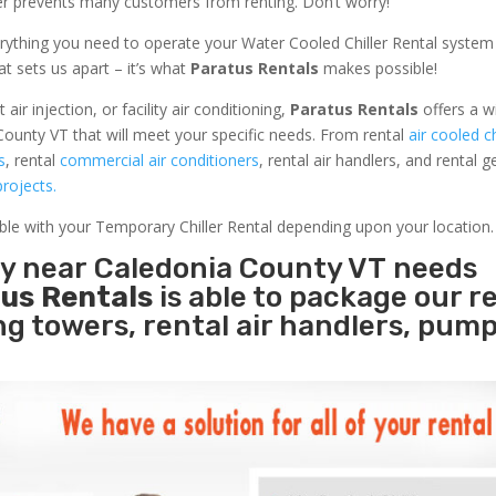
ler prevents many customers from renting. Don’t worry!
rything you need to operate your Water Cooled Chiller Rental system
at sets us apart – it’s what
Paratus Rentals
makes possible!
r injection, or facility air conditioning,
Paratus Rentals
offers a w
County VT that will meet your specific needs. From rental
air cooled ch
s
, rental
commercial air conditioners
, rental air handlers, and rental 
rojects.
able with your Temporary Chiller Rental depending upon your location.
ity near Caledonia County VT needs
us Rentals
is able to package our r
ing towers, rental air handlers, pum