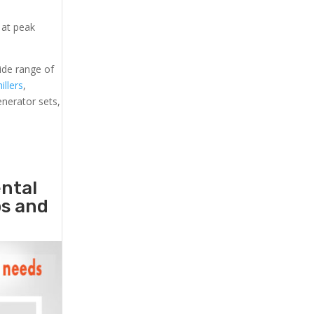
 at peak
ide range of
illers
,
generator sets,
ental
ps and