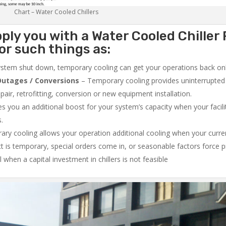
Chart – Water Cooled Chillers
ply you with a Water Cooled Chiller 
or such things as:
system shut down, temporary cooling can get your operations back onli
utages / Conversions
– Temporary cooling provides uninterrupted 
air, retrofitting, conversion or new equipment installation.
 you an additional boost for your system’s capacity when your facilit
s.
ry cooling allows your operation additional cooling when your curr
ct is temporary, special orders come in, or seasonable factors force 
l when a capital investment in chillers is not feasible