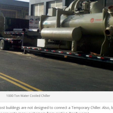
1000 Ton Water Cooled Chiller
ost buildings are not designed to connect a Temporary Chiller. Also, be