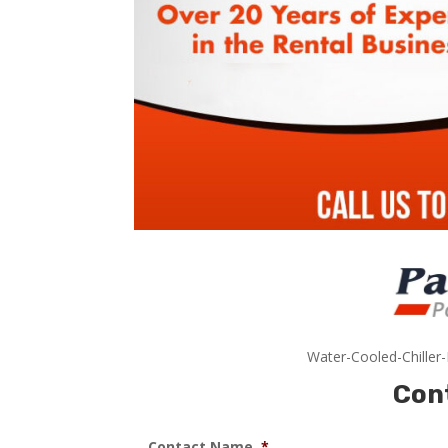
Water-Cooled-Chiller
Con
Contact Name
*