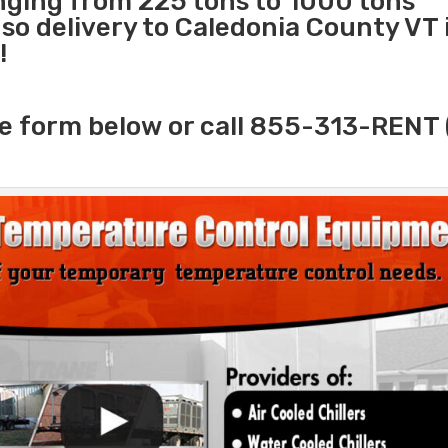
anging from 225 tons to 1000 tons
o delivery to Caledonia County VT i
!
e form below or call 855-313-RENT 