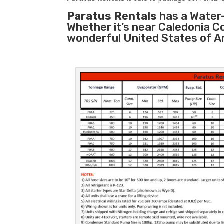
Paratus Rentals
has a Water-
Whether it’s near Caledonia C
wonderful United States of A