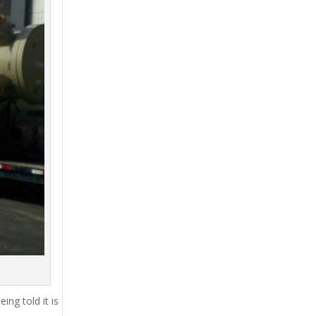
ing told it is