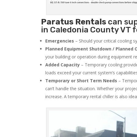
Paratus
Rentals
can sup
in Caledonia County VT f
Emergencies
– Should your critical cooling 
Planned Equipment Shutdown / Planned O
your building or operation during equipment rep
Added Capacity
– Temporary cooling provides
loads exceed your current system’s capabilitie
Temporary or Short Term Needs
– Tempora
can’t handle the situation. Whether your proje
increase. A temporary rental chiller is also idea