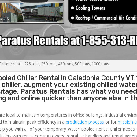
iller rental – 225 tons, 350 tons, 430 tons, 500 tons, 1000 tons
oled Chiller
Rental in Caledonia County VT 
hiller, augment your existing chilled water
outage,
Paratus Rentals
has what you need
ing and online quicker than anyone else in t
re ideal to maintain temperatures in office buildings, industrial envi
ed to maintain peak efficiency in a
production process
or for
mission cr
elp you with all of your temporary Water-Cooled Rental Chiller needs!
hillers with rental cooling towers, rental air handlers and rental gener