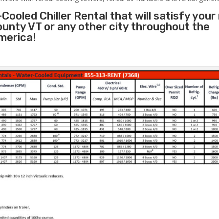
Cooled Chiller Rental that will satisfy your
ounty VT or any other city throughout the
merica!