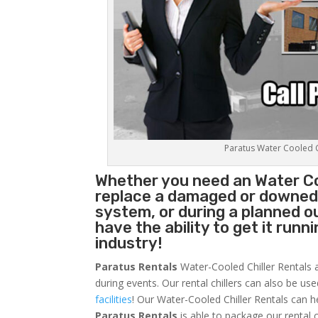
Paratus Water Cooled Ch
Whether you need an
Water Co
replace a damaged or downed c
system, or during a planned 
have the ability to get it runn
industry!
Paratus Rentals
Water-Cooled Chiller Rentals a
during events. Our rental chillers can also be us
facilities
! Our Water-Cooled Chiller Rentals can h
Paratus
Rentals
is able to package our rental c