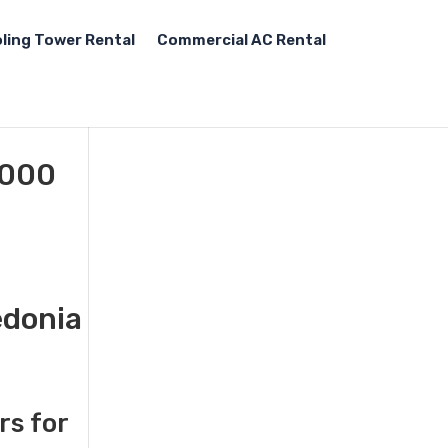
ling Tower Rental
Commercial AC Rental
,000
edonia
rs for