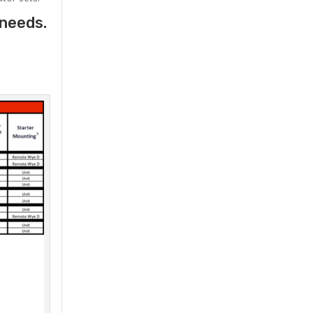
 needs.