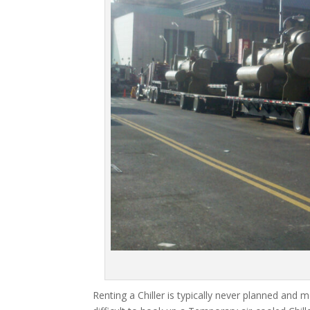
Renting a Chiller is typically never planned and m