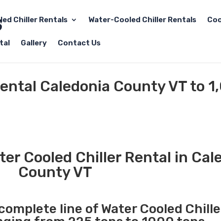
led Chiller Rentals
Water-Cooled Chiller Rentals
Coo
tal
Gallery
Contact Us
Rental Caledonia County VT to 1
er Cooled Chiller Rental in Cal
County VT
 complete line of Water Cooled Chille