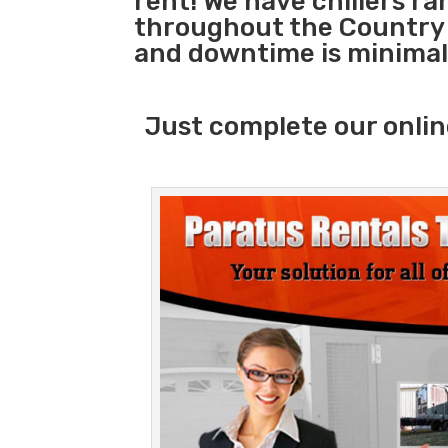
rent! We have chillers r
throughout the Country s
and downtime is minimal
Just complete our onlin