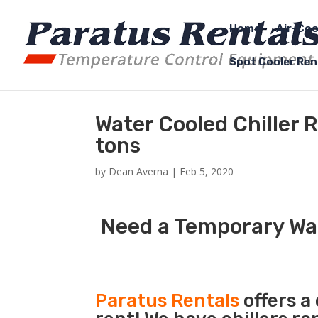
Home
Air-Coo
Spot Cooler Ren
Water Cooled Chiller 
tons
by
Dean Averna
|
Feb 5, 2020
Need a Temporary Wat
Paratus Rentals
offers a