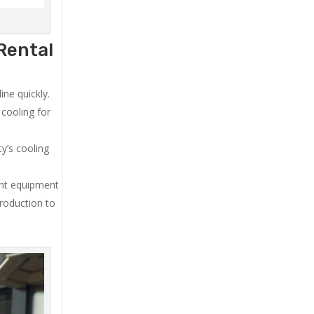
Rental
ne quickly.
cooling for
y’s cooling
ent equipment
production to