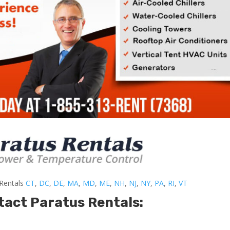
-Rentals
CT
,
DC
,
DE
,
MA
,
MD
,
ME
,
NH
,
NJ
,
NY
,
PA
,
RI
,
VT
tact Paratus Rentals: