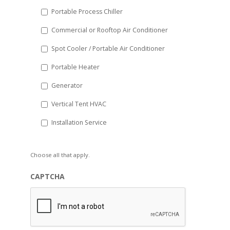
Portable Process Chiller
Commercial or Rooftop Air Conditioner
Spot Cooler / Portable Air Conditioner
Portable Heater
Generator
Vertical Tent HVAC
Installation Service
Choose all that apply.
CAPTCHA