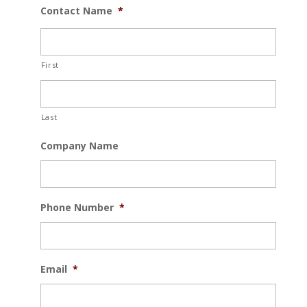
Contact Name
*
First
Last
Company Name
Phone Number
*
Email
*