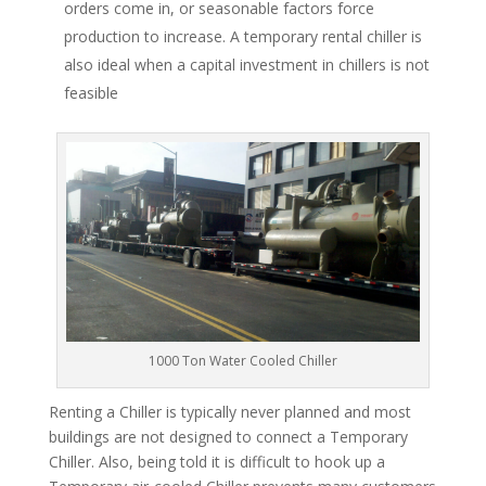
orders come in, or seasonable factors force
production to increase. A temporary rental chiller is
also ideal when a capital investment in chillers is not
feasible
1000 Ton Water Cooled Chiller
Renting a Chiller is typically never planned and most
buildings are not designed to connect a Temporary
Chiller. Also, being told it is difficult to hook up a