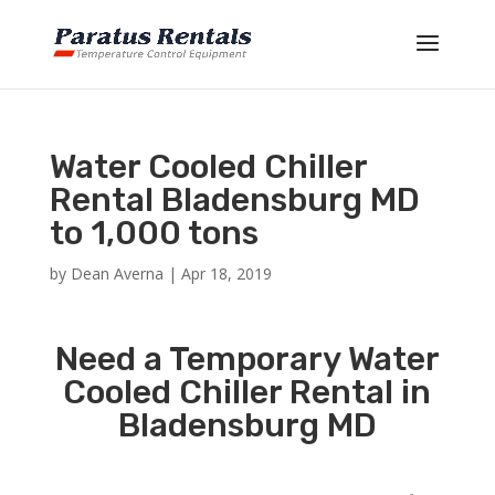
Water Cooled Chiller
Rental Bladensburg MD
to 1,000 tons
by
Dean Averna
|
Apr 18, 2019
Need a Temporary Water
Cooled Chiller Rental in
Bladensburg MD