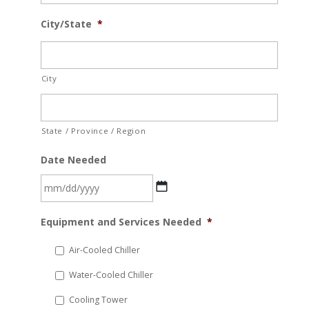
City/State
*
City
State / Province / Region
Date Needed
MM
Equipment and Services Needed
*
slash
DD
Air-Cooled Chiller
slash
Water-Cooled Chiller
YYYY
Cooling Tower