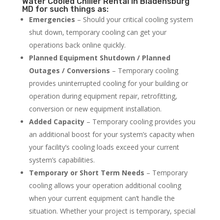
Water Cooled Chiller Rental in Bladensburg
MD for such things as:
Emergencies
– Should your critical cooling system
shut down, temporary cooling can get your
operations back online quickly.
Planned Equipment Shutdown / Planned
Outages / Conversions
– Temporary cooling
provides uninterrupted cooling for your building or
operation during equipment repair, retrofitting,
conversion or new equipment installation.
Added Capacity
– Temporary cooling provides you
an additional boost for your system’s capacity when
your facility’s cooling loads exceed your current
system’s capabilities.
Temporary or Short Term Needs
– Temporary
cooling allows your operation additional cooling
when your current equipment can’t handle the
situation. Whether your project is temporary, special