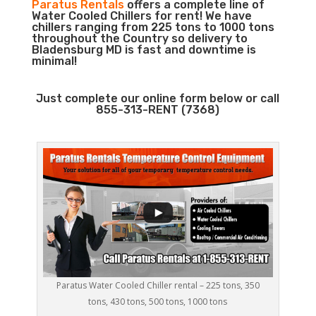
Paratus Rentals
offers a complete line of
Water Cooled Chillers for rent! We have
chillers ranging from 225 tons to 1000 tons
throughout the Country so delivery to
Bladensburg MD is fast and downtime is
minimal!
Just complete our online form below or call
855-313-RENT (7368)
Paratus Water Cooled Chiller rental – 225 tons, 350
tons, 430 tons, 500 tons, 1000 tons