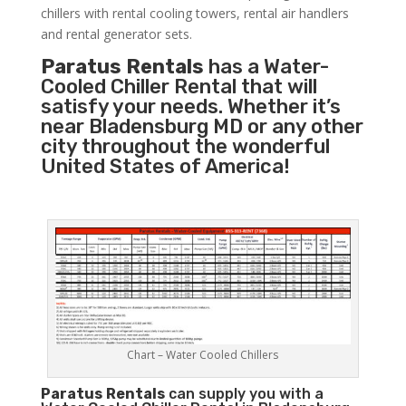
chillers with rental cooling towers, rental air handlers
and rental generator sets.
Paratus Rentals
has a Water-
Cooled Chiller Rental that will
satisfy your needs. Whether it’s
near Bladensburg MD or any other
city throughout the wonderful
United States of America!
Chart – Water Cooled Chillers
Paratus
Rentals
can supply you with a