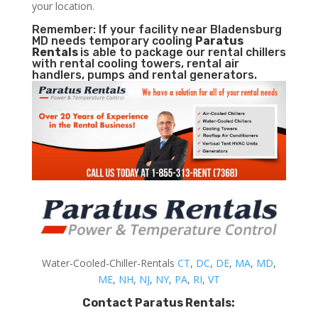
your location.
Remember: If your facility near Bladensburg
MD needs temporary cooling
Paratus
Rentals
is able to package our rental chillers
with rental cooling towers, rental air
handlers, pumps and rental generators.
Water-Cooled-Chiller-Rentals
CT
,
DC
,
DE
,
MA
,
MD
,
ME
,
NH
,
NJ
,
NY
,
PA
,
RI
,
VT
Contact Paratus Rentals: