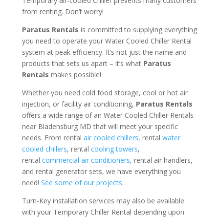
Temporary air-cooled Chiller prevents many customers
from renting. Don’t worry!
Paratus Rentals
is committed to supplying everything
you need to operate your Water Cooled Chiller Rental
system at peak efficiency. It’s not just the name and
products that sets us apart – it’s what
Paratus
Rentals
makes possible!
Whether you need cold food storage, cool or hot air
injection, or facility air conditioning,
Paratus Rentals
offers a wide range of an Water Cooled Chiller Rentals
near Bladensburg MD that will meet your specific
needs. From rental
air cooled chillers
, rental
water
cooled chillers
, rental
cooling towers
,
rental
commercial air conditioners
, rental air handlers,
and rental generator sets, we have everything you
need!
See some of our projects.
Turn-Key installation services may also be available
with your Temporary Chiller Rental depending upon