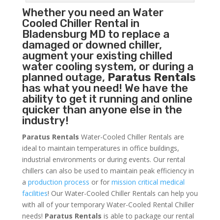
Whether you need an
Water
Cooled Chiller
Rental in
Bladensburg MD to replace a
damaged or downed chiller,
augment your existing chilled
water cooling system, or during a
planned outage,
Paratus Rentals
has what you need! We have the
ability to get it running and online
quicker than anyone else in the
industry!
Paratus Rentals
Water-Cooled Chiller Rentals are
ideal to maintain temperatures in office buildings,
industrial environments or during events. Our rental
chillers can also be used to maintain peak efficiency in
a
production process
or for
mission critical medical
facilities
! Our Water-Cooled Chiller Rentals can help you
with all of your temporary Water-Cooled Rental Chiller
needs!
Paratus
Rentals
is able to package our rental