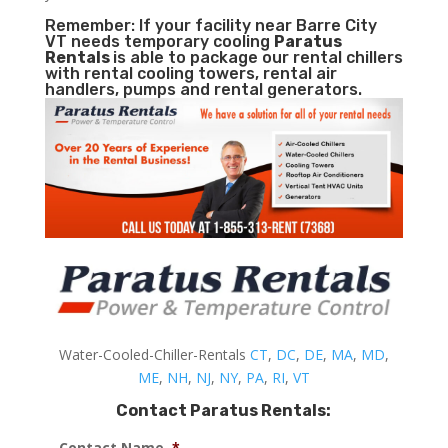
Remember: If your facility near Barre City
VT needs temporary cooling
Paratus
Rentals
is able to package our rental chillers
with rental cooling towers, rental air
handlers, pumps and rental generators.
Water-Cooled-Chiller-Rentals
CT
,
DC
,
DE
,
MA
,
MD
,
ME
,
NH
,
NJ
,
NY
,
PA
,
RI
,
VT
Contact Paratus Rentals:
Contact Name
*