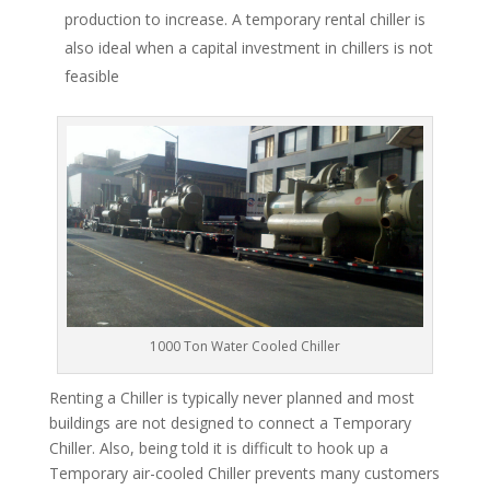
production to increase. A temporary rental chiller is
also ideal when a capital investment in chillers is not
feasible
1000 Ton Water Cooled Chiller
Renting a Chiller is typically never planned and most
buildings are not designed to connect a Temporary
Chiller. Also, being told it is difficult to hook up a
Temporary air-cooled Chiller prevents many customers