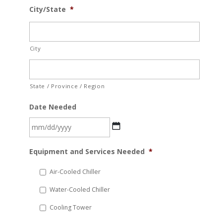
City/State
*
City
State / Province / Region
Date Needed
MM
Equipment and Services Needed
*
slash
DD
Air-Cooled Chiller
slash
Water-Cooled Chiller
YYYY
Cooling Tower