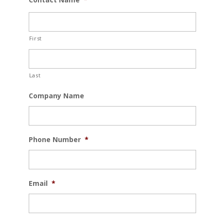
First
Last
Company Name
Phone Number
*
Email
*