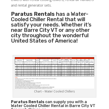
and rental generator sets.
Paratus Rentals
has a Water-
Cooled Chiller Rental that will
satisfy your needs. Whether it’s
near Barre City VT or any other
city throughout the wonderful
United States of America!
Chart – Water Cooled Chillers
Paratus
Rentals
can supply you with a
Water Cooled Chiller Rental in Barre City VT