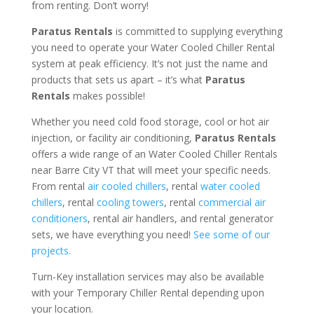
from renting. Don’t worry!
Paratus Rentals
is committed to supplying everything
you need to operate your Water Cooled Chiller Rental
system at peak efficiency. It’s not just the name and
products that sets us apart – it’s what
Paratus
Rentals
makes possible!
Whether you need cold food storage, cool or hot air
injection, or facility air conditioning,
Paratus Rentals
offers a wide range of an Water Cooled Chiller Rentals
near Barre City VT that will meet your specific needs.
From rental
air cooled chillers
, rental
water cooled
chillers
, rental
cooling towers
, rental
commercial air
conditioners
, rental air handlers, and rental generator
sets, we have everything you need!
See some of our
projects.
Turn-Key installation services may also be available
with your Temporary Chiller Rental depending upon
your location.