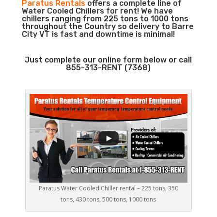
Paratus Rentals
offers a complete line of
Water Cooled Chillers for rent! We have
chillers ranging from 225 tons to 1000 tons
throughout the Country so delivery to Barre
City VT is fast and downtime is minimal!
Just complete our online form below or call
855-313-RENT (7368)
Paratus Water Cooled Chiller rental – 225 tons, 350
tons, 430 tons, 500 tons, 1000 tons