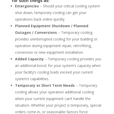
for such things as:
Emergencies
– Should your critical cooling system
shut down, temporary cooling can get your
operations back online quickly.
Planned Equipment Shutdown / Planned
Outages / Conversions
– Temporary cooling
provides uninterrupted cooling for your building or
operation during equipment repair, retrofitting,
conversion or new equipment installation.
Added Capacity
– Temporary cooling provides you
an additional boost for your system’s capacity when
your facility’s cooling loads exceed your current
system’s capabilities.
Temporary or Short Term Needs
– Temporary
cooling allows your operation additional cooling
when your current equipment can’t handle the
situation. Whether your project is temporary, special
orders come in, or seasonable factors force