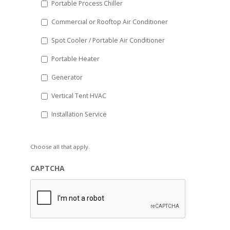
Portable Process Chiller
Commercial or Rooftop Air Conditioner
Spot Cooler / Portable Air Conditioner
Portable Heater
Generator
Vertical Tent HVAC
Installation Service
Choose all that apply.
CAPTCHA