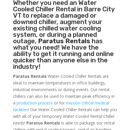
Whether you need an
Water
Cooled Chiller
Rental in Barre City
VT to replace a damaged or
downed chiller, augment your
existing chilled water cooling
system, or during a planned
outage,
Paratus Rentals
has
what you need! We have the
ability to get it running and online
quicker than anyone else in the
industry!
Paratus Rentals
Water-Cooled Chiller Rentals are
ideal to maintain temperatures in office buildings,
industrial environments or during events. Our rental
chillers can also be used to maintain peak efficiency in
a
production process
or for
mission critical medical
facilities
! Our Water-Cooled Chiller Rentals can help you
with all of your temporary Water-Cooled Rental Chiller
needs!
Paratus
Rentals
is able to package our rental
chillers with rental cooling towers, rental air handlers