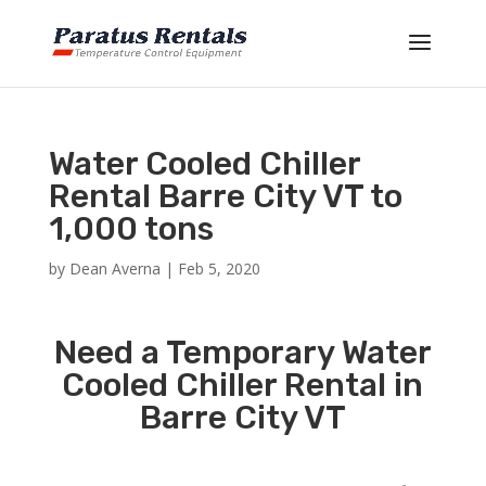
Water Cooled Chiller
Rental Barre City VT to
1,000 tons
by
Dean Averna
|
Feb 5, 2020
Need a Temporary Water
Cooled Chiller Rental in
Barre City VT