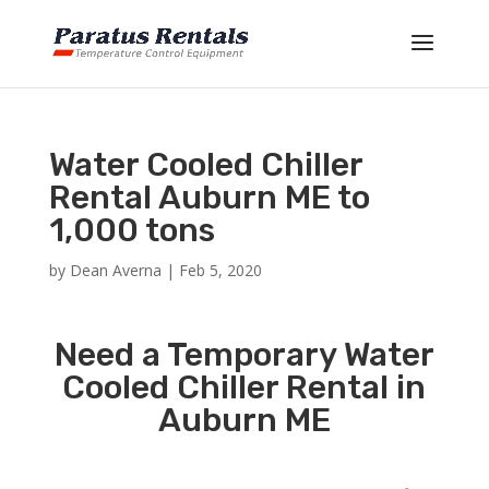
Water Cooled Chiller
Rental Auburn ME to
1,000 tons
by
Dean Averna
|
Feb 5, 2020
Need a Temporary Water
Cooled Chiller Rental in
Auburn ME