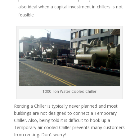
also ideal when a capital investment in chillers is not
feasible
1000 Ton Water Cooled Chiller
Renting a Chiller is typically never planned and most
buildings are not designed to connect a Temporary
Chiller. Also, being told it is difficult to hook up a
Temporary air-cooled Chiller prevents many customers
from renting. Don’t worry!