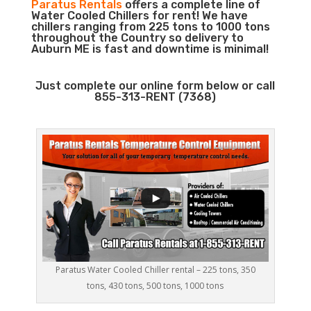
Paratus Rentals
offers a complete line of
Water Cooled Chillers for rent! We have
chillers ranging from 225 tons to 1000 tons
throughout the Country so delivery to
Auburn ME is fast and downtime is minimal!
Just complete our online form below or call
855-313-RENT (7368)
Paratus Water Cooled Chiller rental – 225 tons, 350
tons, 430 tons, 500 tons, 1000 tons