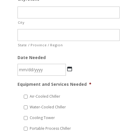
City
State / Province / Region
Date Needed
MM
Equipment and Services Needed
*
slash
DD
Air-Cooled Chiller
slash
Water-Cooled Chiller
YYYY
Cooling Tower
Portable Process Chiller