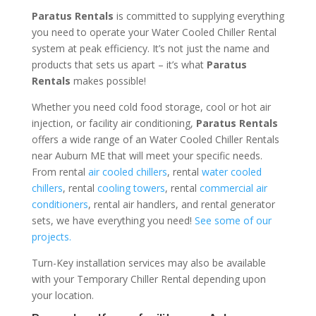
Paratus Rentals
is committed to supplying everything
you need to operate your Water Cooled Chiller Rental
system at peak efficiency. It’s not just the name and
products that sets us apart – it’s what
Paratus
Rentals
makes possible!
Whether you need cold food storage, cool or hot air
injection, or facility air conditioning,
Paratus Rentals
offers a wide range of an Water Cooled Chiller Rentals
near Auburn ME that will meet your specific needs.
From rental
air cooled chillers
, rental
water cooled
chillers
, rental
cooling towers
, rental
commercial air
conditioners
, rental air handlers, and rental generator
sets, we have everything you need!
See some of our
projects.
Turn-Key installation services may also be available
with your Temporary Chiller Rental depending upon
your location.