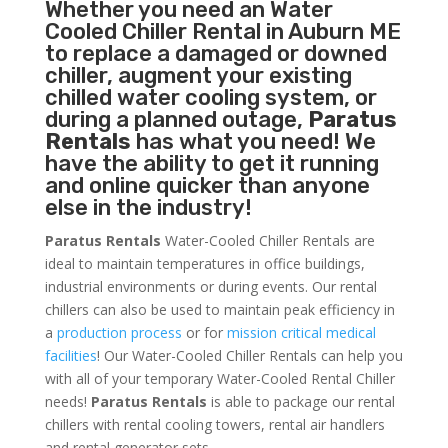
Whether you need an
Water
Cooled Chiller
Rental in Auburn ME
to replace a damaged or downed
chiller, augment your existing
chilled water cooling system, or
during a planned outage,
Paratus
Rentals
has what you need! We
have the ability to get it running
and online quicker than anyone
else in the industry!
Paratus Rentals
Water-Cooled Chiller Rentals are
ideal to maintain temperatures in office buildings,
industrial environments or during events. Our rental
chillers can also be used to maintain peak efficiency in
a
production process
or for
mission critical medical
facilities
! Our Water-Cooled Chiller Rentals can help you
with all of your temporary Water-Cooled Rental Chiller
needs!
Paratus
Rentals
is able to package our rental
chillers with rental cooling towers, rental air handlers
and rental generator sets.