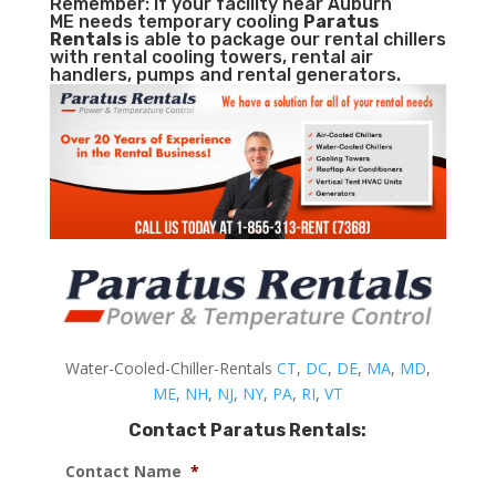
Remember: If your facility near Auburn
ME needs temporary cooling
Paratus
Rentals
is able to package our rental chillers
with rental cooling towers, rental air
handlers, pumps and rental generators.
Water-Cooled-Chiller-Rentals
CT
,
DC
,
DE
,
MA
,
MD
,
ME
,
NH
,
NJ
,
NY
,
PA
,
RI
,
VT
Contact Paratus Rentals:
Contact Name
*