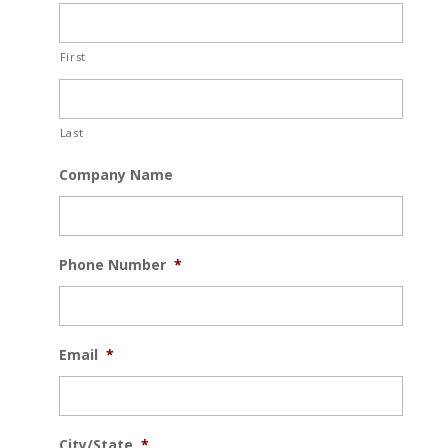
First
Last
Company Name
Phone Number
*
Email
*
City/State
*