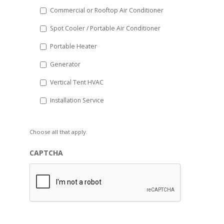
Commercial or Rooftop Air Conditioner
Spot Cooler / Portable Air Conditioner
Portable Heater
Generator
Vertical Tent HVAC
Installation Service
Choose all that apply.
CAPTCHA