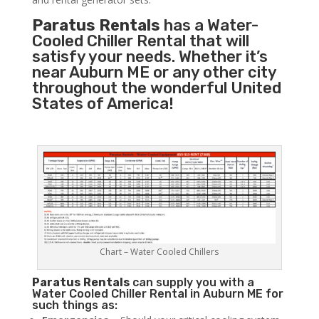
Paratus Rentals
has a Water-
Cooled Chiller Rental that will
satisfy your needs. Whether it’s
near Auburn ME or any other city
throughout the wonderful United
States of America!
Chart – Water Cooled Chillers
Paratus
Rentals
can supply you with a
Water Cooled Chiller Rental in Auburn ME for
such things as: