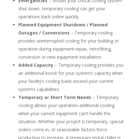
Emergencies
– Should your critical cooling system
shut down, temporary cooling can get your
operations back online quickly.
Planned Equipment Shutdown / Planned
Outages / Conversions
– Temporary cooling
provides uninterrupted cooling for your building or
operation during equipment repair, retrofitting,
conversion or new equipment installation.
Added Capacity
– Temporary cooling provides you
an additional boost for your system’s capacity when
your facility’s cooling loads exceed your current
system’s capabilities.
Temporary or Short Term Needs
– Temporary
cooling allows your operation additional cooling
when your current equipment can’t handle the
situation. Whether your project is temporary, special
orders come in, or seasonable factors force
production to increase. A temporary rental chiller is